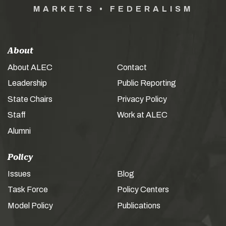
MARKETS • FEDERALISM
About
About ALEC
Contact
Leadership
Public Reporting
State Chairs
Privacy Policy
Staff
Work at ALEC
Alumni
Policy
Issues
Blog
Task Force
Policy Centers
Model Policy
Publications