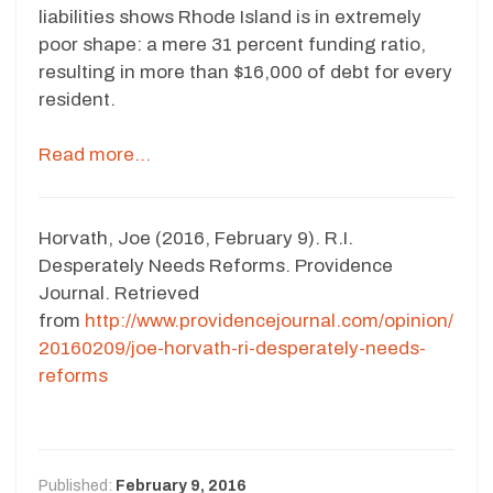
liabilities shows Rhode Island is in extremely
poor shape: a mere 31 percent funding ratio,
resulting in more than $16,000 of debt for every
resident.
Read more…
Horvath, Joe (2016, February 9). R.I.
Desperately Needs Reforms. Providence
Journal. Retrieved
from
http://www.providencejournal.com/opinion/
20160209/joe-horvath-ri-desperately-needs-
reforms
Published:
February 9, 2016