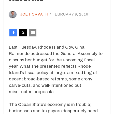
JOE HORVATH
/
FEBRUARY 9, 2016
Last Tuesday, Rhode Island Gov. Gina
Raimondo addressed the General Assembly to
discuss her budget for the upcoming fiscal
year. What she presented reflects Rhode
Island’s fiscal policy at large: a mixed bag of
decent broad-based reforms, some crony
carve-outs, and well-intentioned but
misdirected proposals.
The Ocean State’s economy is in trouble;
businesses and taxpayers desperately need