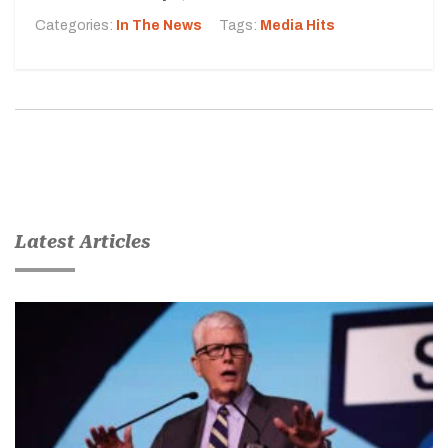
Categories:
In The News
Tags:
Media Hits
Latest Articles