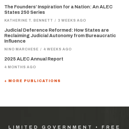
The Founders’ Inspiration for a Nation: An ALEC
States 250 Series
KATHERINE T. BENNETT
/
3 WEEKS AGO
Judicial Deference Reformed: How States are
Reclaiming Judicial Autonomy from Bureaucratic
Influence
NINO MARCHESE
/
4 WEEKS AGO
2025 ALEC Annual Report
4 MONTHS AGO
+ MORE PUBLICATIONS
LIMITED GOVERNMENT • FREE