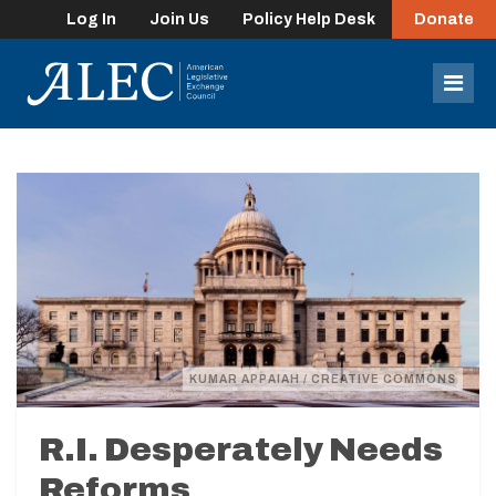
Log In
Join Us
Policy Help Desk
Donate
lose
enu
Mob
Men
KUMAR APPAIAH / CREATIVE COMMONS
R.I. Desperately Needs
Reforms