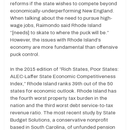
reforms if the state wishes to compete beyond
economically-underperforming New England.
When talking about the need to pursue high-
wage jobs, Raimondo said Rhode Island
“[needs] to skate to where the puck will be.”
However, the issues with Rhode Island’s
economy are more fundamental than offensive
puck control.
In the 2015 edition of “Rich States, Poor States:
ALEC-Laffer State Economic Competitiveness
Index,” Rhode Island ranks 39th out of the 50
states for economic outlook. Rhode Island has
the fourth worst property tax burden in the
nation and the third worst debt service-to-tax
revenue ratio. The most recent study by State
Budget Solutions, a conservative nonprofit
based in South Carolina, of unfunded pension