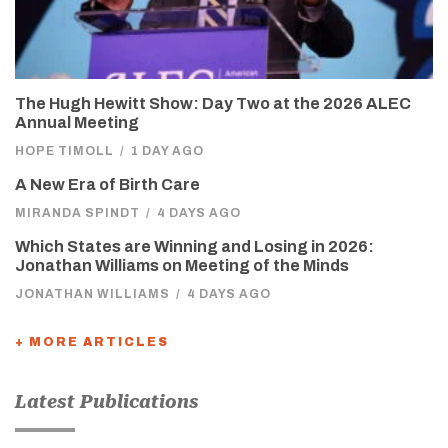
The Hugh Hewitt Show: Day Two at the 2026 ALEC
Annual Meeting
HOPE TIMOLL
/
1 DAY AGO
A New Era of Birth Care
MIRANDA SPINDT
/
4 DAYS AGO
Which States are Winning and Losing in 2026:
Jonathan Williams on Meeting of the Minds
JONATHAN WILLIAMS
/
4 DAYS AGO
+ MORE ARTICLES
Latest Publications