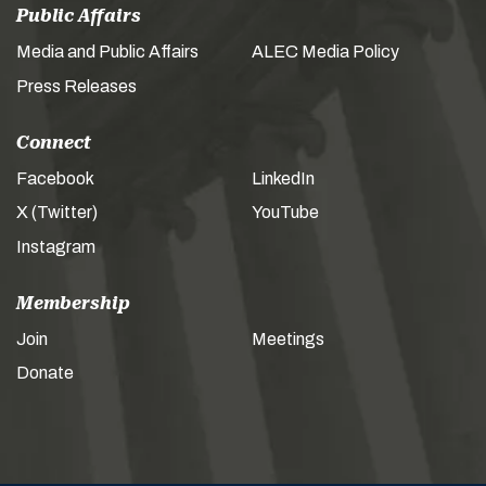
Public Affairs
Media and Public Affairs
ALEC Media Policy
Press Releases
Connect
Facebook
LinkedIn
X (Twitter)
YouTube
Instagram
Membership
Join
Meetings
Donate