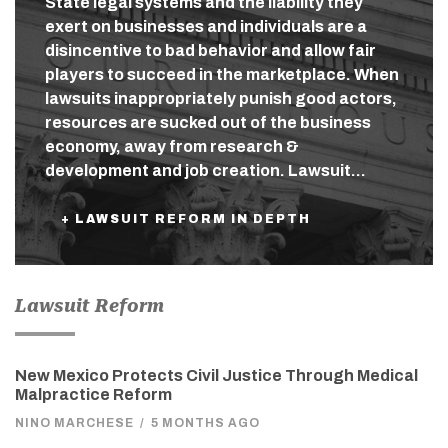
State legal systems and the liability they
exert on businesses and individuals are a
disincentive to bad behavior and allow fair
players to succeed in the marketplace. When
lawsuits inappropriately punish good actors,
resources are sucked out of the business
economy, away from research &
development and job creation. Lawsuit…
+ LAWSUIT REFORM IN DEPTH
Lawsuit Reform
New Mexico Protects Civil Justice Through Medical
Malpractice Reform
NINO MARCHESE
/
5 MONTHS AGO