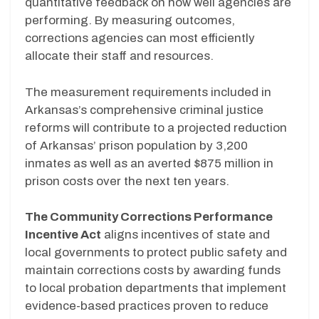
quantitative feedback on how well agencies are
performing. By measuring outcomes,
corrections agencies can most efficiently
allocate their staff and resources.
The measurement requirements included in
Arkansas’s comprehensive criminal justice
reforms will contribute to a projected reduction
of Arkansas’ prison population by 3,200
inmates as well as an averted $875 million in
prison costs over the next ten years.
The Community Corrections Performance
Incentive Act
aligns incentives of state and
local governments to protect public safety and
maintain corrections costs by awarding funds
to local probation departments that implement
evidence-based practices proven to reduce