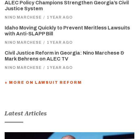
ALEC Policy Champions Strengthen Georgia’s Civil
Justice System
NINO MARCHESE
/
1 YEAR AGO
Idaho Moving Quickly to Prevent Meritless Lawsuits
with Anti-SLAPP Bill
NINO MARCHESE
/
1 YEAR AGO
Civil Justice Reform in Georgia: Nino Marchese &
Mark Behrens on ALEC TV
NINO MARCHESE
/
1 YEAR AGO
+ MORE ON LAWSUIT REFORM
Latest Articles