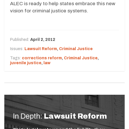
ALEC is ready to help states embrace this new
vision for criminal justice systems.
Published:
April 2, 2012
Issues:
Lawsuit Reform
,
Criminal Justice
Tags:
corrections reform
,
Criminal Justice
,
juvenile justice
,
law
In Depth:
Lawsuit Reform