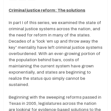
Criminal justice reform: The solutions
In part I of this series, we examined the state of
criminal justice systems across the nation, and
the need for reform in many of the states.
Decades of a “lock ‘em up and throw away the
key” mentality have left criminal justice systems
overburdened. With an ever-growing portion of
the population behind bars, costs of
maintaining the current system have grown
exponentially, and states are beginning to
realize the status quo simply cannot be
sustained.
Beginning with the sweeping reforms passed in
Texas in 2005, legislatures across the nation
are looking for evidence-based solutions to the