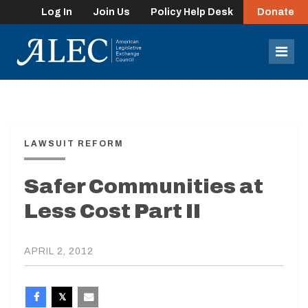
Log In
Join Us
Policy Help Desk
Donate
lose
enu
Mob
Men
LAWSUIT REFORM
Safer Communities at
Less Cost Part II
APRIL 2, 2012