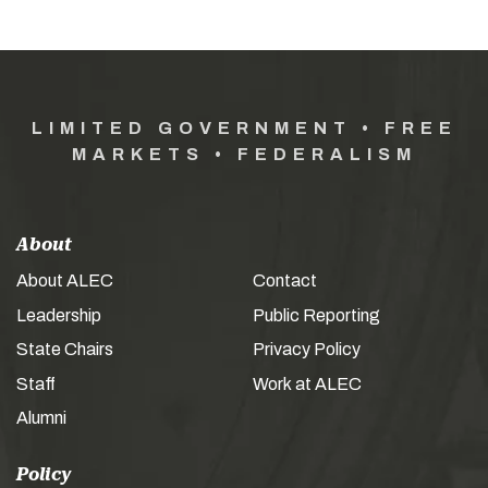
LIMITED GOVERNMENT • FREE
MARKETS • FEDERALISM
About
About ALEC
Contact
Leadership
Public Reporting
State Chairs
Privacy Policy
Staff
Work at ALEC
Alumni
Policy