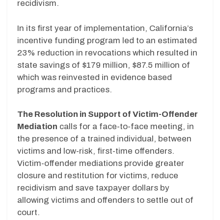
recidivism.
In its first year of implementation, California’s
incentive funding program led to an estimated
23% reduction in revocations which resulted in
state savings of $179 million, $87.5 million of
which was reinvested in evidence based
programs and practices.
The Resolution in Support of Victim-Offender
Mediation
calls for a face-to-face meeting, in
the presence of a trained individual, between
victims and low-risk, first-time offenders.
Victim-offender mediations provide greater
closure and restitution for victims, reduce
recidivism and save taxpayer dollars by
allowing victims and offenders to settle out of
court.