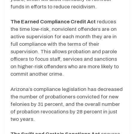
funds in efforts to reduce recidivism.
The Earned Compliance Credit Act
reduces
the time low-risk, nonviolent offenders are on
active supervision for each month they are in
full compliance with the terms of their
supervision. This allows probation and parole
officers to focus staff, services and sanctions
on higher-risk offenders who are more likely to
commit another crime.
Arizona’s compliance legislation has decreased
the number of probationers convicted for new
felonies by 31 percent, and the overall number
of probation revocations by 28 percent in just
two years.