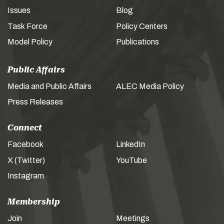
Issues
Blog
Task Force
Policy Centers
Model Policy
Publications
Public Affairs
Media and Public Affairs
ALEC Media Policy
Press Releases
Connect
Facebook
LinkedIn
X (Twitter)
YouTube
Instagram
Membership
Join
Meetings