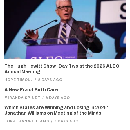
The Hugh Hewitt Show: Day Two at the 2026 ALEC
Annual Meeting
HOPE TIMOLL
/
2 DAYS AGO
A New Era of Birth Care
MIRANDA SPINDT
/
4 DAYS AGO
Which States are Winning and Losing in 2026:
Jonathan Williams on Meeting of the Minds
JONATHAN WILLIAMS
/
4 DAYS AGO