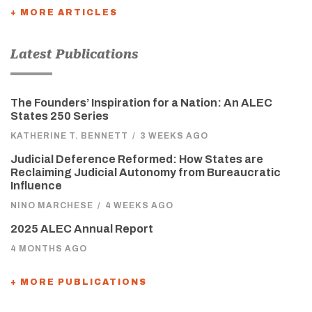
+ MORE ARTICLES
Latest Publications
The Founders’ Inspiration for a Nation: An ALEC
States 250 Series
KATHERINE T. BENNETT
/
3 WEEKS AGO
Judicial Deference Reformed: How States are
Reclaiming Judicial Autonomy from Bureaucratic
Influence
NINO MARCHESE
/
4 WEEKS AGO
2025 ALEC Annual Report
4 MONTHS AGO
+ MORE PUBLICATIONS