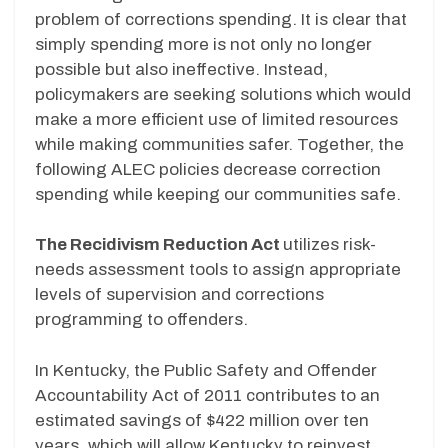
problem of corrections spending. It is clear that
simply spending more is not only no longer
possible but also ineffective. Instead,
policymakers are seeking solutions which would
make a more efficient use of limited resources
while making communities safer. Together, the
following ALEC policies decrease correction
spending while keeping our communities safe.
The Recidivism Reduction Act
utilizes risk-
needs assessment tools to assign appropriate
levels of supervision and corrections
programming to offenders.
In Kentucky, the Public Safety and Offender
Accountability Act of 2011 contributes to an
estimated savings of $422 million over ten
years, which will allow Kentucky to reinvest