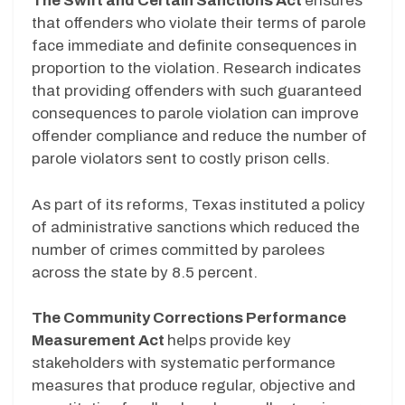
The Swift and Certain Sanctions Act
ensures
that offenders who violate their terms of parole
face immediate and definite consequences in
proportion to the violation. Research indicates
that providing offenders with such guaranteed
consequences to parole violation can improve
offender compliance and reduce the number of
parole violators sent to costly prison cells.
As part of its reforms, Texas instituted a policy
of administrative sanctions which reduced the
number of crimes committed by parolees
across the state by 8.5 percent.
The Community Corrections Performance
Measurement Act
helps provide key
stakeholders with systematic performance
measures that produce regular, objective and