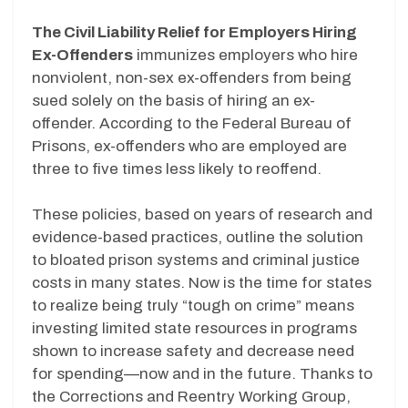
The Civil Liability Relief for Employers Hiring
Ex-Offenders
immunizes employers who hire
nonviolent, non-sex ex-offenders from being
sued solely on the basis of hiring an ex-
offender. According to the Federal Bureau of
Prisons, ex-offenders who are employed are
three to five times less likely to reoffend.
These policies, based on years of research and
evidence-based practices, outline the solution
to bloated prison systems and criminal justice
costs in many states. Now is the time for states
to realize being truly “tough on crime” means
investing limited state resources in programs
shown to increase safety and decrease need
for spending—now and in the future. Thanks to
the Corrections and Reentry Working Group,