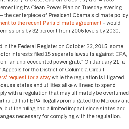
ementing its Clean Power Plan on Tuesday evening.
n – the centerpiece of President Obama’s climate policy
ent to the recent Paris climate agreement
– would
emissions by 32 percent from 2005 levels by 2030.
 in the Federal Register on October 23, 2015, some
ctor interests filed 15 separate lawsuits against EPA,
tion “an unprecedented power grab.” On January 21, a
f Appeals for the District of Columbia Circuit
rs’ request for a stay
while the regulation is litigated.
ause states and utilities alike will need to spend
omply with a regulation that may ultimately be overturned
rt ruled that EPA illegally promulgated the Mercury an
, but the ruling had a limited impact since states and
hanges necessary for complying with the regulation.