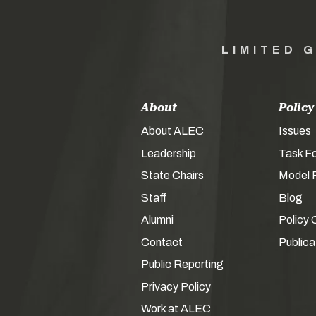
LIMITED 
About
Policy
About ALEC
Issues
Leadership
Task F
State Chairs
Model P
Staff
Blog
Alumni
Policy 
Contact
Publica
Public Reporting
Privacy Policy
Work at ALEC