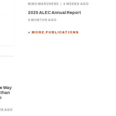
NINO MARCHESE
/
4 WEEKS AGO
2025 ALEC Annual Report
4 MONTHS AGO
+ MORE PUBLICATIONS
he Way
athan
o
EK AGO