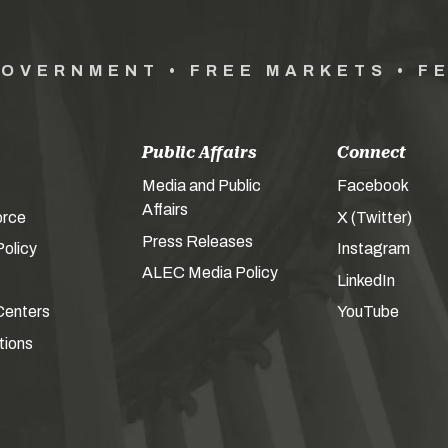
GOVERNMENT • FREE MARKETS • F
Public Affairs
Connect
Media and Public
Facebook
Affairs
orce
X (Twitter)
Press Releases
olicy
Instagram
ALEC Media Policy
LinkedIn
Centers
YouTube
tions