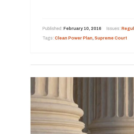
Published:
February 10, 2016
Issues:
Regul
Tags:
Clean Power Plan
,
Supreme Court