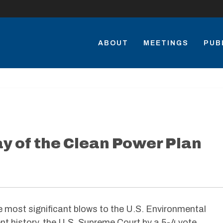
ABOUT
MEETINGS
PUB
 of the Clean Power Plan
e most significant blows to the U.S. Environmental
nt history, the U.S. Supreme Court by a 5-4 vote