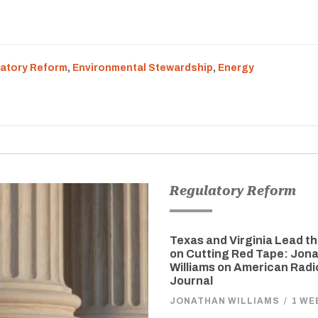
atory Reform
,
Environmental Stewardship
,
Energy
Regulatory Reform
Texas and Virginia Lead t
on Cutting Red Tape: Jon
Williams on American Radi
Journal
JONATHAN WILLIAMS
/
1 WE