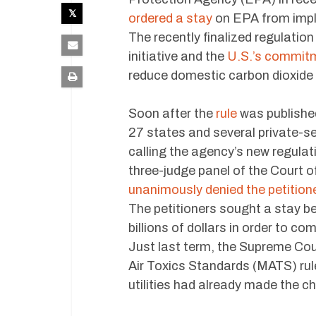
ordered a stay
on EPA from impl
The recently finalized regulatio
initiative and the
U.S.’s commitm
reduce domestic carbon dioxide 
Soon after the
rule
was published
27 states and several private-se
calling the agency’s new regula
three-judge panel of the Court o
unanimously denied the petitione
The petitioners sought a stay bec
billions of dollars in order to c
Just last term, the Supreme Cou
Air Toxics Standards (MATS) rule
utilities had already made the c