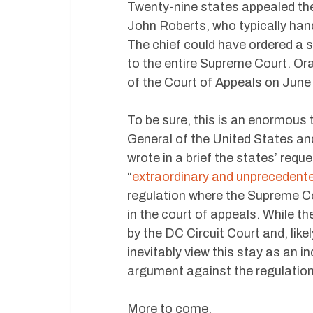
Twenty-nine states appealed the 
John Roberts, who typically han
The chief could have ordered a st
to the entire Supreme Court. Or
of the Court of Appeals on June
To be sure, this is an enormous tu
General of the United States and
wrote in a brief the states’ req
“
extraordinary and unprecedent
regulation where the Supreme Co
in the court of appeals. While the
by the DC Circuit Court and, lik
inevitably view this stay as an 
argument against the regulation
More to come.