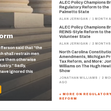
ALEC Policy Champions Br
Regulatory Reform to the
Palmetto State
ALAN JERNIGAN
/
1 MONTH 
ALEC Policy Champions Br
REINS-Style Reform to the
form
Volunteer State
ALAN JERNIGAN
/
2 MONTHS
efferson said that “the
North Carolina Constitutio
 shall restrain men
Amendments, Michigan Pr
eave them otherwise
Tax Reform, and More: Jo
ustry.” Sadly,
Williams on The Hugh Hewi
Show
have ignored this
JONATHAN WILLIAMS
/
2 M
AGO
+ MORE ON REGULATOR
REFORM