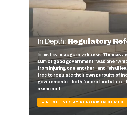
In Depth:
Regulatory Re
In his first inaugural address, Thomas J
sum of good government” was one “which
from injuring one another” and “shall l
free to regulate their own pursuits of ind
governments – both federal and state – 
axiom and…
+ REGULATORY REFORM IN DEPTH