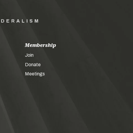
EDERALISM
Membership
Join
Donate
Meetings