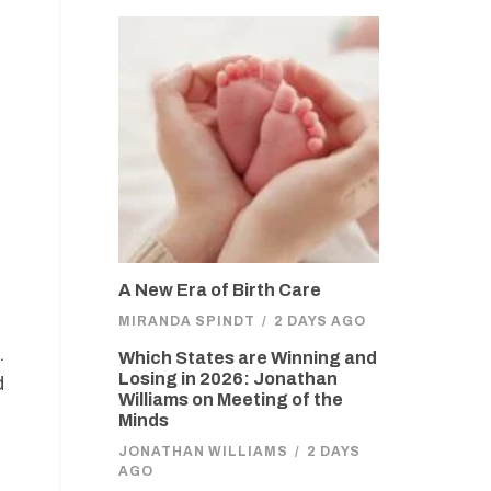
A New Era of Birth Care
MIRANDA SPINDT
/
2 DAYS AGO
.
Which States are Winning and
Losing in 2026: Jonathan
d
Williams on Meeting of the
Minds
JONATHAN WILLIAMS
/
2 DAYS
AGO