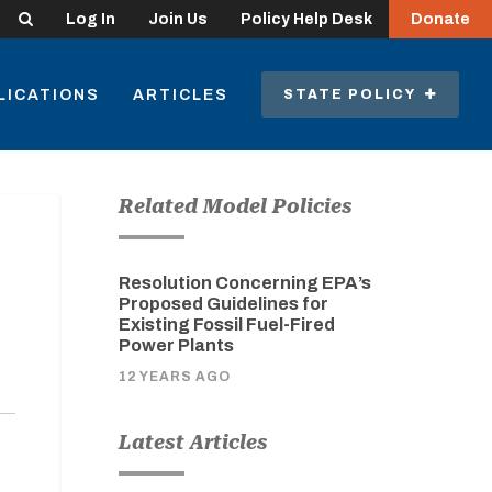
Search
Log In
Join Us
Policy Help Desk
Donate
LICATIONS
ARTICLES
STATE POLICY
Related Model Policies
Resolution Concerning EPA’s
Proposed Guidelines for
Existing Fossil Fuel-Fired
Power Plants
12 YEARS AGO
Latest Articles