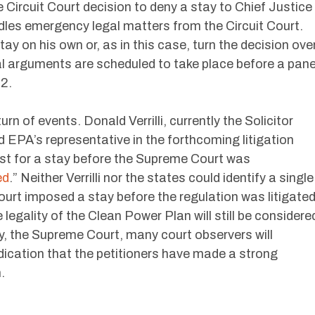
Circuit Court decision to deny a stay to Chief Justice
dles emergency legal matters from the Circuit Court.
ay on his own or, as in this case, turn the decision ove
al arguments are scheduled to take place before a pane
 2.
rn of events. Donald Verrilli, currently the Solicitor
 EPA’s representative in the forthcoming litigation
uest for a stay before the Supreme Court was
ed
.” Neither Verrilli nor the states could identify a single
urt imposed a stay before the regulation was litigate
 legality of the Clean Power Plan will still be considere
ely, the Supreme Court, many court observers will
indication that the petitioners have made a strong
.