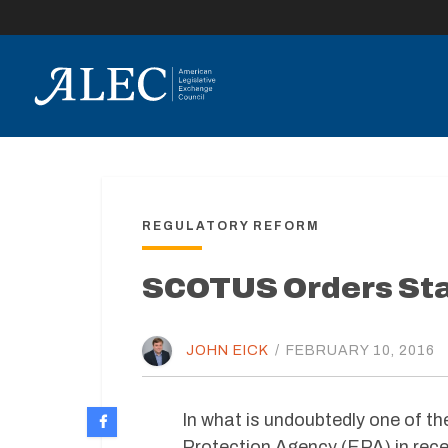
lose
enu
REGULATORY REFORM
SCOTUS Orders Stay
JOHN EICK
/
FEBRUARY 10, 2016
In what is undoubtedly one of th
Protection Agency (EPA) in rece