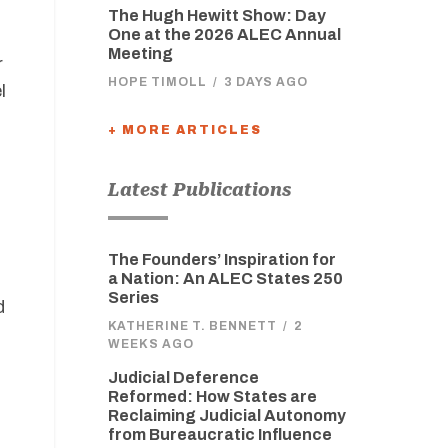
The Hugh Hewitt Show: Day
One at the 2026 ALEC Annual
Meeting
r
HOPE TIMOLL
/
3 DAYS AGO
l
+ MORE ARTICLES
Latest Publications
The Founders’ Inspiration for
d
a Nation: An ALEC States 250
Series
d
KATHERINE T. BENNETT
/
2
WEEKS AGO
Judicial Deference
Reformed: How States are
Reclaiming Judicial Autonomy
from Bureaucratic Influence