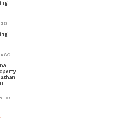
ing
AGO
ing
 AGO
nal
operty
nathan
tt
ONTHS
Y