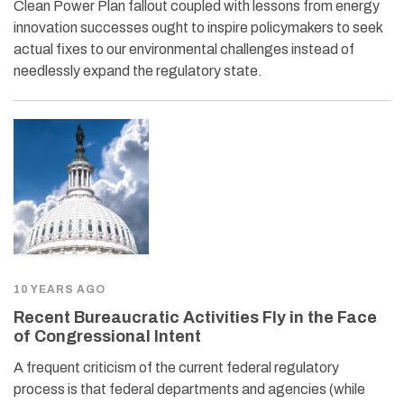
Clean Power Plan fallout coupled with lessons from energy
innovation successes ought to inspire policymakers to seek
actual fixes to our environmental challenges instead of
needlessly expand the regulatory state.
10 YEARS AGO
Recent Bureaucratic Activities Fly in the Face
of Congressional Intent
A frequent criticism of the current federal regulatory
process is that federal departments and agencies (while