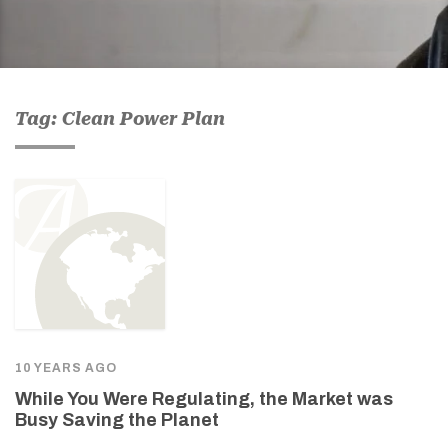
Tag: Clean Power Plan
10 YEARS AGO
While You Were Regulating, the Market was
Busy Saving the Planet