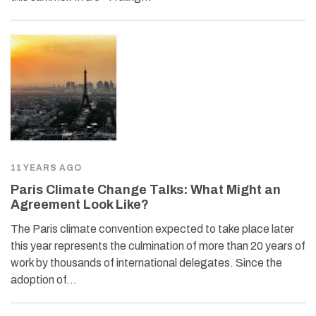
11 YEARS AGO
Paris Climate Change Talks: What Might an
Agreement Look Like?
The Paris climate convention expected to take place later
this year represents the culmination of more than 20 years of
work by thousands of international delegates. Since the
adoption of…