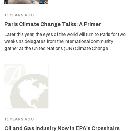
11 YEARS AGO
Paris Climate Change Talks: A Primer
Later this year, the eyes of the world will turn to Paris for two
weeks as delegates from the international community
gather at the United Nations (UN) Climate Change…
11 YEARS AGO
Oil and Gas Industry Now in EPA’s Crosshairs