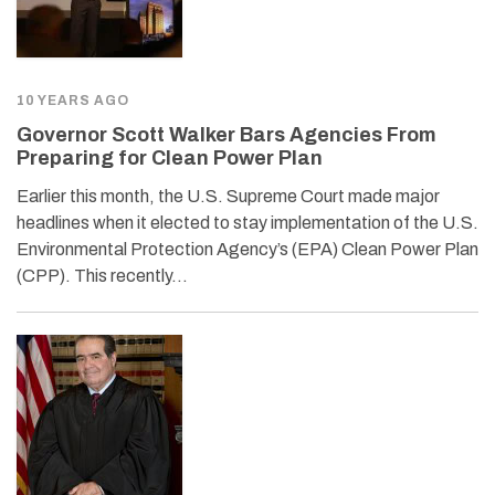
10 YEARS AGO
Governor Scott Walker Bars Agencies From
Preparing for Clean Power Plan
Earlier this month, the U.S. Supreme Court made major
headlines when it elected to stay implementation of the U.S.
Environmental Protection Agency’s (EPA) Clean Power Plan
(CPP). This recently…