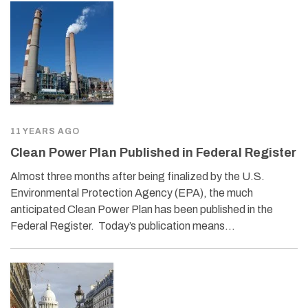
11 YEARS AGO
Clean Power Plan Published in Federal Register
Almost three months after being finalized by the U.S.
Environmental Protection Agency (EPA), the much
anticipated Clean Power Plan has been published in the
Federal Register. Today’s publication means…