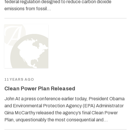
federal regulation designed to reduce carbon dioxide
emissions from fossil…
11 YEARS AGO
Clean Power Plan Released
John At a press conference earlier today, President Obama
and Environmental Protection Agency (EPA) Administrator
Gina McCarthy released the agency’s final Clean Power
Plan, unquestionably the most consequential and…