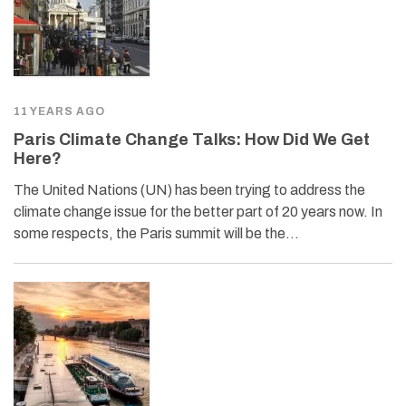
11 YEARS AGO
Paris Climate Change Talks: How Did We Get
Here?
The United Nations (UN) has been trying to address the
climate change issue for the better part of 20 years now. In
some respects, the Paris summit will be the…