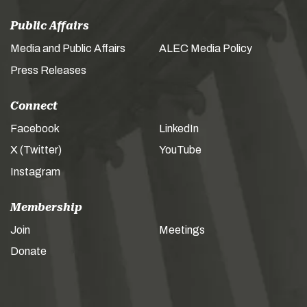
Public Affairs
Media and Public Affairs
ALEC Media Policy
Press Releases
Connect
Facebook
LinkedIn
X (Twitter)
YouTube
Instagram
Membership
Join
Meetings
Donate