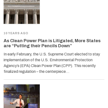
10 YEARS AGO
As Clean Power Plan is Litigated, More States
are “Putting their Pencils Down”
In early February, the U.S. Supreme Court elected to stay
implementation of the U.S. Environmental Protection
Agency’s (EPA) Clean Power Plan (CPP). This recently
finalized regulation – the centerpiece…