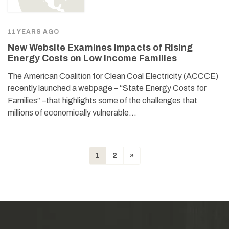
11 YEARS AGO
New Website Examines Impacts of Rising
Energy Costs on Low Income Families
The American Coalition for Clean Coal Electricity (ACCCE)
recently launched a webpage – “State Energy Costs for
Families” –that highlights some of the challenges that
millions of economically vulnerable…
1
2
»