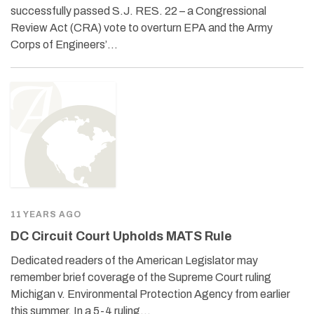
successfully passed S.J. RES. 22 – a Congressional
Review Act (CRA) vote to overturn EPA and the Army
Corps of Engineers’…
11 YEARS AGO
DC Circuit Court Upholds MATS Rule
Dedicated readers of the American Legislator may
remember brief coverage of the Supreme Court ruling
Michigan v. Environmental Protection Agency from earlier
this summer. In a 5-4 ruling…