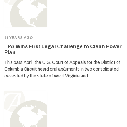
11 YEARS AGO
EPA Wins First Legal Challenge to Clean Power
Plan
This past April, the U.S. Court of Appeals for the District of
Columbia Circuit heard oral arguments in two consolidated
cases led by the state of West Virginia and…