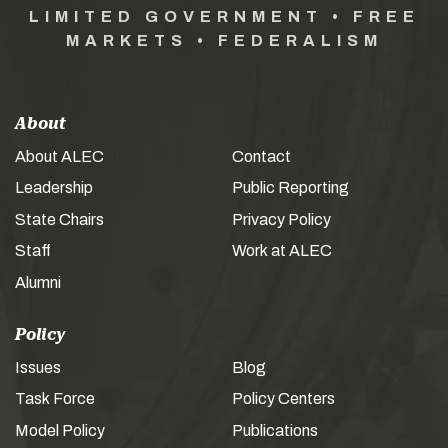
LIMITED GOVERNMENT • FREE
MARKETS • FEDERALISM
About
About ALEC
Contact
Leadership
Public Reporting
State Chairs
Privacy Policy
Staff
Work at ALEC
Alumni
Policy
Issues
Blog
Task Force
Policy Centers
Model Policy
Publications