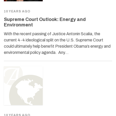
10 YEARS AGO
Supreme Court Outlook: Energy and
Environment
With the recent passing of Justice Antonin Scalia, the
current 4-4 ideological split on the U.S. Supreme Court
could ultimately help benefit President Obama’s energy and
environmental policy agenda. Any…
10 YEARS AGO