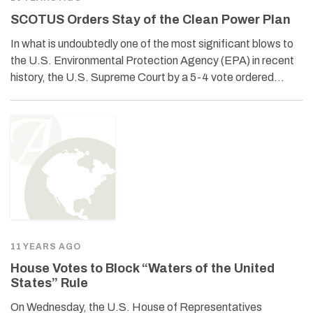
SCOTUS Orders Stay of the Clean Power Plan
In what is undoubtedly one of the most significant blows to
the U.S. Environmental Protection Agency (EPA) in recent
history, the U.S. Supreme Court by a 5-4 vote ordered…
11 YEARS AGO
House Votes to Block “Waters of the United
States” Rule
On Wednesday, the U.S. House of Representatives