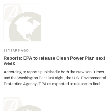
11 YEARS AGO
Reports: EPA to release Clean Power Plan next
week
According to reports published in both the New York Times
and the Washington Post last night, the U.S. Environmental
Protection Agency (EPA) is expected to release its final…