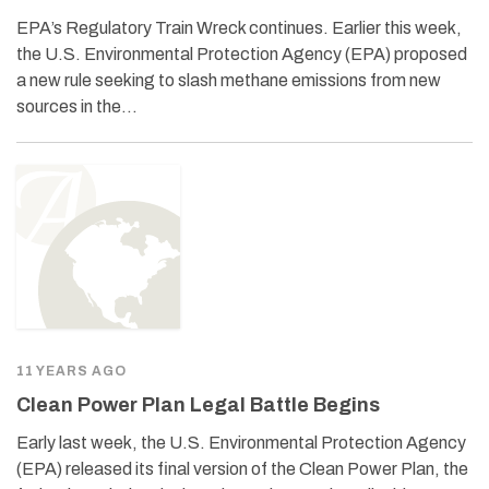
EPA’s Regulatory Train Wreck continues. Earlier this week,
the U.S. Environmental Protection Agency (EPA) proposed
a new rule seeking to slash methane emissions from new
sources in the…
11 YEARS AGO
Clean Power Plan Legal Battle Begins
Early last week, the U.S. Environmental Protection Agency
(EPA) released its final version of the Clean Power Plan, the