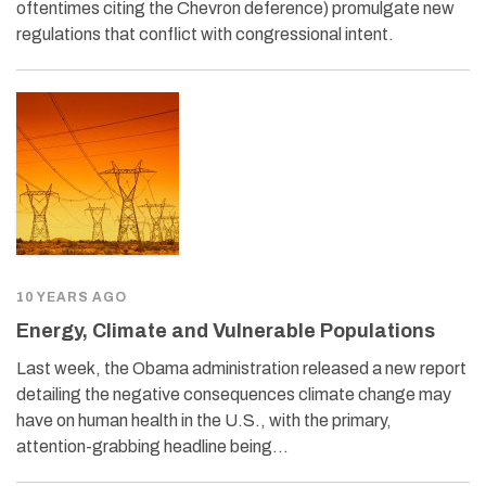
oftentimes citing the Chevron deference) promulgate new
regulations that conflict with congressional intent.
10 YEARS AGO
Energy, Climate and Vulnerable Populations
Last week, the Obama administration released a new report
detailing the negative consequences climate change may
have on human health in the U.S., with the primary,
attention-grabbing headline being…