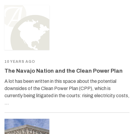
10 YEARS AGO
The Navajo Nation and the Clean Power Plan
A lot has been written in this space about the potential
downsides of the Clean Power Plan (CPP), which is
currently being litigated in the courts: rising electricity costs,
…