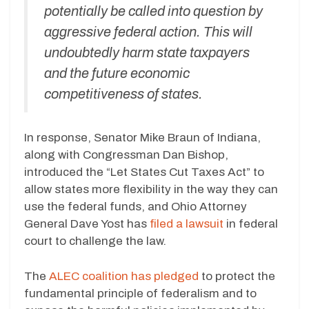
potentially be called into question by
aggressive federal action. This will
undoubtedly harm state taxpayers
and the future economic
competitiveness of states.
In response, Senator Mike Braun of Indiana,
along with Congressman Dan Bishop,
introduced the “Let States Cut Taxes Act” to
allow states more flexibility in the way they can
use the federal funds, and Ohio Attorney
General Dave Yost has
filed a lawsuit
in federal
court to challenge the law.
The
ALEC coalition has pledged
to protect the
fundamental principle of federalism and to