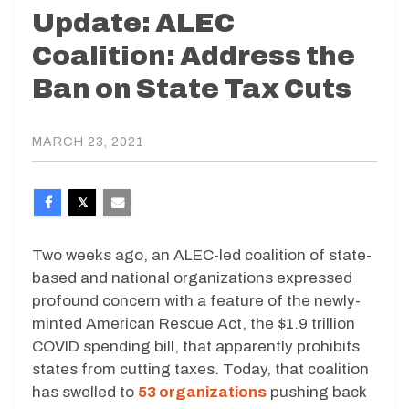
Update: ALEC
Coalition: Address the
Ban on State Tax Cuts
MARCH 23, 2021
Two weeks ago, an ALEC-led coalition of state-
based and national organizations expressed
profound concern with a feature of the newly-
minted American Rescue Act, the $1.9 trillion
COVID spending bill, that apparently prohibits
states from cutting taxes. Today, that coalition
has swelled to
53 organizations
pushing back