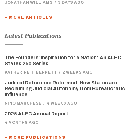
JONATHAN WILLIAMS
/
3 DAYS AGO
+ MORE ARTICLES
Latest Publications
The Founders’ Inspiration for a Nation: An ALEC
States 250 Series
KATHERINE T. BENNETT
/
2 WEEKS AGO
Judicial Deference Reformed: How States are
Reclaiming Judicial Autonomy from Bureaucratic
Influence
NINO MARCHESE
/
4 WEEKS AGO
2025 ALEC Annual Report
4 MONTHS AGO
+ MORE PUBLICATIONS