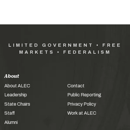
LIMITED GOVERNMENT • FREE
MARKETS • FEDERALISM
About
About ALEC
Contact
Leadership
Public Reporting
State Chairs
Privacy Policy
Staff
Work at ALEC
Alumni