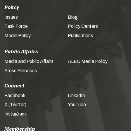
Policy
Issues
Blog
Task Force
Policy Centers
Model Policy
Publications
Public Affairs
Media and Public Affairs
ALEC Media Policy
Press Releases
Connect
Facebook
LinkedIn
X (Twitter)
YouTube
Instagram
Membership