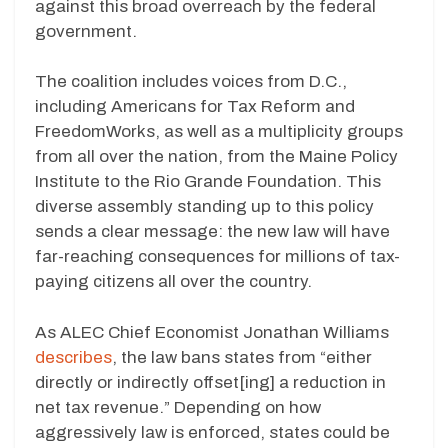
against this broad overreach by the federal
government.
The coalition includes voices from D.C.,
including Americans for Tax Reform and
FreedomWorks, as well as a multiplicity groups
from all over the nation, from the Maine Policy
Institute to the Rio Grande Foundation. This
diverse assembly standing up to this policy
sends a clear message: the new law will have
far-reaching consequences for millions of tax-
paying citizens all over the country.
As ALEC Chief Economist Jonathan Williams
describes
, the law bans states from “either
directly or indirectly offset[ing] a reduction in
net tax revenue.” Depending on how
aggressively law is enforced, states could be