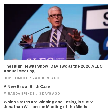
The Hugh Hewitt Show: Day Two at the 2026 ALEC
Annual Meeting
HOPE TIMOLL
/
24 HOURS AGO
A New Era of Birth Care
MIRANDA SPINDT
/
3 DAYS AGO
Which States are Winning and Losing in 2026:
Jonathan Williams on Meeting of the Minds