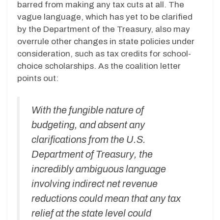
barred from making any tax cuts at all. The
vague language, which has yet to be clarified
by the Department of the Treasury, also may
overrule other changes in state policies under
consideration, such as tax credits for school-
choice scholarships. As the coalition letter
points out:
With the fungible nature of
budgeting, and absent any
clarifications from the U.S.
Department of Treasury, the
incredibly ambiguous language
involving indirect net revenue
reductions could mean that any tax
relief at the state level could