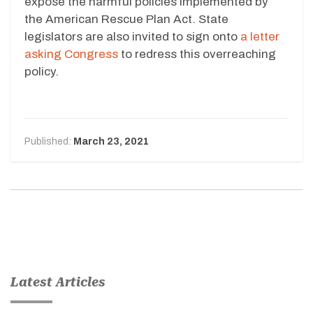
expose the harmful policies implemented by
the American Rescue Plan Act. State
legislators are also invited to sign onto
a letter
asking Congress
to redress this overreaching
policy.
Published:
March 23, 2021
Latest Articles