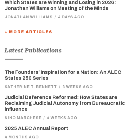
Which States are Winning and Losing in 2026:
Jonathan Williams on Meeting of the Minds
JONATHAN WILLIAMS
/
4 DAYS AGO
+ MORE ARTICLES
Latest Publications
The Founders’ Inspiration for a Nation: An ALEC
States 250 Series
KATHERINE T. BENNETT
/
3 WEEKS AGO
Judicial Deference Reformed: How States are
Reclaiming Judicial Autonomy from Bureaucratic
Influence
NINO MARCHESE
/
4 WEEKS AGO
2025 ALEC Annual Report
4 MONTHS AGO