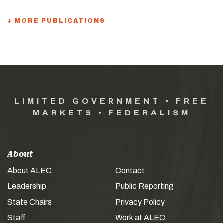
+ MORE PUBLICATIONS
LIMITED GOVERNMENT • FREE
MARKETS • FEDERALISM
About
About ALEC
Contact
Leadership
Public Reporting
State Chairs
Privacy Policy
Staff
Work at ALEC