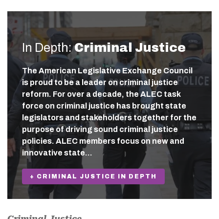
In Depth:
Criminal Justice
The American Legislative Exchange Council
is proud to be a leader on criminal justice
reform. For over a decade, the ALEC task
force on criminal justice has brought state
legislators and stakeholders together for the
purpose of driving sound criminal justice
policies. ALEC members focus on new and
innovative state…
+ CRIMINAL JUSTICE IN DEPTH
Criminal Justice