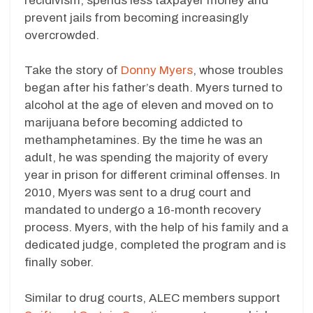
recidivism, spends less taxpayer money and
prevent jails from becoming increasingly
overcrowded.
Take the story of
Donny Myers
, whose troubles
began after his father’s death. Myers turned to
alcohol at the age of eleven and moved on to
marijuana before becoming addicted to
methamphetamines. By the time he was an
adult, he was spending the majority of every
year in prison for different criminal offenses. In
2010, Myers was sent to a drug court and
mandated to undergo a 16-month recovery
process. Myers, with the help of his family and a
dedicated judge, completed the program and is
finally sober.
Similar to drug courts, ALEC members support