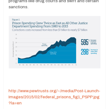
programs like drug courts and swift and certain
sanctions.
http://www.pewtrusts.org/~/media/Post-Launch-
Images/2015/02/federal_prisons_fig1_PSPP.jpg
?la=en