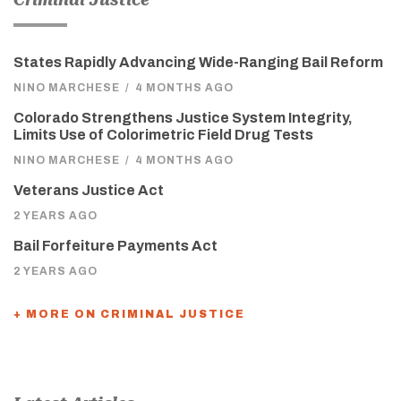
States Rapidly Advancing Wide-Ranging Bail Reform
NINO MARCHESE
/
4 MONTHS AGO
Colorado Strengthens Justice System Integrity,
Limits Use of Colorimetric Field Drug Tests
NINO MARCHESE
/
4 MONTHS AGO
Veterans Justice Act
2 YEARS AGO
Bail Forfeiture Payments Act
2 YEARS AGO
+ MORE ON CRIMINAL JUSTICE