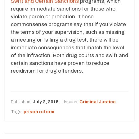
Swift and Certain Sanctions
programs, which
require immediate sanctions for those who
violate parole or probation. These
commonsense programs say that if you violate
the terms of your supervision, such as missing
a meeting or failing a drug test, there will be
immediate consequences that match the level
of the infraction. Both drug courts and swift and
certain sanctions have proven to reduce
recidivism for drug offenders.
Published:
July 2, 2015
Issues:
Criminal Justice
Tags:
prison reform