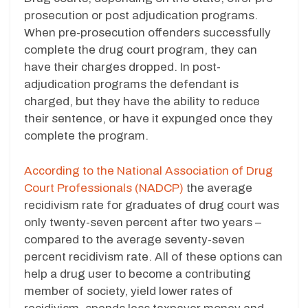
prosecution or post adjudication programs.
When pre-prosecution offenders successfully
complete the drug court program, they can
have their charges dropped. In post-
adjudication programs the defendant is
charged, but they have the ability to reduce
their sentence, or have it expunged once they
complete the program.
According to the National Association of Drug
Court Professionals (NADCP)
the average
recidivism rate for graduates of drug court was
only twenty-seven percent after two years –
compared to the average seventy-seven
percent recidivism rate. All of these options can
help a drug user to become a contributing
member of society, yield lower rates of