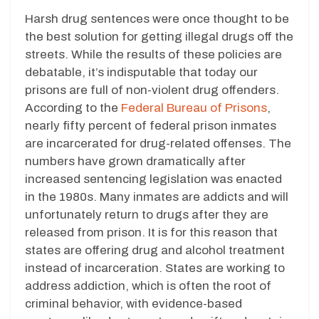
Harsh drug sentences were once thought to be
the best solution for getting illegal drugs off the
streets. While the results of these policies are
debatable, it’s indisputable that today our
prisons are full of non-violent drug offenders.
According to the
Federal Bureau of Prisons
,
nearly fifty percent of federal prison inmates
are incarcerated for drug-related offenses. The
numbers have grown dramatically after
increased sentencing legislation was enacted
in the 1980s. Many inmates are addicts and will
unfortunately return to drugs after they are
released from prison. It is for this reason that
states are offering drug and alcohol treatment
instead of incarceration. States are working to
address addiction, which is often the root of
criminal behavior, with evidence-based