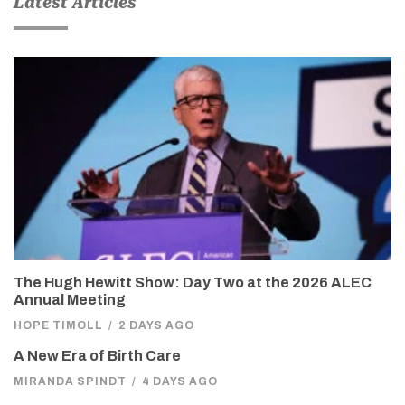
Latest Articles
The Hugh Hewitt Show: Day Two at the 2026 ALEC
Annual Meeting
HOPE TIMOLL
/
2 DAYS AGO
A New Era of Birth Care
MIRANDA SPINDT
/
4 DAYS AGO