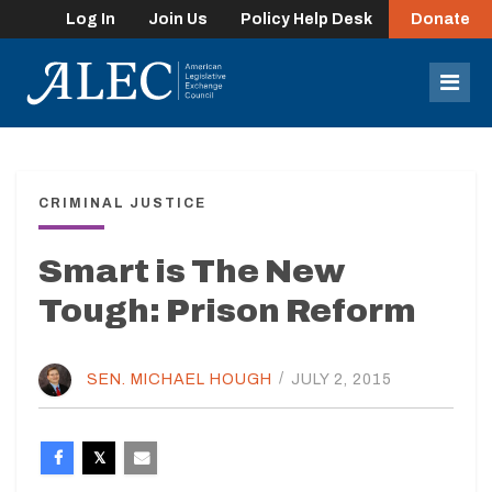
Log In
Join Us
Policy Help Desk
Donate
lose
enu
Mob
Men
CRIMINAL JUSTICE
Smart is The New
Tough: Prison Reform
SEN. MICHAEL HOUGH
/
JULY 2, 2015