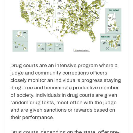
Drug courts are an intensive program where a
judge and community corrections officers
closely monitor an individual’s progress staying
drug-free and becoming a productive member
of society. Individuals in drug courts are given
random drug tests, meet often with the judge
and are given sanctions or rewards based on
their performance.
Drug courts, depending on the state, offer pre-