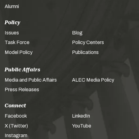
Alumni
Policy
Issues
Blog
Task Force
Policy Centers
Model Policy
Publications
Public Affairs
Media and Public Affairs
ALEC Media Policy
Press Releases
Connect
Facebook
LinkedIn
X (Twitter)
YouTube
Instagram