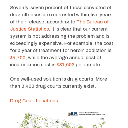
Seventy-seven percent of those convicted of
drug offenses are rearrested within five years
of their release, according to
The Bureau of
Justice Statistics
. It is clear that our current
system is not addressing the problem and is
exceedingly expensive. For example, the cost
for a year of treatment for heroin addiction is
$4,700
, while the average annual cost of
incarceration cost is
$31,603
per inmate.
One well-used solution is drug courts. More
than 3,400 drug courts currently exist.
Drug Court Locations