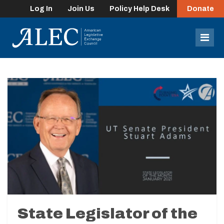
Log In
Join Us
Policy Help Desk
Donate
lose
enu
Mob
Men
State Legislator of the