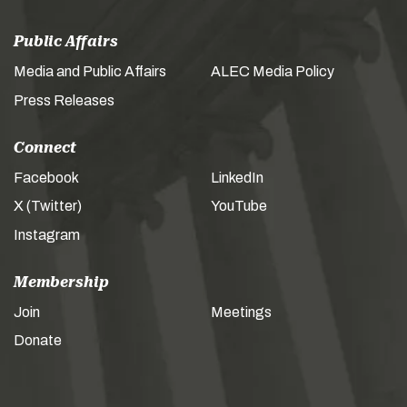
Public Affairs
Media and Public Affairs
ALEC Media Policy
Press Releases
Connect
Facebook
LinkedIn
X (Twitter)
YouTube
Instagram
Membership
Join
Meetings
Donate