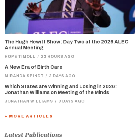
The Hugh Hewitt Show: Day Two at the 2026 ALEC
Annual Meeting
HOPE TIMOLL
/
23 HOURS AGO
A New Era of Birth Care
MIRANDA SPINDT
/
3 DAYS AGO
Which States are Winning and Losing in 2026:
Jonathan Williams on Meeting of the Minds
JONATHAN WILLIAMS
/
3 DAYS AGO
+ MORE ARTICLES
Latest Publications