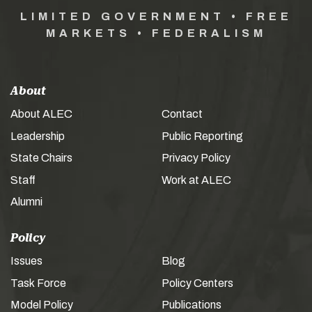
LIMITED GOVERNMENT • FREE
MARKETS • FEDERALISM
About
About ALEC
Contact
Leadership
Public Reporting
State Chairs
Privacy Policy
Staff
Work at ALEC
Alumni
Policy
Issues
Blog
Task Force
Policy Centers
Model Policy
Publications