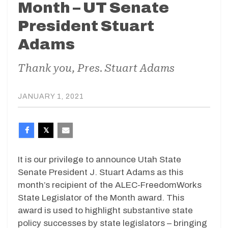
Month – UT Senate
President Stuart
Adams
Thank you, Pres. Stuart Adams
JANUARY 1, 2021
It is our privilege to announce Utah State
Senate President J. Stuart Adams as this
month’s recipient of the ALEC-FreedomWorks
State Legislator of the Month award. This
award is used to highlight substantive state
policy successes by state legislators – bringing