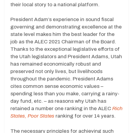
their local story to a national platform.
President Adam’s experience in sound fiscal
governing and demonstrating excellence at the
state level makes him the best leader for the
job as the ALEC 2021 Chairman of the Board.
Thanks to the exceptional legislative efforts of
the Utah legislators and President Adams, Utah
has remained economically robust and
preserved not only lives, but livelihoods
throughout the pandemic. President Adams
cites common sense economic values –
spending less than you make, carrying a rainy-
day fund, etc. – as reasons why Utah has
retained a number one ranking in the ALEC
Rich
States, Poor States
ranking for over 14 years.
The necessary principles for achieving such