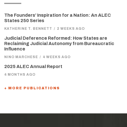
The Founders’ Inspiration for a Nation: An ALEC
States 250 Series
KATHERINE T. BENNETT
/
2 WEEKS AGO
Judicial Deference Reformed: How States are
Reclaiming Judicial Autonomy from Bureaucratic
Influence
NINO MARCHESE
/
4 WEEKS AGO
2025 ALEC Annual Report
4 MONTHS AGO
+ MORE PUBLICATIONS