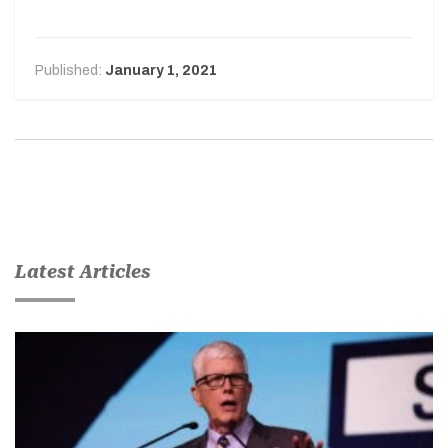
Published:
January 1, 2021
Latest Articles