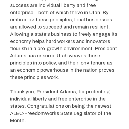
success are individual liberty and free
enterprise – both of which thrive in Utah. By
embracing these principles, local businesses
are allowed to succeed and remain resilient.
Allowing a state’s business to freely engage its
economy helps hard workers and innovators
flourish in a pro-growth environment. President
Adams has ensured Utah weaves these
principles into policy, and their long tenure as
an economic powerhouse in the nation proves
these principles work.
Thank you, President Adams, for protecting
individual liberty and free enterprise in the
states. Congratulations on being the newest
ALEC-FreedomWorks State Legislator of the
Month.