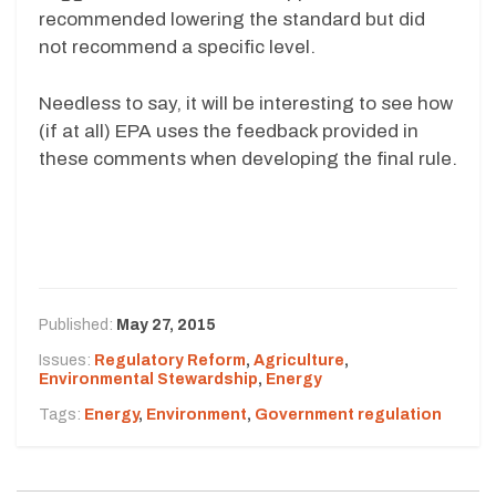
recommended lowering the standard but did
not recommend a specific level.
Needless to say, it will be interesting to see how
(if at all) EPA uses the feedback provided in
these comments when developing the final rule.
Published:
May 27, 2015
Issues:
Regulatory Reform
,
Agriculture
,
Environmental Stewardship
,
Energy
Tags:
Energy
,
Environment
,
Government regulation