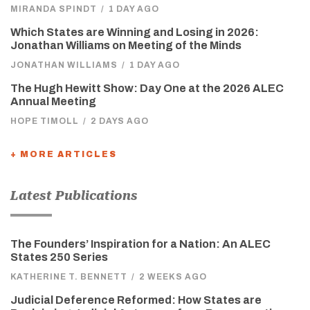
MIRANDA SPINDT
/
1 DAY AGO
Which States are Winning and Losing in 2026:
Jonathan Williams on Meeting of the Minds
JONATHAN WILLIAMS
/
1 DAY AGO
The Hugh Hewitt Show: Day One at the 2026 ALEC
Annual Meeting
HOPE TIMOLL
/
2 DAYS AGO
+ MORE ARTICLES
Latest Publications
The Founders’ Inspiration for a Nation: An ALEC
States 250 Series
KATHERINE T. BENNETT
/
2 WEEKS AGO
Judicial Deference Reformed: How States are