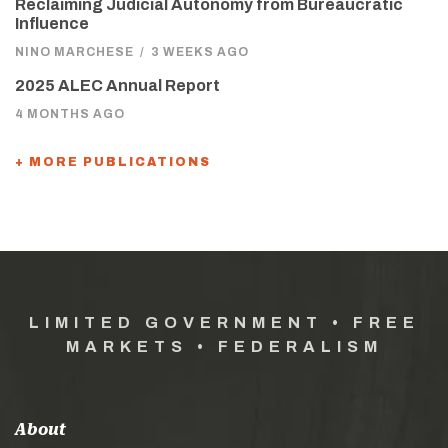
Reclaiming Judicial Autonomy from Bureaucratic
Influence
NINO MARCHESE
/
3 WEEKS AGO
2025 ALEC Annual Report
4 MONTHS AGO
+ MORE PUBLICATIONS
LIMITED GOVERNMENT • FREE
MARKETS • FEDERALISM
About