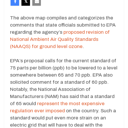
The above map compiles and categorizes the
comments that state officials submitted to EPA
regarding the agency’s
proposed revision of
National Ambient Air Quality Standards
(NAAQS) for ground level ozone
.
EPA’s proposal calls for the current standard of
75 parts per billion (ppb) to be lowered to a level
somewhere between 65 and 70 ppb. EPA also
solicited comment for a standard of 60 ppb.
Notably, the National Association of
Manufacturers (NAM) has said that a standard
of 65 would
represent the most expensive
regulation ever imposed
on the country. Such a
standard would put even more strain on an
electric grid that will have to deal with the