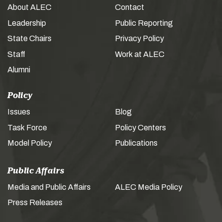
About ALEC
Contact
Leadership
Public Reporting
State Chairs
Privacy Policy
Staff
Work at ALEC
Alumni
Policy
Issues
Blog
Task Force
Policy Centers
Model Policy
Publications
Public Affairs
Media and Public Affairs
ALEC Media Policy
Press Releases