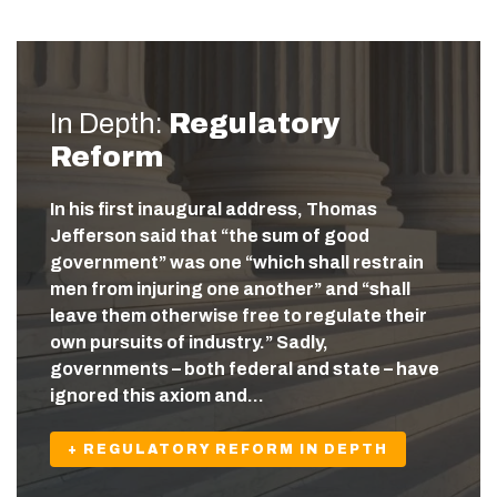
In Depth:
Regulatory
Reform
In his first inaugural address, Thomas
Jefferson said that “the sum of good
government” was one “which shall restrain
men from injuring one another” and “shall
leave them otherwise free to regulate their
own pursuits of industry.” Sadly,
governments – both federal and state – have
ignored this axiom and…
+ REGULATORY REFORM IN DEPTH