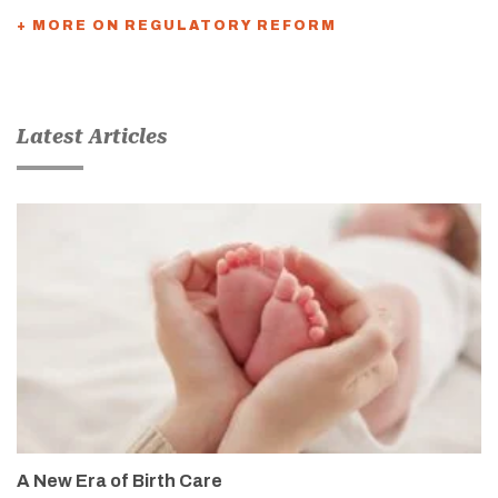
+ MORE ON REGULATORY REFORM
Latest Articles
A New Era of Birth Care