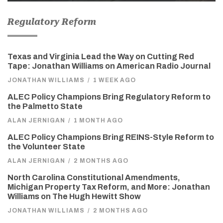
Regulatory Reform
Texas and Virginia Lead the Way on Cutting Red
Tape: Jonathan Williams on American Radio Journal
JONATHAN WILLIAMS
/
1 WEEK AGO
ALEC Policy Champions Bring Regulatory Reform to
the Palmetto State
ALAN JERNIGAN
/
1 MONTH AGO
ALEC Policy Champions Bring REINS-Style Reform to
the Volunteer State
ALAN JERNIGAN
/
2 MONTHS AGO
North Carolina Constitutional Amendments,
Michigan Property Tax Reform, and More: Jonathan
Williams on The Hugh Hewitt Show
JONATHAN WILLIAMS
/
2 MONTHS AGO