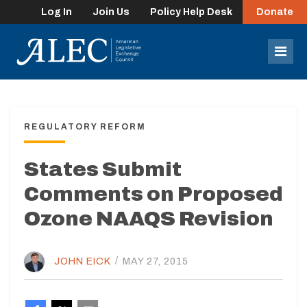
Log In
Join Us
Policy Help Desk
Donate
lose
enu
Mob
Men
REGULATORY REFORM
States Submit
Comments on Proposed
Ozone NAAQS Revision
JOHN EICK
/
MAY 27, 2015