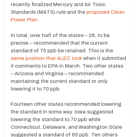
recently finalized Mercury and Air Toxic
Standards (MATS) rule and the
proposed Clean
Power Plan
.
In total, over half of the states – 28, to be
precise – recommended that the current
standard of 75 ppb be retained. This is the
same position that ALEC took
when it submitted
it comments to EPA in March. Two other states
– Arizona and Virginia – recommended
maintaining the current standard or only
lowering it to 70 ppb.
Fourteen other states recommended lowering
the standard in some way. Iowa suggested
lowering the standard to 70 ppb while
Connecticut, Delaware, and Washington State
suggested a standard of 65 ppb. Ten others