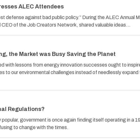
dresses ALEC Attendees
best defense against bad public policy.” During the ALEC Annual 
and CEO of the Job Creators Network, shared valuable ideas…
ng, the Market was Busy Saving the Planet
ed with lessons from energy innovation successes ought to inspir
xes to our environmental challenges instead of needlessly expand
al Regulations?
popular, government is once again finding itself operating in a 1
fusing to change with the times.