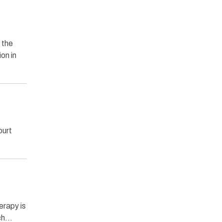
 the
on in
ourt
erapy is
ich…