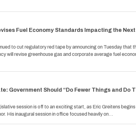
evises Fuel Economy Standards Impacting the Next
nued to cut regulatory red tape by announcing on Tuesday that t
cy will revise greenhouse gas and corporate average fuel econ
tate: Government Should “Do Fewer Things and Do 
ative session is off to an exciting start, as Eric Greitens begins 
r. His inaugural session in office focused heavily on…