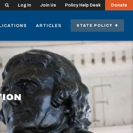
Search
Log In
Join Us
Policy Help Desk
Donate
LICATIONS
ARTICLES
STATE POLICY
TION