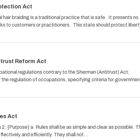
otection Act
ir braiding is a traditional practice that is safe. It presents no
sks to customers or practitioners. This state should protect liber
trust Reform Act
cupational regulations contrary to the Sherman (Antitrust) Act;
or the regulation of occupations, specifying criteria for governmen
es Act
n 2. {Purpose} a. Rules shall be as simple and clear as possible. 
effectively and efficiently. They shall not…