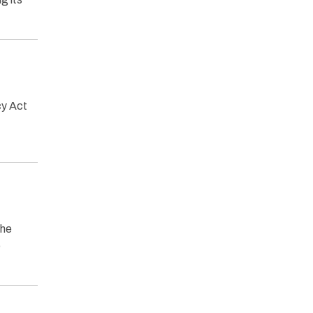
cy Act
the
o