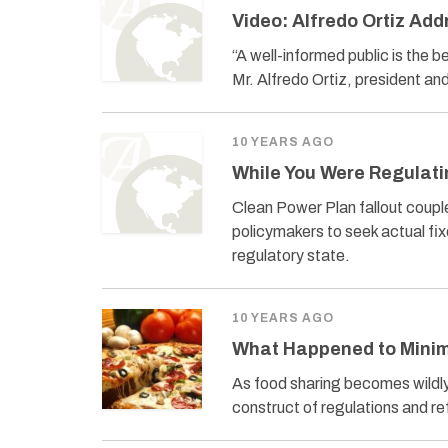
Video: Alfredo Ortiz Ad
“A well-informed public is the 
Mr. Alfredo Ortiz, president 
10 YEARS AGO
While You Were Regulati
Clean Power Plan fallout coupl
policymakers to seek actual fi
regulatory state.
10 YEARS AGO
What Happened to Minim
As food sharing becomes wildly 
construct of regulations and re