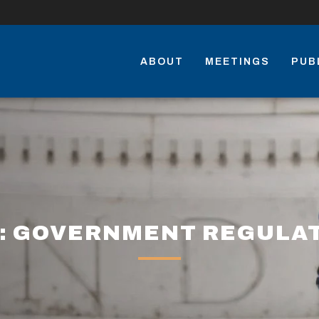
ABOUT
MEETINGS
PUB
: GOVERNMENT REGULA