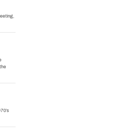
Meeting,
e
 the
970’s