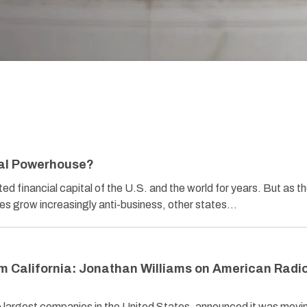
al Powerhouse?
d financial capital of the U.S. and the world for years. But as t
es grow increasingly anti-business, other states…
m California: Jonathan Williams on American Radi
 largest companies in the United States, announced it was movin