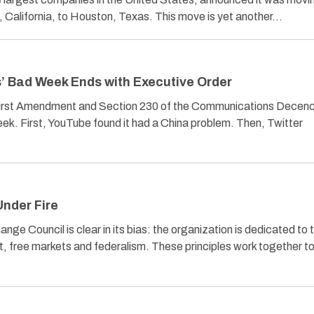
California, to Houston, Texas. This move is yet another…
’ Bad Week Ends with Executive Order
First Amendment and Section 230 of the Communications Decen
eek. First, YouTube found it had a China problem. Then, Twitter
Under Fire
ge Council is clear in its bias: the organization is dedicated to 
t, free markets and federalism. These principles work together t