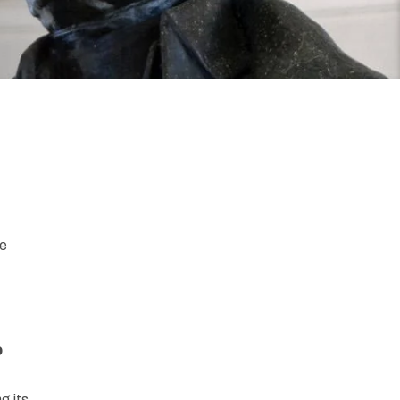
he
o
g its