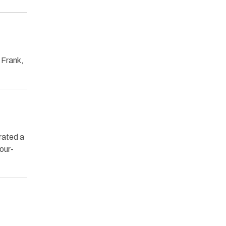
 Frank,
erated a
our-