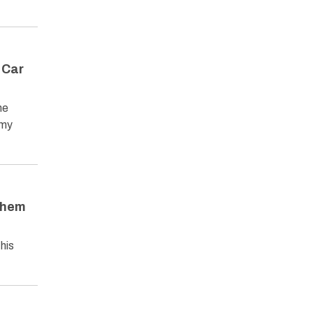
 Car
he
omy
Them
his