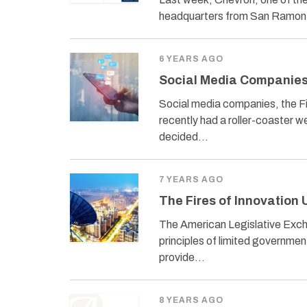
headquarters from San Ramon, 
6 YEARS AGO
Social Media Companies
Social media companies, the 
recently had a roller-coaster w
decided…
7 YEARS AGO
The Fires of Innovation 
The American Legislative Exchan
principles of limited governmen
provide…
8 YEARS AGO