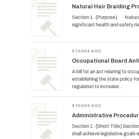
Natural Hair Braiding Pr
Section 1. {Purpose} Natural ha
significant health and safety ri
8 YEARS AGO
Occupational Board Anti
A bill for an act relating to oc
establishing the state policy f
regulation to increase…
8 YEARS AGO
Administrative Procedur
Section 1. {Short Title} Sectio
shall achieve legislative goals 