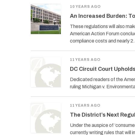
10 YEARS AGO
An Increased Burden: T
These regulations will also ma
American Action Forum conclude
compliance costs and nearly 2.5
11 YEARS AGO
DC Circuit Court Uphold
Dedicated readers of the Amer
ruling Michigan v. Environmenta
11 YEARS AGO
The District’s Next Reg
Under the auspice of ‘consumer 
currently writing rules that wil