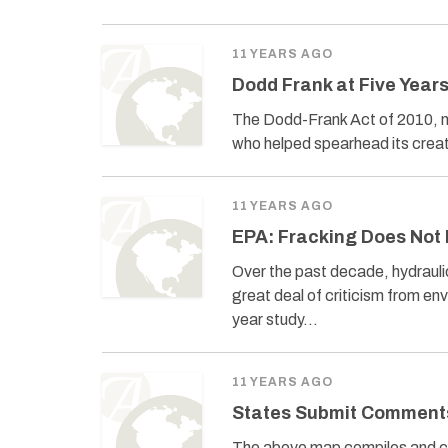
11 YEARS AGO
Dodd Frank at Five Year
The Dodd-Frank Act of 2010, 
who helped spearhead its creati
11 YEARS AGO
EPA: Fracking Does Not 
Over the past decade, hydraulic
great deal of criticism from en
year study…
11 YEARS AGO
States Submit Comment
The above map compiles and ca