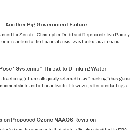
s – Another Big Government Failure
named for Senator Christopher Dodd and Representative Barney
on in reaction to the financial crisis, was touted as a means…
Pose “Systemic” Threat to Drinking Water
 fracturing (often colloquially referred to as “fracking”) has gen
vironmentalists and other activists. However, after conducting a f
s on Proposed Ozone NAAQS Revision
tegorizes the comments that state officials submitted to EPA