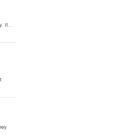
ty. It…
t
They