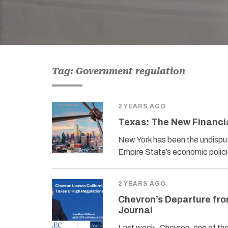
Tag: Government regulation
2 YEARS AGO
Texas: The New Financi
New York has been the undispute
Empire State’s economic polici
2 YEARS AGO
Chevron’s Departure fro
Journal
Last week, Chevron, one of the