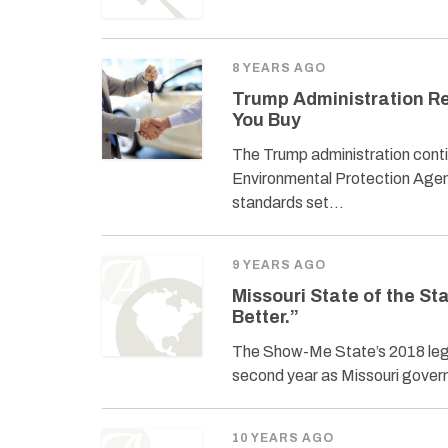
8 YEARS AGO
Trump Administration R
You Buy
The Trump administration conti
Environmental Protection Agen
standards set…
9 YEARS AGO
Missouri State of the S
Better.”
The Show-Me State’s 2018 legisl
second year as Missouri governo
10 YEARS AGO