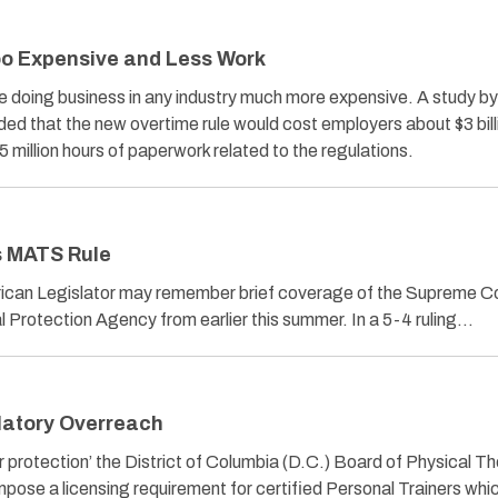
oo Expensive and Less Work
ke doing business in any industry much more expensive. A study by
d that the new overtime rule would cost employers about $3 billi
 million hours of paperwork related to the regulations.
s MATS Rule
ican Legislator may remember brief coverage of the Supreme C
l Protection Agency from earlier this summer. In a 5-4 ruling…
ulatory Overreach
protection’ the District of Columbia (D.C.) Board of Physical Th
l impose a licensing requirement for certified Personal Trainers wh