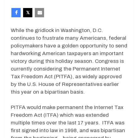
While the gridlock in Washington, D.C.
continues to frustrate many Americans, federal
policymakers have a golden opportunity to send
hardworking American taxpayers an important
victory during this holiday season. Congress is
currently considering the Permanent Internet
Tax Freedom Act
(
PITFA), as widely approved
by the U.S. House of Representatives earlier
this year on a bipartisan basis.
PITFA would make permanent the Internet Tax
Freedom Act (ITFA) which was extended
multiple times over the last 17 years. ITFA was
first signed into law in 1998, and was bipartisan