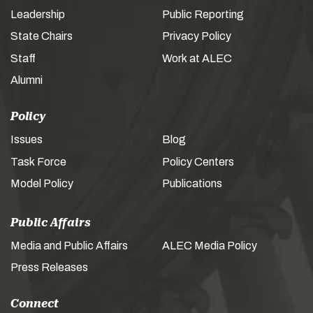
Leadership
Public Reporting
State Chairs
Privacy Policy
Staff
Work at ALEC
Alumni
Policy
Issues
Blog
Task Force
Policy Centers
Model Policy
Publications
Public Affairs
Media and Public Affairs
ALEC Media Policy
Press Releases
Connect