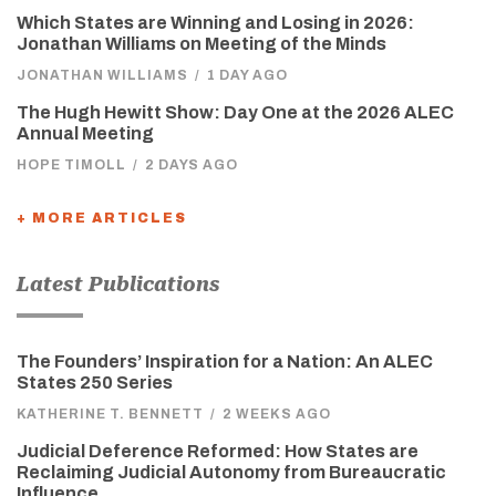
Which States are Winning and Losing in 2026:
Jonathan Williams on Meeting of the Minds
JONATHAN WILLIAMS
/
1 DAY AGO
The Hugh Hewitt Show: Day One at the 2026 ALEC
Annual Meeting
HOPE TIMOLL
/
2 DAYS AGO
+ MORE ARTICLES
Latest Publications
The Founders’ Inspiration for a Nation: An ALEC
States 250 Series
KATHERINE T. BENNETT
/
2 WEEKS AGO
Judicial Deference Reformed: How States are
Reclaiming Judicial Autonomy from Bureaucratic
Influence