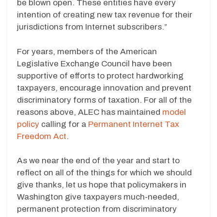
be blown open. These entities have every
intention of creating new tax revenue for their
jurisdictions from Internet subscribers.”
For years, members of the American
Legislative Exchange Council have been
supportive of efforts to protect hardworking
taxpayers, encourage innovation and prevent
discriminatory forms of taxation. For all of the
reasons above, ALEC has maintained
model
policy
calling for a
Permanent Internet Tax
Freedom Act
.
As we near the end of the year and start to
reflect on all of the things for which we should
give thanks, let us hope that policymakers in
Washington give taxpayers much-needed,
permanent protection from discriminatory