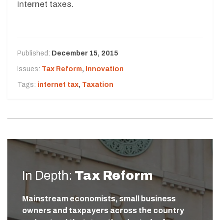
Internet taxes.
Published:
December 15, 2015
Issues:
Tax Reform
,
Innovation
Tags:
internet tax
,
Taxation
In Depth:
Tax Reform
Mainstream economists, small business
owners and taxpayers across the country