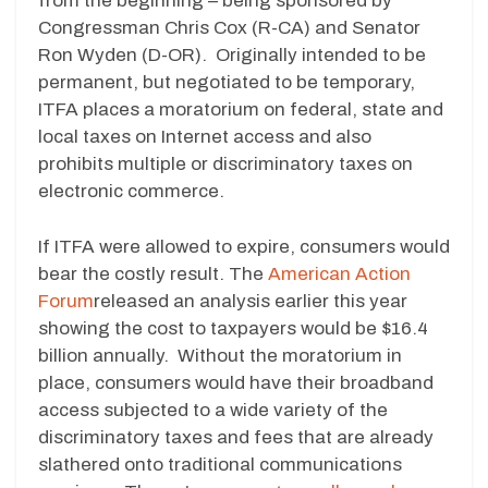
from the beginning – being sponsored by
Congressman Chris Cox (R-CA) and Senator
Ron Wyden (D-OR). Originally intended to be
permanent, but negotiated to be temporary,
ITFA places a moratorium on federal, state and
local taxes on Internet access and also
prohibits multiple or discriminatory taxes on
electronic commerce.
If ITFA were allowed to expire, consumers would
bear the costly result. The
American Action
Forum
released an analysis earlier this year
showing the cost to taxpayers would be $16.4
billion annually. Without the moratorium in
place, consumers would have their broadband
access subjected to a wide variety of the
discriminatory taxes and fees that are already
slathered onto traditional communications