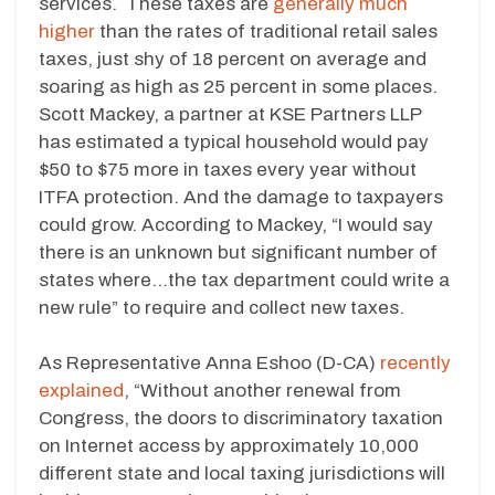
services. These taxes are
generally much
higher
than the rates of traditional retail sales
taxes, just shy of 18 percent on average and
soaring as high as 25 percent in some places.
Scott Mackey, a partner at KSE Partners LLP
has estimated a typical household would pay
$50 to $75 more in taxes every year without
ITFA protection. And the damage to taxpayers
could grow. According to Mackey, “I would say
there is an unknown but significant number of
states where…the tax department could write a
new rule” to require and collect new taxes.
As Representative Anna Eshoo (D-CA)
recently
explained
, “Without another renewal from
Congress, the doors to discriminatory taxation
on Internet access by approximately 10,000
different state and local taxing jurisdictions will