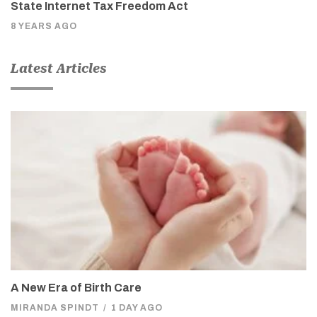
State Internet Tax Freedom Act
8 YEARS AGO
Latest Articles
A New Era of Birth Care
MIRANDA SPINDT
/
1 DAY AGO