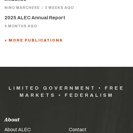
NINO MARCHESE
/
3 WEEKS AGO
2025 ALEC Annual Report
4 MONTHS AGO
+ MORE PUBLICATIONS
LIMITED GOVERNMENT • FREE
MARKETS • FEDERALISM
About
About ALEC
Contact