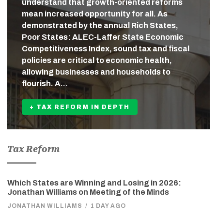
understand that growth-oriented reforms
mean increased opportunity for all. As
demonstrated by the annual Rich States,
Poor States: ALEC-Laffer State Economic
Competitiveness Index, sound tax and fiscal
policies are critical to economic health,
allowing businesses and households to
flourish. A…
+ TAX REFORM IN DEPTH
Tax Reform
Which States are Winning and Losing in 2026:
Jonathan Williams on Meeting of the Minds
JONATHAN WILLIAMS
/
1 DAY AGO