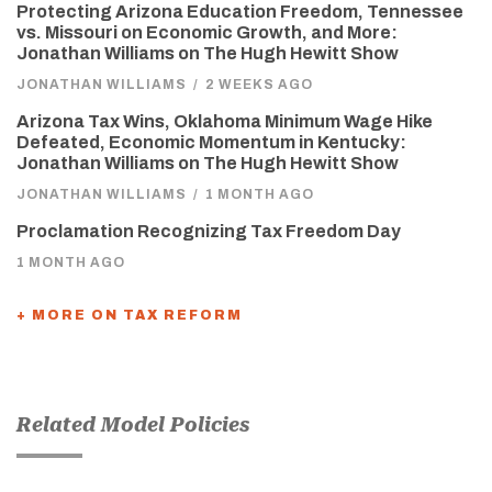
Protecting Arizona Education Freedom, Tennessee
vs. Missouri on Economic Growth, and More:
Jonathan Williams on The Hugh Hewitt Show
JONATHAN WILLIAMS
/
2 WEEKS AGO
Arizona Tax Wins, Oklahoma Minimum Wage Hike
Defeated, Economic Momentum in Kentucky:
Jonathan Williams on The Hugh Hewitt Show
JONATHAN WILLIAMS
/
1 MONTH AGO
Proclamation Recognizing Tax Freedom Day
1 MONTH AGO
+ MORE ON TAX REFORM
Related Model Policies