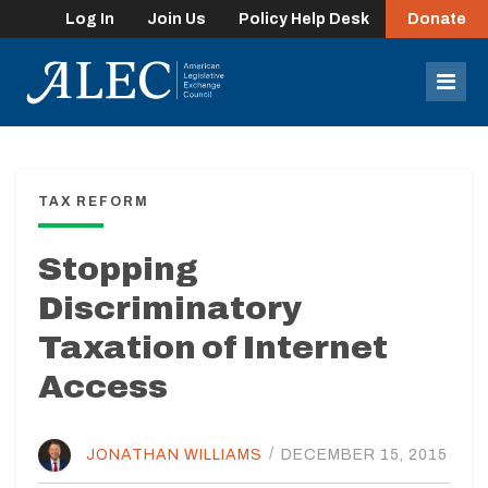
Log In
Join Us
Policy Help Desk
Donate
lose
enu
Mob
Men
TAX REFORM
Stopping
Discriminatory
Taxation of Internet
Access
JONATHAN WILLIAMS
/
DECEMBER 15, 2015