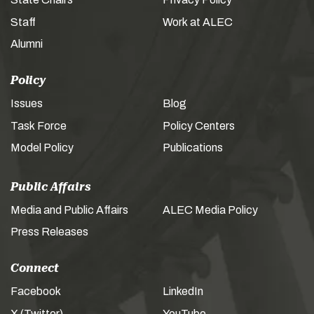
Staff
Work at ALEC
Alumni
Policy
Issues
Blog
Task Force
Policy Centers
Model Policy
Publications
Public Affairs
Media and Public Affairs
ALEC Media Policy
Press Releases
Connect
Facebook
LinkedIn
X (Twitter)
YouTube