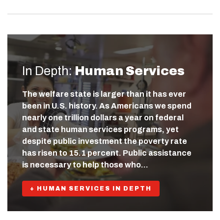
In Depth:
Human Services
The welfare state is larger than it has ever
been in U.S. history. As Americans we spend
nearly one trillion dollars a year on federal
and state human services programs, yet
despite public investment the poverty rate
has risen to 15.1 percent. Public assistance
is necessary to help those who…
+ HUMAN SERVICES IN DEPTH