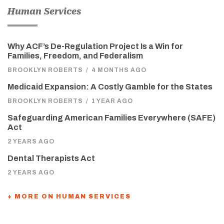
Human Services
Why ACF’s De-Regulation Project Is a Win for
Families, Freedom, and Federalism
BROOKLYN ROBERTS
/
4 MONTHS AGO
Medicaid Expansion: A Costly Gamble for the States
BROOKLYN ROBERTS
/
1 YEAR AGO
Safeguarding American Families Everywhere (SAFE)
Act
2 YEARS AGO
Dental Therapists Act
2 YEARS AGO
+ MORE ON HUMAN SERVICES