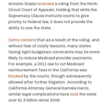
Antonin Scalia
reversed
a ruling from the Ninth
Circuit Court of Appeals, holding that while the
Supremacy Clause instructs courts to give
priority to federal law, it does not provide the
ability to sue the state.
Some contend
that as a result of the ruling, and
without fear of costly lawsuits, many states
facing tight budgetary constraints may be more
likely to reduce Medicaid provider payments.
For example, a 2011 law to cut Medicaid
reimbursement fees in the California was
blocked
by the courts, though subsequently
allowed after further litigation. According to
California Attorney General Kamala Harris,
similar legal complications have
cost
the state
over $1.5 billion since 2008.