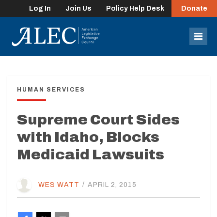
Log In
Join Us
Policy Help Desk
Donate
lose
enu
Mob
Men
HUMAN SERVICES
Supreme Court Sides
with Idaho, Blocks
Medicaid Lawsuits
WES WATT
/
APRIL 2, 2015