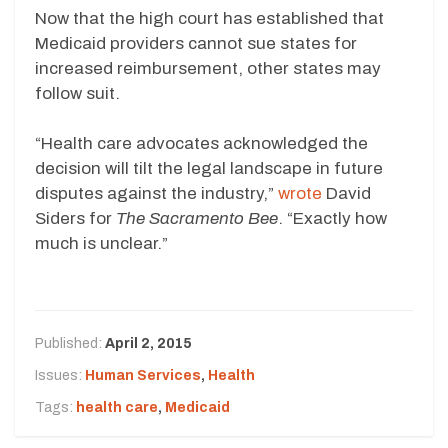
Now that the high court has established that
Medicaid providers cannot sue states for
increased reimbursement, other states may
follow suit.
“Health care advocates acknowledged the
decision will tilt the legal landscape in future
disputes against the industry,”
wrote
David
Siders for
The Sacramento Bee
. “Exactly how
much is unclear.”
Published:
April 2, 2015
Issues:
Human Services
,
Health
Tags:
health care
,
Medicaid