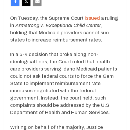
On Tuesday, the Supreme Court
issued
a ruling
in
Armstrong v. Exceptional Child Center
,
holding that Medicaid providers cannot sue
states to increase reimbursement rates.
In a 5-4 decision that broke along non-
ideological lines, the Court ruled that health
care providers serving Idaho Medicaid patients
could not ask federal courts to force the Gem
State to implement reimbursement rate
increases negotiated with the federal
government. Instead, the court held, such
complaints should be addressed by the U.S.
Department of Health and Human Services.
Writing on behalf of the majority, Justice