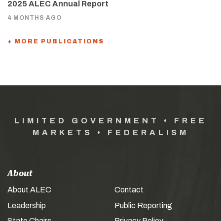
2025 ALEC Annual Report
4 MONTHS AGO
+ MORE PUBLICATIONS
LIMITED GOVERNMENT • FREE
MARKETS • FEDERALISM
About
About ALEC
Contact
Leadership
Public Reporting
State Chairs
Privacy Policy