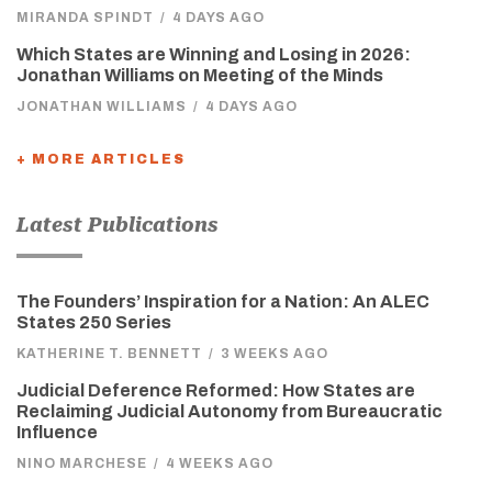
MIRANDA SPINDT
/
4 DAYS AGO
Which States are Winning and Losing in 2026:
Jonathan Williams on Meeting of the Minds
JONATHAN WILLIAMS
/
4 DAYS AGO
+ MORE ARTICLES
Latest Publications
The Founders’ Inspiration for a Nation: An ALEC
States 250 Series
KATHERINE T. BENNETT
/
3 WEEKS AGO
Judicial Deference Reformed: How States are
Reclaiming Judicial Autonomy from Bureaucratic
Influence
NINO MARCHESE
/
4 WEEKS AGO