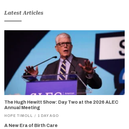
Latest Articles
The Hugh Hewitt Show: Day Two at the 2026 ALEC
Annual Meeting
HOPE TIMOLL
/
1 DAY AGO
A New Era of Birth Care