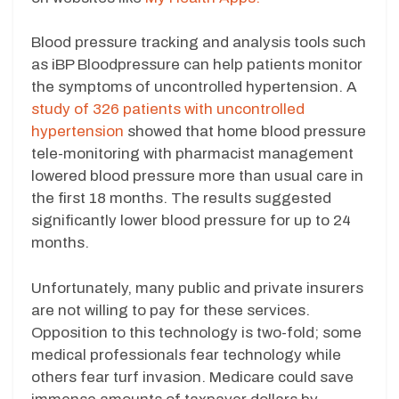
Blood pressure tracking and analysis tools such
as iBP Bloodpressure can help patients monitor
the symptoms of uncontrolled hypertension. A
study of 326 patients with uncontrolled
hypertension
showed that home blood pressure
tele-monitoring with pharmacist management
lowered blood pressure more than usual care in
the first 18 months. The results suggested
significantly lower blood pressure for up to 24
months.
Unfortunately, many public and private insurers
are not willing to pay for these services.
Opposition to this technology is two-fold; some
medical professionals fear technology while
others fear turf invasion. Medicare could save