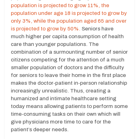
population is projected to grow 11%, the
population under age 18 is projected to grow by
only 3%, while the population aged 65 and over
is projected to grow by 50%.
Seniors have
much higher per capita consumption of health
care than younger populations. The
combination of a surmounting number of senior
citizens competing for the attention of a much
smaller population of doctors and the difficulty
for seniors to leave their home in the first place
makes the doctor-patient in-person relationship
increasingly unrealistic. Thus, creating a
humanized and intimate healthcare setting
today means allowing patients to perform some
time-consuming tasks on their own which will
give physicians more time to care for the
patient’s deeper needs.