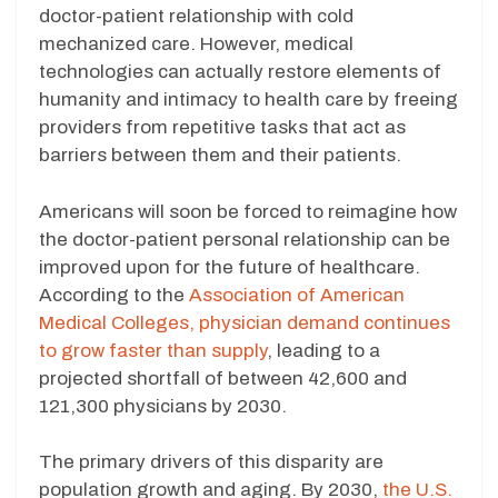
doctor-patient relationship with cold
mechanized care. However, medical
technologies can actually restore elements of
humanity and intimacy to health care by freeing
providers from repetitive tasks that act as
barriers between them and their patients.
Americans will soon be forced to reimagine how
the doctor-patient personal relationship can be
improved upon for the future of healthcare.
According to the
Association of American
Medical Colleges, physician demand continues
to grow faster than supply
, leading to a
projected shortfall of between 42,600 and
121,300 physicians by 2030.
The primary drivers of this disparity are
population growth and aging. By 2030,
the U.S.