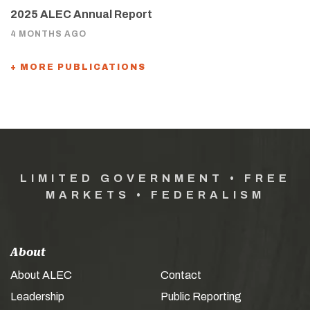
2025 ALEC Annual Report
4 MONTHS AGO
+ MORE PUBLICATIONS
LIMITED GOVERNMENT • FREE
MARKETS • FEDERALISM
About
About ALEC
Contact
Leadership
Public Reporting