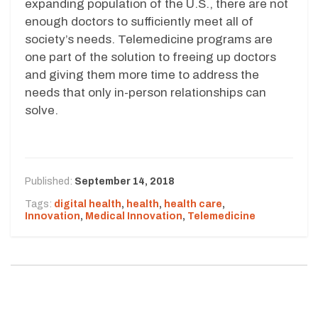
expanding population of the U.S., there are not
enough doctors to sufficiently meet all of
society’s needs. Telemedicine programs are
one part of the solution to freeing up doctors
and giving them more time to address the
needs that only in-person relationships can
solve.
Published:
September 14, 2018
Tags:
digital health
,
health
,
health care
,
Innovation
,
Medical Innovation
,
Telemedicine