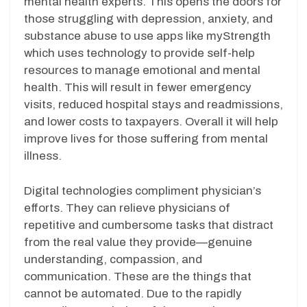
mental health experts. This opens the doors for
those struggling with depression, anxiety, and
substance abuse to use apps like myStrength
which uses technology to provide self-help
resources to manage emotional and mental
health. This will result in fewer emergency
visits, reduced hospital stays and readmissions,
and lower costs to taxpayers. Overall it will help
improve lives for those suffering from mental
illness.
Digital technologies compliment physician’s
efforts. They can relieve physicians of
repetitive and cumbersome tasks that distract
from the real value they provide—genuine
understanding, compassion, and
communication. These are the things that
cannot be automated. Due to the rapidly