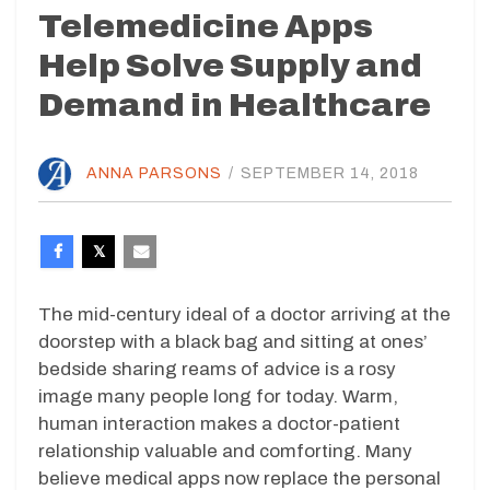
Telemedicine Apps
Help Solve Supply and
Demand in Healthcare
ANNA PARSONS
/
SEPTEMBER 14, 2018
The mid-century ideal of a doctor arriving at the
doorstep with a black bag and sitting at ones’
bedside sharing reams of advice is a rosy
image many people long for today. Warm,
human interaction makes a doctor-patient
relationship valuable and comforting. Many
believe medical apps now replace the personal