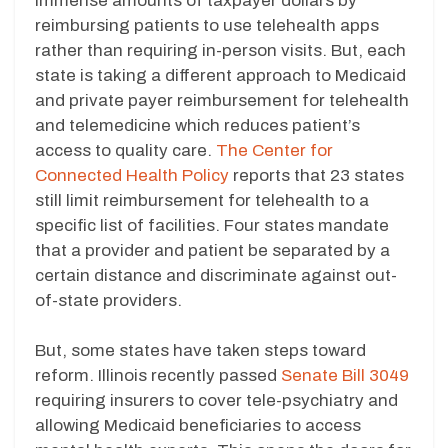
immense amounts of taxpayer dollars by
reimbursing patients to use telehealth apps
rather than requiring in-person visits. But, each
state is taking a different approach to Medicaid
and private payer reimbursement for telehealth
and telemedicine which reduces patient’s
access to quality care.
The Center for
Connected Health Policy
reports that 23 states
still limit reimbursement for telehealth to a
specific list of facilities. Four states mandate
that a provider and patient be separated by a
certain distance and discriminate against out-
of-state providers.
But, some states have taken steps toward
reform. Illinois recently passed
Senate Bill 3049
requiring insurers to cover tele-psychiatry and
allowing Medicaid beneficiaries to access