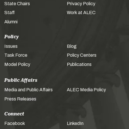
State Chairs
Privacy Policy
Staff
Work at ALEC
Alumni
Policy
Issues
Blog
Task Force
Policy Centers
Model Policy
Publications
Public Affairs
Media and Public Affairs
ALEC Media Policy
Press Releases
Connect
Facebook
LinkedIn