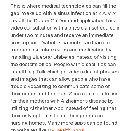
This is where medical technologies can fill the
gap. Wake up with a sinus infection at 2 A.M.?
Install the Doctor On Demand application for a
video consultation with a physician scheduled in
under two minutes and receive an immediate
prescription. Diabetes patients can learn to
track and calculate carbs and medication by
installing BlueStar Diabetes instead of visiting
the doctor’s office. People with disabilities can
install HelpTalk which provides a list of phrases
and images that can allow people who have
trouble vocalizing to communicate some of
their needs and feelings. Sons can learn to care
for their mothers with Alzheimer’s disease by
utilizing Alzheimer App instead of feeling that
their only option is to put their parents in
nursing homes. Many more apps can be found
on websites like
My Health Apps.