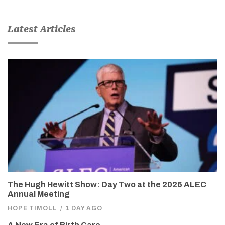
Latest Articles
The Hugh Hewitt Show: Day Two at the 2026 ALEC
Annual Meeting
HOPE TIMOLL
/
1 DAY AGO