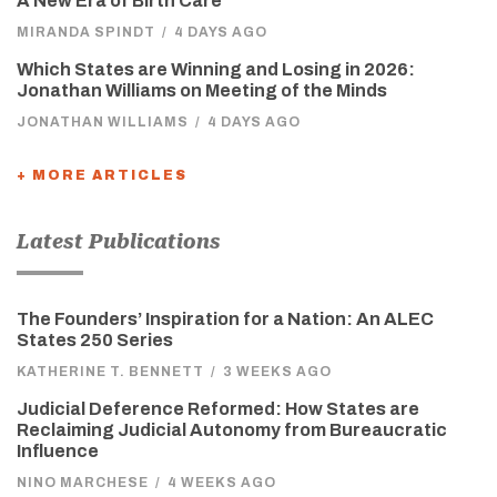
A New Era of Birth Care
MIRANDA SPINDT
/
4 DAYS AGO
Which States are Winning and Losing in 2026:
Jonathan Williams on Meeting of the Minds
JONATHAN WILLIAMS
/
4 DAYS AGO
+ MORE ARTICLES
Latest Publications
The Founders’ Inspiration for a Nation: An ALEC
States 250 Series
KATHERINE T. BENNETT
/
3 WEEKS AGO
Judicial Deference Reformed: How States are
Reclaiming Judicial Autonomy from Bureaucratic
Influence
NINO MARCHESE
/
4 WEEKS AGO