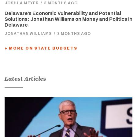
JOSHUA MEYER
/
3 MONTHS AGO
Delaware’s Economic Vulnerability and Potential
Solutions: Jonathan Williams on Money and Politics in
Delaware
JONATHAN WILLIAMS
/
3 MONTHS AGO
+ MORE ON STATE BUDGETS
Latest Articles