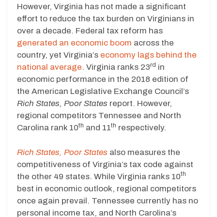
However, Virginia has not made a significant
effort to reduce the tax burden on Virginians in
over a decade. Federal tax reform has
generated an economic boom
across the
country, yet Virginia’s
economy lags behind the
rd
national average
. Virginia ranks 23
in
economic performance in the 2018 edition of
the American Legislative Exchange Council’s
Rich States, Poor States
report. However,
regional competitors Tennessee and North
th
th
Carolina rank 10
and 11
respectively.
Rich States, Poor States
also measures the
competitiveness of Virginia’s tax code against
th
the other 49 states. While Virginia ranks 10
best in economic outlook, regional competitors
once again prevail. Tennessee currently has no
personal income tax, and North Carolina’s