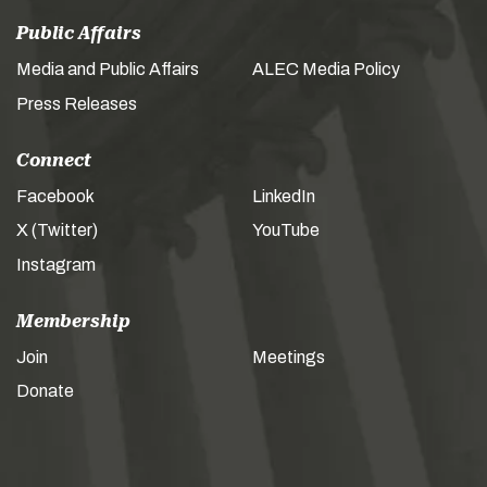
Public Affairs
Media and Public Affairs
ALEC Media Policy
Press Releases
Connect
Facebook
LinkedIn
X (Twitter)
YouTube
Instagram
Membership
Join
Meetings
Donate