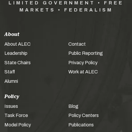
LIMITED GOVERNMENT • FREE
MARKETS • FEDERALISM
About
About ALEC
Contact
Leadership
Public Reporting
State Chairs
Privacy Policy
Staff
Work at ALEC
Alumni
Policy
Issues
Blog
Task Force
Policy Centers
Model Policy
Publications