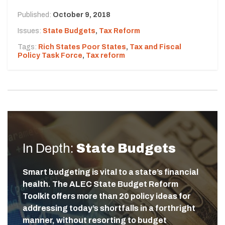
Published:
October 9, 2018
Issues:
State Budgets
,
Tax Reform
Tags:
Rich States Poor States
,
Tax and Fiscal
Policy Task Force
,
Tax reform
In Depth:
State Budgets
Smart budgeting is vital to a state’s financial
health. The ALEC State Budget Reform
Toolkit offers more than 20 policy ideas for
addressing today’s shortfalls in a forthright
manner, without resorting to budget