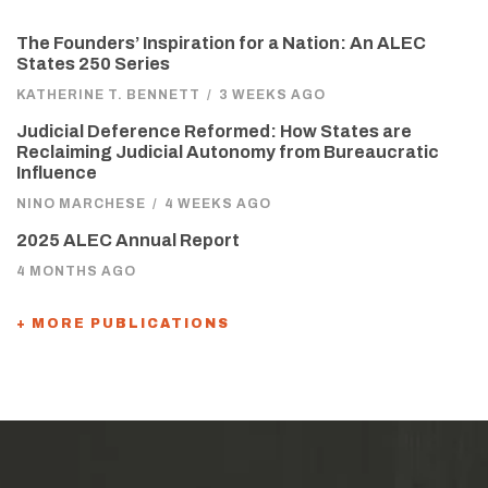
The Founders’ Inspiration for a Nation: An ALEC
States 250 Series
KATHERINE T. BENNETT
/
3 WEEKS AGO
Judicial Deference Reformed: How States are
Reclaiming Judicial Autonomy from Bureaucratic
Influence
NINO MARCHESE
/
4 WEEKS AGO
2025 ALEC Annual Report
4 MONTHS AGO
+ MORE PUBLICATIONS