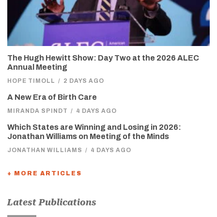
The Hugh Hewitt Show: Day Two at the 2026 ALEC
Annual Meeting
HOPE TIMOLL
/
2 DAYS AGO
A New Era of Birth Care
MIRANDA SPINDT
/
4 DAYS AGO
Which States are Winning and Losing in 2026:
Jonathan Williams on Meeting of the Minds
JONATHAN WILLIAMS
/
4 DAYS AGO
+ MORE ARTICLES
Latest Publications