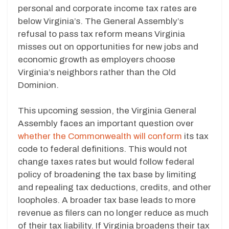
personal and corporate income tax rates are
below Virginia’s. The General Assembly’s
refusal to pass tax reform means Virginia
misses out on opportunities for new jobs and
economic growth as employers choose
Virginia’s neighbors rather than the Old
Dominion.
This upcoming session, the Virginia General
Assembly faces an important question over
whether the Commonwealth will conform
its tax
code to federal definitions. This would not
change taxes rates but would follow federal
policy of broadening the tax base by limiting
and repealing tax deductions, credits, and other
loopholes. A broader tax base leads to more
revenue as filers can no longer reduce as much
of their tax liability. If Virginia broadens their tax