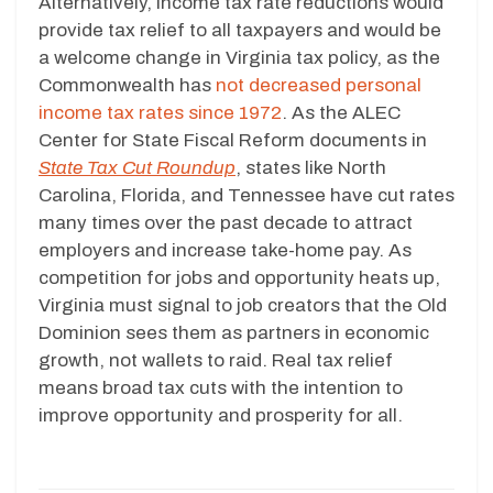
Alternatively, income tax rate reductions would
provide tax relief to all taxpayers and would be
a welcome change in Virginia tax policy, as the
Commonwealth has
not decreased personal
income tax rates since 1972
. As the ALEC
Center for State Fiscal Reform documents in
State Tax Cut Roundup
, states like North
Carolina, Florida, and Tennessee have cut rates
many times over the past decade to attract
employers and increase take-home pay. As
competition for jobs and opportunity heats up,
Virginia must signal to job creators that the Old
Dominion sees them as partners in economic
growth, not wallets to raid. Real tax relief
means broad tax cuts with the intention to
improve opportunity and prosperity for all.