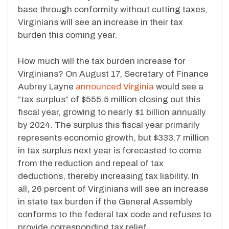
base through conformity without cutting taxes,
Virginians will see an increase in their tax
burden this coming year.
How much will the tax burden increase for
Virginians? On August 17, Secretary of Finance
Aubrey Layne
announced Virginia
would see a
“tax surplus” of $555.5 million closing out this
fiscal year, growing to nearly $1 billion annually
by 2024. The surplus this fiscal year primarily
represents economic growth, but $333.7 million
in tax surplus next year is forecasted to come
from the reduction and repeal of tax
deductions, thereby increasing tax liability. In
all, 26 percent of Virginians will see an increase
in state tax burden if the General Assembly
conforms to the federal tax code and refuses to
provide corresponding tax relief.