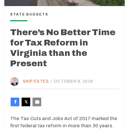
STATE BUDGETS
There’s No Better Time
for Tax Reform in
Virginia than the
Present
SKIP ESTES
/
OCTOBER 9, 2018
The Tax Cuts and Jobs Act of 2017 marked the
first federal tax reform in more than 30 years.