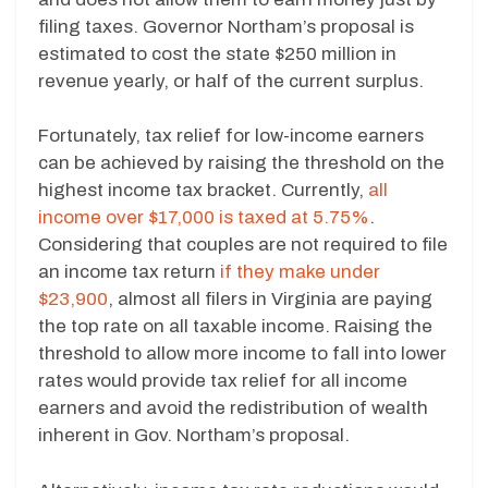
filing taxes. Governor Northam’s proposal is
estimated to cost the state $250 million in
revenue yearly, or half of the current surplus.
Fortunately, tax relief for low-income earners
can be achieved by raising the threshold on the
highest income tax bracket. Currently,
all
income over $17,000 is taxed at 5.75%
.
Considering that couples are not required to file
an income tax return
if they make under
$23,900
, almost all filers in Virginia are paying
the top rate on all taxable income. Raising the
threshold to allow more income to fall into lower
rates would provide tax relief for all income
earners and avoid the redistribution of wealth
inherent in Gov. Northam’s proposal.