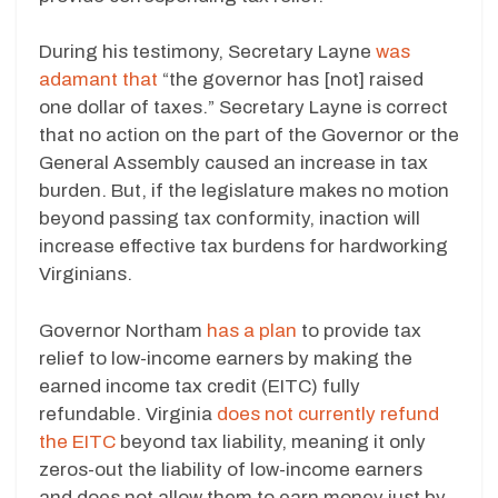
During his testimony, Secretary Layne
was
adamant that
“the governor has [not] raised
one dollar of taxes.” Secretary Layne is correct
that no action on the part of the Governor or the
General Assembly caused an increase in tax
burden. But, if the legislature makes no motion
beyond passing tax conformity, inaction will
increase effective tax burdens for hardworking
Virginians.
Governor Northam
has a plan
to provide tax
relief to low-income earners by making the
earned income tax credit (EITC) fully
refundable. Virginia
does not currently refund
the EITC
beyond tax liability, meaning it only
zeros-out the liability of low-income earners
and does not allow them to earn money just by