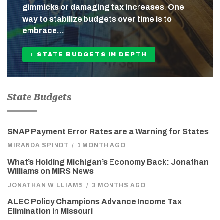
gimmicks or damaging tax increases. One
way to stabilize budgets over time is to
embrace…
+ STATE BUDGETS IN DEPTH
State Budgets
SNAP Payment Error Rates are a Warning for States
MIRANDA SPINDT
/
1 MONTH AGO
What’s Holding Michigan’s Economy Back: Jonathan
Williams on MIRS News
JONATHAN WILLIAMS
/
3 MONTHS AGO
ALEC Policy Champions Advance Income Tax
Elimination in Missouri