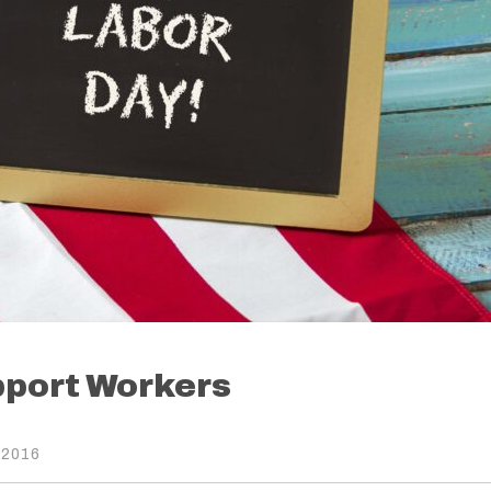
pport Workers
 2016