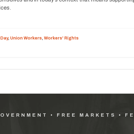
ices.
 Day
,
Union Workers
,
Workers' Rights
GOVERNMENT • FREE MARKETS • F