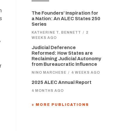
n
The Founders’ Inspiration for
s
a Nation: An ALEC States 250
Series
KATHERINE T. BENNETT
/
2
WEEKS AGO
y
Judicial Deference
Reformed: How States are
Reclaiming Judicial Autonomy
from Bureaucratic Influence
r
NINO MARCHESE
/
4 WEEKS AGO
2025 ALEC Annual Report
4 MONTHS AGO
+ MORE PUBLICATIONS