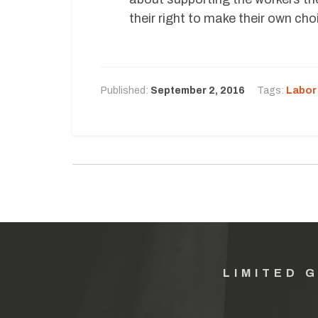
their right to make their own cho
Published:
September 2, 2016
Tags:
Labor
LIMITED 