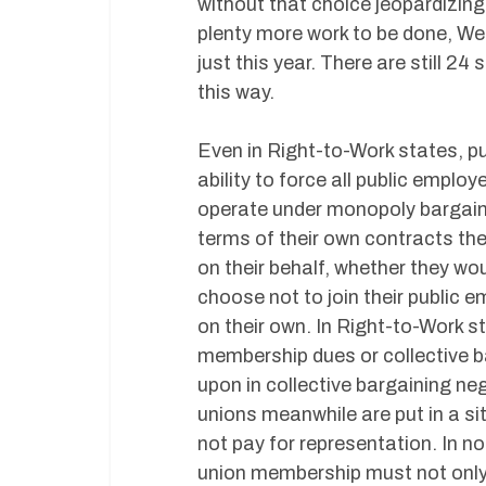
without that choice jeopardizing
plenty more work to be done, We
just this year. There are still 24
this way.
Even in Right-to-Work states, pu
ability to force all public empl
operate under monopoly bargaini
terms of their own contracts the
on their behalf, whether they wou
choose not to join their public 
on their own. In Right-to-Work 
membership dues or collective b
upon in collective bargaining ne
unions meanwhile are put in a 
not pay for representation. In 
union membership must not only 