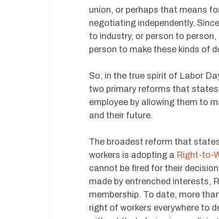
union, or perhaps that means fo
negotiating independently. Since
to industry, or person to person
person to make these kinds of de
So, in the true spirit of Labor D
two primary reforms that states
employee by allowing them to m
and their future.
The broadest reform that state
workers is adopting a
Right-to-
cannot be fired for their decisio
made by entrenched interests, R
membership. To date, more than
right of workers everywhere to d