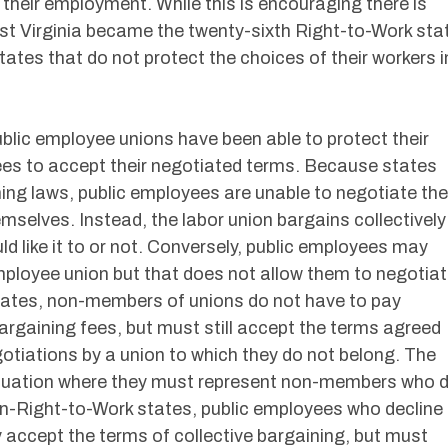
 their employment. While this is encouraging there is
st Virginia became the twenty-sixth Right-to-Work sta
 states that do not protect the choices of their workers i
blic employee unions have been able to protect their
oyees to accept their negotiated terms. Because states
ng laws, public employees are unable to negotiate the
mselves. Instead, the labor union bargains collectively
ld like it to or not. Conversely, public employees may
employee union but that does not allow them to negotia
states, non-members of unions do not have to pay
argaining fees, but must still accept the terms agreed
gotiations by a union to which they do not belong. The
situation where they must represent non-members who 
non-Right-to-Work states, public employees who decline
accept the terms of collective bargaining, but must