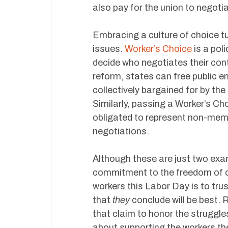
also pay for the union to negoti
Embracing a culture of choice t
issues.
Worker’s Choice
is a pol
decide who negotiates their cont
reform, states can free public 
collectively bargained for by th
Similarly, passing a Worker’s Ch
obligated to represent non-memb
negotiations.
Although these are just two ex
commitment to the freedom of c
workers this Labor Day is to tru
that
they
conclude will be best. 
that claim to honor the struggl
about supporting the workers th