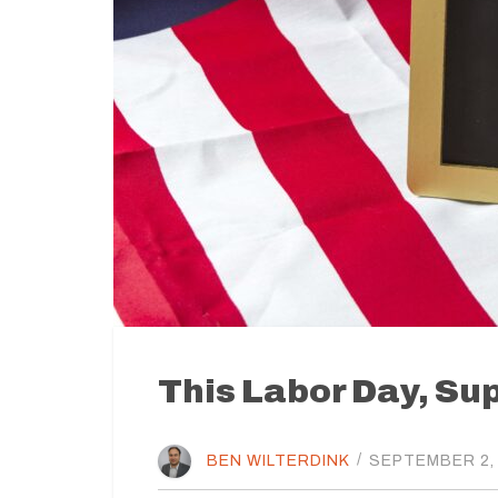
This Labor Day, Su
BEN WILTERDINK
/
SEPTEMBER 2,