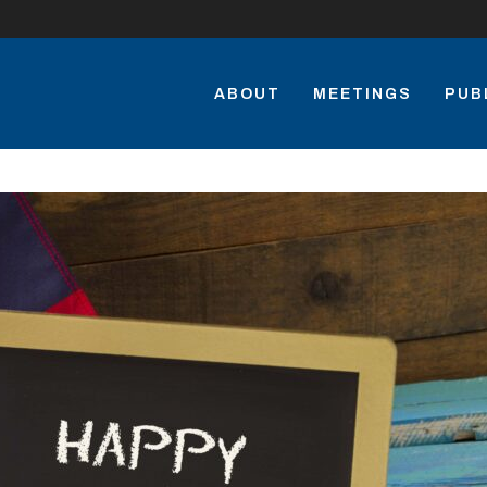
ABOUT
MEETINGS
PUB