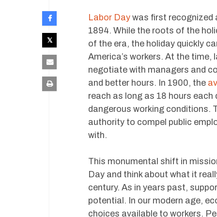
Labor Day
was first recognized 
1894. While the roots of the hol
of the era, the holiday quickly
America’s workers. At the time, 
negotiate with managers and co
and better hours. In 1900, the
av
reach as long as 18 hours each 
dangerous working conditions. T
authority to compel public emplo
with.
This monumental shift in missio
Day and think about what it real
century. As in years past, supp
potential. In our modern age, ec
choices available to workers. Pe