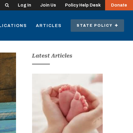
Search
Log In
Join Us
Policy Help Desk
Donate
LICATIONS
ARTICLES
STATE POLICY
Latest Articles