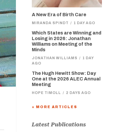
A New Era of Birth Care
MIRANDA SPINDT
/
1 DAY AGO
Which States are Winning and
Losing in 2026: Jonathan
Williams on Meeting of the
Minds
JONATHAN WILLIAMS
/
1 DAY
AGO
The Hugh Hewitt Show: Day
One at the 2026 ALEC Annual
Meeting
HOPE TIMOLL
/
2 DAYS AGO
+ MORE ARTICLES
Latest Publications