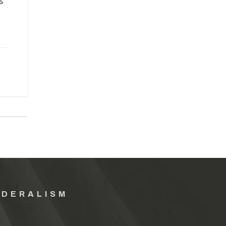
EDERALISM