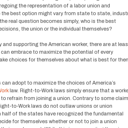
regoing the representation of a labor union and
 the best option might vary from state to state, indust
, the real question becomes simply, who is the best
cisions, the union or the individual themselves?
ay and supporting the American worker, there are at leas
 can embrace to maximize the potential of every
ake choices for themselves about what is best for the
s can adopt to maximize the choices of America’s
Work
law. Right-to-Work laws simply ensure that a work
n to refrain from joining a union. Contrary to some clai
ight-to-Work laws do not outlaw unions or union
 half of the states have recognized the fundamental
ecide for themselves whether or not to join a union