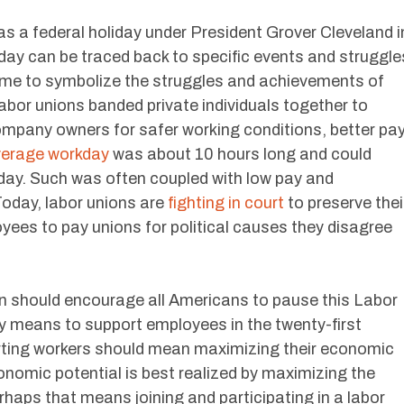
as a federal holiday under President Grover Cleveland i
iday can be traced back to specific events and struggle
 came to symbolize the struggles and achievements of
labor unions banded private individuals together to
mpany owners for safer working conditions, better pa
erage workday
was about 10 hours long and could
day. Such was often coupled with low pay and
oday, labor unions are
fighting in court
to preserve thei
yees to pay unions for political causes they disagree
n should encourage all Americans to pause this Labor
ly means to support employees in the twenty-first
orting workers should mean maximizing their economic
onomic potential is best realized by maximizing the
rhaps that means joining and participating in a labor