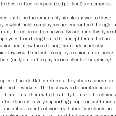
ate these (often very polarized political) agreements.
urns out to be the remarkably simple answer to these
icy in which public employees are guaranteed the right t
ract, the union or themselves. By adopting this type o
employees from being forced to accept terms that are
e union and allow them to negotiate independently.
oice law would free public employee unions from being
ers (and/or non-fee payers) in collective bargaining
amples of needed labor reforms, they share a common
hoice for workers. The best way to honor America’s
st them. Trust them with the ability to make the choices
Rather than reflexively supporting people or institutions
es and achievements of workers, Labor Day should be
emselves and in today’s context that means supportin