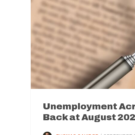
Unemployment Acro
Back at August 20