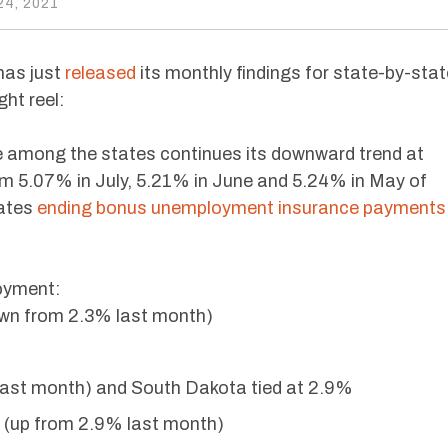
4, 2021
has just
released
its monthly findings for state-by-stat
ht reel:
among the states continues its downward trend at
m 5.07% in July, 5.21% in June and 5.24% in May of
tates
ending bonus unemployment insurance payments
oyment:
wn from 2.3% last month)
ast month) and South Dakota tied at 2.9%
(up from 2.9% last month)