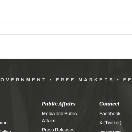
GOVERNMENT • FREE MARKETS • F
Public Affairs
Connect
Media and Public
Facebook
Affairs
orce
X (Twitter)
Press Releases