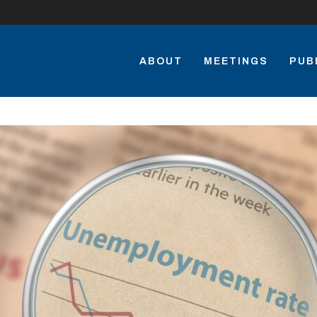
ABOUT
MEETINGS
PUB