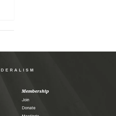
EDERALISM
Membership
Join
Donate