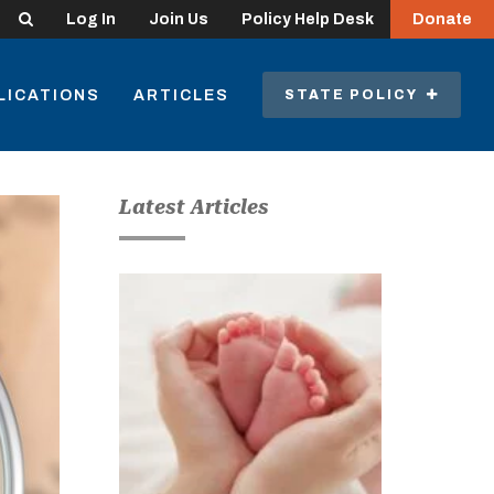
Search
Log In
Join Us
Policy Help Desk
Donate
LICATIONS
ARTICLES
STATE POLICY
Latest Articles