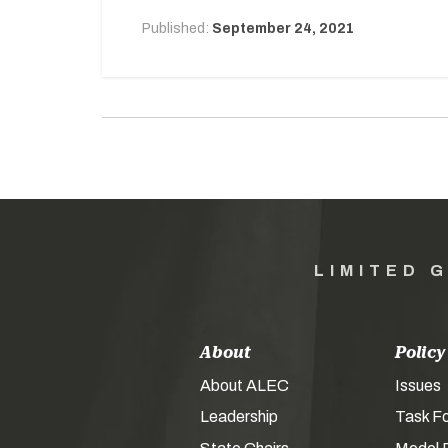
Published:
September 24, 2021
LIMITED 
About
Policy
About ALEC
Issues
Leadership
Task F