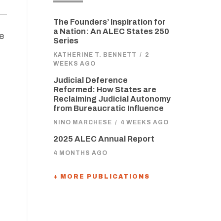
The Founders’ Inspiration for
a Nation: An ALEC States 250
e
Series
KATHERINE T. BENNETT
/
2
WEEKS AGO
Judicial Deference
Reformed: How States are
Reclaiming Judicial Autonomy
from Bureaucratic Influence
NINO MARCHESE
/
4 WEEKS AGO
2025 ALEC Annual Report
4 MONTHS AGO
+ MORE PUBLICATIONS