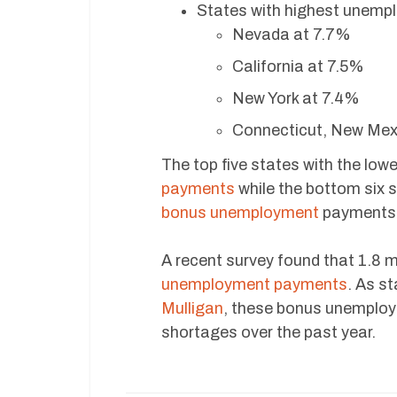
States with highest unemp
Nevada at 7.7%
California at 7.5%
New York at 7.4%
Connecticut, New Mexi
The top five states with the lo
payments
while the bottom six 
bonus unemployment
payments u
A recent survey found that 1.8 
unemployment payments
. As s
Mulligan
, these bonus unemploy
shortages over the past year.