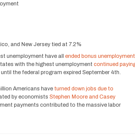
loyment
co, and New Jersey tied at 7.2%
west unemployment have all
ended bonus unemployment
states with the highest unemployment
continued payin
ntil the federal program expired September 4th.
million Americans have
turned down jobs due to
tated by economists
Stephen Moore and Casey
ment payments contributed to the massive labor