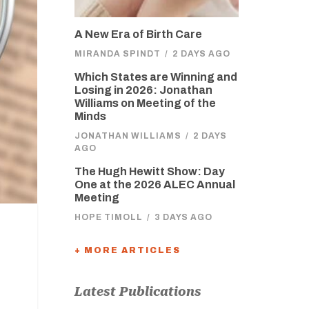
A New Era of Birth Care
MIRANDA SPINDT
/
2 DAYS AGO
Which States are Winning and
Losing in 2026: Jonathan
Williams on Meeting of the
Minds
JONATHAN WILLIAMS
/
2 DAYS
AGO
The Hugh Hewitt Show: Day
One at the 2026 ALEC Annual
Meeting
HOPE TIMOLL
/
3 DAYS AGO
+ MORE ARTICLES
Latest Publications