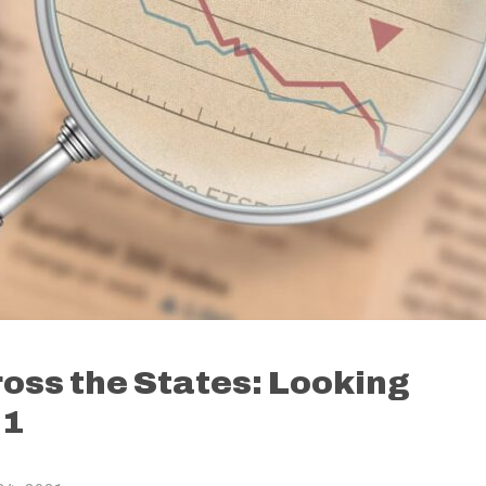
ss the States: Looking
21