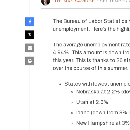
THOMAS SAVIDGE
/
SEPTEMBER 2
The Bureau of Labor Statistics 
unemployment. Here’s the highlig
The average unemployment rate 
4.94%. This amount is down fro
this year. This is thanks to 26 s
over the course of this summer.
States with lowest unempl
Nebraska at 2.2% (do
Utah at 2.6%
Idaho (down from 3% l
New Hampshire at 3% 