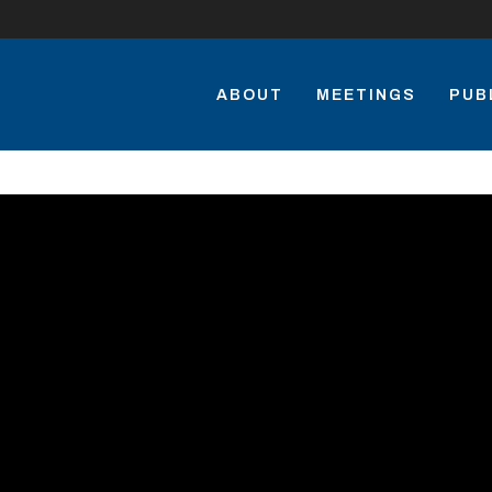
ABOUT
MEETINGS
PUB