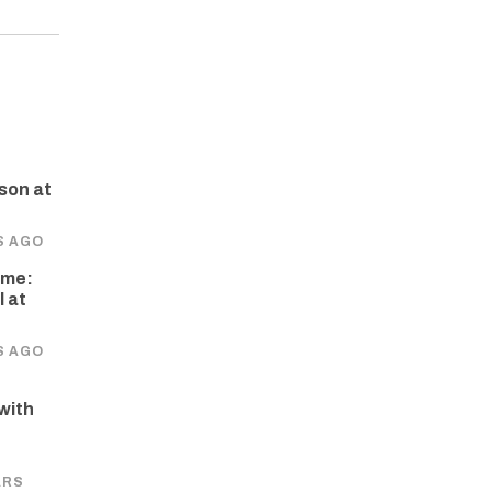
son at
S AGO
ome:
 at
S AGO
 with
e
ARS