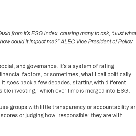
sla from it’s ESG Index, causing many to ask, “Just wha
how could it impact me?” ALEC Vice President of Policy
ocial, and governance. It’s a system of rating
ncial factors, or sometimes, what I call politically
t goes back a few decades, starting with different
nsible investing,” which over time is merged into ESG.
se groups with little transparency or accountability ar
scores or judging how “responsible” they are with