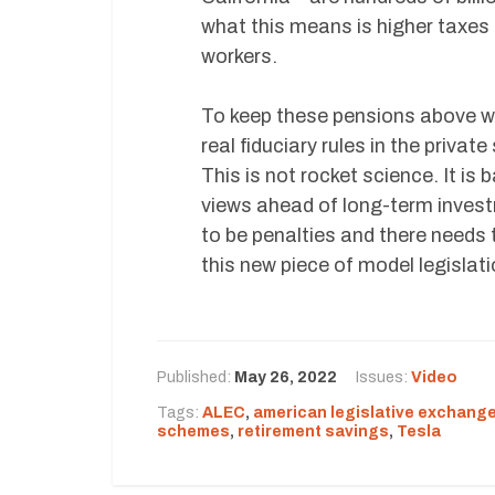
what this means is higher taxes f
workers.
To keep these pensions above wat
real fiduciary rules in the priva
This is not rocket science. It is 
views ahead of long-term investm
to be penalties and there needs t
this new piece of model legislat
Published:
May 26, 2022
Issues:
Video
Tags:
ALEC
,
american legislative exchange
schemes
,
retirement savings
,
Tesla