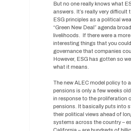
But no one really knows what E
answers. It’s really very difficul
ESG principles as a political we
“Green New Deal” agenda broadl
livelihoods. If there were a mor
interesting things that you coul
governance that companies could 
However, ESG has gotten so weap
what it means.
The new ALEC model policy to add
pensions is only a few weeks old
in response to the proliferation o
pensions. It basically puts into 
their political views ahead of l
systems across the country – espe
California – are hundreds of billi