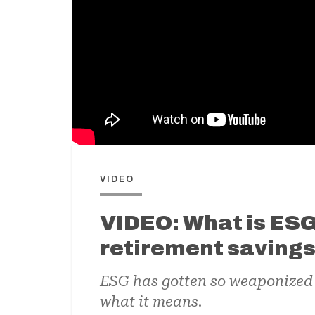
VIDEO
VIDEO: What is ESG 
retirement saving
ESG has gotten so weaponized b
what it means.