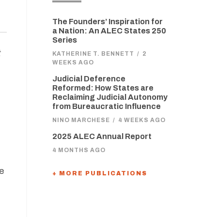
The Founders’ Inspiration for
a Nation: An ALEC States 250
Series
t
KATHERINE T. BENNETT
/
2
WEEKS AGO
Judicial Deference
Reformed: How States are
Reclaiming Judicial Autonomy
from Bureaucratic Influence
NINO MARCHESE
/
4 WEEKS AGO
2025 ALEC Annual Report
4 MONTHS AGO
e
+ MORE PUBLICATIONS