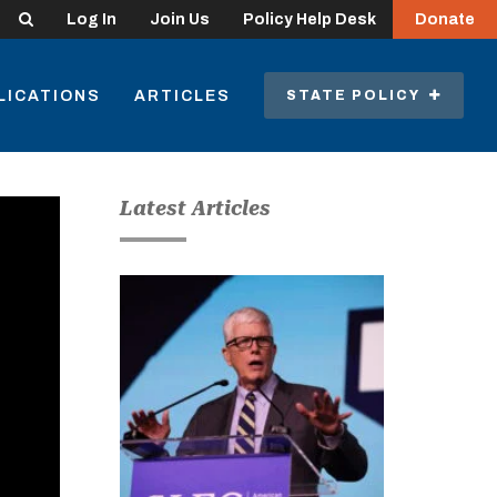
Search
Log In
Join Us
Policy Help Desk
Donate
LICATIONS
ARTICLES
STATE POLICY
Latest Articles