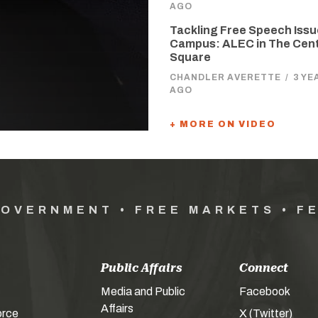
AGO
Tackling Free Speech Issu
Campus: ALEC in The Cen
Square
CHANDLER AVERETTE
/
3 YE
AGO
+ MORE ON VIDEO
GOVERNMENT • FREE MARKETS • F
Public Affairs
Connect
Media and Public
Facebook
Affairs
orce
X (Twitter)