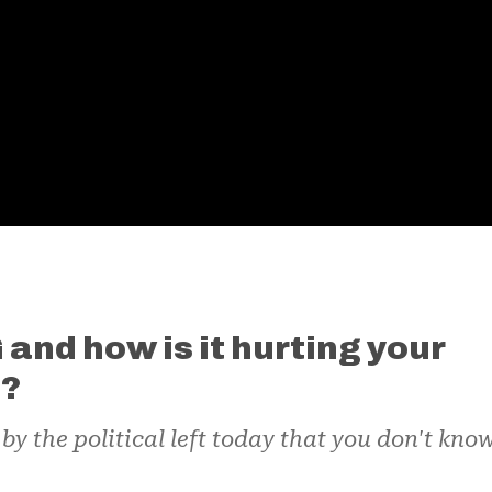
and how is it hurting your
s?
y the political left today that you don't kno