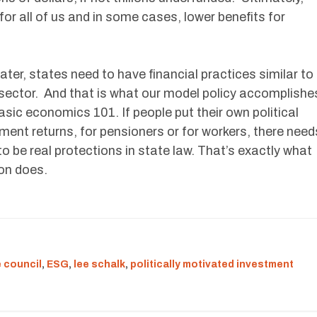
or all of us and in some cases, lower benefits for
er, states need to have financial practices similar to
te sector. And that is what our model policy accomplishe
basic economics 101. If people put their own political
ent returns, for pensioners or for workers, there need
o be real protections in state law. That’s exactly what
ion does.
 council
,
ESG
,
lee schalk
,
politically motivated investment