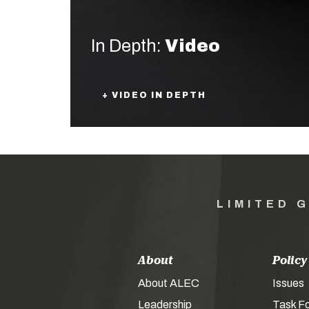
In Depth:
Video
+ VIDEO IN DEPTH
LIMITED 
About
Policy
About ALEC
Issues
Leadership
Task F