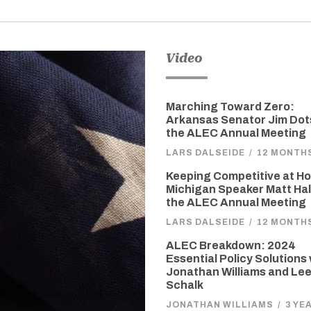
Video
Marching Toward Zero:
Arkansas Senator Jim Dot
the ALEC Annual Meeting
LARS DALSEIDE
/
12 MONTH
Keeping Competitive at H
Michigan Speaker Matt Hall
the ALEC Annual Meeting
LARS DALSEIDE
/
12 MONTH
ALEC Breakdown: 2024
Essential Policy Solutions
Jonathan Williams and Le
Schalk
JONATHAN WILLIAMS
/
3 YE