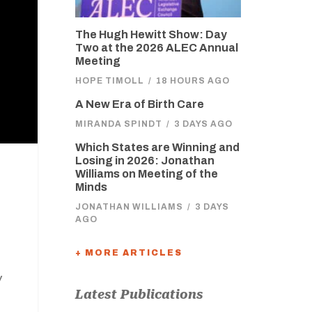
The Hugh Hewitt Show: Day
Two at the 2026 ALEC Annual
Meeting
HOPE TIMOLL
/
18 HOURS AGO
A New Era of Birth Care
MIRANDA SPINDT
/
3 DAYS AGO
Which States are Winning and
Losing in 2026: Jonathan
Williams on Meeting of the
Minds
JONATHAN WILLIAMS
/
3 DAYS
AGO
+ MORE ARTICLES
w
Latest Publications