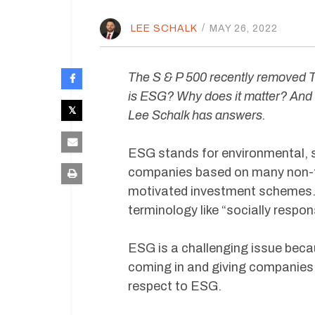
LEE SCHALK
/
MAY 26, 2022
The S & P 500 recently removed Te
is ESG? Why does it matter? And 
Lee Schalk has answers.
ESG stands for environmental, s
companies based on many non-fina
motivated investment schemes. I
terminology like “socially respo
ESG is a challenging issue becau
coming in and giving companies 
respect to ESG.