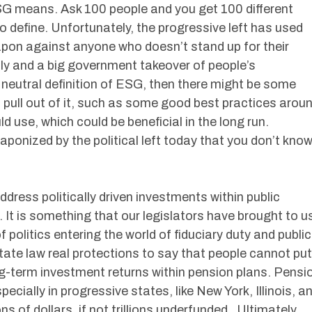
SG means. Ask 100 people and you get 100 different
t to define. Unfortunately, the progressive left has used
apon against anyone who doesn’t stand up for their
y and a big government takeover of people’s
e neutral definition of ESG, then there might be some
d pull out of it, such as some good best practices arou
use, which could be beneficial in the long run.
onized by the political left today that you don’t kno
ress politically driven investments within public
. It is something that our legislators have brought to u
f politics entering the world of fiduciary duty and public
state law real protections to say that people cannot put
ong-term investment returns within pension plans. Pensi
cially in progressive states, like New York, Illinois, a
ons of dollars, if not trillions underfunded. Ultimately,