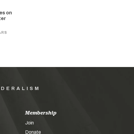
es on
ter
ARS
EDERALISM
Membership
Join
Donate