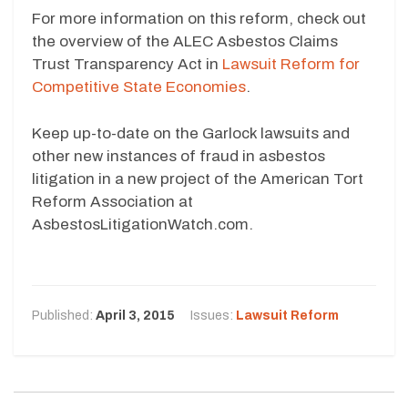
For more information on this reform, check out
the overview of the ALEC Asbestos Claims
Trust Transparency Act in
Lawsuit Reform for
Competitive State Economies
.
Keep up-to-date on the Garlock lawsuits and
other new instances of fraud in asbestos
litigation in a new project of the American Tort
Reform Association at
AsbestosLitigationWatch.com.
Published:
April 3, 2015
Issues:
Lawsuit Reform