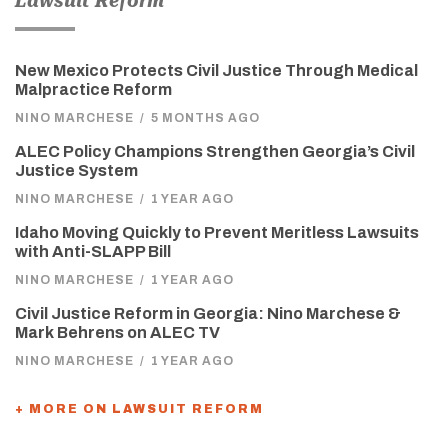
Lawsuit Reform
New Mexico Protects Civil Justice Through Medical
Malpractice Reform
NINO MARCHESE
/
5 MONTHS AGO
ALEC Policy Champions Strengthen Georgia’s Civil
Justice System
NINO MARCHESE
/
1 YEAR AGO
Idaho Moving Quickly to Prevent Meritless Lawsuits
with Anti-SLAPP Bill
NINO MARCHESE
/
1 YEAR AGO
Civil Justice Reform in Georgia: Nino Marchese &
Mark Behrens on ALEC TV
NINO MARCHESE
/
1 YEAR AGO
+ MORE ON LAWSUIT REFORM