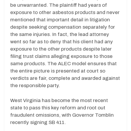
be unwarranted. The plaintiff had years of
exposure to other asbestos products and never
mentioned that important detail in litigation
despite seeking compensation separately for
the same injuries. In fact, the lead attorney
went so far as to deny that his client had any
exposure to the other products despite later
filing trust claims alleging exposure to those
same products. The ALEC model ensures that
the entire picture is presented at court so
verdicts are fair, complete and awarded against
the responsible party.
West Virginia has become the most recent
state to pass this key reform and root out
fraudulent omissions, with Governor Tomblin
recently signing SB 411.