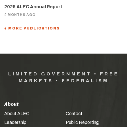
2025 ALEC Annual Report
4 MONTHS AGO
+ MORE PUBLICATIONS
LIMITED GOVERNMENT • FREE
MARKETS • FEDERALISM
About
About ALEC
Contact
Leadership
Public Reporting