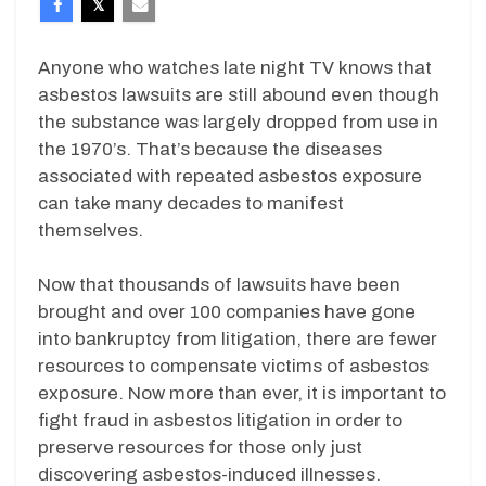
Anyone who watches late night TV knows that
asbestos lawsuits are still abound even though
the substance was largely dropped from use in
the 1970’s. That’s because the diseases
associated with repeated asbestos exposure
can take many decades to manifest
themselves.
Now that thousands of lawsuits have been
brought and over 100 companies have gone
into bankruptcy from litigation, there are fewer
resources to compensate victims of asbestos
exposure. Now more than ever, it is important to
fight fraud in asbestos litigation in order to
preserve resources for those only just
discovering asbestos-induced illnesses.