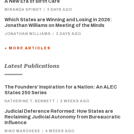
A New Era of Birth Care
MIRANDA SPINDT
/
3 DAYS AGO
Which States are Winning and Losing in 2026:
Jonathan Williams on Meeting of the Minds
JONATHAN WILLIAMS
/
3 DAYS AGO
+ MORE ARTICLES
Latest Publications
The Founders’ Inspiration for a Nation: An ALEC
States 250 Series
KATHERINE T. BENNETT
/
2 WEEKS AGO
Judicial Deference Reformed: How States are
Reclaiming Judicial Autonomy from Bureaucratic
Influence
NINO MARCHESE
/
4 WEEKS AGO