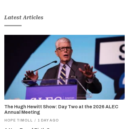
Latest Articles
The Hugh Hewitt Show: Day Two at the 2026 ALEC
Annual Meeting
HOPE TIMOLL
/
1 DAY AGO