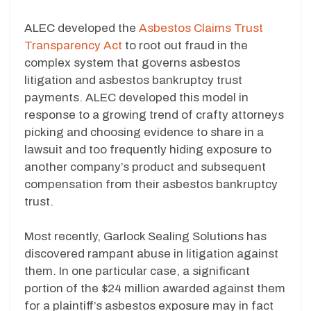
ALEC developed the
Asbestos Claims Trust
Transparency Act
to root out fraud in the
complex system that governs asbestos
litigation and asbestos bankruptcy trust
payments. ALEC developed this model in
response to a growing trend of crafty attorneys
picking and choosing evidence to share in a
lawsuit and too frequently hiding exposure to
another company’s product and subsequent
compensation from their asbestos bankruptcy
trust.
Most recently, Garlock Sealing Solutions has
discovered rampant abuse in litigation against
them. In one particular case, a significant
portion of the $24 million awarded against them
for a plaintiff’s asbestos exposure may in fact