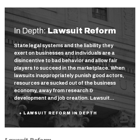
In Depth:
Lawsuit Reform
State legal systems and the liability they
exert on businesses and individuals are a
disincentive to bad behavior and allow fair
players to succeed in the marketplace. When
lawsuits inappropriately punish good actors,
resources are sucked out of the business
economy, away from research &
development and job creation. Lawsuit…
+ LAWSUIT REFORM IN DEPTH