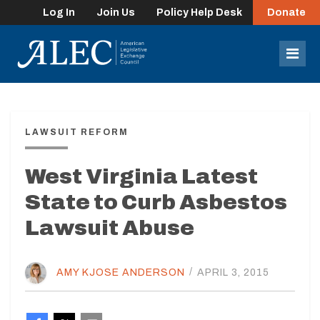
Log In
Join Us
Policy Help Desk
Donate
lose
enu
Mob
Men
LAWSUIT REFORM
West Virginia Latest
State to Curb Asbestos
Lawsuit Abuse
AMY KJOSE ANDERSON
/
APRIL 3, 2015