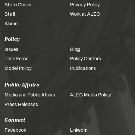
State Chairs
Privacy Policy
Staff
Work at ALEC
Alumni
Policy
Issues
Blog
Task Force
Policy Centers
Model Policy
Publications
Public Affairs
Media and Public Affairs
ALEC Media Policy
Press Releases
Connect
Facebook
LinkedIn