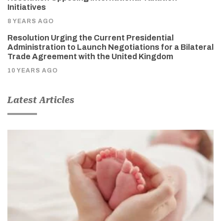
Initiatives
8 YEARS AGO
Resolution Urging the Current Presidential
Administration to Launch Negotiations for a Bilateral
Trade Agreement with the United Kingdom
10 YEARS AGO
Latest Articles