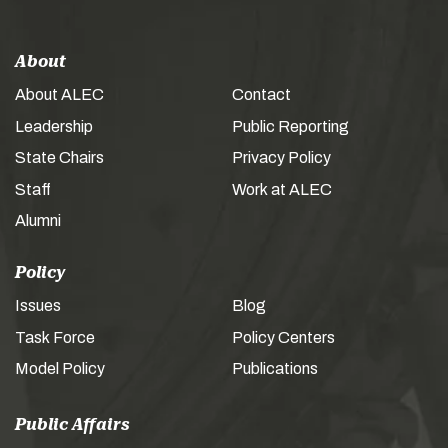
About
About ALEC
Contact
Leadership
Public Reporting
State Chairs
Privacy Policy
Staff
Work at ALEC
Alumni
Policy
Issues
Blog
Task Force
Policy Centers
Model Policy
Publications
Public Affairs