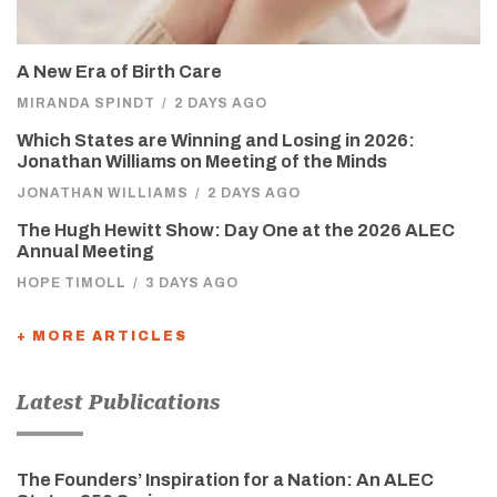
A New Era of Birth Care
MIRANDA SPINDT
/
2 DAYS AGO
Which States are Winning and Losing in 2026:
Jonathan Williams on Meeting of the Minds
JONATHAN WILLIAMS
/
2 DAYS AGO
The Hugh Hewitt Show: Day One at the 2026 ALEC
Annual Meeting
HOPE TIMOLL
/
3 DAYS AGO
+ MORE ARTICLES
Latest Publications
The Founders’ Inspiration for a Nation: An ALEC