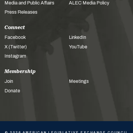
Media and Public Affairs
ALEC Media Policy
Press Releases
Connect
Facebook
LinkedIn
X (Twitter)
YouTube
Instagram
Membership
Join
Meetings
Donate
© 2026 AMERICAN LEGISLATIVE EXCHANGE COUNCIL