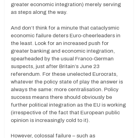
greater economic integration) merely serving
as steps along the way.
And don’t think for a minute that cataclysmic
economic failure deters Euro-cheerleaders in
the least. Look for an increased push for
greater banking and economic integration,
spearheaded by the usual Franco-German
suspects, just after Britain’s June 23
referendum. For these unelected Eurocrats,
whatever the policy state of play the answer is
always the same: more centralisation. Policy
success means there should obviously be
further political integration as the EU is working
(irrespective of the fact that European public
opinion is increasingly cold to it).
However, colossal failure – such as