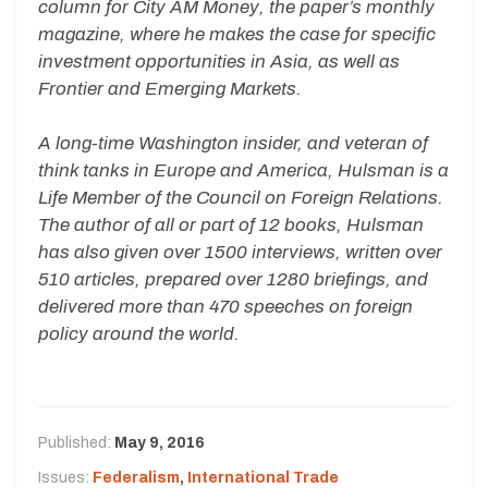
column for City AM Money, the paper’s monthly
magazine, where he makes the case for specific
investment opportunities in Asia, as well as
Frontier and Emerging Markets.
A long-time Washington insider, and veteran of
think tanks in Europe and America, Hulsman is a
Life Member of the Council on Foreign Relations.
The author of all or part of 12 books, Hulsman
has also given over 1500 interviews, written over
510 articles, prepared over 1280 briefings, and
delivered more than 470 speeches on foreign
policy around the world.
Published:
May 9, 2016
Issues:
Federalism
,
International Trade