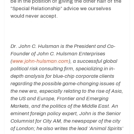
be in the position of giving the other half of the
“Special Relationship” advice we ourselves
would never accept.
Dr. John C. Hulsman is the President and Co-
Founder of John C. Hulsman Enterprises
(
www.john-hulsman.com
), a successful global
political risk consulting firm, specializing in in-
depth analysis for blue-chip corporate clients
regarding the possible game-changing issues of
the new era, especially relating to the rise of Asia,
the US and Europe, Frontier and Emerging
Markets, and the politics of the Middle East. An
eminent foreign policy expert, John is the Senior
Columnist for City AM, the newspaper of the city
of London; he also writes the lead ‘Animal Spirits’