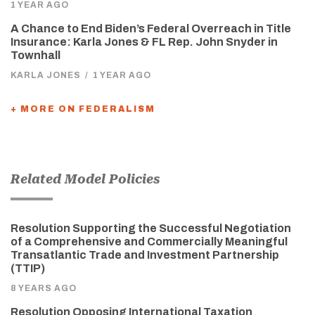
1 YEAR AGO
A Chance to End Biden’s Federal Overreach in Title
Insurance: Karla Jones & FL Rep. John Snyder in
Townhall
KARLA JONES
/
1 YEAR AGO
+ MORE ON FEDERALISM
Related Model Policies
Resolution Supporting the Successful Negotiation
of a Comprehensive and Commercially Meaningful
Transatlantic Trade and Investment Partnership
(TTIP)
8 YEARS AGO
Resolution Opposing International Taxation