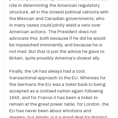
role in determining the American regulatory
structure, all in the closest political cahoots with
the Mexican and Canadian governments, who
in many cases could jointly wield a veto over
American actions. The President does not
advocate this, both because if he did he would
be impeached imminently, and because he is
not mad. But that is just the advice he gave to
Britain, quite possibly America’s closest ally.
Finally, the UK has always had a cool,
transactional approach to the EU. Whereas for
the Germans the EU was a ticket back to being
accepted as a civilised nation again following
1945, and for France it has been a ticket to
remain at the great power table, for London, the
EU has never been about emotions and
dreams, but simply, is it a good deal for Britain?