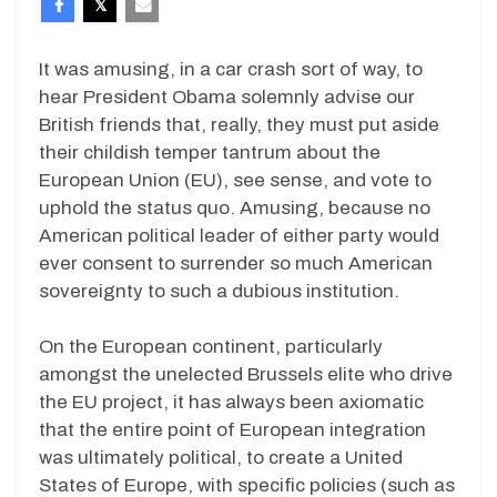
It was amusing, in a car crash sort of way, to
hear President Obama solemnly advise our
British friends that, really, they must put aside
their childish temper tantrum about the
European Union (EU), see sense, and vote to
uphold the status quo. Amusing, because no
American political leader of either party would
ever consent to surrender so much American
sovereignty to such a dubious institution.
On the European continent, particularly
amongst the unelected Brussels elite who drive
the EU project, it has always been axiomatic
that the entire point of European integration
was ultimately political, to create a United
States of Europe, with specific policies (such as