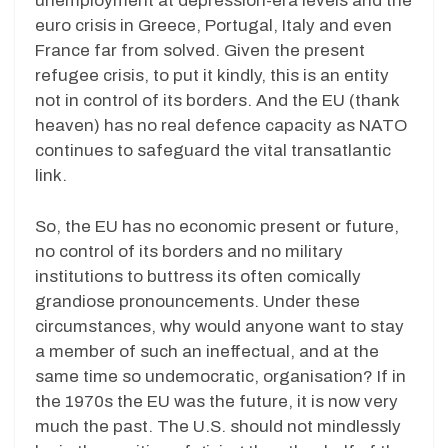
unemployment at depression-era levels and the
euro crisis in Greece, Portugal, Italy and even
France far from solved. Given the present
refugee crisis, to put it kindly, this is an entity
not in control of its borders. And the EU (thank
heaven) has no real defence capacity as NATO
continues to safeguard the vital transatlantic
link.
So, the EU has no economic present or future,
no control of its borders and no military
institutions to buttress its often comically
grandiose pronouncements. Under these
circumstances, why would anyone want to stay
a member of such an ineffectual, and at the
same time so undemocratic, organisation? If in
the 1970s the EU was the future, it is now very
much the past. The U.S. should not mindlessly