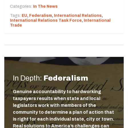
Categories:
In The News
Tags:
EU
,
Federalism
,
International Relations
,
International Relations Task Force
,
International
Trade
In Depth:
Federalism
Genuine accountability to hardworking
taxpayers results when state and local
legislators work with members of the
community to determine a plan of action that
is right for each individual state, city or town.
Real solutions to America’s challenges can