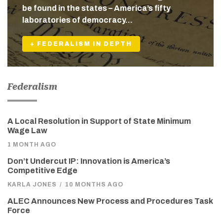
be found in the states – America’s fifty
laboratories of democracy…
+ FEDERALISM IN DEPTH
Federalism
A Local Resolution in Support of State Minimum
Wage Law
1 MONTH AGO
Don’t Undercut IP: Innovation is America’s
Competitive Edge
KARLA JONES
/
10 MONTHS AGO
ALEC Announces New Process and Procedures Task
Force