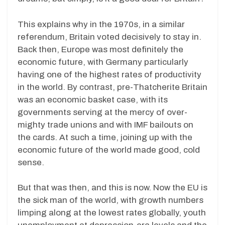
This explains why in the 1970s, in a similar
referendum, Britain voted decisively to stay in.
Back then, Europe was most definitely the
economic future, with Germany particularly
having one of the highest rates of productivity
in the world. By contrast, pre-Thatcherite Britain
was an economic basket case, with its
governments serving at the mercy of over-
mighty trade unions and with IMF bailouts on
the cards. At such a time, joining up with the
economic future of the world made good, cold
sense.
But that was then, and this is now. Now the EU is
the sick man of the world, with growth numbers
limping along at the lowest rates globally, youth