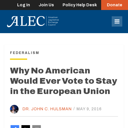
Log In
Join Us
Policy Help Desk
Donate
lose
enu
Mob
Men
FEDERALISM
Why No American
Would Ever Vote to Stay
in the European Union
DR. JOHN C. HULSMAN
/
MAY 9, 2016