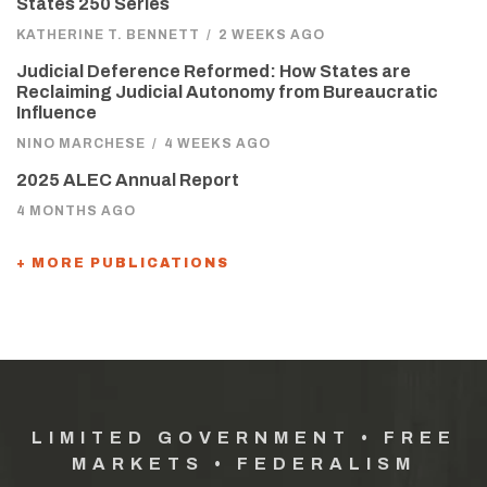
States 250 Series
KATHERINE T. BENNETT
/
2 WEEKS AGO
Judicial Deference Reformed: How States are
Reclaiming Judicial Autonomy from Bureaucratic
Influence
NINO MARCHESE
/
4 WEEKS AGO
2025 ALEC Annual Report
4 MONTHS AGO
+ MORE PUBLICATIONS
LIMITED GOVERNMENT • FREE
MARKETS • FEDERALISM