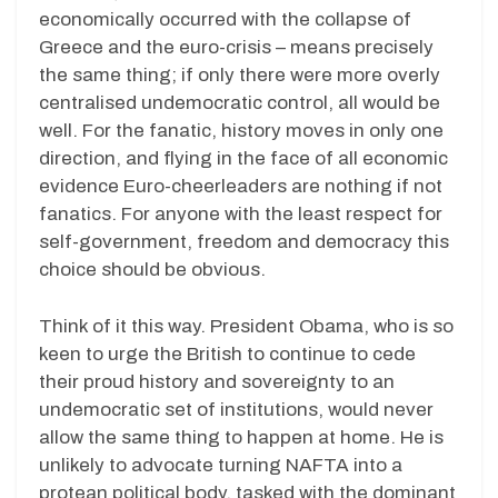
economically occurred with the collapse of
Greece and the euro-crisis – means precisely
the same thing; if only there were more overly
centralised undemocratic control, all would be
well. For the fanatic, history moves in only one
direction, and flying in the face of all economic
evidence Euro-cheerleaders are nothing if not
fanatics. For anyone with the least respect for
self-government, freedom and democracy this
choice should be obvious.
Think of it this way. President Obama, who is so
keen to urge the British to continue to cede
their proud history and sovereignty to an
undemocratic set of institutions, would never
allow the same thing to happen at home. He is
unlikely to advocate turning NAFTA into a
protean political body, tasked with the dominant