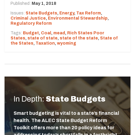
Published:
May 1, 2018
Issues:
State Budgets
,
Energy
,
Tax Reform
,
Criminal Justice
,
Environmental Stewardship
,
Regulatory Reform
Tags:
Budget
,
Coal
,
mead
,
Rich States Poor
States
,
state of state
,
state of the state
,
State of
the States
,
Taxation
,
wyoming
In Depth:
State Budgets
Smart budgeting is vital to a state’s financial
health. The ALEC State Budget Reform
Toolkit offers more than 20 policy ideas for
addressing today’s shortfalls in a forthright