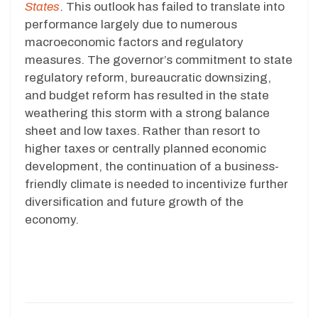
States
. This outlook has failed to translate into
performance largely due to numerous
macroeconomic factors and regulatory
measures. The governor’s commitment to state
regulatory reform, bureaucratic downsizing,
and budget reform has resulted in the state
weathering this storm with a strong balance
sheet and low taxes. Rather than resort to
higher taxes or centrally planned economic
development, the continuation of a business-
friendly climate is needed to incentivize further
diversification and future growth of the
economy.