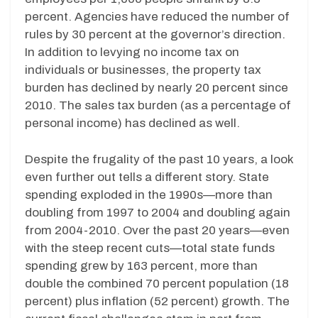
percent. Agencies have reduced the number of
rules by 30 percent at the governor’s direction.
In addition to levying no income tax on
individuals or businesses, the property tax
burden has declined by nearly 20 percent since
2010. The sales tax burden (as a percentage of
personal income) has declined as well.
Despite the frugality of the past 10 years, a look
even further out tells a different story. State
spending exploded in the 1990s—more than
doubling from 1997 to 2004 and doubling again
from 2004-2010. Over the past 20 years—even
with the steep recent cuts—total state funds
spending grew by 163 percent, more than
double the combined 70 percent population (18
percent) plus inflation (52 percent) growth. The