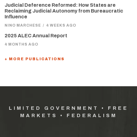
Judicial Deference Reformed: How States are
Reclaiming Judicial Autonomy from Bureaucratic
Influence
NINO MARCHESE
/
4 WEEKS AGO
2025 ALEC Annual Report
4 MONTHS AGO
+ MORE PUBLICATIONS
LIMITED GOVERNMENT • FREE
MARKETS • FEDERALISM