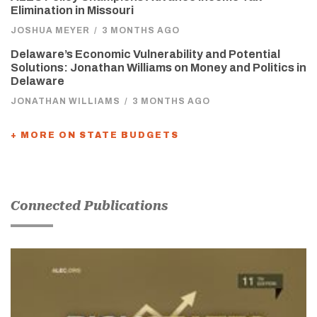
Elimination in Missouri
JOSHUA MEYER
/
3 MONTHS AGO
Delaware’s Economic Vulnerability and Potential
Solutions: Jonathan Williams on Money and Politics in
Delaware
JONATHAN WILLIAMS
/
3 MONTHS AGO
+ MORE ON STATE BUDGETS
Connected Publications