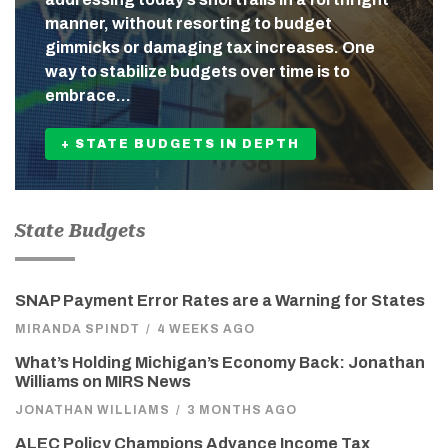
manner, without resorting to budget
gimmicks or damaging tax increases. One
way to stabilize budgets over time is to
embrace…
+ STATE BUDGETS IN DEPTH
State Budgets
SNAP Payment Error Rates are a Warning for States
MIRANDA SPINDT
/
4 WEEKS AGO
What’s Holding Michigan’s Economy Back: Jonathan
Williams on MIRS News
JONATHAN WILLIAMS
/
3 MONTHS AGO
ALEC Policy Champions Advance Income Tax