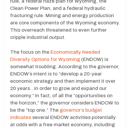
rule, a federal haze plan for Wyoming, the
Clean Power Plan, and a federal hydraulic
fracturing rule. Mining and energy production
are core components of the Wyoming economy.
This overreach threatened to even further
cripple industrial output.
The focus on the
Economically Needed
Diversity Options for Wyoming
(ENDOW) is
somewhat troubling. According to the governor,
ENDOW’s intent is to “develop a 20-year
economic strategy and then implement it over
20 years…in order to grow and expand our
economy.” In fact, of all the “opportunities on
the horizon,” the governor considers ENDOW to
be the “top one.” The
governor’s budget
indicates
several ENDOW activities potentially
at odds with a free market economy, including