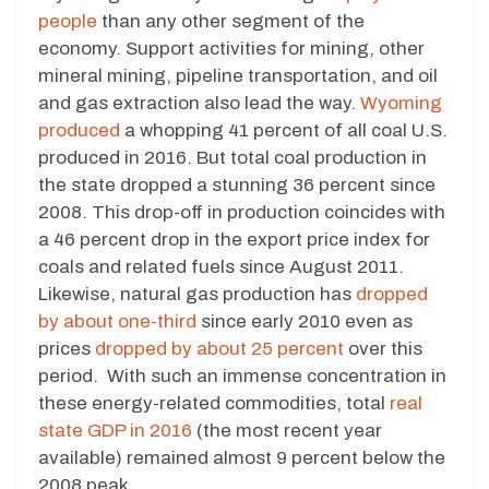
people
than any other segment of the
economy. Support activities for mining, other
mineral mining, pipeline transportation, and oil
and gas extraction also lead the way.
Wyoming
produced
a whopping 41 percent of all coal U.S.
produced in 2016. But total coal production in
the state dropped a stunning 36 percent since
2008. This drop-off in production coincides with
a 46 percent drop in the export price index for
coals and related fuels since August 2011.
Likewise, natural gas production has
dropped
by about one-third
since early 2010 even as
prices
dropped by about 25 percent
over this
period. With such an immense concentration in
these energy-related commodities, total
real
state GDP in 2016
(the most recent year
available) remained almost 9 percent below the
2008 peak.