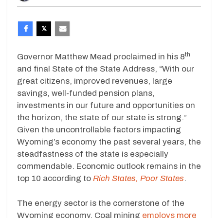
th
Governor Matthew Mead proclaimed in his 8
and final State of the State Address, “With our
great citizens, improved revenues, large
savings, well-funded pension plans,
investments in our future and opportunities on
the horizon, the state of our state is strong.”
Given the uncontrollable factors impacting
Wyoming’s economy the past several years, the
steadfastness of the state is especially
commendable. Economic outlook remains in the
top 10 according to
Rich States, Poor States
.
The energy sector is the cornerstone of the
Wyoming economy. Coal mining
employs more