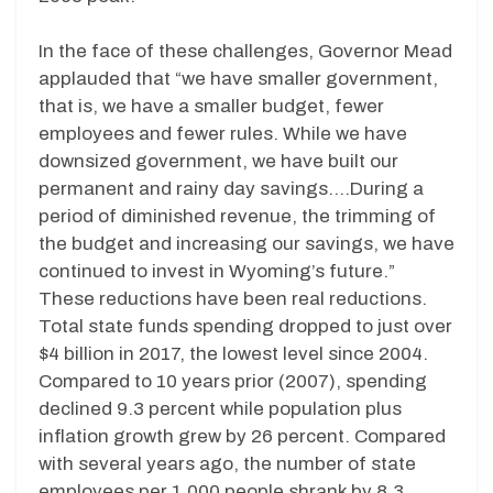
In the face of these challenges, Governor Mead
applauded that “we have smaller government,
that is, we have a smaller budget, fewer
employees and fewer rules. While we have
downsized government, we have built our
permanent and rainy day savings….During a
period of diminished revenue, the trimming of
the budget and increasing our savings, we have
continued to invest in Wyoming’s future.”
These reductions have been real reductions.
Total state funds spending dropped to just over
$4 billion in 2017, the lowest level since 2004.
Compared to 10 years prior (2007), spending
declined 9.3 percent while population plus
inflation growth grew by 26 percent. Compared
with several years ago, the number of state
employees per 1,000 people shrank by 8.3