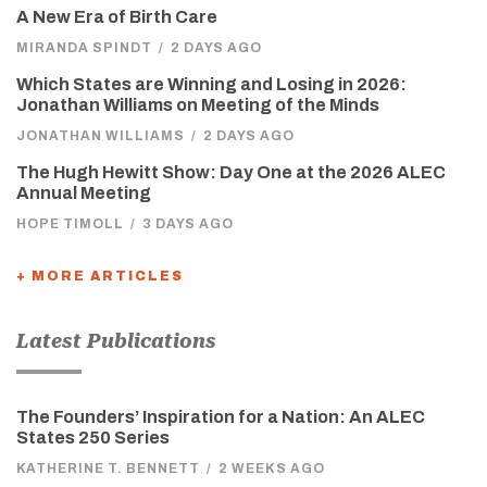
A New Era of Birth Care
MIRANDA SPINDT
/
2 DAYS AGO
Which States are Winning and Losing in 2026:
Jonathan Williams on Meeting of the Minds
JONATHAN WILLIAMS
/
2 DAYS AGO
The Hugh Hewitt Show: Day One at the 2026 ALEC
Annual Meeting
HOPE TIMOLL
/
3 DAYS AGO
+ MORE ARTICLES
Latest Publications
The Founders’ Inspiration for a Nation: An ALEC
States 250 Series
KATHERINE T. BENNETT
/
2 WEEKS AGO