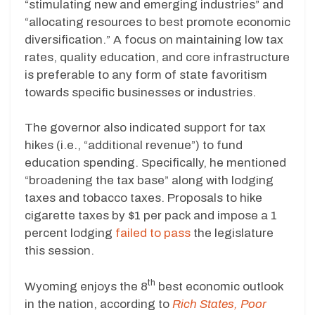
“stimulating new and emerging industries” and
“allocating resources to best promote economic
diversification.” A focus on maintaining low tax
rates, quality education, and core infrastructure
is preferable to any form of state favoritism
towards specific businesses or industries.
The governor also indicated support for tax
hikes (i.e., “additional revenue”) to fund
education spending. Specifically, he mentioned
“broadening the tax base” along with lodging
taxes and tobacco taxes. Proposals to hike
cigarette taxes by $1 per pack and impose a 1
percent lodging
failed to pass
the legislature
this session.
th
Wyoming enjoys the 8
best economic outlook
in the nation, according to
Rich States, Poor