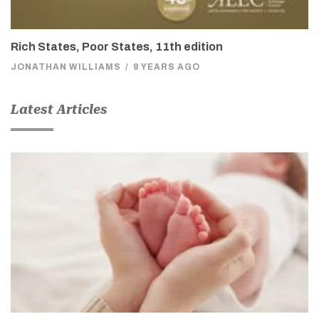
Rich States, Poor States, 11th edition
JONATHAN WILLIAMS
/
8 YEARS AGO
Latest Articles