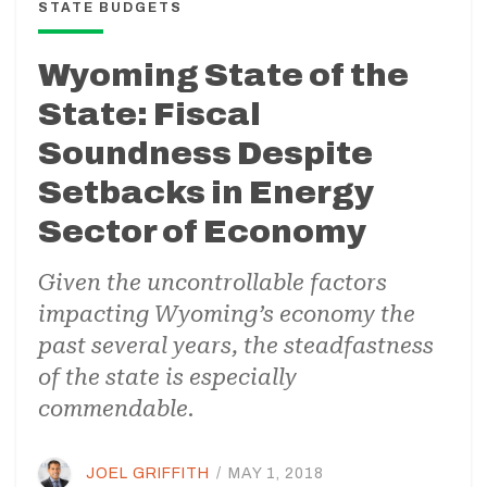
STATE BUDGETS
Wyoming State of the
State: Fiscal
Soundness Despite
Setbacks in Energy
Sector of Economy
Given the uncontrollable factors
impacting Wyoming’s economy the
past several years, the steadfastness
of the state is especially
commendable.
JOEL GRIFFITH
/
MAY 1, 2018