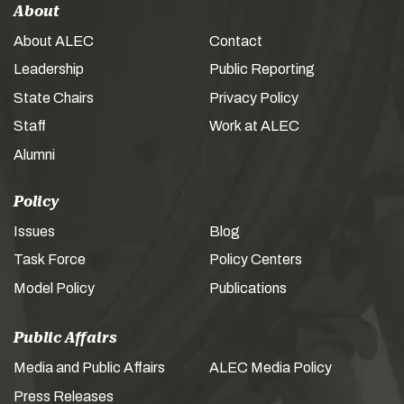
About
About ALEC
Contact
Leadership
Public Reporting
State Chairs
Privacy Policy
Staff
Work at ALEC
Alumni
Policy
Issues
Blog
Task Force
Policy Centers
Model Policy
Publications
Public Affairs
Media and Public Affairs
ALEC Media Policy
Press Releases