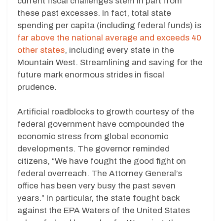
current fiscal challenges stem in part from
these past excesses. In fact, total state
spending per capita (including federal funds) is
far above the national average and exceeds 40
other states
, including every state in the
Mountain West. Streamlining and saving for the
future mark enormous strides in fiscal
prudence.
Artificial roadblocks to growth courtesy of the
federal government have compounded the
economic stress from global economic
developments. The governor reminded
citizens, “We have fought the good fight on
federal overreach. The Attorney General’s
office has been very busy the past seven
years.” In particular, the state fought back
against the EPA Waters of the United States