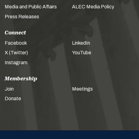
Media and Public Affairs
ALEC Media Policy
Press Releases
Connect
Facebook
LinkedIn
X (Twitter)
YouTube
Instagram
Membership
Join
Meetings
Donate