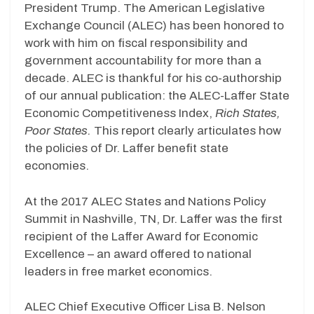
President Trump. The American Legislative
Exchange Council (ALEC) has been honored to
work with him on fiscal responsibility and
government accountability for more than a
decade. ALEC is thankful for his co-authorship
of our annual publication: the ALEC-Laffer State
Economic Competitiveness Index,
Rich States,
Poor States.
This report clearly articulates how
the policies of Dr. Laffer benefit state
economies.
At the 2017 ALEC States and Nations Policy
Summit in Nashville, TN, Dr. Laffer was the first
recipient of the Laffer Award for Economic
Excellence – an award offered to national
leaders in free market economics.
ALEC Chief Executive Officer Lisa B. Nelson