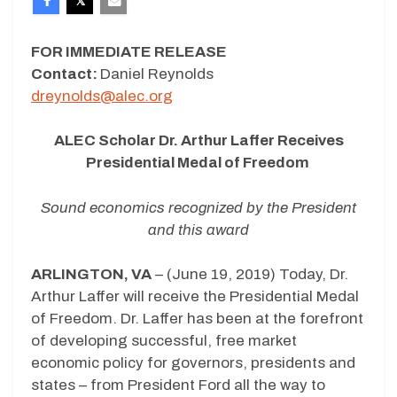
FOR IMMEDIATE RELEASE
Contact:
Daniel Reynolds
dreynolds@alec.org
ALEC Scholar Dr. Arthur Laffer Receives
Presidential Medal of Freedom
Sound economics recognized by the President
and this award
ARLINGTON, VA
– (June 19, 2019) Today, Dr.
Arthur Laffer will receive the Presidential Medal
of Freedom. Dr. Laffer has been at the forefront
of developing successful, free market
economic policy for governors, presidents and
states – from President Ford all the way to