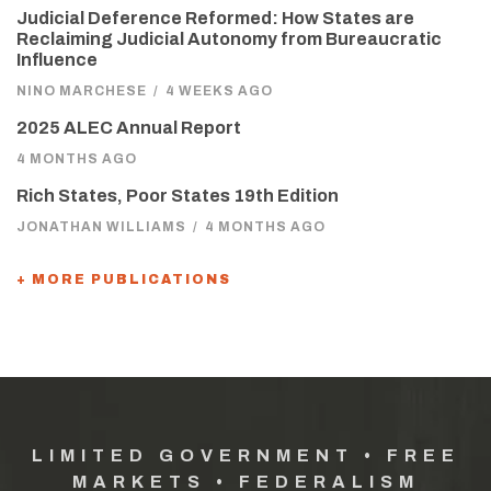
Judicial Deference Reformed: How States are
Reclaiming Judicial Autonomy from Bureaucratic
Influence
NINO MARCHESE
/
4 WEEKS AGO
2025 ALEC Annual Report
4 MONTHS AGO
Rich States, Poor States 19th Edition
JONATHAN WILLIAMS
/
4 MONTHS AGO
+ MORE PUBLICATIONS
LIMITED GOVERNMENT • FREE
MARKETS • FEDERALISM