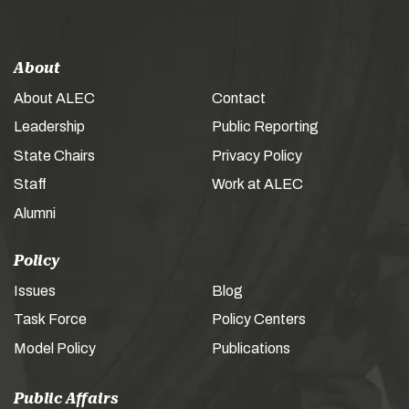
About
About ALEC
Contact
Leadership
Public Reporting
State Chairs
Privacy Policy
Staff
Work at ALEC
Alumni
Policy
Issues
Blog
Task Force
Policy Centers
Model Policy
Publications
Public Affairs