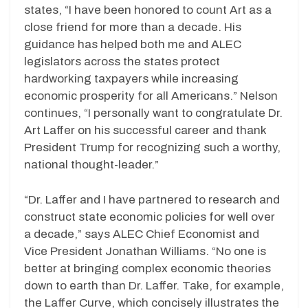
states, “I have been honored to count Art as a
close friend for more than a decade. His
guidance has helped both me and ALEC
legislators across the states protect
hardworking taxpayers while increasing
economic prosperity for all Americans.” Nelson
continues, “I personally want to congratulate Dr.
Art Laffer on his successful career and thank
President Trump for recognizing such a worthy,
national thought-leader.”
“Dr. Laffer and I have partnered to research and
construct state economic policies for well over
a decade,” says ALEC Chief Economist and
Vice President Jonathan Williams. “No one is
better at bringing complex economic theories
down to earth than Dr. Laffer. Take, for example,
the Laffer Curve, which concisely illustrates the