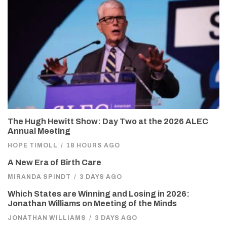
The Hugh Hewitt Show: Day Two at the 2026 ALEC
Annual Meeting
HOPE TIMOLL
/
18 HOURS AGO
A New Era of Birth Care
MIRANDA SPINDT
/
3 DAYS AGO
Which States are Winning and Losing in 2026:
Jonathan Williams on Meeting of the Minds
JONATHAN WILLIAMS
/
3 DAYS AGO