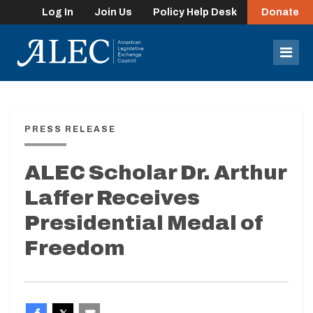
Log In
Join Us
Policy Help Desk
Donate
lose
enu
Mob
Men
PRESS RELEASE
ALEC Scholar Dr. Arthur
Laffer Receives
Presidential Medal of
Freedom