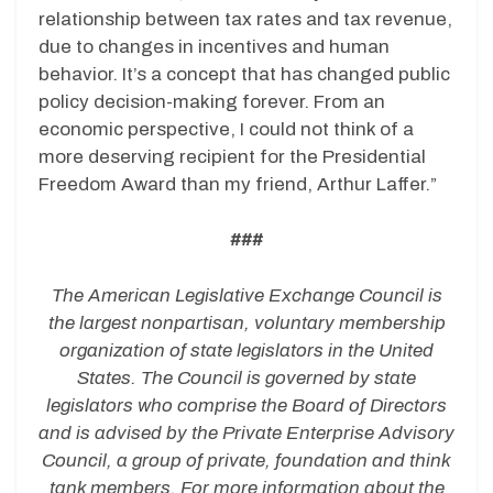
relationship between tax rates and tax revenue,
due to changes in incentives and human
behavior. It’s a concept that has changed public
policy decision-making forever. From an
economic perspective, I could not think of a
more deserving recipient for the Presidential
Freedom Award than my friend, Arthur Laffer.”
###
The American Legislative Exchange Council is
the largest nonpartisan, voluntary membership
organization of state legislators in the United
States. The Council is governed by state
legislators who comprise the Board of Directors
and is advised by the Private Enterprise Advisory
Council, a group of private, foundation and think
tank members. For more information about the