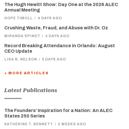
The Hugh Hewitt Show: Day One at the 2026 ALEC
Annual Meeting
HOPE TIMOLL
/
4 DAYS AGO
Crushing Waste, Fraud, and Abuse with Dr. Oz
MIRANDA SPINDT
/
4 DAYS AGO
Record Breaking Attendance in Orlando: August
CEO Update
LISA B. NELSON
/
5 DAYS AGO
+ MORE ARTICLES
Latest Publications
The Founders’ Inspiration for a Nation: An ALEC
States 250 Series
KATHERINE T. BENNETT
/
2 WEEKS AGO