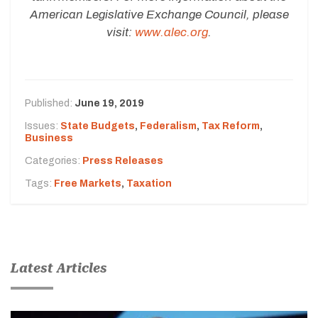
American Legislative Exchange Council, please
visit:
www.alec.org
.
Published:
June 19, 2019
Issues:
State Budgets
,
Federalism
,
Tax Reform
,
Business
Categories:
Press Releases
Tags:
Free Markets
,
Taxation
Latest Articles