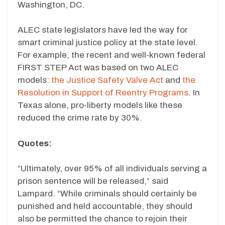
Washington, DC.
ALEC state legislators have led the way for
smart criminal justice policy at the state level.
For example, the recent and well-known federal
FIRST STEP Act was based on two ALEC
models:
the Justice Safety Valve Act
and
the
Resolution in Support of Reentry Programs
. In
Texas alone, pro-liberty models like these
reduced the crime rate by 30%.
Quotes:
“Ultimately, over 95% of all individuals serving a
prison sentence will be released,” said
Lampard. “While criminals should certainly be
punished and held accountable, they should
also be permitted the chance to rejoin their