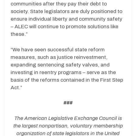
communities after they pay their debt to
society. State legislators are duly positioned to
ensure individual liberty and community safety
– ALEC will continue to promote solutions like
these.”
“We have seen successful state reform
measures, such as justice reinvestment,
expanding sentencing safety valves, and
investing in reentry programs – serve as the
basis of the reforms contained in the First Step
Act.”
###
The American Legislative Exchange Council is
the largest nonpartisan, voluntary membership
organization of state legislators in the United