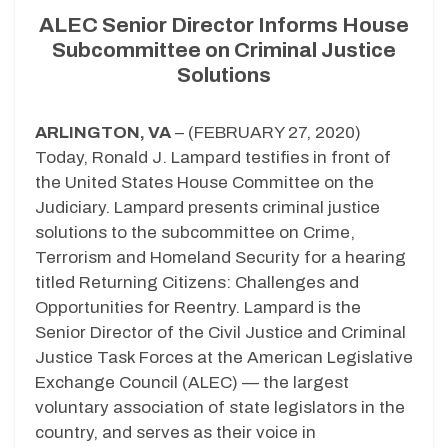
ALEC Senior Director Informs House
Subcommittee on Criminal Justice
Solutions
ARLINGTON, VA
– (FEBRUARY 27, 2020)
Today, Ronald J. Lampard testifies in front of
the United States House Committee on the
Judiciary. Lampard presents criminal justice
solutions to the subcommittee on Crime,
Terrorism and Homeland Security for a hearing
titled Returning Citizens: Challenges and
Opportunities for Reentry. Lampard is the
Senior Director of the Civil Justice and Criminal
Justice Task Forces at the American Legislative
Exchange Council (ALEC) — the largest
voluntary association of state legislators in the
country, and serves as their voice in