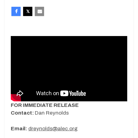
FOR IMMEDIATE RELEASE
Contact:
Dan Reynolds
Email:
dreynolds@alec.org