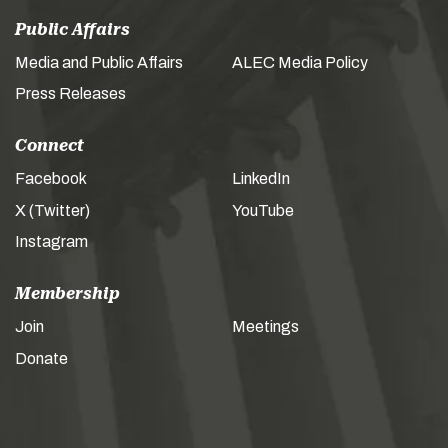
Public Affairs
Media and Public Affairs
ALEC Media Policy
Press Releases
Connect
Facebook
LinkedIn
X (Twitter)
YouTube
Instagram
Membership
Join
Meetings
Donate