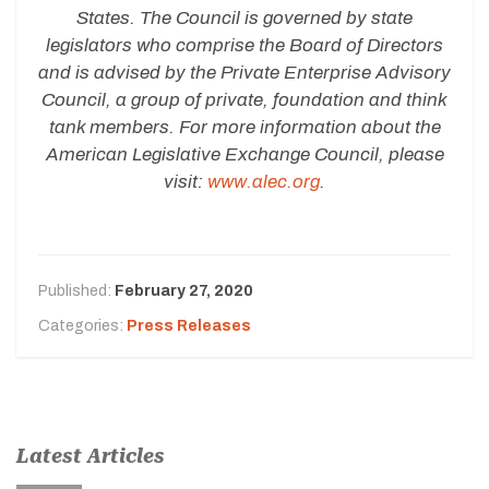
States. The Council is governed by state
legislators who comprise the Board of Directors
and is advised by the Private Enterprise Advisory
Council, a group of private, foundation and think
tank members. For more information about the
American Legislative Exchange Council, please
visit:
www.alec.org
.
Published:
February 27, 2020
Categories:
Press Releases
Latest Articles