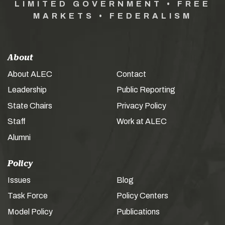
LIMITED GOVERNMENT • FREE
MARKETS • FEDERALISM
About
About ALEC
Contact
Leadership
Public Reporting
State Chairs
Privacy Policy
Staff
Work at ALEC
Alumni
Policy
Issues
Blog
Task Force
Policy Centers
Model Policy
Publications