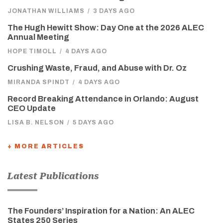
JONATHAN WILLIAMS
/
3 DAYS AGO
The Hugh Hewitt Show: Day One at the 2026 ALEC
Annual Meeting
HOPE TIMOLL
/
4 DAYS AGO
Crushing Waste, Fraud, and Abuse with Dr. Oz
MIRANDA SPINDT
/
4 DAYS AGO
Record Breaking Attendance in Orlando: August
CEO Update
LISA B. NELSON
/
5 DAYS AGO
+ MORE ARTICLES
Latest Publications
The Founders’ Inspiration for a Nation: An ALEC
States 250 Series