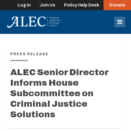
Log In
Join Us
Policy Help Desk
Donate
lose
enu
Mob
Men
PRESS RELEASE
ALEC Senior Director
Informs House
Subcommittee on
Criminal Justice
Solutions