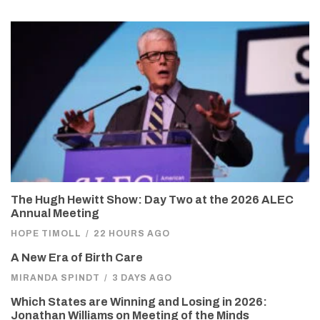
The Hugh Hewitt Show: Day Two at the 2026 ALEC
Annual Meeting
HOPE TIMOLL
/
22 HOURS AGO
A New Era of Birth Care
MIRANDA SPINDT
/
3 DAYS AGO
Which States are Winning and Losing in 2026:
Jonathan Williams on Meeting of the Minds