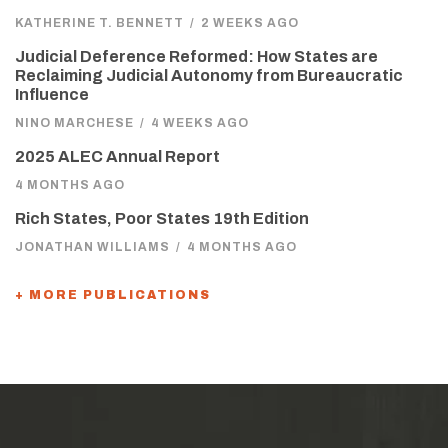
KATHERINE T. BENNETT
/
2 WEEKS AGO
Judicial Deference Reformed: How States are
Reclaiming Judicial Autonomy from Bureaucratic
Influence
NINO MARCHESE
/
4 WEEKS AGO
2025 ALEC Annual Report
4 MONTHS AGO
Rich States, Poor States 19th Edition
JONATHAN WILLIAMS
/
4 MONTHS AGO
+ MORE PUBLICATIONS