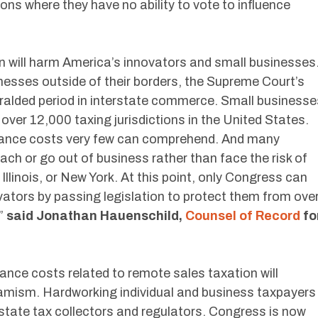
ions where they have no ability to vote to influence
 will harm America’s innovators and small businesses
nesses outside of their borders, the Supreme Court’s
heralded period in interstate commerce. Small businesse
 over 12,000 taxing jurisdictions in the United States.
liance costs very few can comprehend. And many
 reach or go out of business rather than face the risk of
 Illinois, or New York. At this point, only Congress can
ators by passing legislation to protect them from ove
,”
said Jonathan Hauenschild,
Counsel of Record
fo
iance costs related to remote sales taxation will
amism. Hardworking individual and business taxpayers
state tax collectors and regulators. Congress is now