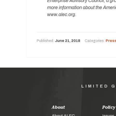
Enterprise Advisory Council, a gr
more information about the Americ
www.alec.org.
Published:
June 21, 2018
Categories:
Pres
LIMITED 
About
Policy
About ALEC
Issues