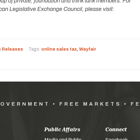
oup of private, foundation and think tank members. For
an Legislative Exchange Council, please visit:
s Releases
Tags:
online sales tax
,
Wayfair
GOVERNMENT • FREE MARKETS • F
Public Affairs
Connect
Media and Public
Facebook