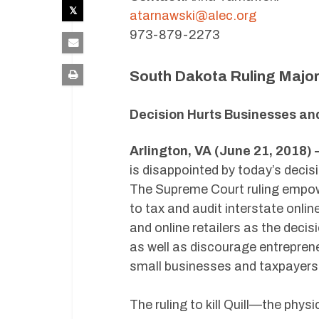
atarnawski@alec.org
973-879-2273
South Dakota Ruling Major
Decision Hurts Businesses an
Arlington, VA (June 21, 2018)
is disappointed by today’s decis
The Supreme Court ruling empow
to tax and audit interstate onli
and online retailers as the decis
as well as discourage entrepren
small businesses and taxpayers
The ruling to kill Quill—the ph