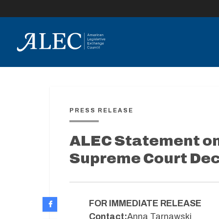
lose
enu
PRESS RELEASE
ALEC Statement on 
Supreme Court Dec
FOR IMMEDIATE RELEASE
Contact:
Anna Tarnawski