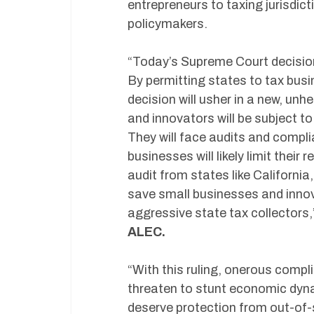
entrepreneurs to taxing jurisdict
policymakers.
“Today’s Supreme Court decision
By permitting states to tax busi
decision will usher in a new, un
and innovators will be subject to
They will face audits and comp
businesses will likely limit their
audit from states like California,
save small businesses and innov
aggressive state tax collectors
ALEC.
“With this ruling, onerous compl
threaten to stunt economic dyn
deserve protection from out-of-