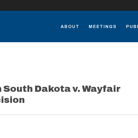
ABOUT
MEETINGS
PUB
South Dakota v. Wayfair
ision