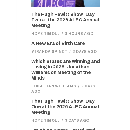
The Hugh Hewitt Show: Day
Two at the 2026 ALEC Annual
Meeting
HOPE TIMOLL
/
8 HOURS AGO
A New Era of Birth Care
MIRANDA SPINDT
/
2 DAYS AGO
Which States are Winning and
Losing in 2026: Jonathan
Williams on Meeting of the
Minds
JONATHAN WILLIAMS
/
2 DAYS
AGO
The Hugh Hewitt Show: Day
One at the 2026 ALEC Annual
Meeting
HOPE TIMOLL
/
3 DAYS AGO
d