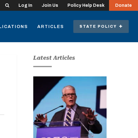
Search
Log In
Join Us
Policy Help Desk
Donate
LICATIONS
ARTICLES
STATE POLICY
Latest Articles