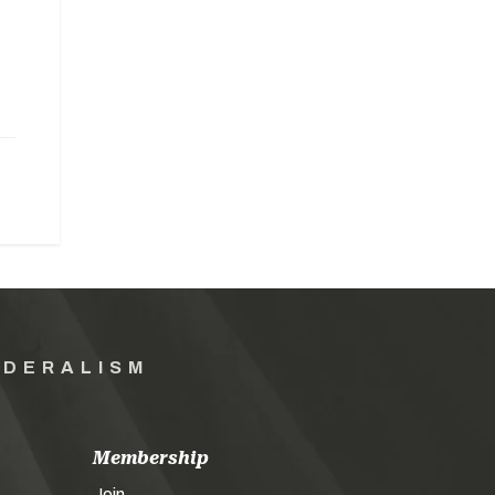
EDERALISM
Membership
Join