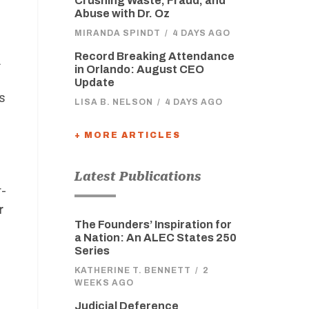
Crushing Waste, Fraud, and
Abuse with Dr. Oz
MIRANDA SPINDT
/
4 DAYS AGO
Record Breaking Attendance
.
in Orlando: August CEO
Update
s
LISA B. NELSON
/
4 DAYS AGO
+ MORE ARTICLES
Latest Publications
r-
r
The Founders’ Inspiration for
a Nation: An ALEC States 250
Series
KATHERINE T. BENNETT
/
2
WEEKS AGO
Judicial Deference