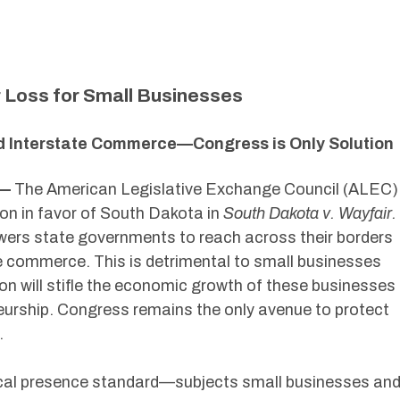
 Loss for Small Businesses
d Interstate Commerce—Congress is Only Solution
 —
The American Legislative Exchange Council (ALEC)
ion in favor of South Dakota in
South Dakota v. Wayfair.
ers state governments to reach across their borders
ne commerce. This is detrimental to small businesses
ion will stifle the economic growth of these businesses
eurship. Congress remains the only avenue to protect
.
ysical presence standard—subjects small businesses an