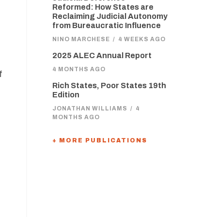
Reformed: How States are
Reclaiming Judicial Autonomy
from Bureaucratic Influence
NINO MARCHESE
/
4 WEEKS AGO
2025 ALEC Annual Report
4 MONTHS AGO
f
Rich States, Poor States 19th
Edition
JONATHAN WILLIAMS
/
4
MONTHS AGO
+ MORE PUBLICATIONS