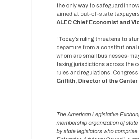
the only way to safeguard innov
aimed at out-of-state taxpayers
ALEC Chief Economist and Vice
“Today’s ruling threatens to st
departure from a constitutional
whom are small businesses-may 
taxing jurisdictions across the 
rules and regulations. Congress 
Griffith, Director of the Cente
#
The American Legislative Exchange
membership organization of state 
by state legislators who comprise 