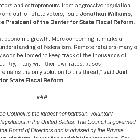
ators and entrepreneurs from aggressive regulation
 and out-of-state voters,” said
Jonathan Williams,
 President of the Center for State Fiscal Reform.
unt economic growth. More concerning, it marks a
 understanding of federalism. Remote retailers-many o
soon be forced to keep track of the thousands of
country, many with their own rates, bases,
remains the only solution to this threat,” said
Joel
r for State Fiscal Reform
.
##
 Council is the largest nonpartisan, voluntary
legislators in the United States. The Council is governed
the Board of Directors and is advised by the Private