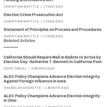
CHRISTIAN WHITTLE
/
1 YEAR AGO
Election Crime Prosecution Act
CHRISTIAN WHITTLE
/
1 YEAR AGO
Statement of Principles on Process and Procedures
CHRISTIAN WHITTLE
/
1 YEAR AGO
Related Articles
California Should Require Mail-In Ballots to Arrive by
Election Day: Katherine T. Bennett in California Post
HOPE TIMOLL
/
3 WEEKS AGO
ALEC Policy Champions Advance Election Integrity
Against Foreign Influence in Iowa
CHANDLER AVERETTE
/
1 MONTH AGO
ALEC Policy Champions Advance Election Integrity
In Ohio