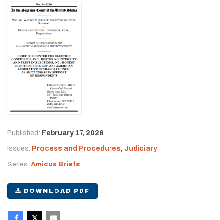
Published:
February 17, 2026
Issues:
Process and Procedures
,
Judiciary
Series:
Amicus Briefs
DOWNLOAD PDF