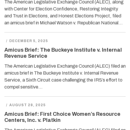
The American Legislative Exchange Council (ALEC), along
with Center for Election Confidence, Restoring Integrity
and Trust in Elections, and Honest Elections Project, filed
an amicus brief in Michael Watson v. Republican National…
/
DECEMBER 5, 2025
Amicus Brief: The Buckeye Institute v. Internal
Revenue Service
The American Legislative Exchange Council (ALEC) filed an
amicus brief in The Buckeye Institute v. Internal Revenue
Service, a Sixth Circuit case challenging the IRS’s effort to
compel sensitive…
/
AUGUST 28, 2025
Amicus Brief: First Choice Women’s Resource
Centers, Inc. v. Platkin