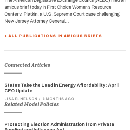
The American Legislative Exchange Council (ALEC) filed an
amicus brief today in First Choice Women’s Resource
Center v. Platkin, a U.S. Supreme Court case challenging
New Jersey Attorney General…
+ ALL PUBLICATIONS IN AMICUS BRIEFS
Connected Articles
States Take the Lead in Energy Affordability: April
CEO Update
LISA B. NELSON
/
4 MONTHS AGO
Related Model Policies
Protecting Election Administration from Private
Funding and Influence Act