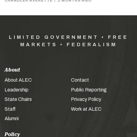
CHANDLER AVERETTE
/
2 MONTHS AGO
LIMITED GOVERNMENT • FREE
MARKETS • FEDERALISM
About
About ALEC
Contact
Leadership
Public Reporting
State Chairs
Privacy Policy
Staff
Work at ALEC
Alumni
Policy