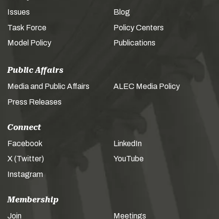
Issues
Blog
Task Force
Policy Centers
Model Policy
Publications
Public Affairs
Media and Public Affairs
ALEC Media Policy
Press Releases
Connect
Facebook
LinkedIn
X (Twitter)
YouTube
Instagram
Membership
Join
Meetings