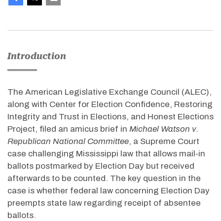
Introduction
The American Legislative Exchange Council (ALEC),
along with Center for Election Confidence, Restoring
Integrity and Trust in Elections, and Honest Elections
Project, filed an amicus brief in
Michael Watson v.
Republican National Committee
, a Supreme Court
case challenging Mississippi law that allows mail-in
ballots postmarked by Election Day but received
afterwards to be counted. The key question in the
case is whether federal law concerning Election Day
preempts state law regarding receipt of absentee
ballots.