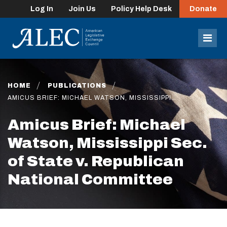
Log In
Join Us
Policy Help Desk
Donate
lose
enu
Mob
Men
HOME
PUBLICATIONS
AMICUS BRIEF: MICHAEL WATSON, MISSISSIPPI…
Amicus Brief: Michael
Watson, Mississippi Sec.
of State v. Republican
National Committee