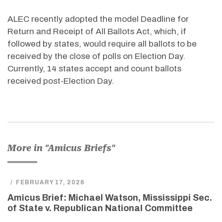
ALEC recently adopted the model Deadline for
Return and Receipt of All Ballots Act, which, if
followed by states, would require all ballots to be
received by the close of polls on Election Day.
Currently, 14 states accept and count ballots
received post-Election Day.
More in "Amicus Briefs"
/
FEBRUARY 17, 2026
Amicus Brief: Michael Watson, Mississippi Sec.
of State v. Republican National Committee