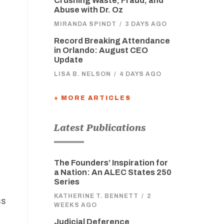
Crushing Waste, Fraud, and
Abuse with Dr. Oz
MIRANDA SPINDT
/
3 DAYS AGO
Record Breaking Attendance
in Orlando: August CEO
Update
LISA B. NELSON
/
4 DAYS AGO
+ MORE ARTICLES
Latest Publications
The Founders’ Inspiration for
a Nation: An ALEC States 250
Series
KATHERINE T. BENNETT
/
2
ss
WEEKS AGO
Judicial Deference