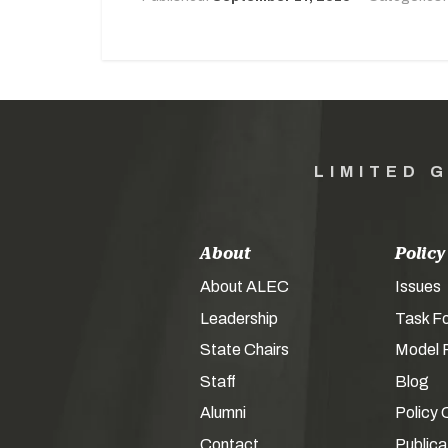
LIMITED 
About
Policy
About ALEC
Issues
Leadership
Task F
State Chairs
Model P
Staff
Blog
Alumni
Policy 
Contact
Publica