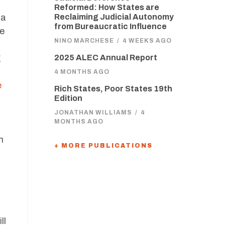
Reformed: How States are
 a
Reclaiming Judicial Autonomy
from Bureaucratic Influence
he
NINO MARCHESE
/
4 WEEKS AGO
g
2025 ALEC Annual Report
4 MONTHS AGO
e
Rich States, Poor States 19th
Edition
JONATHAN WILLIAMS
/
4
MONTHS AGO
h
+ MORE PUBLICATIONS
ll