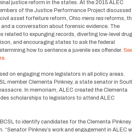
nal justice reform in the states. At the 2015 ALEC
embers of the Justice Performance Project discussed
civil asset forfeiture reform, Ohio
mens rea
reforms, t
 and a conversation about forensic evidence. The
s related to expunging records, diverting low-level dru
rison, and encouraging states to ask the federal
determining how to sentence a juvenile sex offender.
Se
re.
 on engaging more legislators in all policy areas.
CSL member Clementa Pinkney, a state senator in Sout
ch massacre. In memoriam, ALEC created the Clementa
ides scholarships to legislators to attend ALEC
NBCSL to identify candidates for the Clementa Pinkney
on. “Senator Pinkney’s work and engagement in ALEC wi