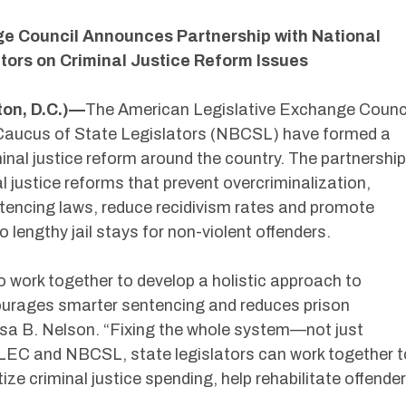
e Council Announces Partnership with National
tors on Criminal Justice Reform Issues
on, D.C.)—
The American Legislative Exchange Counc
Caucus of State Legislators (NBCSL) have formed a
minal justice reform around the country. The partnership
l justice reforms that prevent overcriminalization,
ncing laws, reduce recidivism rates and promote
lengthy jail stays for non-violent offenders.
work together to develop a holistic approach to
courages smarter sentencing and reduces prison
sa B. Nelson. “Fixing the whole system—not just
ALEC and NBCSL, state legislators can work together t
tize criminal justice spending, help rehabilitate offende