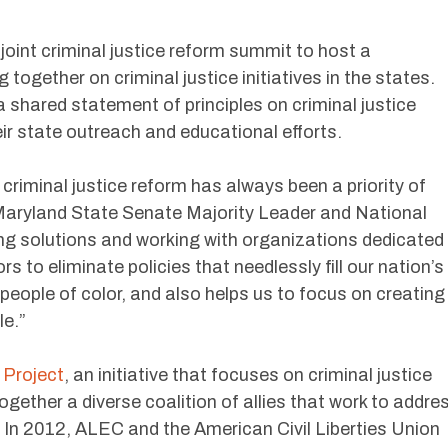
int criminal justice reform summit to host a
together on criminal justice initiatives in the states.
 shared statement of principles on criminal justice
eir state outreach and educational efforts.
riminal justice reform has always been a priority of
aryland State Senate Majority Leader and National
g solutions and working with organizations dedicated
s to eliminate policies that needlessly fill our nation’s
h people of color, and also helps us to focus on creating
le.”
 Project
, an initiative that focuses on criminal justice
ogether a diverse coalition of allies that work to addre
s. In 2012, ALEC and the American Civil Liberties Union