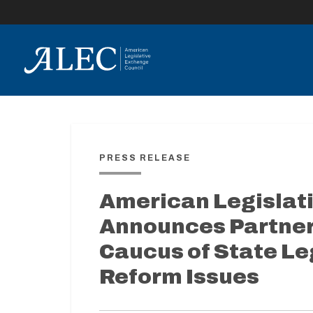
lose
enu
PRESS RELEASE
American Legislat
Announces Partner
Caucus of State Le
Reform Issues