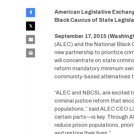
American Legislative Exchang
Black Caucus of State Legisla
September 17, 2015 (Washingt
(ALEC) and the National Black 
new partnership to prioritize cri
will concentrate on state crimina
reform mandatory minimum sente
community-based alternatives to 
“ALEC and NBCSL are excited to 
criminal justice reform that en
populations,” said ALEC CEO Li
certain parts—is key. Through 
reduce prison populations, priori
and restore their lives.”