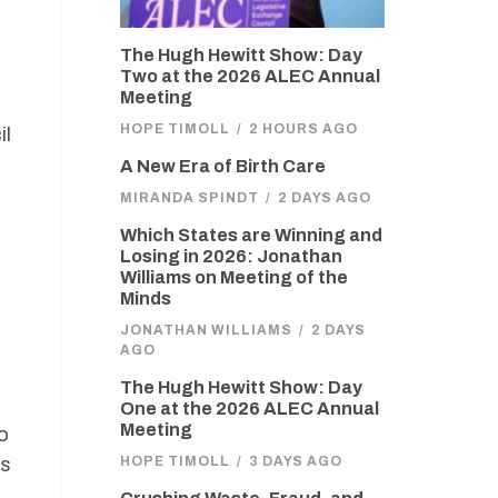
The Hugh Hewitt Show: Day
Two at the 2026 ALEC Annual
Meeting
HOPE TIMOLL
/
2 HOURS AGO
il
A New Era of Birth Care
MIRANDA SPINDT
/
2 DAYS AGO
Which States are Winning and
Losing in 2026: Jonathan
Williams on Meeting of the
Minds
JONATHAN WILLIAMS
/
2 DAYS
AGO
The Hugh Hewitt Show: Day
One at the 2026 ALEC Annual
Meeting
o
rs
HOPE TIMOLL
/
3 DAYS AGO