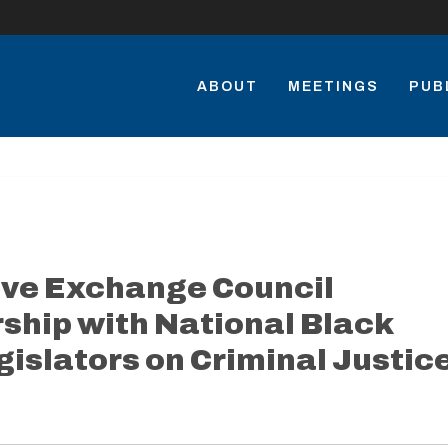
ABOUT
MEETINGS
PUB
ive Exchange Council
ship with National Black
gislators on Criminal Justic