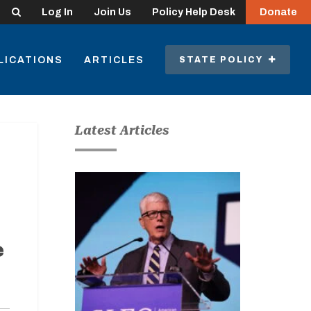
Search
Log In
Join Us
Policy Help Desk
Donate
LICATIONS
ARTICLES
STATE POLICY
Latest Articles
e