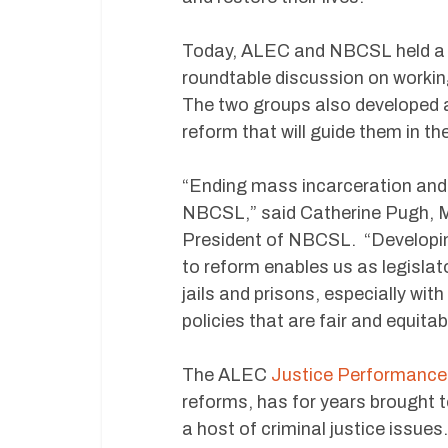
Today, ALEC and NBCSL held a jo
roundtable discussion on working 
The two groups also developed a
reform that will guide them in th
“Ending mass incarceration and c
NBCSL,” said Catherine Pugh, M
President of NBCSL. “Developin
to reform enables us as legislator
jails and prisons, especially wit
policies that are fair and equitab
The ALEC
Justice Performance
reforms, has for years brought t
a host of criminal justice issue