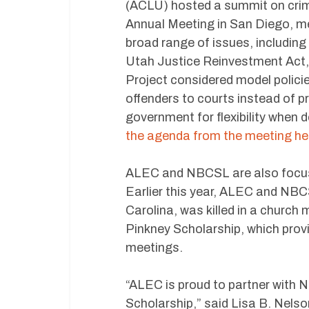
(ACLU) hosted a summit on crimi
Annual Meeting in San Diego, m
broad range of issues, including 
Utah Justice Reinvestment Act,
Project considered model policie
offenders to courts instead of p
government for flexibility when 
the agenda from the meeting he
ALEC and NBCSL are also focused
Earlier this year, ALEC and NB
Carolina, was killed in a chur
Pinkney Scholarship, which prov
meetings.
“ALEC is proud to partner with 
Scholarship,” said Lisa B. Nels