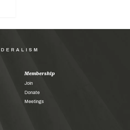
EDERALISM
Membership
Join
Donate
Meetings