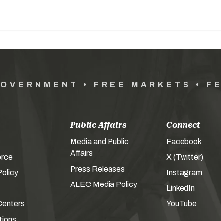
GOVERNMENT • FREE MARKETS • F
Public Affairs
Connect
Media and Public
Facebook
Affairs
orce
X (Twitter)
Press Releases
olicy
Instagram
ALEC Media Policy
LinkedIn
Centers
YouTube
tions