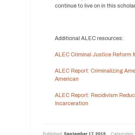
continue to live on in this schola
Additional ALEC resources:
ALEC Criminal Justice Reform M
ALEC Report: Criminalizing Ame
American
ALEC Report: Recidivism Reduct
Incarceration
Published:
September 17, 2015
Categories