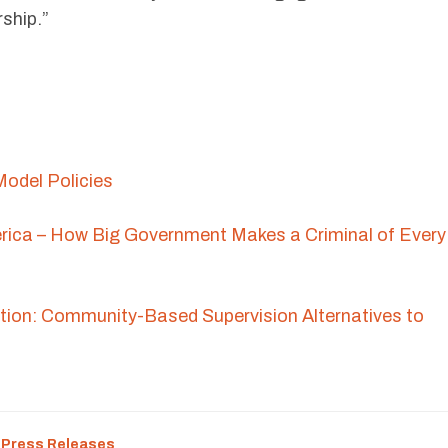
rship.”
odel Policies
rica – How Big Government Makes a Criminal of Every
ion: Community-Based Supervision Alternatives to
:
Press Releases