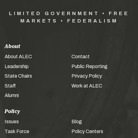
LIMITED GOVERNMENT • FREE
MARKETS • FEDERALISM
About
About ALEC
Contact
Leadership
Public Reporting
State Chairs
Privacy Policy
Staff
Work at ALEC
Alumni
Policy
Issues
Blog
Task Force
Policy Centers