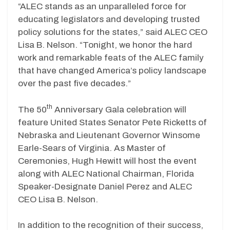
“ALEC stands as an unparalleled force for
educating legislators and developing trusted
policy solutions for the states,” said ALEC CEO
Lisa B. Nelson. “Tonight, we honor the hard
work and remarkable feats of the ALEC family
that have changed America’s policy landscape
over the past five decades.”
th
The 50
Anniversary Gala celebration will
feature United States Senator Pete Ricketts of
Nebraska and Lieutenant Governor Winsome
Earle-Sears of Virginia. As Master of
Ceremonies, Hugh Hewitt will host the event
along with ALEC National Chairman, Florida
Speaker-Designate Daniel Perez and ALEC
CEO Lisa B. Nelson.
In addition to the recognition of their success,