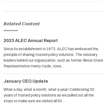
Related Content
2023 ALEC Annual Report
Since its establishment in 1973, ALEC has embraced the
principle of sharing trusted policy solutions. The visionary
leaders behind our organization, such as former Illinois State
Representative Henry Hyde, Iowa…
January CEO Update
What a day, what a month, what a year! Celebrating 50
years of trusted policy solutions as we pulled out all the
stops to make sure we visited all 50…