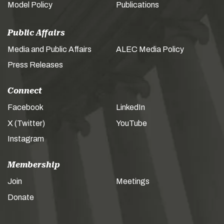
Model Policy
Publications
Public Affairs
Media and Public Affairs
ALEC Media Policy
Press Releases
Connect
Facebook
LinkedIn
X (Twitter)
YouTube
Instagram
Membership
Join
Meetings
Donate