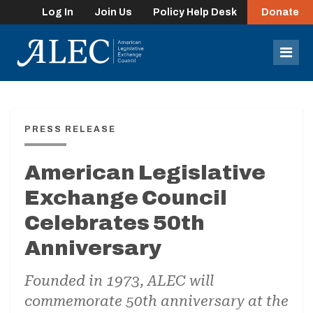
Log In
Join Us
Policy Help Desk
Donate
lose
enu
Mob
Men
PRESS RELEASE
American Legislative
Exchange Council
Celebrates 50th
Anniversary
Founded in 1973, ALEC will
commemorate 50th anniversary at the