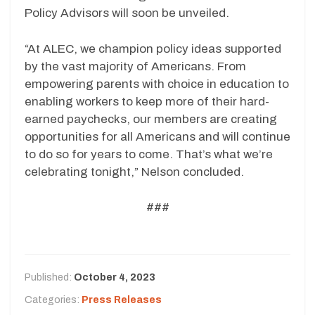
Policy Advisors will soon be unveiled.
“At ALEC, we champion policy ideas supported
by the vast majority of Americans. From
empowering parents with choice in education to
enabling workers to keep more of their hard-
earned paychecks, our members are creating
opportunities for all Americans and will continue
to do so for years to come. That’s what we’re
celebrating tonight,” Nelson concluded.
###
Published:
October 4, 2023
Categories:
Press Releases