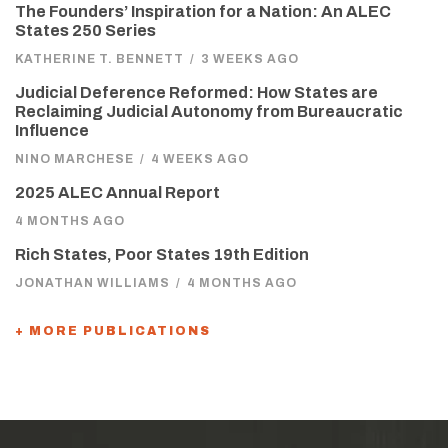
The Founders’ Inspiration for a Nation: An ALEC
States 250 Series
KATHERINE T. BENNETT
/
3 WEEKS AGO
Judicial Deference Reformed: How States are
Reclaiming Judicial Autonomy from Bureaucratic
Influence
NINO MARCHESE
/
4 WEEKS AGO
2025 ALEC Annual Report
4 MONTHS AGO
Rich States, Poor States 19th Edition
JONATHAN WILLIAMS
/
4 MONTHS AGO
+ MORE PUBLICATIONS