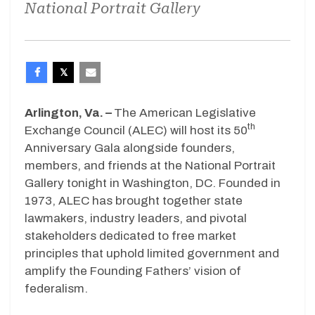
National Portrait Gallery
Arlington, Va. –
The American Legislative
th
Exchange Council (ALEC) will host its 50
Anniversary Gala alongside founders,
members, and friends at the National Portrait
Gallery tonight in Washington, DC. Founded in
1973, ALEC has brought together state
lawmakers, industry leaders, and pivotal
stakeholders dedicated to free market
principles that uphold limited government and
amplify the Founding Fathers’ vision of
federalism.