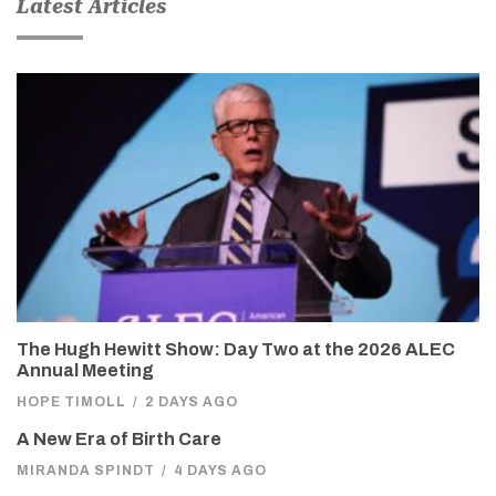
Latest Articles
The Hugh Hewitt Show: Day Two at the 2026 ALEC
Annual Meeting
HOPE TIMOLL
/
2 DAYS AGO
A New Era of Birth Care
MIRANDA SPINDT
/
4 DAYS AGO