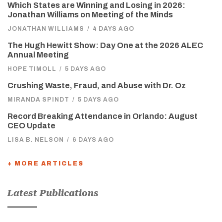
Which States are Winning and Losing in 2026:
Jonathan Williams on Meeting of the Minds
JONATHAN WILLIAMS
/
4 DAYS AGO
The Hugh Hewitt Show: Day One at the 2026 ALEC
Annual Meeting
HOPE TIMOLL
/
5 DAYS AGO
Crushing Waste, Fraud, and Abuse with Dr. Oz
MIRANDA SPINDT
/
5 DAYS AGO
Record Breaking Attendance in Orlando: August
CEO Update
LISA B. NELSON
/
6 DAYS AGO
+ MORE ARTICLES
Latest Publications