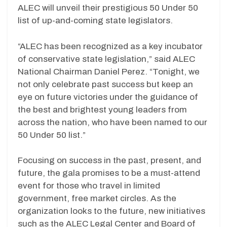
ALEC will unveil their prestigious 50 Under 50
list of up-and-coming state legislators.
“ALEC has been recognized as a key incubator
of conservative state legislation,” said ALEC
National Chairman Daniel Perez. “Tonight, we
not only celebrate past success but keep an
eye on future victories under the guidance of
the best and brightest young leaders from
across the nation, who have been named to our
50 Under 50 list.”
Focusing on success in the past, present, and
future, the gala promises to be a must-attend
event for those who travel in limited
government, free market circles. As the
organization looks to the future, new initiatives
such as the ALEC Legal Center and Board of