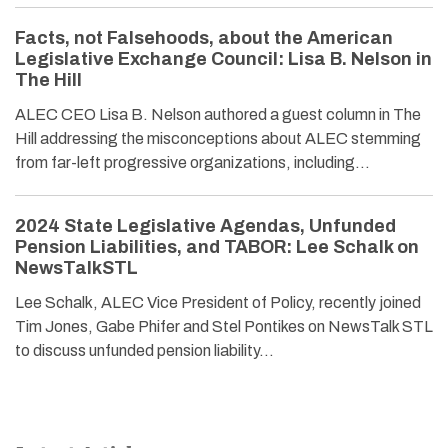
Facts, not Falsehoods, about the American
Legislative Exchange Council: Lisa B. Nelson in
The Hill
ALEC CEO Lisa B. Nelson authored a guest column in The
Hill addressing the misconceptions about ALEC stemming
from far-left progressive organizations, including…
2024 State Legislative Agendas, Unfunded
Pension Liabilities, and TABOR: Lee Schalk on
NewsTalkSTL
Lee Schalk, ALEC Vice President of Policy, recently joined
Tim Jones, Gabe Phifer and Stel Pontikes on NewsTalk STL
to discuss unfunded pension liability…