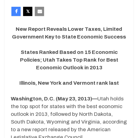
New Report Reveals Lower Taxes, Limited
Government Key to State Economic Success
States Ranked Based on 15 Economic
Policies; Utah Takes Top Rank for Best
Economic Outlook in 2013
Illinois, New York and Vermont rank last
Washington, D.C. (May 23, 2013)—
Utah holds
the top spot for states with the best economic
outlook in 2013, followed by North Dakota,
South Dakota, Wyoming and Virginia, according
to a new report released by the American
Legislative Exchange Council.