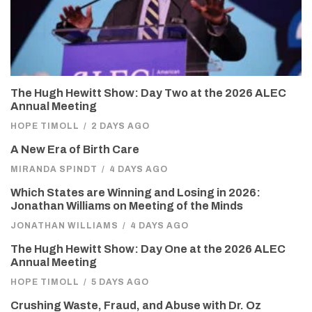
The Hugh Hewitt Show: Day Two at the 2026 ALEC
Annual Meeting
HOPE TIMOLL
/
2 DAYS AGO
A New Era of Birth Care
MIRANDA SPINDT
/
4 DAYS AGO
Which States are Winning and Losing in 2026:
Jonathan Williams on Meeting of the Minds
JONATHAN WILLIAMS
/
4 DAYS AGO
The Hugh Hewitt Show: Day One at the 2026 ALEC
Annual Meeting
HOPE TIMOLL
/
5 DAYS AGO
Crushing Waste, Fraud, and Abuse with Dr. Oz