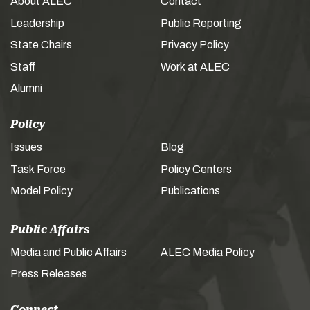
About ALEC
Contact
Leadership
Public Reporting
State Chairs
Privacy Policy
Staff
Work at ALEC
Alumni
Policy
Issues
Blog
Task Force
Policy Centers
Model Policy
Publications
Public Affairs
Media and Public Affairs
ALEC Media Policy
Press Releases
Connect