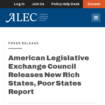
Log In
Join Us
Policy Help Desk
Donate
lose
enu
Mob
Men
PRESS RELEASE
American Legislative
Exchange Council
Releases New Rich
States, Poor States
Report