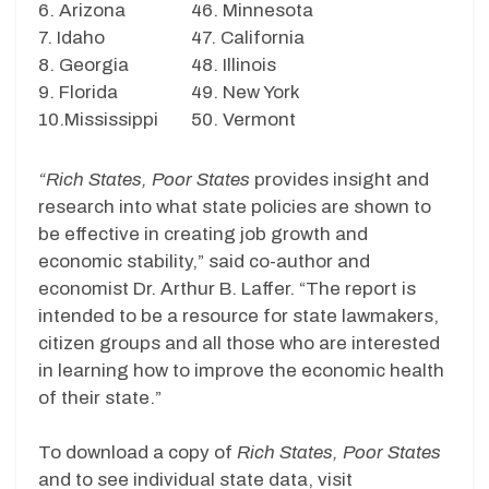
6. Arizona
46. Minnesota
7. Idaho
47. California
8. Georgia
48. Illinois
9. Florida
49. New York
10.Mississippi
50. Vermont
“Rich States, Poor States
provides insight and
research into what state policies are shown to
be effective in creating job growth and
economic stability,” said co-author and
economist Dr. Arthur B. Laffer. “The report is
intended to be a resource for state lawmakers,
citizen groups and all those who are interested
in learning how to improve the economic health
of their state.”
To download a copy of
Rich States, Poor States
and to see individual state data, visit