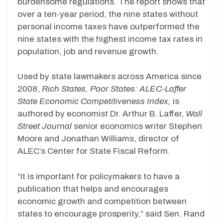
burdensome regulations. The report shows that
over a ten-year period, the nine states without
personal income taxes have outperformed the
nine states with the highest income tax rates in
population, job and revenue growth.
Used by state lawmakers across America since
2008,
Rich States, Poor States: ALEC-Laffer
State Economic Competitiveness Index,
is
authored by economist Dr. Arthur B. Laffer,
Wall
Street Journal
senior economics writer Stephen
Moore and Jonathan Williams, director of
ALEC’s Center for State Fiscal Reform.
“It is important for policymakers to have a
publication that helps and encourages
economic growth and competition between
states to encourage prosperity,” said Sen. Rand