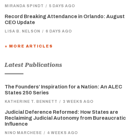
MIRANDA SPINDT
/
5 DAYS AGO
Record Breaking Attendance in Orlando: August
CEO Update
LISA B. NELSON
/
6 DAYS AGO
+ MORE ARTICLES
Latest Publications
The Founders’ Inspiration for a Nation: An ALEC
States 250 Series
KATHERINE T. BENNETT
/
3 WEEKS AGO
Judicial Deference Reformed: How States are
Reclaiming Judicial Autonomy from Bureaucratic
Influence
NINO MARCHESE
/
4 WEEKS AGO