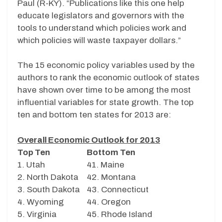
Paul (R-KY). “Publications like this one help
educate legislators and governors with the
tools to understand which policies work and
which policies will waste taxpayer dollars.”
The 15 economic policy variables used by the
authors to rank the economic outlook of states
have shown over time to be among the most
influential variables for state growth. The top
ten and bottom ten states for 2013 are:
Overall Economic Outlook for 2013
Top Ten
Bottom Ten
1. Utah
41. Maine
2. North Dakota
42. Montana
3. South Dakota
43. Connecticut
4. Wyoming
44. Oregon
5. Virginia
45. Rhode Island