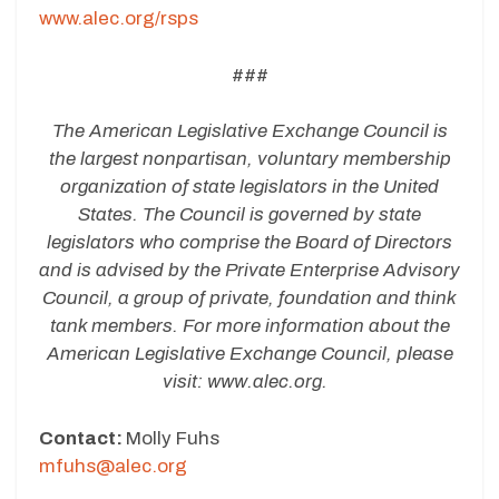
www.alec.org/rsps
###
The American Legislative Exchange Council is
the largest nonpartisan, voluntary membership
organization of state legislators in the United
States. The Council is governed by state
legislators who comprise the Board of Directors
and is advised by the Private Enterprise Advisory
Council, a group of private, foundation and think
tank members. For more information about the
American Legislative Exchange Council, please
visit:
www.alec.org.
Contact:
Molly Fuhs
mfuhs@alec.org