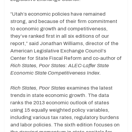
“Utah’s economic policies have remained
strong, and because of their firm commitment
to economic growth and competitiveness,
they’ve ranked first in all six editions of our
report,” said Jonathan Williams, director of the
American Legislative Exchange Council’s
Center for State Fiscal Reform and co-author of
Rich States, Poor States: ALEC-Laffer State
Economic State Competitiveness Index.
Rich States, Poor States
examines the latest
trends in state economic growth. The data
ranks the 2013 economic outlook of states
using 15 equally weighted policy variables,
including various tax rates, regulatory burdens
and labor policies. The sixth edition focuses on