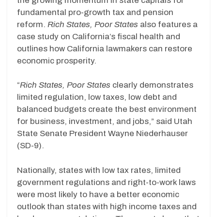
the growing momentum in state capitals for
fundamental pro-growth tax and pension
reform.
Rich States, Poor States
also features a
case study on California’s fiscal health and
outlines how California lawmakers can restore
economic prosperity.
“
Rich States, Poor States
clearly demonstrates
limited regulation, low taxes, low debt and
balanced budgets create the best environment
for business, investment, and jobs,” said Utah
State Senate President Wayne Niederhauser
(SD-9).
Nationally, states with low tax rates, limited
government regulations and right-to-work laws
were most likely to have a better economic
outlook than states with high income taxes and