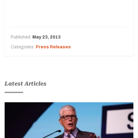
Published:
May 23, 2013
Categories:
Press Releases
Latest Articles