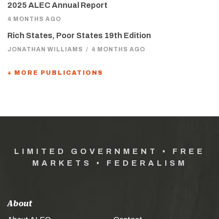
2025 ALEC Annual Report
4 MONTHS AGO
Rich States, Poor States 19th Edition
JONATHAN WILLIAMS
/
4 MONTHS AGO
+ MORE PUBLICATIONS
LIMITED GOVERNMENT • FREE
MARKETS • FEDERALISM
About