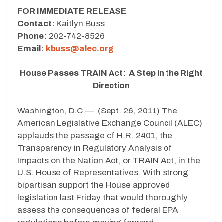
FOR IMMEDIATE RELEASE
Contact:
Kaitlyn Buss
Phone:
202-742-8526
Email:
kbuss@alec.org
House Passes TRAIN Act: A Step in the Right
Direction
Washington, D.C.— (Sept. 26, 2011) The
American Legislative Exchange Council (ALEC)
applauds the passage of H.R. 2401, the
Transparency in Regulatory Analysis of
Impacts on the Nation Act, or TRAIN Act, in the
U.S. House of Representatives. With strong
bipartisan support the House approved
legislation last Friday that would thoroughly
assess the consequences of federal EPA