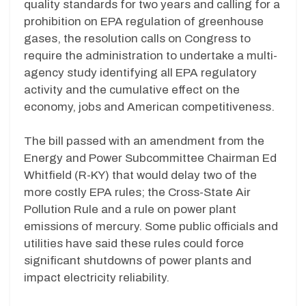
quality standards for two years and calling for a
prohibition on EPA regulation of greenhouse
gases, the resolution calls on Congress to
require the administration to undertake a multi-
agency study identifying all EPA regulatory
activity and the cumulative effect on the
economy, jobs and American competitiveness.
The bill passed with an amendment from the
Energy and Power Subcommittee Chairman Ed
Whitfield (R-KY) that would delay two of the
more costly EPA rules; the Cross-State Air
Pollution Rule and a rule on power plant
emissions of mercury. Some public officials and
utilities have said these rules could force
significant shutdowns of power plants and
impact electricity reliability.