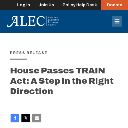
Log In
Join Us
Policy Help Desk
Donate
lose
enu
Mob
Men
PRESS RELEASE
House Passes TRAIN
Act: A Step in the Right
Direction