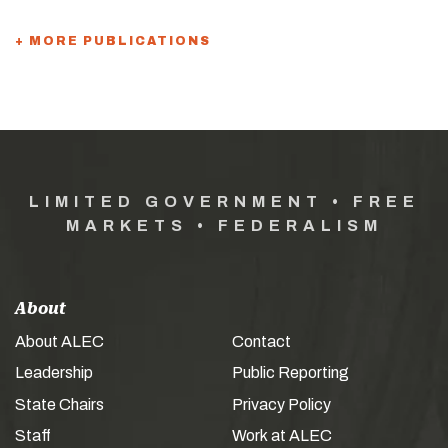
+ MORE PUBLICATIONS
LIMITED GOVERNMENT • FREE
MARKETS • FEDERALISM
About
About ALEC
Contact
Leadership
Public Reporting
State Chairs
Privacy Policy
Staff
Work at ALEC