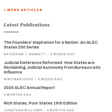
+ MORE ARTICLES
Latest Publications
The Founders’ Inspiration for a Nation: An ALEC
States 250 Series
KATHERINE T. BENNETT
/
3 WEEKS AGO
Judicial Deference Reformed: How States are
Reclaiming Judicial Autonomy from Bureaucratic
Influence
NINO MARCHESE
/
4 WEEKS AGO
2025 ALEC Annual Report
4 MONTHS AGO
Rich States, Poor States 19th Edition
JONATHAN WILLIAMS
/
4 MONTHS AGO