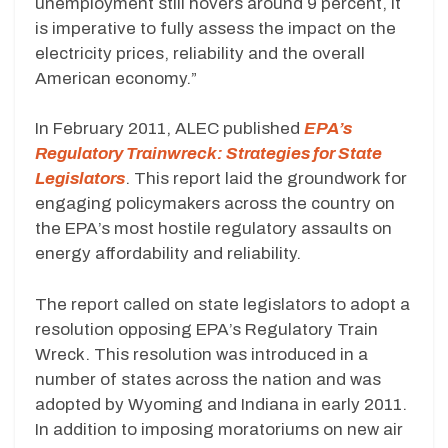
unemployment still hovers around 9 percent, it
is imperative to fully assess the impact on the
electricity prices, reliability and the overall
American economy.”
In February 2011, ALEC published
EPA’s
Regulatory Trainwreck: Strategies for State
Legislators
. This report laid the groundwork for
engaging policymakers across the country on
the EPA’s most hostile regulatory assaults on
energy affordability and reliability.
The report called on state legislators to adopt a
resolution opposing EPA’s Regulatory Train
Wreck. This resolution was introduced in a
number of states across the nation and was
adopted by Wyoming and Indiana in early 2011.
In addition to imposing moratoriums on new air