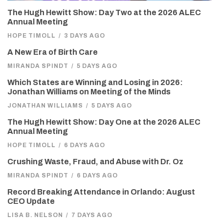
The Hugh Hewitt Show: Day Two at the 2026 ALEC
Annual Meeting
HOPE TIMOLL
/
3 DAYS AGO
A New Era of Birth Care
MIRANDA SPINDT
/
5 DAYS AGO
Which States are Winning and Losing in 2026:
Jonathan Williams on Meeting of the Minds
JONATHAN WILLIAMS
/
5 DAYS AGO
The Hugh Hewitt Show: Day One at the 2026 ALEC
Annual Meeting
HOPE TIMOLL
/
6 DAYS AGO
Crushing Waste, Fraud, and Abuse with Dr. Oz
MIRANDA SPINDT
/
6 DAYS AGO
Record Breaking Attendance in Orlando: August
CEO Update
LISA B. NELSON
/
7 DAYS AGO