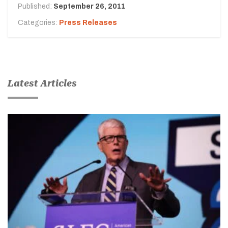
Published:
September 26, 2011
Categories:
Press Releases
Latest Articles