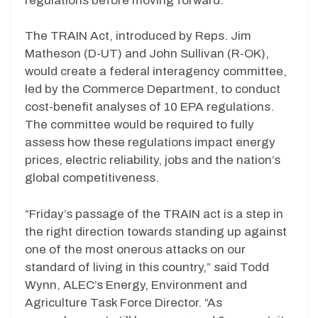
regulations before moving forward.
The TRAIN Act, introduced by Reps. Jim
Matheson (D-UT) and John Sullivan (R-OK),
would create a federal interagency committee,
led by the Commerce Department, to conduct
cost-benefit analyses of 10 EPA regulations.
The committee would be required to fully
assess how these regulations impact energy
prices, electric reliability, jobs and the nation’s
global competitiveness.
“Friday’s passage of the TRAIN act is a step in
the right direction towards standing up against
one of the most onerous attacks on our
standard of living in this country,” said Todd
Wynn, ALEC’s Energy, Environment and
Agriculture Task Force Director. “As