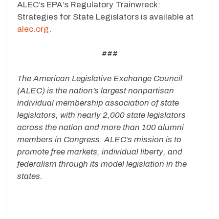
ALEC’s EPA’s Regulatory Trainwreck:
Strategies for State Legislators is available at
alec.org
.
###
The American Legislative Exchange Council
(ALEC) is the nation’s largest nonpartisan
individual membership association of state
legislators, with nearly 2,000 state legislators
across the nation and more than 100 alumni
members in Congress. ALEC’s mission is to
promote free markets, individual liberty, and
federalism through its model legislation in the
states.