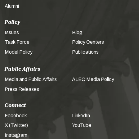
Alumni
Policy
Issues
Blog
Task Force
Policy Centers
Model Policy
Publications
Public Affairs
Media and Public Affairs
ALEC Media Policy
Press Releases
Connect
Facebook
LinkedIn
X (Twitter)
YouTube
Instagram