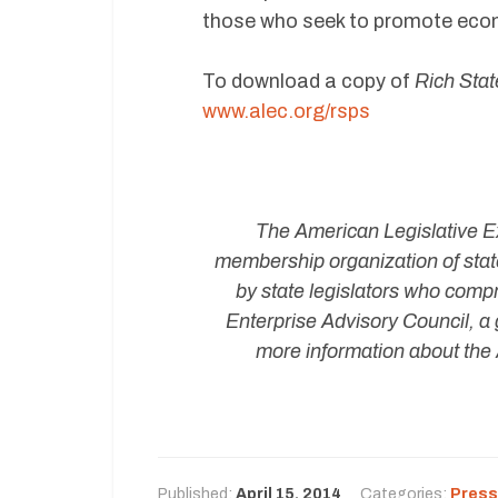
those who seek to promote econo
To download a copy of
Rich Stat
www.alec.org/rsps
The American Legislative Ex
membership organization of state
by state legislators who compr
Enterprise Advisory Council, a 
more information about the 
Published:
April 15, 2014
Categories:
Press