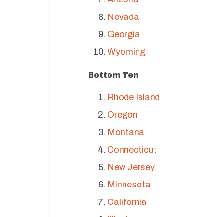
Nevada
Georgia
Wyoming
Bottom Ten
Rhode Island
Oregon
Montana
Connecticut
New Jersey
Minnesota
California