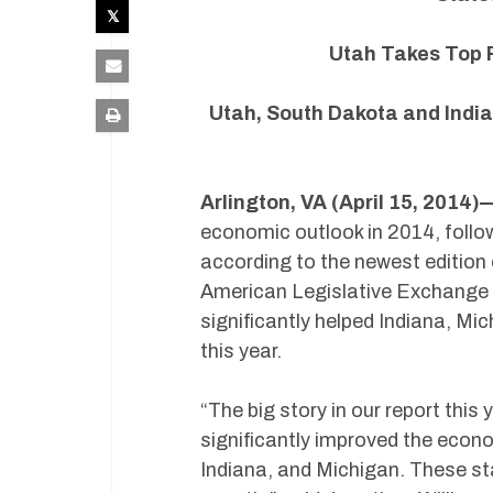
Utah Takes Top R
Utah, South Dakota and India
Arlington, VA (April 15, 2014)
economic outlook in 2014, follo
according to the newest edition
American Legislative Exchange C
significantly helped Indiana, Mi
this year.
“The big story in our report this
significantly improved the econ
Indiana, and Michigan. These st