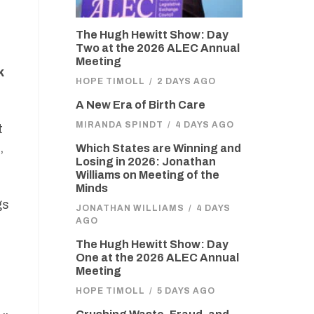
The Hugh Hewitt Show: Day
Two at the 2026 ALEC Annual
Meeting
k
HOPE TIMOLL
/
2 DAYS AGO
A New Era of Birth Care
MIRANDA SPINDT
/
4 DAYS AGO
t
,
Which States are Winning and
Losing in 2026: Jonathan
Williams on Meeting of the
Minds
gs
JONATHAN WILLIAMS
/
4 DAYS
AGO
The Hugh Hewitt Show: Day
One at the 2026 ALEC Annual
Meeting
HOPE TIMOLL
/
5 DAYS AGO