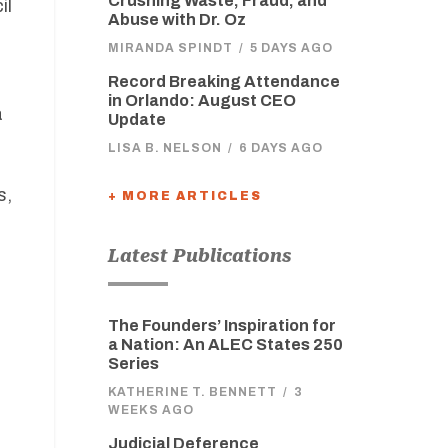
Crushing Waste, Fraud, and
il
Abuse with Dr. Oz
MIRANDA SPINDT
/
5 DAYS AGO
Record Breaking Attendance
in Orlando: August CEO
a
Update
LISA B. NELSON
/
6 DAYS AGO
s,
+ MORE ARTICLES
Latest Publications
The Founders’ Inspiration for
a Nation: An ALEC States 250
Series
KATHERINE T. BENNETT
/
3
WEEKS AGO
Judicial Deference