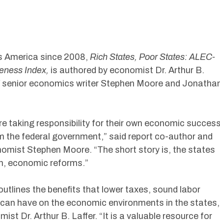
s America since 2008,
Rich States, Poor States: ALEC-
veness Index,
is authored by economist Dr. Arthur B.
senior economics writer Stephen Moore and Jonatha
re taking responsibility for their own economic succes
om the federal government,” said report co-author and
omist Stephen Moore. “The short story is, the states
th, economic reforms.”
outlines the benefits that lower taxes, sound labor
s can have on the economic environments in the states,
st Dr. Arthur B. Laffer. “It is a valuable resource for