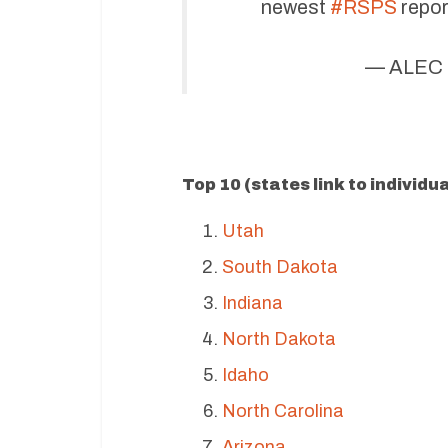
newest
#RSPS
repor
— ALEC 
Top 10 (states link to individu
Utah
South Dakota
Indiana
North Dakota
Idaho
North Carolina
Arizona