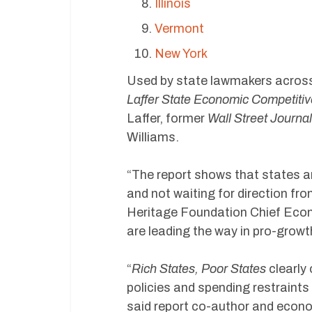
Illinois
Vermont
New York
Used by state lawmakers acros
Laffer State Economic Competiti
Laffer, former
Wall Street Journal
Williams.
“The report shows that states a
and not waiting for direction fr
Heritage Foundation Chief Econ
are leading the way in pro-grow
“
Rich States, Poor States
clearly 
policies and spending restraint
said report co-author and economi