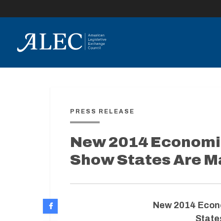
lose
enu
PRESS RELEASE
New 2014 Economi
Show States Are M
New 2014 Econ
State