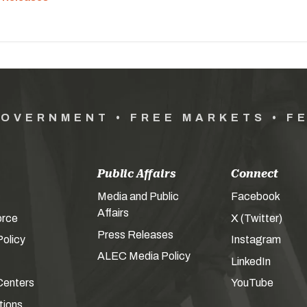
GOVERNMENT • FREE MARKETS • F
Public Affairs
Connect
Media and Public
Facebook
Affairs
orce
X (Twitter)
Press Releases
olicy
Instagram
ALEC Media Policy
LinkedIn
Centers
YouTube
tions