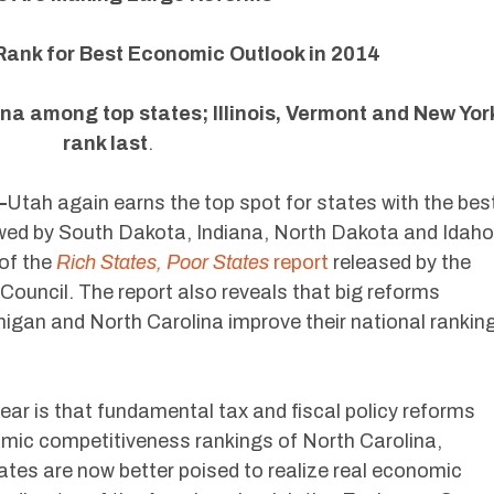
ank for Best Economic Outlook in 2014
na among top states; Illinois, Vermont and New Yor
rank last
.
—
Utah again earns the top spot for states with the bes
wed by South Dakota, Indiana, North Dakota and Idaho
 of the
Rich States, Poor States
report
released by the
ouncil. The report also reveals that big reforms
chigan and North Carolina improve their national rankin
 year is that fundamental tax and fiscal policy reforms
omic competitiveness rankings of North Carolina,
ates are now better poised to realize real economic