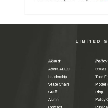
LIMITED 
About
Policy
About ALEC
Issues
Leadership
Task F
State Chairs
Model P
Staff
Blog
Alumni
Policy 
Contact
Publica