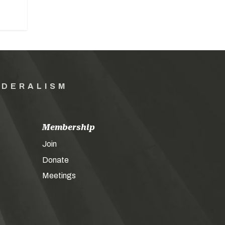
EDERALISM
Membership
Join
Donate
Meetings