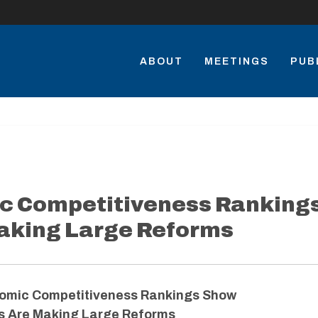
ABOUT
MEETINGS
PUB
c Competitiveness Ranking
aking Large Reforms
omic Competitiveness Rankings Show
s Are Making Large Reforms