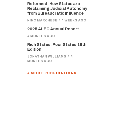
Reformed: How States are
Reclaiming Judicial Autonomy
from Bureaucratic Influence
NINO MARCHESE
/
4 WEEKS AGO
2025 ALEC Annual Report
4 MONTHS AGO
Rich States, Poor States 19th
Edition
JONATHAN WILLIAMS
/
4
MONTHS AGO
+ MORE PUBLICATIONS