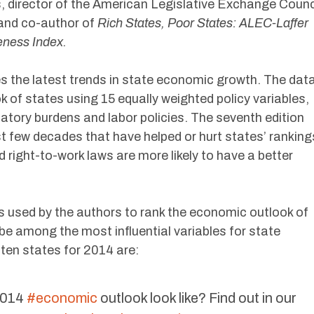
, director of the American Legislative Exchange Counc
 and co-author of
Rich States, Poor States: ALEC-Laffer
eness Index.
 the latest trends in state economic growth. The dat
 of states using 15 equally weighted policy variables,
latory burdens and labor policies. The seventh edition
t few decades that have helped or hurt states’ ranking
 right-to-work laws are more likely to have a better
s used by the authors to rank the economic outlook of
be among the most influential variables for state
ten states for 2014 are:
2014
#economic
outlook look like? Find out in our