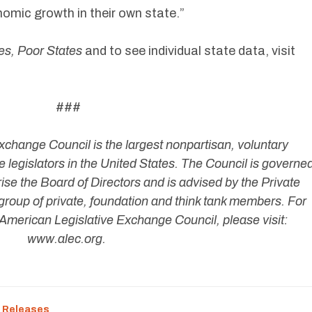
mic growth in their own state.”
es, Poor States
and to see individual state data, visit
###
change Council is the largest nonpartisan, voluntary
 legislators in the United States. The Council is governe
ise the Board of Directors and is advised by the Private
group of private, foundation and think tank members. For
American Legislative Exchange Council, please visit:
www.alec.org.
 Releases