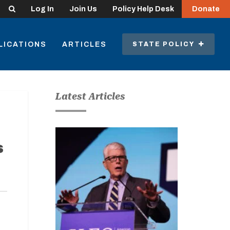
Search
Log In
Join Us
Policy Help Desk
Donate
LICATIONS
ARTICLES
STATE POLICY
Latest Articles
s