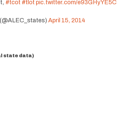
t,
#tcot
#tlot
pic.twitter.com/e93GHyYE5C
(@ALEC_states)
April 15, 2014
al state data)