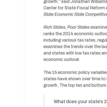
growth,” said Jonathan Williams
Center for State Fiscal Reform
State Economic State Competitiv
Rich States, Poor States
examines
ranks the 2014 economic outlook
including various tax rates, regu
examines the trends over the las
and states with low tax rates and
economic outlook.
The 15 economic policy variable
states have shown over time to 
growth. The top ten and bottom 
What does your state’s 