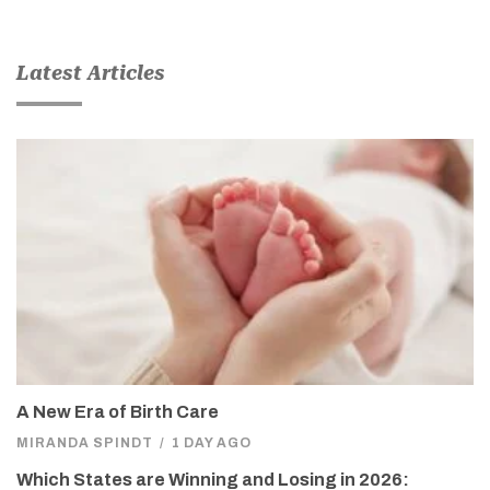
Latest Articles
A New Era of Birth Care
MIRANDA SPINDT
/
1 DAY AGO
Which States are Winning and Losing in 2026: