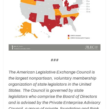
###
The American Legislative Exchange Council is
the largest nonpartisan, voluntary membership
organization of state legislators in the United
States. The Council is governed by state
legislators who comprise the Board of Directors
and is advised by the Private Enterprise Advisory
Council, a group of private, foundation and think