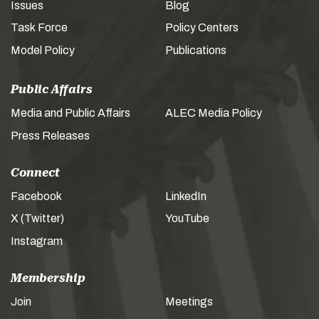
Issues
Blog
Task Force
Policy Centers
Model Policy
Publications
Public Affairs
Media and Public Affairs
ALEC Media Policy
Press Releases
Connect
Facebook
LinkedIn
X (Twitter)
YouTube
Instagram
Membership
Join
Meetings