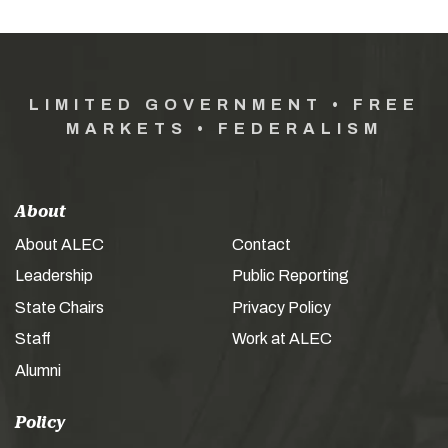
LIMITED GOVERNMENT • FREE
MARKETS • FEDERALISM
About
About ALEC
Contact
Leadership
Public Reporting
State Chairs
Privacy Policy
Staff
Work at ALEC
Alumni
Policy