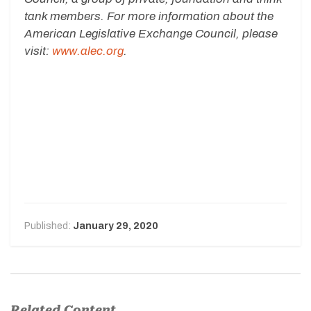
tank members. For more information about the
American Legislative Exchange Council, please
visit:
www.alec.org
.
Published:
January 29, 2020
Related Content