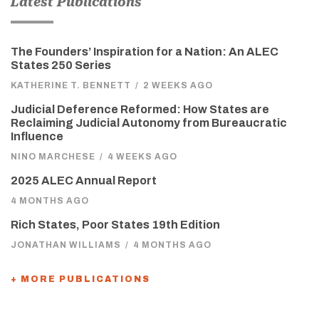
Latest Publications
The Founders’ Inspiration for a Nation: An ALEC
States 250 Series
KATHERINE T. BENNETT
/
2 WEEKS AGO
Judicial Deference Reformed: How States are
Reclaiming Judicial Autonomy from Bureaucratic
Influence
NINO MARCHESE
/
4 WEEKS AGO
2025 ALEC Annual Report
4 MONTHS AGO
Rich States, Poor States 19th Edition
JONATHAN WILLIAMS
/
4 MONTHS AGO
+ MORE PUBLICATIONS