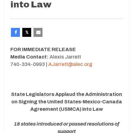
into Law
FOR IMMEDIATE RELEASE
Media Contact:
Alexis Jarrett
740-334-0993 |
AJarrett@alec.org
State Legislators Applaud the Administration
on Signing the
United States-Mexico-Canada
Agreement (USMCA) into Law
18 states introduced or passed resolutions of
support