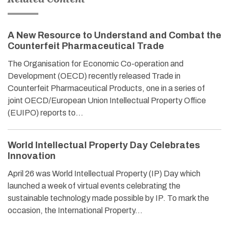
A New Resource to Understand and Combat the
Counterfeit Pharmaceutical Trade
The Organisation for Economic Co-operation and
Development (OECD) recently released Trade in
Counterfeit Pharmaceutical Products, one in a series of
joint OECD/European Union Intellectual Property Office
(EUIPO) reports to…
World Intellectual Property Day Celebrates
Innovation
April 26 was World Intellectual Property (IP) Day which
launched a week of virtual events celebrating the
sustainable technology made possible by IP. To mark the
occasion, the International Property…