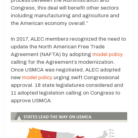
process between the Administration and
Congress, this deal will benefit other sectors
including manufacturing and agriculture and
the American economy overall.”
In 2017, ALEC members recognized the need to
update the North American Free Trade
Agreement (NAFTA) by adopting
model policy
calling for the Agreement’s modernization.
Once USMCA was negotiated, ALEC adopted
new
model policy
urging swift Congressional
approval. 18 state legislatures considered and
11 adopted legislation calling on Congress to
approve USMCA.