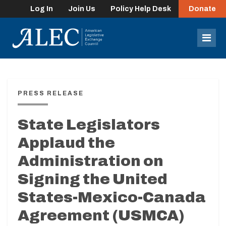
Log In
Join Us
Policy Help Desk
Donate
lose
enu
Mob
Men
PRESS RELEASE
State Legislators
Applaud the
Administration on
Signing the United
States-Mexico-Canada
Agreement (USMCA)