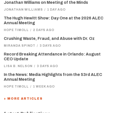
Jonathan Williams on Meeting of the Minds
JONATHAN WILLIAMS
/
1 DAY AGO
The Hugh Hewitt Show: Day One at the 2026 ALEC
Annual Meeting
HOPE TIMOLL
/
2 DAYS AGO
Crushing Waste, Fraud, and Abuse with Dr. Oz
MIRANDA SPINDT
/
3 DAYS AGO
Record Breaking Attendance in Orlando: August
CEO Update
LISA B. NELSON
/
3 DAYS AGO
In the News: Media Highlights from the 53rd ALEC
Annual Meeting
HOPE TIMOLL
/
1 WEEK AGO
+ MORE ARTICLES