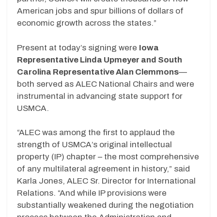
American jobs and spur billions of dollars of
economic growth across the states.”
Present at today’s signing were
Iowa
Representative Linda Upmeyer and South
Carolina Representative Alan Clemmons
—
both served as ALEC National Chairs and were
instrumental in advancing state support for
USMCA.
“ALEC was among the first to applaud the
strength of USMCA’s original intellectual
property (IP) chapter – the most comprehensive
of any multilateral agreement in history,” said
Karla Jones, ALEC Sr. Director for International
Relations. “And while IP provisions were
substantially weakened during the negotiation