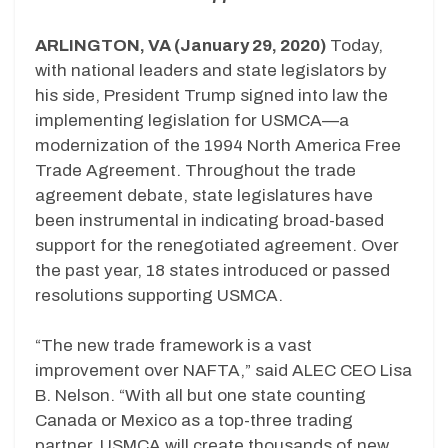
ARLINGTON, VA (January 29, 2020)
Today,
with national leaders and state legislators by
his side, President Trump signed into law the
implementing legislation for USMCA—a
modernization of the 1994 North America Free
Trade Agreement. Throughout the trade
agreement debate, state legislatures have
been instrumental in indicating broad-based
support for the renegotiated agreement. Over
the past year, 18 states introduced or passed
resolutions supporting USMCA.
“The new trade framework is a vast
improvement over NAFTA,” said ALEC CEO Lisa
B. Nelson. “With all but one state counting
Canada or Mexico as a top-three trading
partner, USMCA will create thousands of new