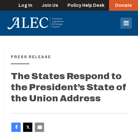
Log In
Join Us
Policy Help Desk
Donate
lose
enu
Mob
Men
PRESS RELEASE
The States Respond to
the President’s State of
the Union Address