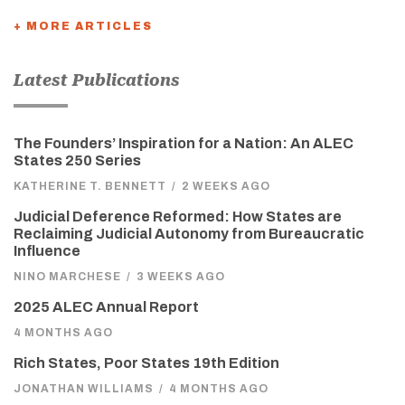
+ MORE ARTICLES
Latest Publications
The Founders’ Inspiration for a Nation: An ALEC
States 250 Series
KATHERINE T. BENNETT
/
2 WEEKS AGO
Judicial Deference Reformed: How States are
Reclaiming Judicial Autonomy from Bureaucratic
Influence
NINO MARCHESE
/
3 WEEKS AGO
2025 ALEC Annual Report
4 MONTHS AGO
Rich States, Poor States 19th Edition
JONATHAN WILLIAMS
/
4 MONTHS AGO