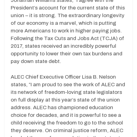
Jonathan Williams states, “I agree with the
President’s account for the current state of this
union – it is strong. The extraordinary longevity
of our economy is a marvel, which is putting
more Americans to work in higher paying jobs.
Following the Tax Cuts and Jobs Act (TCJA) of
2017, states received an incredibly powerful
opportunity to lower their own tax burdens and
pay down state debt.
ALEC Chief Executive Officer Lisa B. Nelson
states, “I am proud to see the work of ALEC and
its network of freedom-loving state legislators
on full display at this year’s state of the union
address. ALEC has championed education
choice for decades, and it is powerful to see a
child receiving the freedom to go to the school
they deserve. On criminal justice reform, ALEC