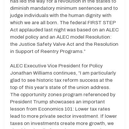
has led the way for a revolution in the states to
diminish mandatory minimum sentences and to
judge individuals with the human dignity with
which we are all born. The federal FIRST STEP
Act applauded last night was based on an ALEC
model policy and an ALEC model Resolution:
the Justice Safety Valve Act and the Resolution
in Support of Reentry Programs.”
ALEC Executive Vice President for Policy
Jonathan Williams continues, “I am particularly
glad to see historic tax reform success at the
top of this year’s state of the union address.
The opportunity zones program referenced by
President Trump showcases an important
lesson from Economics 101: Lower tax rates
lead to more private sector investment. If lower
taxes on investments create more growth, we