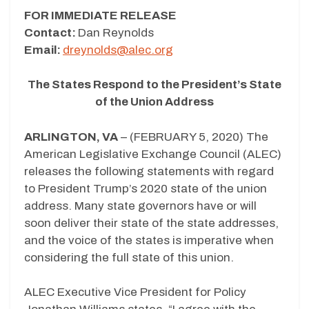
FOR IMMEDIATE RELEASE
Contact:
Dan Reynolds
Email:
dreynolds@alec.org
The States Respond to the President’s State
of the Union Address
ARLINGTON, VA
– (FEBRUARY 5, 2020) The
American Legislative Exchange Council (ALEC)
releases the following statements with regard
to President Trump’s 2020 state of the union
address. Many state governors have or will
soon deliver their state of the state addresses,
and the voice of the states is imperative when
considering the full state of this union.
ALEC Executive Vice President for Policy