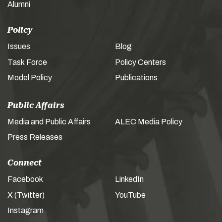
Alumni
Policy
Issues
Blog
Task Force
Policy Centers
Model Policy
Publications
Public Affairs
Media and Public Affairs
ALEC Media Policy
Press Releases
Connect
Facebook
LinkedIn
X (Twitter)
YouTube
Instagram