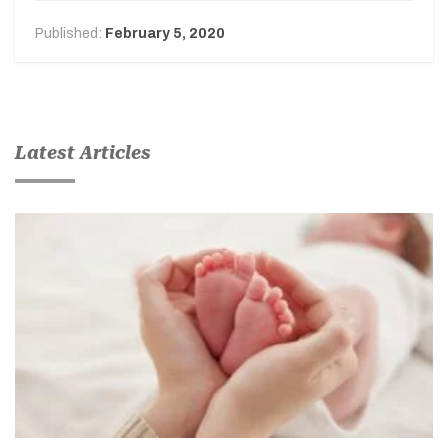
Published:
February 5, 2020
Latest Articles