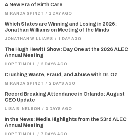
A New Era of Birth Care
MIRANDA SPINDT
/
1 DAY AGO
Which States are Winning and Losing in 2026:
Jonathan Williams on Meeting of the Minds
JONATHAN WILLIAMS
/
1 DAY AGO
The Hugh Hewitt Show: Day One at the 2026 ALEC
Annual Meeting
HOPE TIMOLL
/
2 DAYS AGO
Crushing Waste, Fraud, and Abuse with Dr. Oz
MIRANDA SPINDT
/
2 DAYS AGO
Record Breaking Attendance in Orlando: August
CEO Update
LISA B. NELSON
/
3 DAYS AGO
In the News: Media Highlights from the 53rd ALEC
Annual Meeting
HOPE TIMOLL
/
7 DAYS AGO