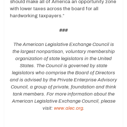
should make all of America an opportunity zone
with lower taxes across the board for all
hardworking taxpayers.”
###
The American Legislative Exchange Council is
the largest nonpartisan, voluntary membership
organization of state legislators in the United
States. The Council is governed by state
legislators who comprise the Board of Directors
and is advised by the Private Enterprise Advisory
Council, a group of private, foundation and think
tank members. For more information about the
American Legislative Exchange Council, please
visit:
www.alec.org
.