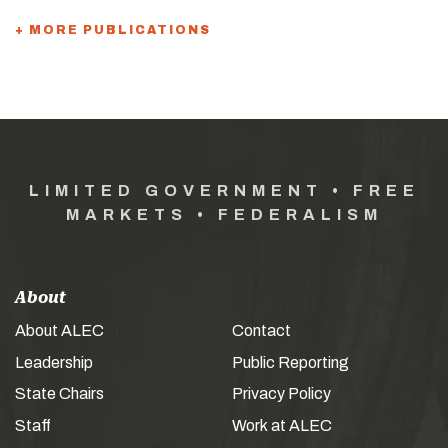
+ MORE PUBLICATIONS
LIMITED GOVERNMENT • FREE
MARKETS • FEDERALISM
About
About ALEC
Contact
Leadership
Public Reporting
State Chairs
Privacy Policy
Staff
Work at ALEC