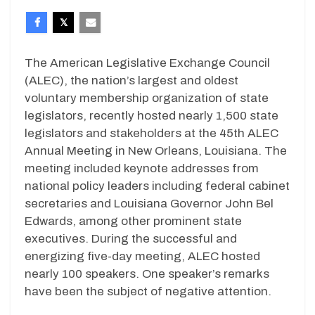
The American Legislative Exchange Council
(ALEC), the nation’s largest and oldest
voluntary membership organization of state
legislators, recently hosted nearly 1,500 state
legislators and stakeholders at the 45th ALEC
Annual Meeting in New Orleans, Louisiana. The
meeting included keynote addresses from
national policy leaders including federal cabinet
secretaries and Louisiana Governor John Bel
Edwards, among other prominent state
executives. During the successful and
energizing five-day meeting, ALEC hosted
nearly 100 speakers. One speaker’s remarks
have been the subject of negative attention.