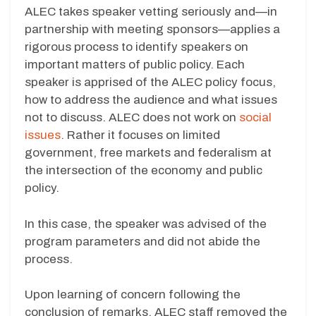
ALEC takes speaker vetting seriously and—in
partnership with meeting sponsors—applies a
rigorous process to identify speakers on
important matters of public policy. Each
speaker is apprised of the ALEC policy focus,
how to address the audience and what issues
not to discuss. ALEC does not work on
social
issues
. Rather it focuses on limited
government, free markets and federalism at
the intersection of the economy and public
policy.
In this case, the speaker was advised of the
program parameters and did not abide the
process.
Upon learning of concern following the
conclusion of remarks, ALEC staff removed the