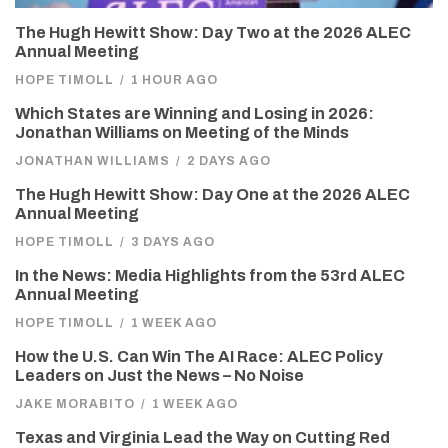
The Hugh Hewitt Show: Day Two at the 2026 ALEC
Annual Meeting
HOPE TIMOLL
/
1 HOUR AGO
Which States are Winning and Losing in 2026:
Jonathan Williams on Meeting of the Minds
JONATHAN WILLIAMS
/
2 DAYS AGO
The Hugh Hewitt Show: Day One at the 2026 ALEC
Annual Meeting
HOPE TIMOLL
/
3 DAYS AGO
In the News: Media Highlights from the 53rd ALEC
Annual Meeting
HOPE TIMOLL
/
1 WEEK AGO
How the U.S. Can Win The AI Race: ALEC Policy
Leaders on Just the News – No Noise
JAKE MORABITO
/
1 WEEK AGO
Texas and Virginia Lead the Way on Cutting Red