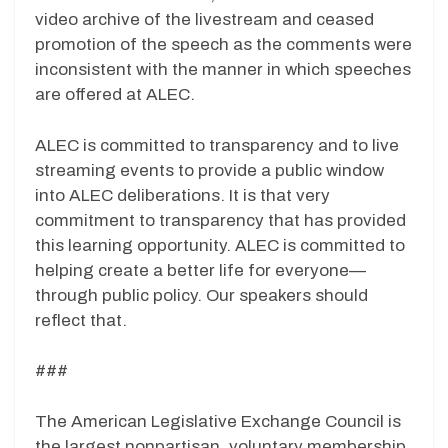
video archive of the livestream and ceased
promotion of the speech as the comments were
inconsistent with the manner in which speeches
are offered at ALEC.
ALEC is committed to transparency and to live
streaming events to provide a public window
into ALEC deliberations. It is that very
commitment to transparency that has provided
this learning opportunity. ALEC is committed to
helping create a better life for everyone—
through public policy. Our speakers should
reflect that.
###
The American Legislative Exchange Council is
the largest nonpartisan, voluntary membership