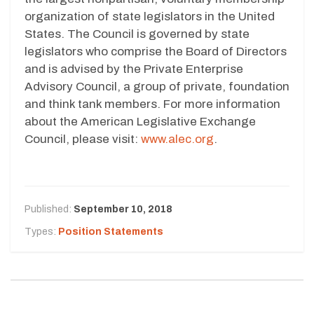
organization of state legislators in the United
States. The Council is governed by state
legislators who comprise the Board of Directors
and is advised by the Private Enterprise
Advisory Council, a group of private, foundation
and think tank members. For more information
about the American Legislative Exchange
Council, please visit:
www.alec.org
.
Published:
September 10, 2018
Types:
Position Statements