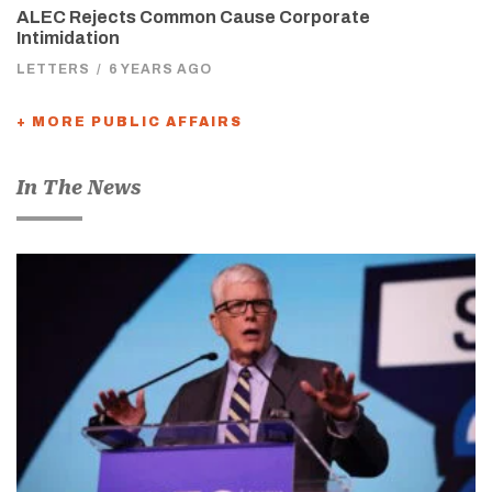
ALEC Rejects Common Cause Corporate
Intimidation
LETTERS
/
6 YEARS AGO
+ MORE PUBLIC AFFAIRS
In The News