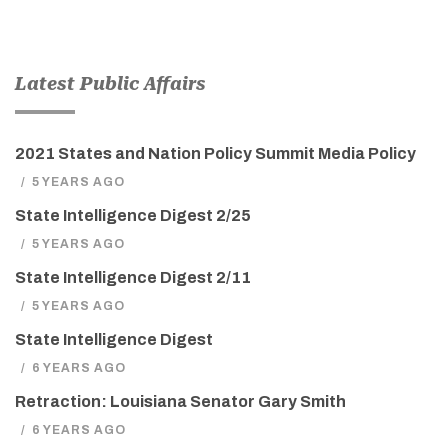
Latest Public Affairs
2021 States and Nation Policy Summit Media Policy
/
5 YEARS AGO
State Intelligence Digest 2/25
/
5 YEARS AGO
State Intelligence Digest 2/11
/
5 YEARS AGO
State Intelligence Digest
/
6 YEARS AGO
Retraction: Louisiana Senator Gary Smith
/
6 YEARS AGO