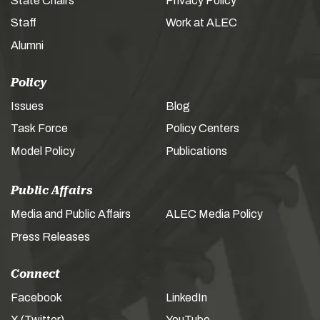
State Chairs
Privacy Policy
Staff
Work at ALEC
Alumni
Policy
Issues
Blog
Task Force
Policy Centers
Model Policy
Publications
Public Affairs
Media and Public Affairs
ALEC Media Policy
Press Releases
Connect
Facebook
LinkedIn
X (Twitter)
YouTube