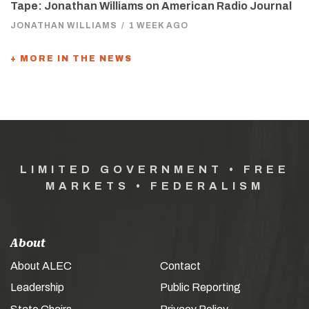
Tape: Jonathan Williams on American Radio Journal
JONATHAN WILLIAMS
/
1 WEEK AGO
+ MORE IN THE NEWS
LIMITED GOVERNMENT • FREE
MARKETS • FEDERALISM
About
About ALEC
Contact
Leadership
Public Reporting