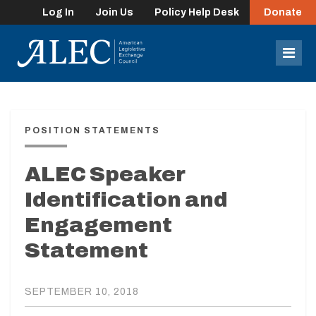
Log In
Join Us
Policy Help Desk
Donate
lose
enu
Mob
Men
POSITION STATEMENTS
ALEC Speaker
Identification and
Engagement
Statement
SEPTEMBER 10, 2018