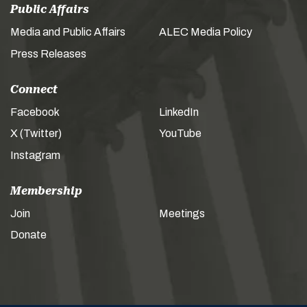
Public Affairs
Media and Public Affairs
ALEC Media Policy
Press Releases
Connect
Facebook
LinkedIn
X (Twitter)
YouTube
Instagram
Membership
Join
Meetings
Donate