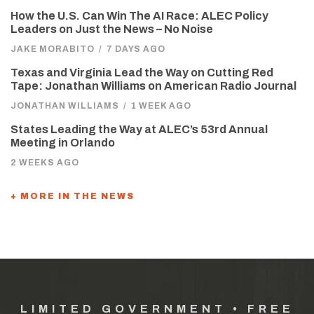
How the U.S. Can Win The AI Race: ALEC Policy
Leaders on Just the News – No Noise
JAKE MORABITO
/
7 DAYS AGO
Texas and Virginia Lead the Way on Cutting Red
Tape: Jonathan Williams on American Radio Journal
JONATHAN WILLIAMS
/
1 WEEK AGO
States Leading the Way at ALEC’s 53rd Annual
Meeting in Orlando
2 WEEKS AGO
+ MORE IN THE NEWS
LIMITED GOVERNMENT • FREE