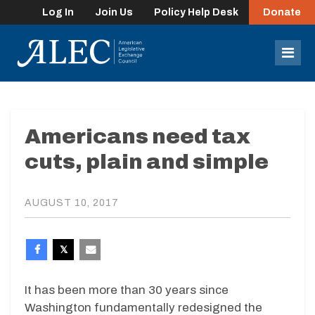
Log In
Join Us
Policy Help Desk
Donate
lose
enu
Mob
Men
Americans need tax
cuts, plain and simple
AUGUST 10, 2017
It has been more than 30 years since
Washington fundamentally redesigned the