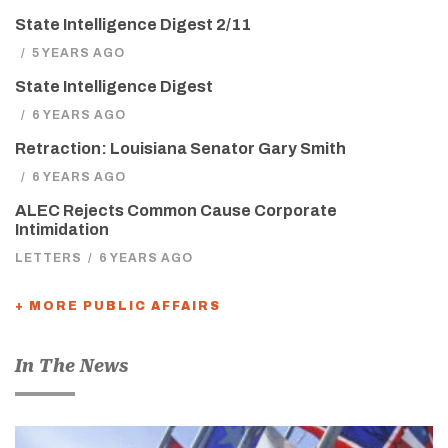
State Intelligence Digest 2/11
/
5 YEARS AGO
State Intelligence Digest
/
6 YEARS AGO
Retraction: Louisiana Senator Gary Smith
/
6 YEARS AGO
ALEC Rejects Common Cause Corporate
Intimidation
LETTERS
/
6 YEARS AGO
+ MORE PUBLIC AFFAIRS
In The News