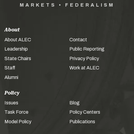
MARKETS • FEDERALISM
About
About ALEC
Contact
Leadership
Public Reporting
State Chairs
Privacy Policy
Staff
Work at ALEC
Alumni
Policy
Issues
Blog
Task Force
Policy Centers
Model Policy
Publications