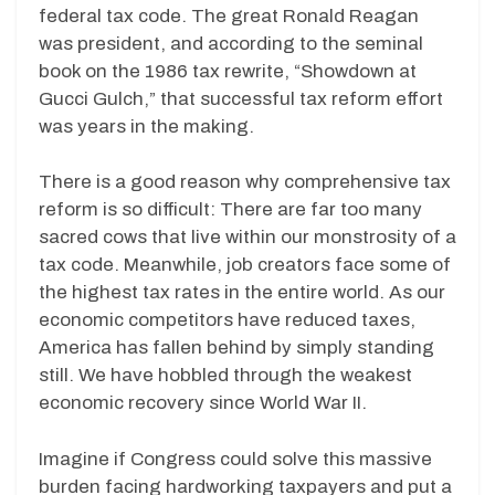
federal tax code. The great Ronald Reagan
was president, and according to the seminal
book on the 1986 tax rewrite, “Showdown at
Gucci Gulch,” that successful tax reform effort
was years in the making.
There is a good reason why comprehensive tax
reform is so difficult: There are far too many
sacred cows that live within our monstrosity of a
tax code. Meanwhile, job creators face some of
the highest tax rates in the entire world. As our
economic competitors have reduced taxes,
America has fallen behind by simply standing
still. We have hobbled through the weakest
economic recovery since World War II.
Imagine if Congress could solve this massive
burden facing hardworking taxpayers and put a