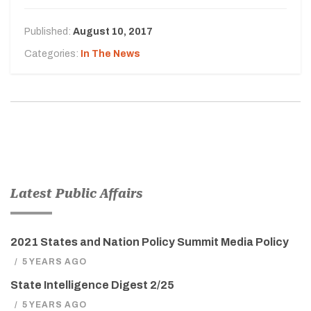
Published:
August 10, 2017
Categories:
In The News
Latest Public Affairs
2021 States and Nation Policy Summit Media Policy
/
5 YEARS AGO
State Intelligence Digest 2/25
/
5 YEARS AGO