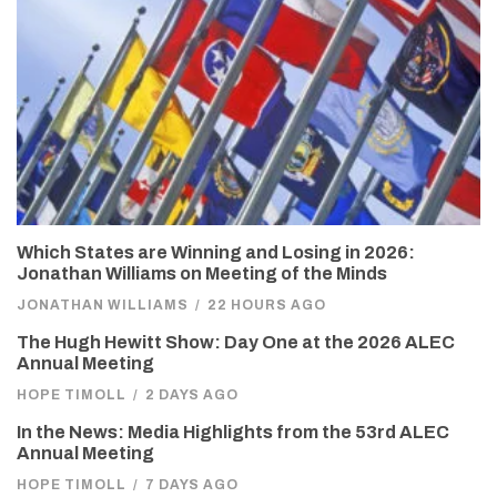
Which States are Winning and Losing in 2026:
Jonathan Williams on Meeting of the Minds
JONATHAN WILLIAMS
/
22 HOURS AGO
The Hugh Hewitt Show: Day One at the 2026 ALEC
Annual Meeting
HOPE TIMOLL
/
2 DAYS AGO
In the News: Media Highlights from the 53rd ALEC
Annual Meeting
HOPE TIMOLL
/
7 DAYS AGO