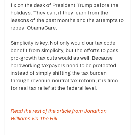
fix on the desk of President Trump before the
holidays. They can, if they learn from the
lessons of the past months and the attempts to
repeal ObamaCare.
Simplicity is key. Not only would our tax code
benefit from simplicity, but the efforts to pass
pro-growth tax cuts would as well. Because
hardworking taxpayers need to be protected
instead of simply shifting the tax burden
through revenue-neutral tax reform, it is time
for real tax relief at the federal level.
Read the rest of the article from Jonathan
Williams via The Hill.