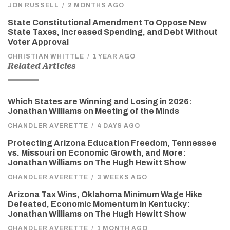
JON RUSSELL
/
2 MONTHS AGO
State Constitutional Amendment To Oppose New
State Taxes, Increased Spending, and Debt Without
Voter Approval
CHRISTIAN WHITTLE
/
1 YEAR AGO
Related Articles
Which States are Winning and Losing in 2026:
Jonathan Williams on Meeting of the Minds
CHANDLER AVERETTE
/
4 DAYS AGO
Protecting Arizona Education Freedom, Tennessee
vs. Missouri on Economic Growth, and More:
Jonathan Williams on The Hugh Hewitt Show
CHANDLER AVERETTE
/
3 WEEKS AGO
Arizona Tax Wins, Oklahoma Minimum Wage Hike
Defeated, Economic Momentum in Kentucky:
Jonathan Williams on The Hugh Hewitt Show
CHANDLER AVERETTE
/
1 MONTH AGO