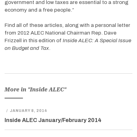
government and low taxes are essential to a strong
economy and a free people.”
Find all of these articles, along with a personal letter
from 2012 ALEC National Chairman Rep. Dave
Frizzell in this edition of
Inside ALEC: A Special Issue
on Budget and Tax
.
More in "Inside ALEC"
/
JANUARY 8, 2014
Inside ALEC January/February 2014