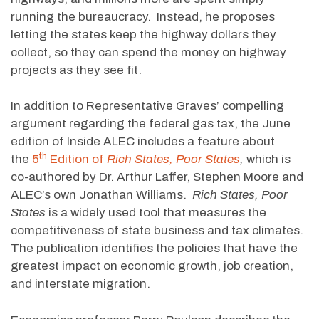
running the bureaucracy. Instead, he proposes
letting the states keep the highway dollars they
collect, so they can spend the money on highway
projects as they see fit.
In addition to Representative Graves’ compelling
argument regarding the federal gas tax, the June
edition of Inside ALEC includes a feature about
th
the
5
Edition of
Rich States, Poor States
,
which is
co-authored by Dr. Arthur Laffer, Stephen Moore and
ALEC’s own Jonathan Williams.
Rich States, Poor
States
is a widely used tool that measures the
competitiveness of state business and tax climates.
The publication identifies the policies that have the
greatest impact on economic growth, job creation,
and interstate migration.