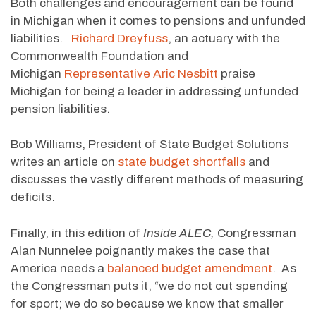
Both challenges and encouragement can be found
in Michigan when it comes to pensions and unfunded
liabilities.
Richard Dreyfuss
, an actuary with the
Commonwealth Foundation and
Michigan
Representative Aric Nesbitt
praise
Michigan for being a leader in addressing unfunded
pension liabilities.
Bob Williams, President of State Budget Solutions
writes an article on
state budget shortfalls
and
discusses the vastly different methods of measuring
deficits.
Finally, in this edition of
Inside ALEC,
Congressman
Alan Nunnelee poignantly makes the case that
America needs a
balanced budget amendment
. As
the Congressman puts it, “we do not cut spending
for sport; we do so because we know that smaller