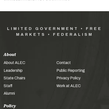
LIMITED GOVERNMENT • FREE
MARKETS • FEDERALISM
About
About ALEC
Contact
Leadership
Public Reporting
State Chairs
Privacy Policy
Staff
Work at ALEC
Alumni
Policy