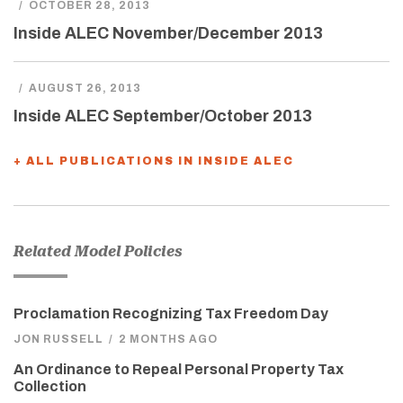
/
OCTOBER 28, 2013
Inside ALEC November/December 2013
/
AUGUST 26, 2013
Inside ALEC September/October 2013
+ ALL PUBLICATIONS IN INSIDE ALEC
Related Model Policies
Proclamation Recognizing Tax Freedom Day
JON RUSSELL
/
2 MONTHS AGO
An Ordinance to Repeal Personal Property Tax
Collection