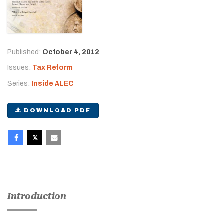
Published:
October 4, 2012
Issues:
Tax Reform
Series:
Inside ALEC
DOWNLOAD PDF
Introduction