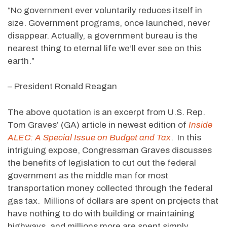
“No government ever voluntarily reduces itself in
size. Government programs, once launched, never
disappear. Actually, a government bureau is the
nearest thing to eternal life we’ll ever see on this
earth.”
– President Ronald Reagan
The above quotation is an excerpt from U.S. Rep.
Tom Graves’ (GA) article in newest edition of
Inside
ALEC: A Special Issue on Budget and Tax
. In this
intriguing expose, Congressman Graves discusses
the benefits of legislation to cut out the federal
government as the middle man for most
transportation money collected through the federal
gas tax. Millions of dollars are spent on projects that
have nothing to do with building or maintaining
highways, and millions more are spent simply