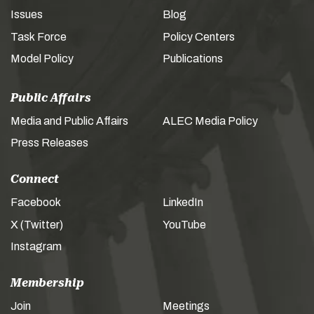
Issues
Blog
Task Force
Policy Centers
Model Policy
Publications
Public Affairs
Media and Public Affairs
ALEC Media Policy
Press Releases
Connect
Facebook
LinkedIn
X (Twitter)
YouTube
Instagram
Membership
Join
Meetings