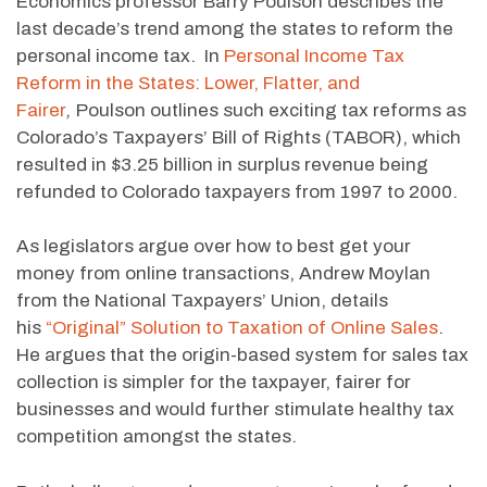
Economics professor Barry Poulson describes the
last decade’s trend among the states to reform the
personal income tax. In
Personal Income Tax
Reform in the States: Lower, Flatter, and
Fairer
,
Poulson outlines such exciting tax reforms as
Colorado’s Taxpayers’ Bill of Rights (TABOR), which
resulted in $3.25 billion in surplus revenue being
refunded to Colorado taxpayers from 1997 to 2000.
As legislators argue over how to best get your
money from online transactions, Andrew Moylan
from the National Taxpayers’ Union, details
his
“Original” Solution to Taxation of Online Sales
.
He argues that the origin-based system for sales tax
collection is simpler for the taxpayer, fairer for
businesses and would further stimulate healthy tax
competition amongst the states.