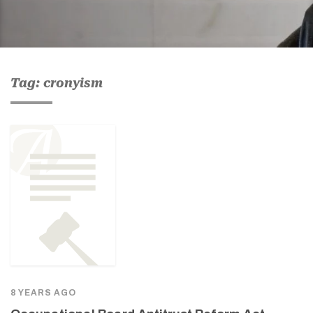
Tag: cronyism
8 YEARS AGO