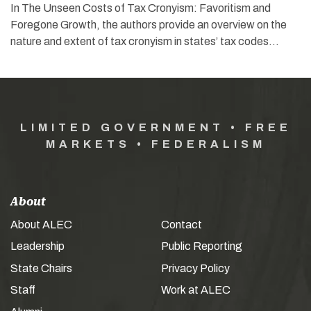
In The Unseen Costs of Tax Cronyism: Favoritism and
Foregone Growth, the authors provide an overview on the
nature and extent of tax cronyism in states’ tax codes…
LIMITED GOVERNMENT • FREE
MARKETS • FEDERALISM
About
About ALEC
Contact
Leadership
Public Reporting
State Chairs
Privacy Policy
Staff
Work at ALEC