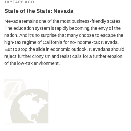
10 YEARS AGO
State of the State: Nevada
Nevada remains one of the most business-friendly states.
The education system is rapidly becoming the envy of the
nation. And it’s no surprise that many choose to escape the
high-tax regime of California for no-income-tax Nevada.
But to stop the slide in economic outlook, Nevadans should
reject further cronyism and resist calls for a further erosion
of the low-tax environment.