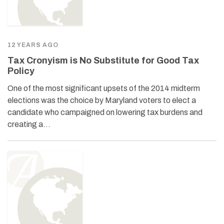
12 YEARS AGO
Tax Cronyism is No Substitute for Good Tax
Policy
One of the most significant upsets of the 2014 midterm
elections was the choice by Maryland voters to elect a
candidate who campaigned on lowering tax burdens and
creating a…