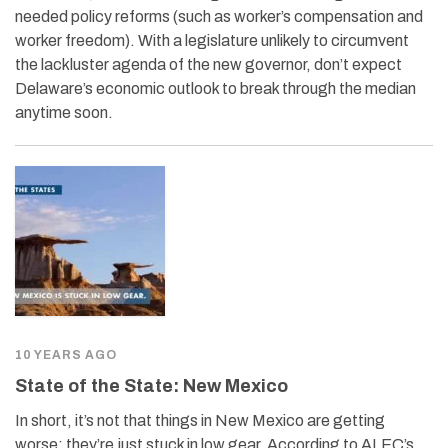
needed policy reforms (such as worker’s compensation and
worker freedom). With a legislature unlikely to circumvent
the lackluster agenda of the new governor, don’t expect
Delaware’s economic outlook to break through the median
anytime soon.
10 YEARS AGO
State of the State: New Mexico
In short, it’s not that things in New Mexico are getting
worse; they’re just stuck in low gear. According to ALEC’s