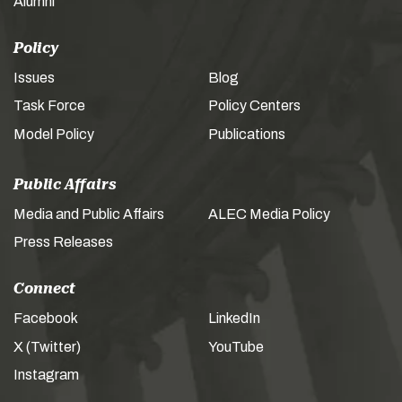
Alumni
Policy
Issues
Blog
Task Force
Policy Centers
Model Policy
Publications
Public Affairs
Media and Public Affairs
ALEC Media Policy
Press Releases
Connect
Facebook
LinkedIn
X (Twitter)
YouTube
Instagram