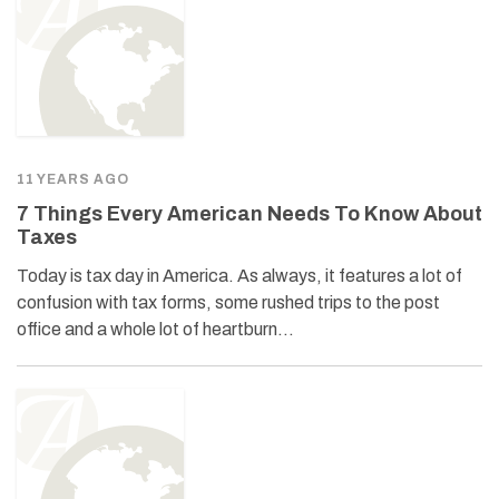
11 YEARS AGO
7 Things Every American Needs To Know About
Taxes
Today is tax day in America. As always, it features a lot of
confusion with tax forms, some rushed trips to the post
office and a whole lot of heartburn…