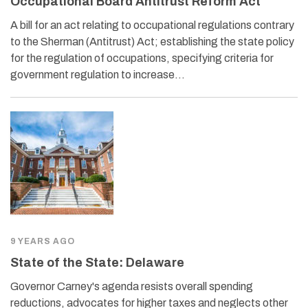
Occupational Board Antitrust Reform Act
A bill for an act relating to occupational regulations contrary
to the Sherman (Antitrust) Act; establishing the state policy
for the regulation of occupations, specifying criteria for
government regulation to increase…
9 YEARS AGO
State of the State: Delaware
Governor Carney's agenda resists overall spending
reductions, advocates for higher taxes and neglects other