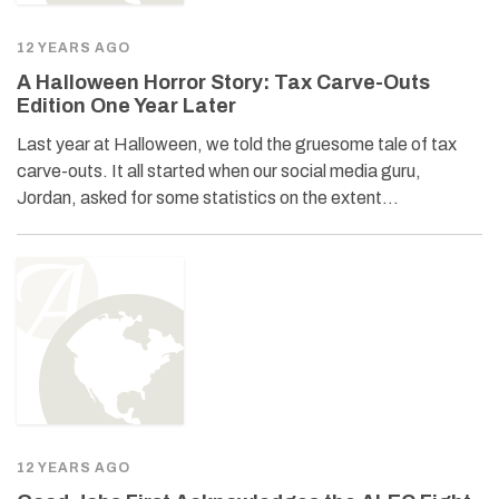
12 YEARS AGO
A Halloween Horror Story: Tax Carve-Outs
Edition One Year Later
Last year at Halloween, we told the gruesome tale of tax
carve-outs. It all started when our social media guru,
Jordan, asked for some statistics on the extent…
12 YEARS AGO