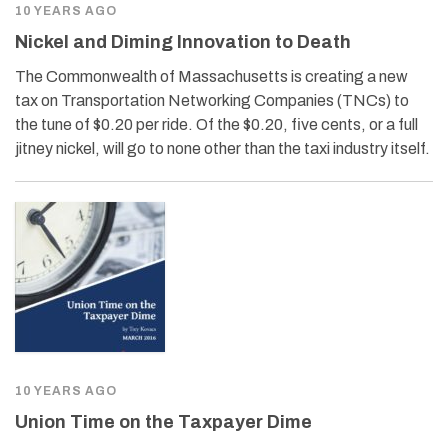
10 YEARS AGO
Nickel and Diming Innovation to Death
The Commonwealth of Massachusetts is creating a new
tax on Transportation Networking Companies (TNCs) to
the tune of $0.20 per ride. Of the $0.20, five cents, or a full
jitney nickel, will go to none other than the taxi industry itself.
10 YEARS AGO
Union Time on the Taxpayer Dime