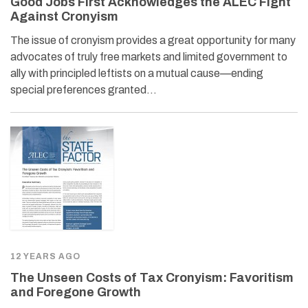
Good Jobs First Acknowledges the ALEC Fight
Against Cronyism
The issue of cronyism provides a great opportunity for many
advocates of truly free markets and limited government to
ally with principled leftists on a mutual cause—ending
special preferences granted…
12 YEARS AGO
The Unseen Costs of Tax Cronyism: Favoritism
and Foregone Growth