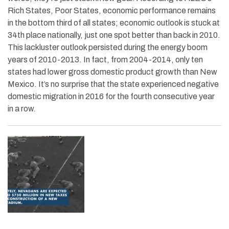
Rich States, Poor States, economic performance remains
in the bottom third of all states; economic outlook is stuck at
34th place nationally, just one spot better than back in 2010.
This lackluster outlook persisted during the energy boom
years of 2010-2013. In fact, from 2004-2014, only ten
states had lower gross domestic product growth than New
Mexico. It’s no surprise that the state experienced negative
domestic migration in 2016 for the fourth consecutive year
in a row.