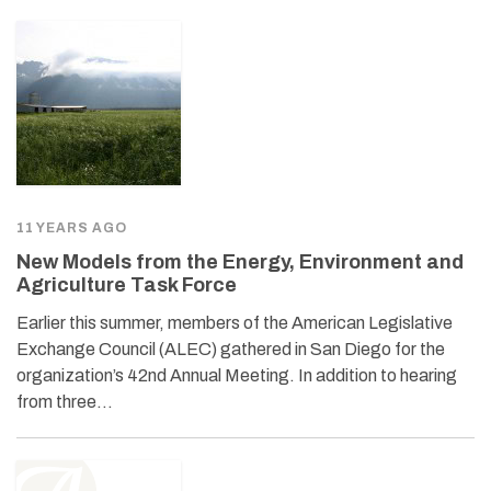
11 YEARS AGO
New Models from the Energy, Environment and
Agriculture Task Force
Earlier this summer, members of the American Legislative
Exchange Council (ALEC) gathered in San Diego for the
organization’s 42nd Annual Meeting. In addition to hearing
from three…