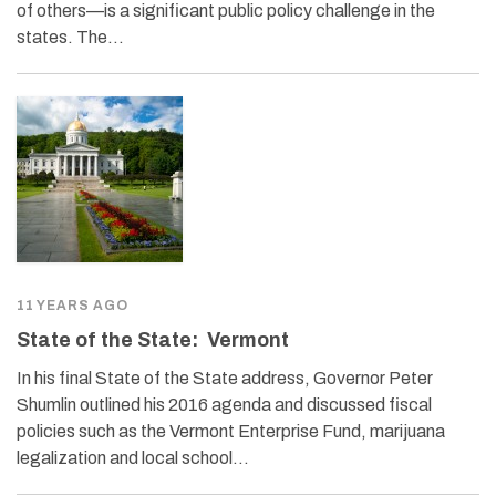
of others—is a significant public policy challenge in the
states. The…
11 YEARS AGO
State of the State: Vermont
In his final State of the State address, Governor Peter
Shumlin outlined his 2016 agenda and discussed fiscal
policies such as the Vermont Enterprise Fund, marijuana
legalization and local school…