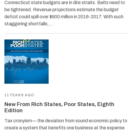
Connecticut state budgets are in dire straits. Belts need to
be tightened. Revenue projections estimate the budget
deficit could spill over $900 million in 2016-2017. With such
staggering shortfalls,…
11 YEARS AGO
New From Rich States, Poor States, Eighth
Edition
Tax cronyism— the deviation from sound economic policy to
create a system that benefits one business at the expense