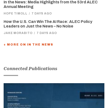
In the News: Media Highlights from the 53rd ALEC
Annual Meeting
HOPE TIMOLL
/
7 DAYS AGO
How the U.S. Can Win The AI Race: ALEC Policy
Leaders on Just the News – No Noise
JAKE MORABITO
/
7 DAYS AGO
+ MORE ON IN THE NEWS
Connected Publications