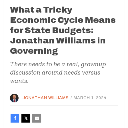
What a Tricky
Economic Cycle Means
for State Budgets:
Jonathan Williams in
Governing
There needs to be a real, grownup
discussion around needs versus
wants.
JONATHAN WILLIAMS
/
MARCH 1, 2024