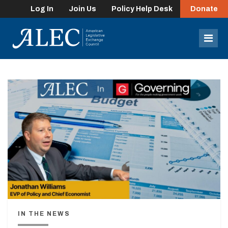
Log In
Join Us
Policy Help Desk
Donate
lose
enu
Mob
Men
IN THE NEWS