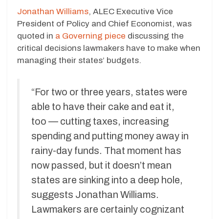
Jonathan Williams
, ALEC Executive Vice
President of Policy and Chief Economist, was
quoted in
a Governing piece
discussing the
critical decisions lawmakers have to make when
managing their states’ budgets.
“For two or three years, states were
able to have their cake and eat it,
too — cutting taxes, increasing
spending and putting money away in
rainy-day funds. That moment has
now passed, but it doesn’t mean
states are sinking into a deep hole,
suggests Jonathan Williams.
Lawmakers are certainly cognizant