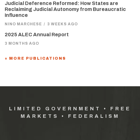
Judicial Deference Reformed: How States are
Reclaiming Judicial Autonomy from Bureaucratic
Influence
NINO MARCHESE
/
3 WEEKS AGO
2025 ALEC Annual Report
3 MONTHS AGO
+ MORE PUBLICATIONS
LIMITED GOVERNMENT • FREE
MARKETS • FEDERALISM