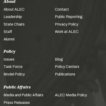
About
About ALEC
Contact
Leadership
Public Reporting
State Chairs
Privacy Policy
Staff
Work at ALEC
Alumni
Policy
Issues
Blog
Task Force
Policy Centers
Model Policy
Publications
Public Affairs
Media and Public Affairs
ALEC Media Policy
Press Releases