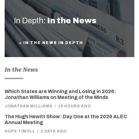
In Depth:
In the News
+ IN THE NEWS IN DEPTH
In the News
Which States are Winning and Losing in 2026:
Jonathan Williams on Meeting of the Minds
JONATHAN WILLIAMS
/
19 HOURS AGO
The Hugh Hewitt Show: Day One at the 2026 ALEC
Annual Meeting
HOPE TIMOLL
/
2 DAYS AGO