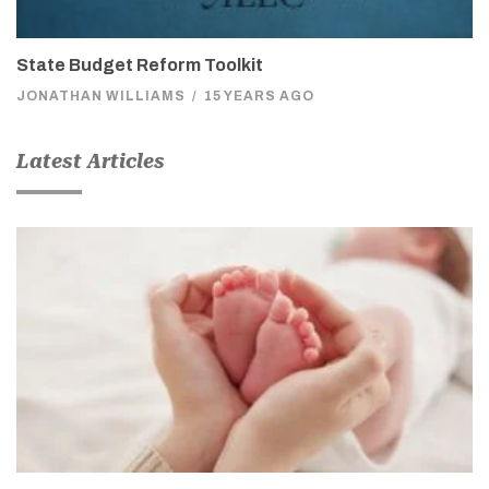
State Budget Reform Toolkit
JONATHAN WILLIAMS
/
15 YEARS AGO
Latest Articles