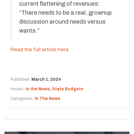
current flattening of revenues:
“There needs to be a real, grownup
discussion around needs versus
wants.”
Read the full article here.
Published:
March 1, 2024
Issues:
In the News
,
State Budgets
Categories:
In The News