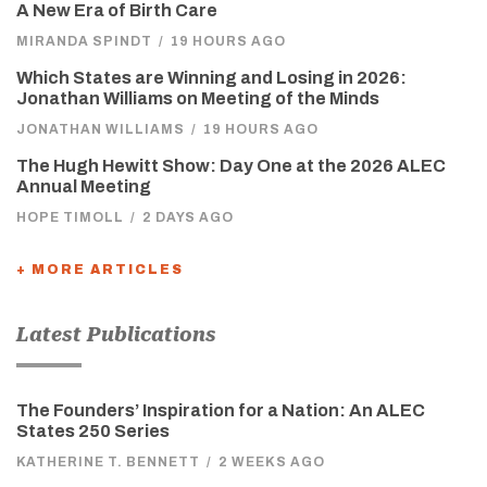
A New Era of Birth Care
MIRANDA SPINDT
/
19 HOURS AGO
Which States are Winning and Losing in 2026:
Jonathan Williams on Meeting of the Minds
JONATHAN WILLIAMS
/
19 HOURS AGO
The Hugh Hewitt Show: Day One at the 2026 ALEC
Annual Meeting
HOPE TIMOLL
/
2 DAYS AGO
+ MORE ARTICLES
Latest Publications
The Founders’ Inspiration for a Nation: An ALEC
States 250 Series
KATHERINE T. BENNETT
/
2 WEEKS AGO