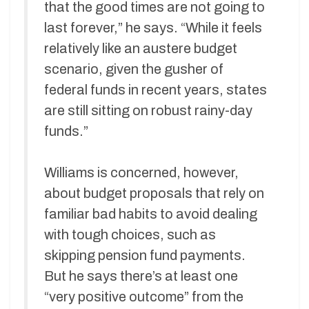
that the good times are not going to
last forever,” he says. “While it feels
relatively like an austere budget
scenario, given the gusher of
federal funds in recent years, states
are still sitting on robust rainy-day
funds.”
Williams is concerned, however,
about budget proposals that rely on
familiar bad habits to avoid dealing
with tough choices, such as
skipping pension fund payments.
But he says there’s at least one
“very positive outcome” from the