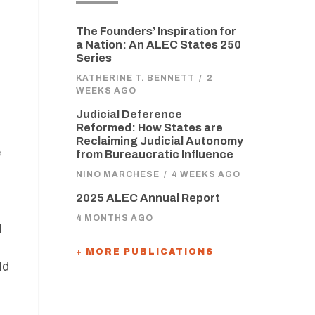
The Founders’ Inspiration for
a Nation: An ALEC States 250
Series
KATHERINE T. BENNETT
/
2
WEEKS AGO
Judicial Deference
Reformed: How States are
Reclaiming Judicial Autonomy
e
from Bureaucratic Influence
NINO MARCHESE
/
4 WEEKS AGO
2025 ALEC Annual Report
4 MONTHS AGO
l
+ MORE PUBLICATIONS
ld