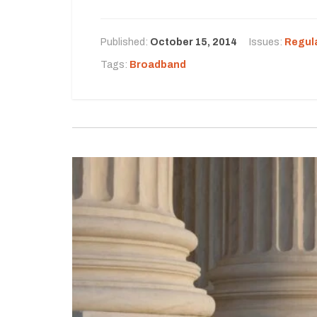
Published:
October 15, 2014
Issues:
Regul
Tags:
Broadband