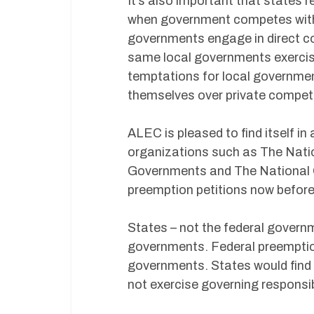
It’s also important that states r
when government competes with p
governments engage in direct co
same local governments exercise
temptations for local governmen
themselves over private competi
ALEC is pleased to find itself 
organizations such as The Natio
Governments and The National G
preemption petitions now befor
States – not the federal governm
governments. Federal preemptio
governments. States would find 
not exercise governing responsib