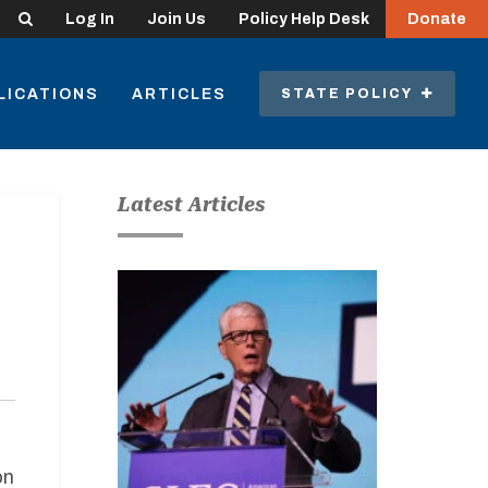
Search
Log In
Join Us
Policy Help Desk
Donate
LICATIONS
ARTICLES
STATE POLICY
Latest Articles
on