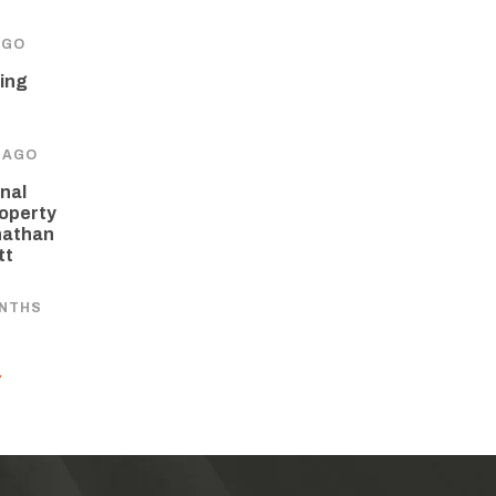
AGO
ing
 AGO
nal
operty
nathan
tt
ONTHS
Y