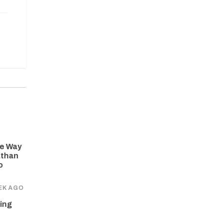
he Way
athan
o
EK AGO
ing