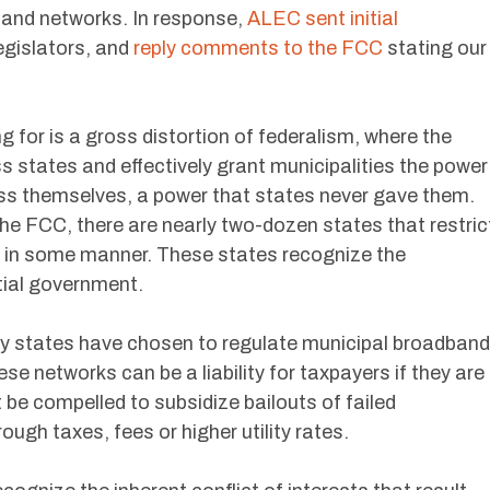
and networks. In response,
ALEC sent initial
legislators, and
reply comments to the FCC
stating our
g for is a gross distortion of federalism, where the
 states and effectively grant municipalities the power
ss themselves, a power that states never gave them.
he FCC, there are nearly two-dozen states that restric
 in some manner. These states recognize the
tial government.
y states have chosen to regulate municipal broadband
ese networks can be a liability for taxpayers if they are
 be compelled to subsidize bailouts of failed
gh taxes, fees or higher utility rates.