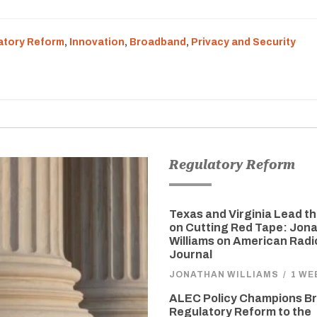
atory Reform
,
Innovation
,
Broadband
,
Privacy and Security
Regulatory Reform
Texas and Virginia Lead t
on Cutting Red Tape: Jon
Williams on American Radi
Journal
JONATHAN WILLIAMS
/
1 WE
ALEC Policy Champions Br
Regulatory Reform to the