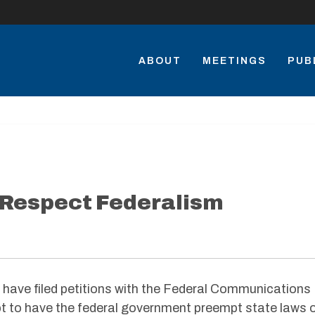
ABOUT
MEETINGS
PUB
 Respect Federalism
have filed petitions with the Federal Communications
 to have the federal government preempt state laws 