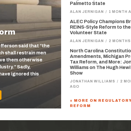
Palmetto State
ALAN JERNIGAN
/
1 MONTH 
ALEC Policy Champions Br
REINS-Style Reform to the
form
Volunteer State
ALAN JERNIGAN
/
2 MONTHS
efferson said that “the
North Carolina Constitutio
 shall restrain men
Amendments, Michigan Pr
eave them otherwise
Tax Reform, and More: Jo
ustry.” Sadly,
Williams on The Hugh Hewi
Show
have ignored this
JONATHAN WILLIAMS
/
2 M
AGO
+ MORE ON REGULATOR
REFORM