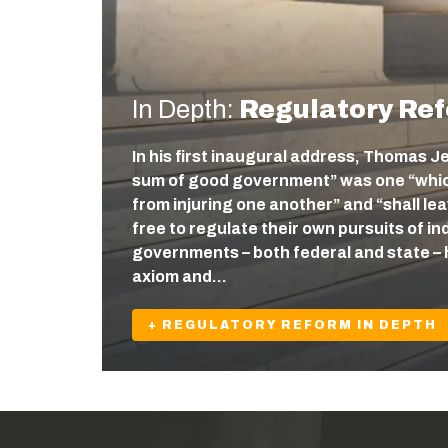
In Depth:
Regulatory Re
In his first inaugural address, Thomas J
sum of good government” was one “which
from injuring one another” and “shall l
free to regulate their own pursuits of ind
governments – both federal and state – 
axiom and…
+ REGULATORY REFORM IN DEPTH