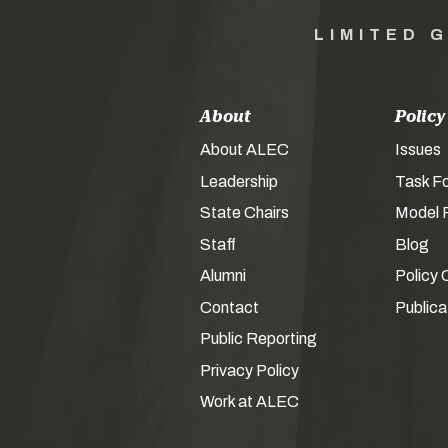
LIMITED 
About
Policy
About ALEC
Issues
Leadership
Task F
State Chairs
Model P
Staff
Blog
Alumni
Policy 
Contact
Publica
Public Reporting
Privacy Policy
Work at ALEC