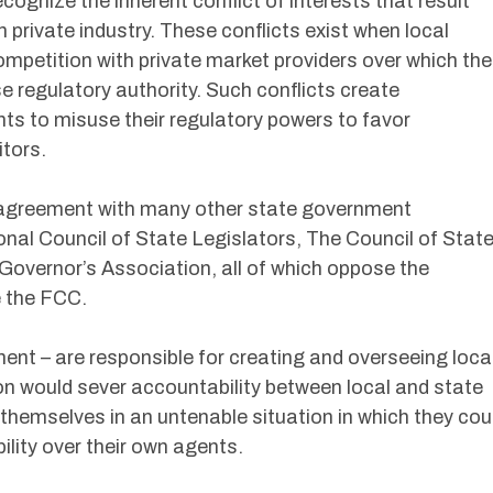
ecognize the inherent conflict of interests that result
rivate industry. These conflicts exist when local
mpetition with private market providers over which the
 regulatory authority. Such conflicts create
ts to misuse their regulatory powers to favor
tors.
in agreement with many other state government
nal Council of State Legislators, The Council of Stat
overnor’s Association, all of which oppose the
e the FCC.
ent – are responsible for creating and overseeing loca
n would sever accountability between local and state
themselves in an untenable situation in which they cou
ility over their own agents.