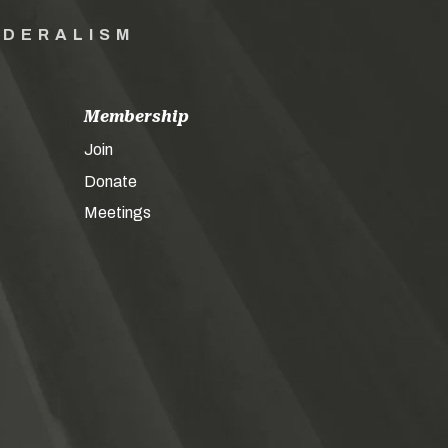
EDERALISM
Membership
Join
Donate
Meetings