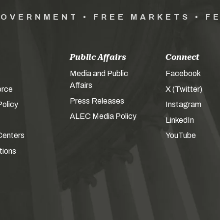
GOVERNMENT • FREE MARKETS • F
Public Affairs
Connect
Media and Public
Facebook
Affairs
orce
X (Twitter)
Press Releases
olicy
Instagram
ALEC Media Policy
LinkedIn
Centers
YouTube
tions