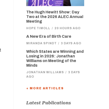
The Hugh Hewitt Show: Day
Two at the 2026 ALEC Annual
Meeting
HOPE TIMOLL
/
20 HOURS AGO
A New Era of Birth Care
MIRANDA SPINDT
/
3 DAYS AGO
t
Which States are Winning and
Losing in 2026: Jonathan
Williams on Meeting of the
Minds
JONATHAN WILLIAMS
/
3 DAYS
AGO
+ MORE ARTICLES
Latest Publications