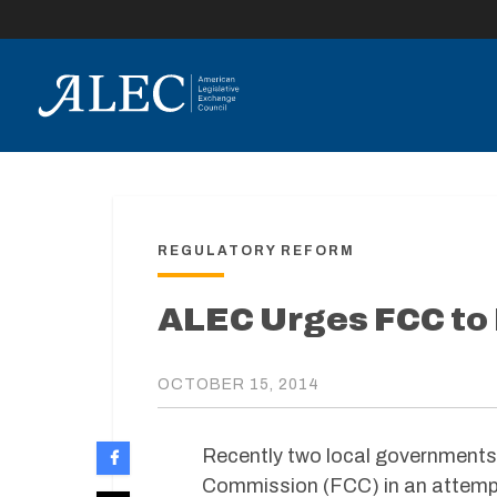
lose
enu
REGULATORY REFORM
ALEC Urges FCC to
OCTOBER 15, 2014
Recently two local governments 
Commission (FCC) in an attempt