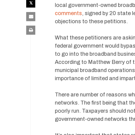
local government-owned broadb
comments
, signed by 20 state 
objections to these petitions.
What these petitioners are askin
federal government would bypass
to go into the broadband busine
According to Matthew Berry of t
municipal broadband operations
importance of limited and impar
There are number of reasons wh
networks. The first being that th
poorly run. Taxpayers should not
government-owned networks throu