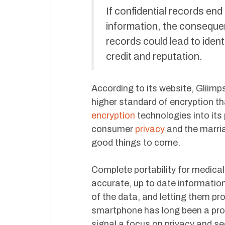
If confidential records end
information, the conseque
records could lead to ident
credit and reputation.
According to its website, Gliimps
higher standard of encryption t
encryption
technologies into its
consumer
privacy
and the marri
good things to come.
Complete portability for medical
accurate, up to date information
of the data, and letting them pr
smartphone has long been a promi
signal a focus on privacy and sec