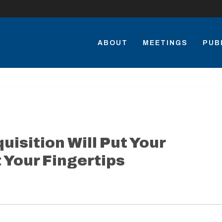
ABOUT
MEETINGS
PUB
isition Will Put Your
 Your Fingertips