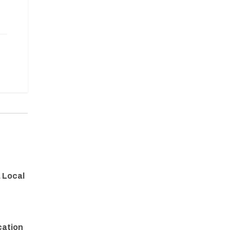
a Local
cation