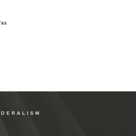
Tax
EDERALISM