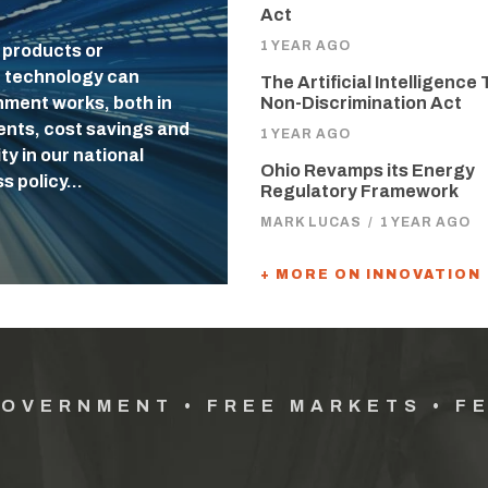
Act
1 YEAR AGO
 products or
f technology can
The Artificial Intelligence 
nment works, both in
Non-Discrimination Act
uents, cost savings and
1 YEAR AGO
ty in our national
Ohio Revamps its Energy
ss policy…
Regulatory Framework
MARK LUCAS
/
1 YEAR AGO
+ MORE ON INNOVATION
GOVERNMENT • FREE MARKETS • F