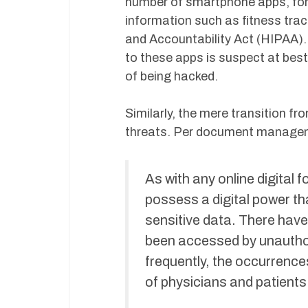
number of smartphone apps, for 
information such as fitness trac
and Accountability Act (HIPAA). 
to these apps is suspect at best
of being hacked.
Similarly, the mere transition f
threats. Per document manag
As with any online digital 
possess a digital power tha
sensitive data. There have
been accessed by unauthori
frequently, the occurrence
of physicians and patients