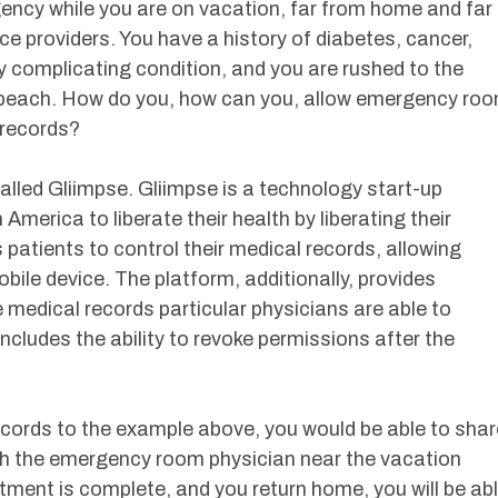
ncy while you are on vacation, far from home and far
ce providers. You have a history of diabetes, cancer,
ly complicating condition, and you are rushed to the
e beach. How do you, how can you, allow emergency ro
 records?
lled Gliimpse. Gliimpse is a technology start-up
n America to liberate their health by liberating their
atients to control their medical records, allowing
bile device. The platform, additionally, provides
he medical records particular physicians are able to
ncludes the ability to revoke permissions after the
records to the example above, you would be able to shar
ith the emergency room physician near the vacation
atment is complete, and you return home, you will be ab