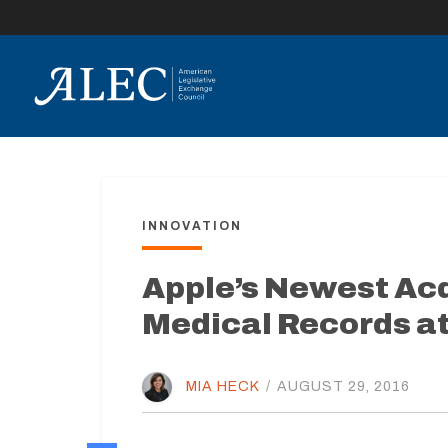
lose
enu
INNOVATION
Apple’s Newest Acqu
Medical Records at
MIA HECK
/
AUGUST 29, 2016