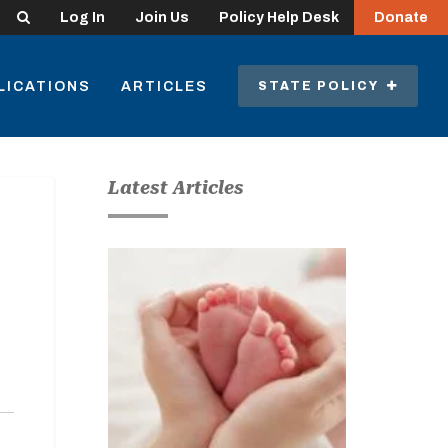
Search
Log In
Join Us
Policy Help Desk
Donate
LICATIONS
ARTICLES
STATE POLICY
Latest Articles