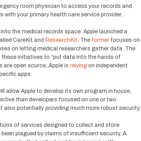
ergency room physician to access your records and
with your primary health care service provider.
into the medical records space. Apple launched a
called CareKit and
ResearchKit
. The
former
focuses on
cuses on letting medical researchers gather data. The
d
these initiatives to “put data into the hands of
es are open source, Apple is
relying
on independent
pecific apps.
ill allow Apple to develop its own program in house,
pective than developers focused on one or two
but also potentially providing much more robust security.
ions of services designed to collect and store
been plagued by claims of insufficient security. A