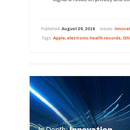
Published:
August 29, 2016
Issues:
Innova
Tags:
Apple
,
electronic health records
,
Gli
In Depth:
Innovation