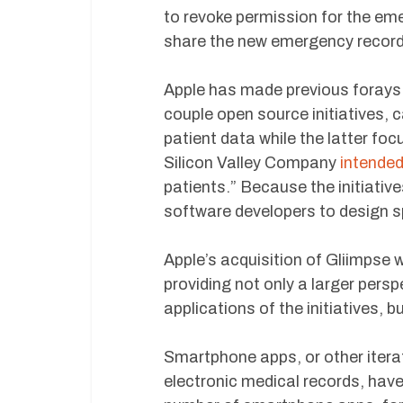
to revoke permission for the em
share the new emergency records 
Apple has made previous forays 
couple open source initiatives, 
patient data while the latter fo
Silicon Valley Company
intende
patients.” Because the initiativ
software developers to design s
Apple’s acquisition of Gliimpse w
providing not only a larger pers
applications of the initiatives, 
Smartphone apps, or other iterat
electronic medical records, have 