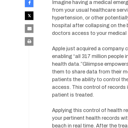
Imagine having a medical emerge
from your usual healthcare servi
hypertension, or other potential
hospital after collapsing on th
doctors access to your medical
Apple just acquired a company ca
enabling “all 317 million people i
health data.”Gliimpse empowers p
them to share data from their mo
patients the ability to control t
access. This control of records i
patient is treated.
Applying this control of health 
your pertinent health records w
beach in real time. After the tre