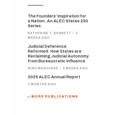
The Founders’ Inspiration for
a Nation: An ALEC States 250
Series
KATHERINE T. BENNETT
/
2
WEEKS AGO
Judicial Deference
Reformed: How States are
Reclaiming Judicial Autonomy
from Bureaucratic Influence
NINO MARCHESE
/
3 WEEKS AGO
2025 ALEC Annual Report
3 MONTHS AGO
+ MORE PUBLICATIONS