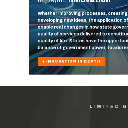
Whether improving processes, creating
developing new ideas, the application o
enable real changes in how state gover
quality of services delivered to constit
quality of life. States have the opportuni
balance of government power, to addre
+ INNOVATION IN DEPTH
LIMITED 