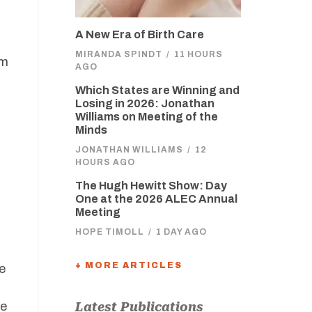
A New Era of Birth Care
MIRANDA SPINDT
/
11 HOURS
om
AGO
Which States are Winning and
Losing in 2026: Jonathan
Williams on Meeting of the
Minds
JONATHAN WILLIAMS
/
12
HOURS AGO
The Hugh Hewitt Show: Day
One at the 2026 ALEC Annual
Meeting
HOPE TIMOLL
/
1 DAY AGO
+ MORE ARTICLES
e
le
Latest Publications