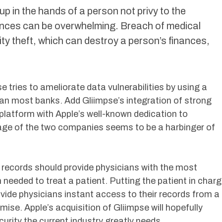
 up in the hands of a person not privy to the
nces can be overwhelming. Breach of medical
ity theft, which can destroy a person’s finances,
e tries to ameliorate data vulnerabilities by using a
han most banks. Add Gliimpse’s integration of strong
 platform with Apple’s well-known dedication to
age of the two companies seems to be a harbinger of
 records should provide physicians with the most
 needed to treat a patient. Putting the patient in char
ovide physicians instant access to their records from a
se. Apple’s acquisition of Gliimpse will hopefully
urity the current industry greatly needs.