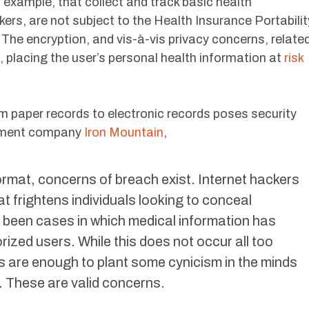
example, that collect and track basic health
kers, are not subject to the Health Insurance Portabilit
The encryption, and vis-à-vis privacy concerns, relate
, placing the user’s personal health information at
risk
rom paper records to electronic records poses security
ement company
Iron Mountain
,
format, concerns of breach exist. Internet hackers
t frightens individuals looking to conceal
 been cases in which medical information has
zed users. While this does not occur all too
s are enough to plant some cynicism in the minds
. These are valid concerns.