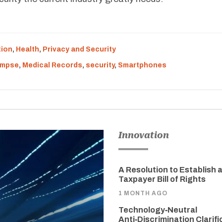
tion
,
Health
,
Privacy and Security
impse
,
Medical Records
,
security
,
Smartphones
Innovation
A Resolution to Establish 
Taxpayer Bill of Rights
1 MONTH AGO
Technology‑Neutral
Anti‑Discrimination Clarifi