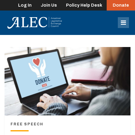
Log In
Join Us
Policy Help Desk
Donate
lose
enu
Mob
Men
FREE SPEECH