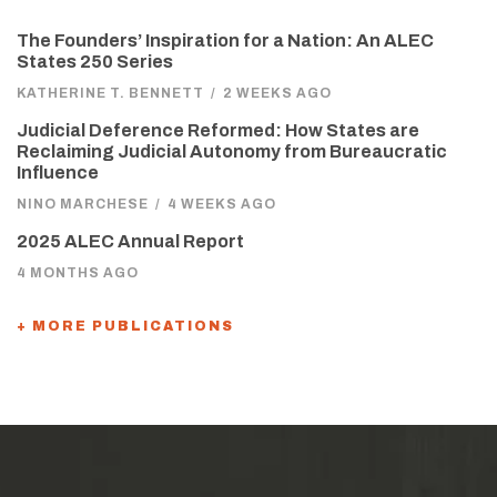
The Founders’ Inspiration for a Nation: An ALEC
States 250 Series
KATHERINE T. BENNETT
/
2 WEEKS AGO
Judicial Deference Reformed: How States are
Reclaiming Judicial Autonomy from Bureaucratic
Influence
NINO MARCHESE
/
4 WEEKS AGO
2025 ALEC Annual Report
4 MONTHS AGO
+ MORE PUBLICATIONS