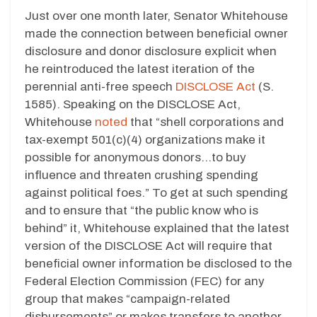
Just over one month later, Senator Whitehouse
made the connection between beneficial owner
disclosure and donor disclosure explicit when
he reintroduced the latest iteration of the
perennial anti-free speech
DISCLOSE Act
(S.
1585). Speaking on the DISCLOSE Act,
Whitehouse
noted
that “shell corporations and
tax-exempt 501(c)(4) organizations make it
possible for anonymous donors…to buy
influence and threaten crushing spending
against political foes.” To get at such spending
and to ensure that “the public know who is
behind” it, Whitehouse explained that the latest
version of the DISCLOSE Act will require that
beneficial owner information be disclosed to the
Federal Election Commission (FEC) for any
group that makes “campaign-related
disbursements” or makes transfers to another