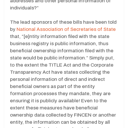
addresses and other personal information of
individuals?”
The lead sponsors of these bills have been told
by
National Association of Secretaries of State
that, “[e]ntity information filed with the state
business registry is public information, thus
beneficial ownership information filed with the
state would be public information.” Simply put,
to the extent the TITLE Act and the Corporate
Transparency Act have states collecting the
personal information of direct and indirect
beneficial owners as part of the entity
formation processes they mandate, they are
ensuring it is publicly available! Even to the
extent these measures have beneficial
ownership data collected by FINCEN or another
entity, the information can be obtained by all