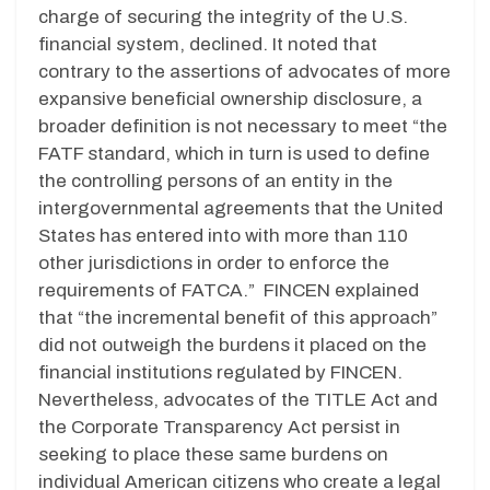
charge of securing the integrity of the U.S.
financial system, declined. It noted that
contrary to the assertions of advocates of more
expansive beneficial ownership disclosure, a
broader definition is not necessary to meet “the
FATF standard, which in turn is used to define
the controlling persons of an entity in the
intergovernmental agreements that the United
States has entered into with more than 110
other jurisdictions in order to enforce the
requirements of FATCA.” FINCEN explained
that “the incremental benefit of this approach”
did not outweigh the burdens it placed on the
financial institutions regulated by FINCEN.
Nevertheless, advocates of the TITLE Act and
the Corporate Transparency Act persist in
seeking to place these same burdens on
individual American citizens who create a legal