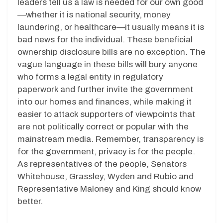
leaders tell us a law is needed for our own good
—whether it is national security, money
laundering, or healthcare—it usually means it is
bad news for the individual. These beneficial
ownership disclosure bills are no exception. The
vague language in these bills will bury anyone
who forms a legal entity in regulatory
paperwork and further invite the government
into our homes and finances, while making it
easier to attack supporters of viewpoints that
are not politically correct or popular with the
mainstream media. Remember, transparency is
for the government, privacy is for the people.
As representatives of the people, Senators
Whitehouse, Grassley, Wyden and Rubio and
Representative Maloney and King should know
better.