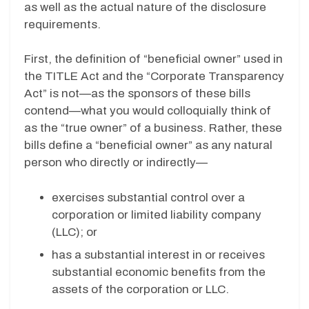
as well as the actual nature of the disclosure
requirements.
First, the definition of “beneficial owner” used in
the TITLE Act and the “Corporate Transparency
Act” is not—as the sponsors of these bills
contend—what you would colloquially think of
as the “true owner” of a business. Rather, these
bills define a “beneficial owner” as any natural
person who directly or indirectly—
exercises substantial control over a
corporation or limited liability company
(LLC); or
has a substantial interest in or receives
substantial economic benefits from the
assets of the corporation or LLC.