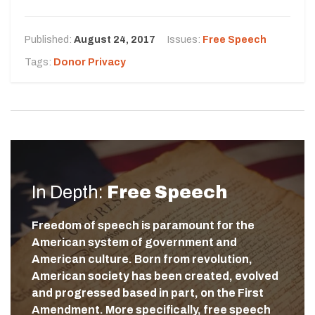
Published:
August 24, 2017
Issues:
Free Speech
Tags:
Donor Privacy
In Depth:
Free Speech
Freedom of speech is paramount for the
American system of government and
American culture. Born from revolution,
American society has been created, evolved
and progressed based in part, on the First
Amendment. More specifically, free speech