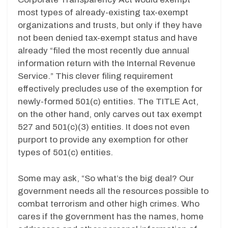
most types of already-existing tax-exempt
organizations and trusts, but only if they have
not been denied tax-exempt status and have
already “filed the most recently due annual
information return with the Internal Revenue
Service.” This clever filing requirement
effectively precludes use of the exemption for
newly-formed 501(c) entities. The TITLE Act,
on the other hand, only carves out tax exempt
527 and 501(c)(3) entities. It does not even
purport to provide any exemption for other
types of 501(c) entities.
Some may ask, “So what’s the big deal? Our
government needs all the resources possible to
combat terrorism and other high crimes. Who
cares if the government has the names, home