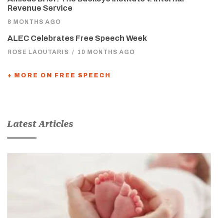
Revenue Service
8 MONTHS AGO
ALEC Celebrates Free Speech Week
ROSE LAOUTARIS
/
10 MONTHS AGO
+ MORE ON FREE SPEECH
Latest Articles