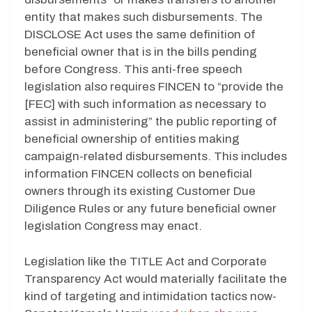
entity that makes such disbursements. The
DISCLOSE Act uses the same definition of
beneficial owner that is in the bills pending
before Congress. This anti-free speech
legislation also requires FINCEN to “provide the
[FEC] with such information as necessary to
assist in administering” the public reporting of
beneficial ownership of entities making
campaign-related disbursements. This includes
information FINCEN collects on beneficial
owners through its existing Customer Due
Diligence Rules or any future beneficial owner
legislation Congress may enact.
Legislation like the TITLE Act and Corporate
Transparency Act would materially facilitate the
kind of targeting and intimidation tactics now-