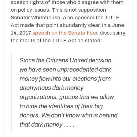
speech rights of those who disagree with them
on policy issues. This is not supposition.
Senator Whitehouse, a co-sponsor the TITLE
Act made that point abundantly clear. In a June
14, 2017
speech on the Senate floor
, discussing
the merits of the TITLE Act he stated:
Since the Citizens United decision,
we have seen unprecedented dark
money flow into our elections from
anonymous dark money
organizations, groups that we allow
to hide the identities of their big
donors. We don’t know who is behind
that dark money . . . .