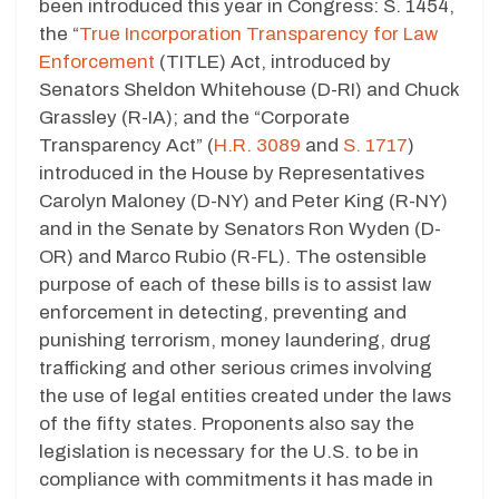
been introduced this year in Congress: S. 1454,
the “
True Incorporation Transparency for Law
Enforcement
(TITLE) Act, introduced by
Senators Sheldon Whitehouse (D-RI) and Chuck
Grassley (R-IA); and the “Corporate
Transparency Act” (
H.R. 3089
and
S. 1717
)
introduced in the House by Representatives
Carolyn Maloney (D-NY) and Peter King (R-NY)
and in the Senate by Senators Ron Wyden (D-
OR) and Marco Rubio (R-FL). The ostensible
purpose of each of these bills is to assist law
enforcement in detecting, preventing and
punishing terrorism, money laundering, drug
trafficking and other serious crimes involving
the use of legal entities created under the laws
of the fifty states. Proponents also say the
legislation is necessary for the U.S. to be in
compliance with commitments it has made in