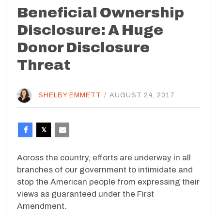
Beneficial Ownership
Disclosure: A Huge
Donor Disclosure
Threat
SHELBY EMMETT
/
AUGUST 24, 2017
Across the country, efforts are underway in all
branches of our government to intimidate and
stop the American people from expressing their
views as guaranteed under the First
Amendment.