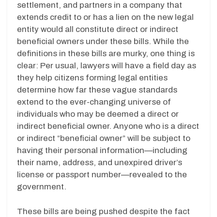
settlement, and partners in a company that
extends credit to or has a lien on the new legal
entity would all constitute direct or indirect
beneficial owners under these bills. While the
definitions in these bills are murky, one thing is
clear: Per usual, lawyers will have a field day as
they help citizens forming legal entities
determine how far these vague standards
extend to the ever-changing universe of
individuals who may be deemed a direct or
indirect beneficial owner. Anyone who is a direct
or indirect “beneficial owner” will be subject to
having their personal information—including
their name, address, and unexpired driver’s
license or passport number—revealed to the
government.
These bills are being pushed despite the fact