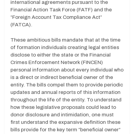
international agreements pursuant to the
Financial Action Task Force (FATF) and the
“Foreign Account Tax Compliance Act”
(FATCA).
These ambitious bills mandate that at the time
of formation individuals creating legal entities
disclose to either the state or the Financial
Crimes Enforcement Network (FINCEN)
personal information about every individual who
is a direct or indirect beneficial owner of the
entity. The bills compel them to provide periodic
updates and annual reports of this information
throughout the life of the entity. To understand
how these legislative proposals could lead to
donor disclosure and intimidation, one must
first understand the expansive definition these
bills provide for the key term “beneficial owner”