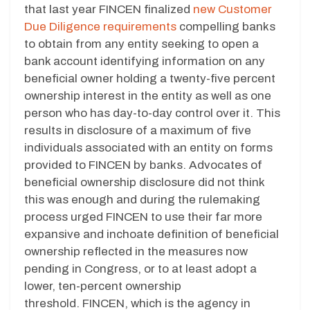
that last year FINCEN finalized
new Customer
Due Diligence requirements
compelling banks
to obtain from any entity seeking to open a
bank account identifying information on any
beneficial owner holding a twenty-five percent
ownership interest in the entity as well as one
person who has day-to-day control over it. This
results in disclosure of a maximum of five
individuals associated with an entity on forms
provided to FINCEN by banks. Advocates of
beneficial ownership disclosure did not think
this was enough and during the rulemaking
process urged FINCEN to use their far more
expansive and inchoate definition of beneficial
ownership reflected in the measures now
pending in Congress, or to at least adopt a
lower, ten-percent ownership
threshold. FINCEN, which is the agency in