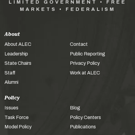
LIMITED GOVERNMENT • FREE
MARKETS • FEDERALISM
About
About ALEC
Contact
Leadership
Public Reporting
State Chairs
Privacy Policy
Staff
Work at ALEC
Alumni
Policy
Issues
Blog
Task Force
Policy Centers
Model Policy
Publications