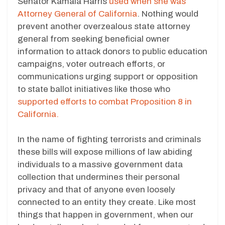
Senator Kamala Harris
used when she was
Attorney General of California
. Nothing would
prevent another overzealous state attorney
general from seeking beneficial owner
information to attack donors to public education
campaigns, voter outreach efforts, or
communications urging support or opposition
to state ballot initiatives like those who
supported efforts to combat Proposition 8 in
California.
In the name of fighting terrorists and criminals
these bills will expose millions of law abiding
individuals to a massive government data
collection that undermines their personal
privacy and that of anyone even loosely
connected to an entity they create. Like most
things that happen in government, when our