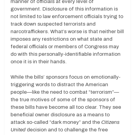
manner of officials at every level of
government. Disclosure of this information is
not limited to law enforcement officials trying to
track down suspected terrorists and
narcotraffickers. What’s worse is that neither bill
imposes any restrictions on what state and
federal officials or members of Congress may
do with this personally-identifiable information
once it is in their hands.
While the bills’ sponsors focus on emotionally-
triggering words to distract the American
people—like the need to combat “terrorism”—
the true motives of some of the sponsors of
these bills have become all too clear. They see
beneficial owner disclosure as a means to
attack so-called “dark money” and the
Citizens
United
decision and to challenge the free