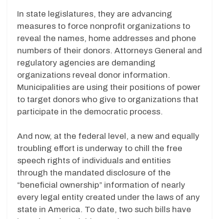
In state legislatures, they are advancing
measures to force nonprofit organizations to
reveal the names, home addresses and phone
numbers of their donors. Attorneys General and
regulatory agencies are demanding
organizations reveal donor information.
Municipalities are using their positions of power
to target donors who give to organizations that
participate in the democratic process.
And now, at the federal level, a new and equally
troubling effort is underway to chill the free
speech rights of individuals and entities
through the mandated disclosure of the
“beneficial ownership” information of nearly
every legal entity created under the laws of any
state in America. To date, two such bills have