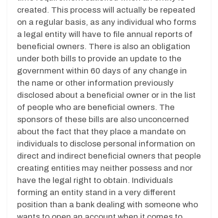
created. This process will actually be repeated
on a regular basis, as any individual who forms
a legal entity will have to file annual reports of
beneficial owners. There is also an obligation
under both bills to provide an update to the
government within 60 days of any change in
the name or other information previously
disclosed about a beneficial owner or in the list
of people who are beneficial owners. The
sponsors of these bills are also unconcerned
about the fact that they place a mandate on
individuals to disclose personal information on
direct and indirect beneficial owners that people
creating entities may neither possess and nor
have the legal right to obtain. Individuals
forming an entity stand in a very different
position than a bank dealing with someone who
wants to open an account when it comes to