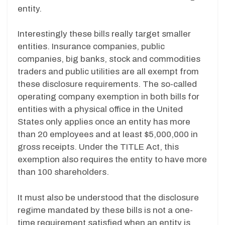
entity.
Interestingly these bills really target smaller
entities. Insurance companies, public
companies, big banks, stock and commodities
traders and public utilities are all exempt from
these disclosure requirements. The so-called
operating company exemption in both bills for
entities with a physical office in the United
States only applies once an entity has more
than 20 employees and at least $5,000,000 in
gross receipts. Under the TITLE Act, this
exemption also requires the entity to have more
than 100 shareholders.
It must also be understood that the disclosure
regime mandated by these bills is not a one-
time requirement satisfied when an entity is