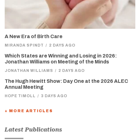
A New Era of Birth Care
MIRANDA SPINDT
/
2 DAYS AGO
Which States are Winning and Losing in 2026:
Jonathan Williams on Meeting of the Minds
JONATHAN WILLIAMS
/
2 DAYS AGO
The Hugh Hewitt Show: Day One at the 2026 ALEC
Annual Meeting
HOPE TIMOLL
/
3 DAYS AGO
+ MORE ARTICLES
Latest Publications