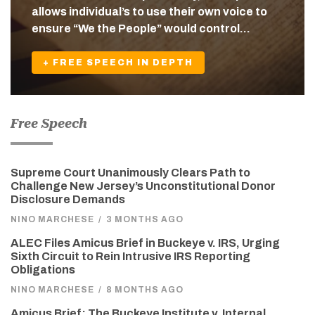
allows individual’s to use their own voice to
ensure “We the People” would control…
+ FREE SPEECH IN DEPTH
Free Speech
Supreme Court Unanimously Clears Path to
Challenge New Jersey’s Unconstitutional Donor
Disclosure Demands
NINO MARCHESE
/
3 MONTHS AGO
ALEC Files Amicus Brief in Buckeye v. IRS, Urging
Sixth Circuit to Rein Intrusive IRS Reporting
Obligations
NINO MARCHESE
/
8 MONTHS AGO
Amicus Brief: The Buckeye Institute v. Internal