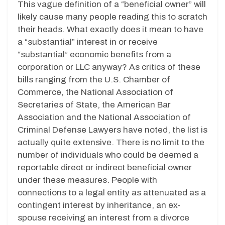
This vague definition of a “beneficial owner” will
likely cause many people reading this to scratch
their heads. What exactly does it mean to have
a “substantial” interest in or receive
“substantial” economic benefits from a
corporation or LLC anyway? As critics of these
bills ranging from the U.S. Chamber of
Commerce, the National Association of
Secretaries of State, the American Bar
Association and the National Association of
Criminal Defense Lawyers have noted, the list is
actually quite extensive. There is no limit to the
number of individuals who could be deemed a
reportable direct or indirect beneficial owner
under these measures. People with
connections to a legal entity as attenuated as a
contingent interest by inheritance, an ex-
spouse receiving an interest from a divorce