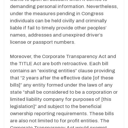
demanding personal information. Nevertheless,
under the measures pending in Congress
individuals can be held civilly and criminally
liable if fail to timely provide other peoples’
names, addresses and unexpired driver’s
license or passport numbers.
Moreover, the Corporate Transparency Act and
the TITLE Act are both retroactive. Each bill
contains an “existing entities” clause providing
that “2 years after the effective date [of these
bills]” any entity formed under the laws of any
state “shall be considered to be a corporation or
limited liability company for purposes of [this
legislation]” and subject to the beneficial
ownership reporting requirements. These bills
are also not limited to for profit entities. The
Corporate Transparency Act would exempt