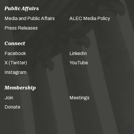
Public Affairs
Media and Public Affairs
ALEC Media Policy
Press Releases
Connect
Facebook
LinkedIn
X (Twitter)
YouTube
Instagram
Membership
Join
Meetings
Donate