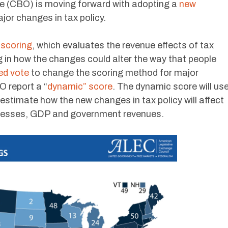
e (CBO) is moving forward with adopting a
new
jor changes in tax policy.
 scoring
, which evaluates the revenue effects of tax
g in how the changes could alter the way that people
ed vote
to change the scoring method for major
O report a “
dynamic” score
. The dynamic score will us
stimate how the new changes in tax policy will affect
sinesses, GDP and government revenues.