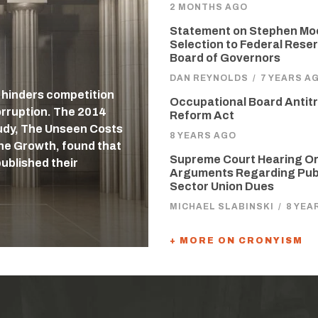
2 MONTHS AGO
Statement on Stephen Mo
Selection to Federal Reser
Board of Governors
DAN REYNOLDS
/
7 YEARS A
, hinders competition
Occupational Board Antit
orruption. The 2014
Reform Act
udy, The Unseen Costs
8 YEARS AGO
ne Growth, found that
Supreme Court Hearing Or
published their
Arguments Regarding Pub
Sector Union Dues
MICHAEL SLABINSKI
/
8 YEA
+ MORE ON CRONYISM