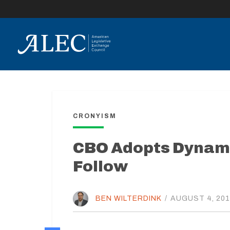
lose
enu
CRONYISM
CBO Adopts Dynami
Follow
BEN WILTERDINK
/
AUGUST 4, 20