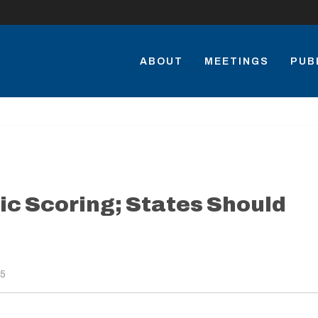
ABOUT
MEETINGS
PUB
c Scoring; States Should
15