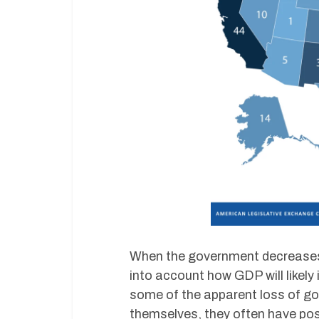
When the government decreases 
into account how GDP will likely
some of the apparent loss of go
themselves, they often have pos