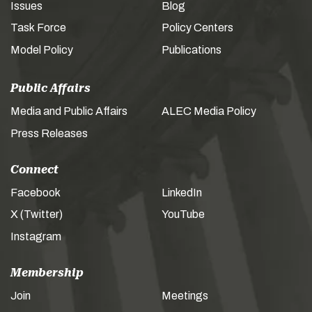
Issues
Blog
Task Force
Policy Centers
Model Policy
Publications
Public Affairs
Media and Public Affairs
ALEC Media Policy
Press Releases
Connect
Facebook
LinkedIn
X (Twitter)
YouTube
Instagram
Membership
Join
Meetings