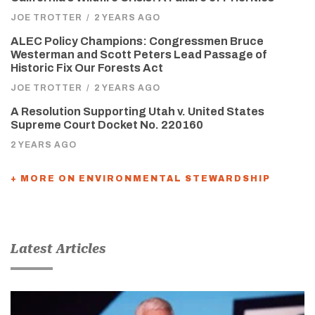
JOE TROTTER
/
2 YEARS AGO
ALEC Policy Champions: Congressmen Bruce
Westerman and Scott Peters Lead Passage of
Historic Fix Our Forests Act
JOE TROTTER
/
2 YEARS AGO
A Resolution Supporting Utah v. United States
Supreme Court Docket No. 220160
2 YEARS AGO
+ MORE ON ENVIRONMENTAL STEWARDSHIP
Latest Articles