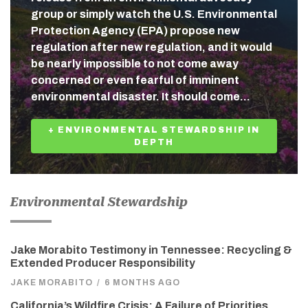
group or simply watch the U.S. Environmental
Protection Agency (EPA) propose new
regulation after new regulation, and it would
be nearly impossible to not come away
concerned or even fearful of imminent
environmental disaster. It should come…
+ ENVIRONMENTAL STEWARDSHIP IN
DEPTH
Environmental Stewardship
Jake Morabito Testimony in Tennessee: Recycling &
Extended Producer Responsibility
JAKE MORABITO
/
6 MONTHS AGO
California’s Wildfire Crisis: A Failure of Priorities