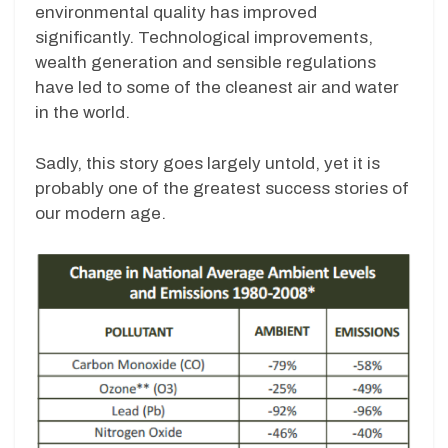
environmental quality has improved
significantly. Technological improvements,
wealth generation and sensible regulations
have led to some of the cleanest air and water
in the world.
Sadly, this story goes largely untold, yet it is
probably one of the greatest success stories of
our modern age.