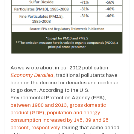
As we wrote about in our 2012 publication
Economy Derailed
, traditional pollutants have
been on the decline for decades and continue
to go down. According to the U.S.
Environmental Protection Agency (EPA),
between 1980 and 2013, gross domestic
product (GDP), population and energy
consumption increased by 145, 39 and 25
percent, respectively
. During that same period