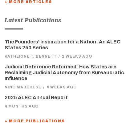
+ MORE ARTICLES
Latest Publications
The Founders’ Inspiration for a Nation: An ALEC
States 250 Series
KATHERINE T. BENNETT
/
2 WEEKS AGO
Judicial Deference Reformed: How States are
Reclaiming Judicial Autonomy from Bureaucratic
Influence
NINO MARCHESE
/
4 WEEKS AGO
2025 ALEC Annual Report
4 MONTHS AGO
+ MORE PUBLICATIONS