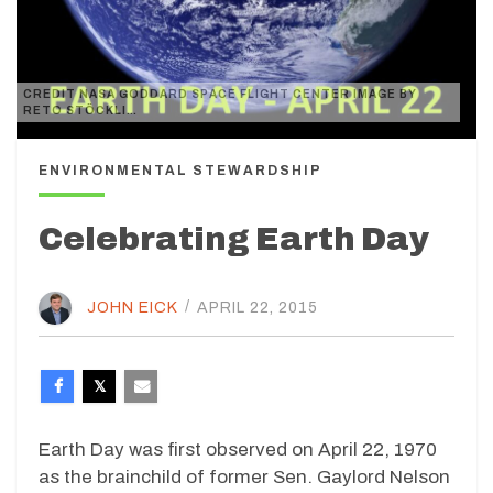
CREDIT NASA GODDARD SPACE FLIGHT CENTER IMAGE BY
RETO STÖCKLI…
ENVIRONMENTAL STEWARDSHIP
Celebrating Earth Day
JOHN EICK
/
APRIL 22, 2015
Earth Day was first observed on April 22, 1970
as the brainchild of former Sen. Gaylord Nelson