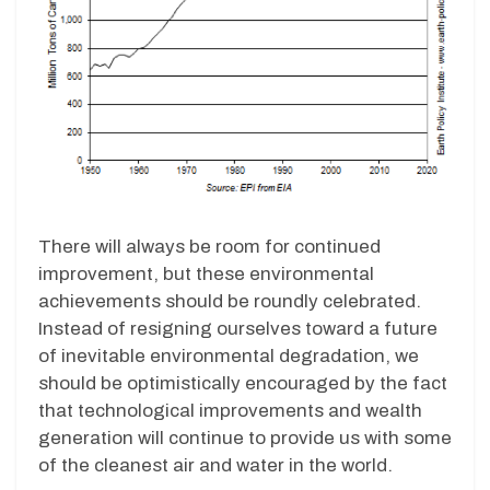
There will always be room for continued
improvement, but these environmental
achievements should be roundly celebrated.
Instead of resigning ourselves toward a future
of inevitable environmental degradation, we
should be optimistically encouraged by the fact
that technological improvements and wealth
generation will continue to provide us with some
of the cleanest air and water in the world.