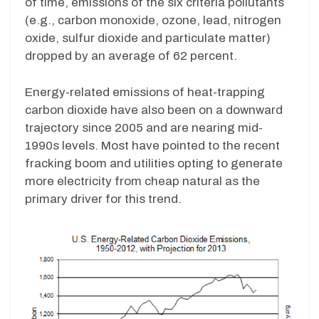
of time, emissions of the six criteria pollutants
(e.g., carbon monoxide, ozone, lead, nitrogen
oxide, sulfur dioxide and particulate matter)
dropped by an average of 62 percent.
Energy-related emissions of heat-trapping
carbon dioxide have also been on a downward
trajectory since 2005 and are nearing mid-
1990s levels. Most have pointed to the recent
fracking boom and utilities opting to generate
more electricity from cheap natural as the
primary driver for this trend.