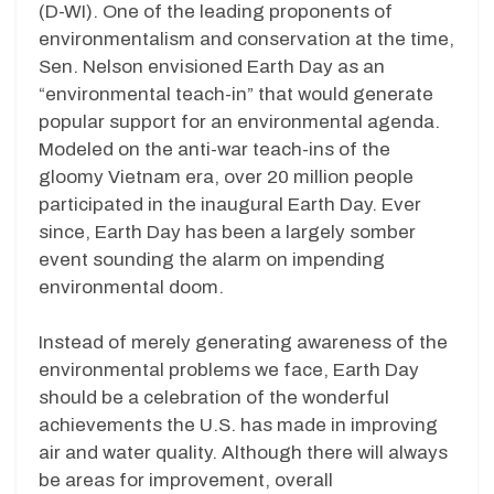
(D-WI). One of the leading proponents of
environmentalism and conservation at the time,
Sen. Nelson envisioned Earth Day as an
“environmental teach-in” that would generate
popular support for an environmental agenda.
Modeled on the anti-war teach-ins of the
gloomy Vietnam era, over 20 million people
participated in the inaugural Earth Day. Ever
since, Earth Day has been a largely somber
event sounding the alarm on impending
environmental doom.
Instead of merely generating awareness of the
environmental problems we face, Earth Day
should be a celebration of the wonderful
achievements the U.S. has made in improving
air and water quality. Although there will always
be areas for improvement, overall