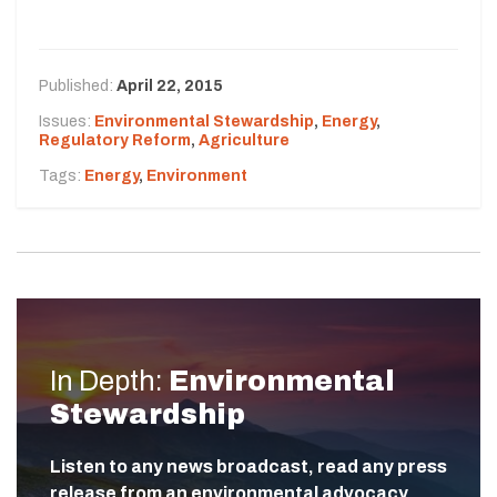
Published:
April 22, 2015
Issues:
Environmental Stewardship
,
Energy
,
Regulatory Reform
,
Agriculture
Tags:
Energy
,
Environment
In Depth:
Environmental
Stewardship
Listen to any news broadcast, read any press
release from an environmental advocacy