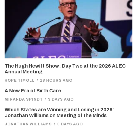
The Hugh Hewitt Show: Day Two at the 2026 ALEC
Annual Meeting
HOPE TIMOLL
/
18 HOURS AGO
A New Era of Birth Care
MIRANDA SPINDT
/
3 DAYS AGO
Which States are Winning and Losing in 2026:
Jonathan Williams on Meeting of the Minds
JONATHAN WILLIAMS
/
3 DAYS AGO