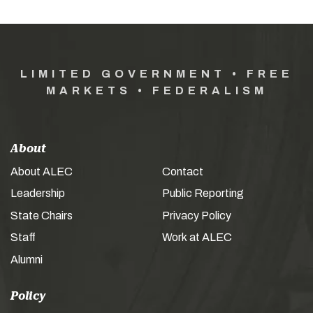
LIMITED GOVERNMENT • FREE
MARKETS • FEDERALISM
About
About ALEC
Contact
Leadership
Public Reporting
State Chairs
Privacy Policy
Staff
Work at ALEC
Alumni
Policy