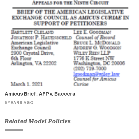
Amicus Brief: AFP v. Baccera
5 YEARS AGO
Related Model Policies