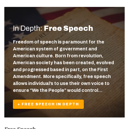
In Depth:
Free Speech
Freedom of speech is paramount for the
American system of government and
American culture. Born from revolution,
American society has been created, evolved
and progressed based in part, on the First
Amendment. More specifically, free speech
allows individual’s to use their own voice to
ensure “We the People” would control…
+ FREE SPEECH IN DEPTH