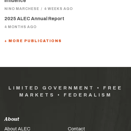
Influence
NINO MARCHESE
/
4 WEEKS AGO
2025 ALEC Annual Report
4 MONTHS AGO
+ MORE PUBLICATIONS
LIMITED GOVERNMENT • FREE
MARKETS • FEDERALISM
About
About ALEC
Contact