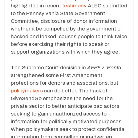
highlighted in recent
testimony
ALEC submitted
to the Pennsylvania State Government
Committee, disclosure of donor information,
whether it be compelled by the government or
hacked and leaked, causes people to think twice
before exercising their rights to speak or
support organizations with which they agree.
The Supreme Court decision in
AFPF v. Bonta
strengthened some First Amendment
protections for donors and associations, but
policymakers
can do better. The hack of
GiveSendGo emphasizes the need for the
private sector to better anticipate bad actors
seeking to gain unauthorized access to
information for politically motivated purposes.
When policymakers seek to protect confidential
information from compelled or inadvertent