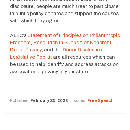
disclosure, people are much freer to participate
in public policy debates and support the causes
with which they agree.
ALEC’s
Statement of Principles on Philanthropic
Freedom
,
Resolution in Support of Nonprofit
Donor Privacy
, and the
Donor Disclosure
Legislative Toolkit
are all resources which can
be used to help identify and address attacks on
associational privacy in your state.
Published:
February 25, 2022
Issues:
Free Speech