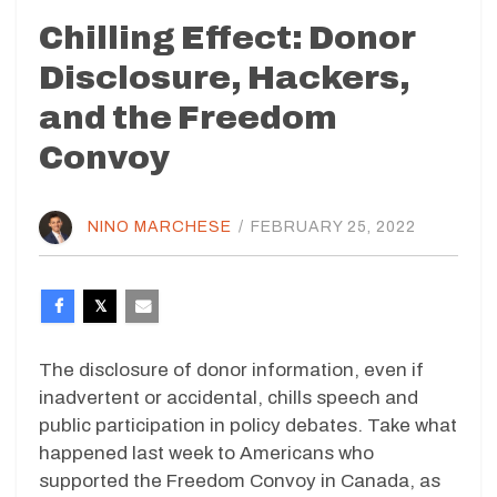
Chilling Effect: Donor
Disclosure, Hackers,
and the Freedom
Convoy
NINO MARCHESE
/
FEBRUARY 25, 2022
The disclosure of donor information, even if
inadvertent or accidental, chills speech and
public participation in policy debates. Take what
happened last week to Americans who
supported the Freedom Convoy in Canada, as