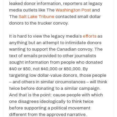
leaked donor information, reporters at legacy
media outlets like The
Washington Post
and
The
Salt Lake Tribune
contacted small dollar
donors to the trucker convoy.
It is hard to view the legacy media’s
efforts
as
anything but an attempt to intimidate donors
wanting to support the Canadian convoy. The
text of emails provided to other journalists
sought information from people who donated
$40 or $50, not $40,000 or $50,000. By
targeting low dollar-value donors, those people
– and others in similar circumstances – will think
twice before donating to a similar campaign.
And that is the point: cause people with which
one disagrees ideologically to think twice
before supporting a political movement
different from the approved narrative.