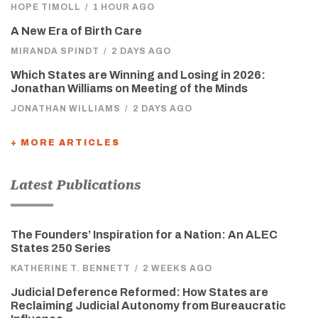
HOPE TIMOLL
/
1 HOUR AGO
A New Era of Birth Care
MIRANDA SPINDT
/
2 DAYS AGO
Which States are Winning and Losing in 2026:
Jonathan Williams on Meeting of the Minds
JONATHAN WILLIAMS
/
2 DAYS AGO
+ MORE ARTICLES
Latest Publications
The Founders’ Inspiration for a Nation: An ALEC
States 250 Series
KATHERINE T. BENNETT
/
2 WEEKS AGO
Judicial Deference Reformed: How States are
Reclaiming Judicial Autonomy from Bureaucratic