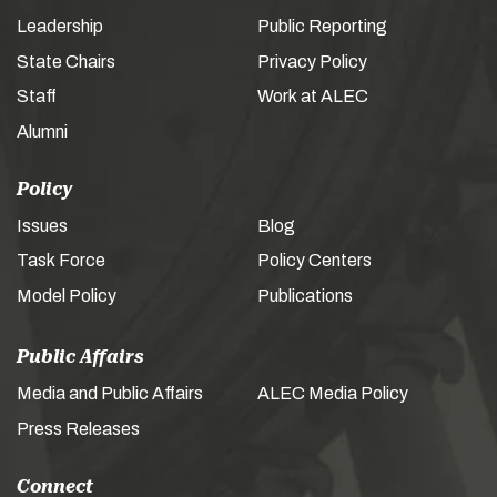
Leadership
Public Reporting
State Chairs
Privacy Policy
Staff
Work at ALEC
Alumni
Policy
Issues
Blog
Task Force
Policy Centers
Model Policy
Publications
Public Affairs
Media and Public Affairs
ALEC Media Policy
Press Releases
Connect