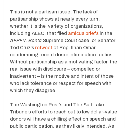
This is not a partisan issue. The lack of
partisanship shows at nearly every turn,
whether it is the variety of organizations,
including ALEC, that filed
amicus briefs
in the
AFPF v. Bonta
Supreme Court case, or Senator
Ted Cruz’s
retweet
of Rep. Ilhan Omar
condemning recent donor intimidation tactics.
Without partisanship as a motivating factor, the
real issue with disclosure – compelled or
inadvertent – is the motive and intent of those
who lack tolerance or respect for speech with
which they disagree.
The Washington Post’s and The Salt Lake
Tribune’s efforts to reach out to low dollar-value
donors will have a chilling effect on speech and
public participation, as they likely intended. As