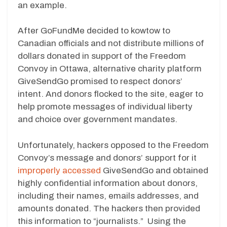
an example.
After GoFundMe decided to kowtow to
Canadian officials and not distribute millions of
dollars donated in support of the Freedom
Convoy in Ottawa, alternative charity platform
GiveSendGo promised to respect donors’
intent. And donors flocked to the site, eager to
help promote messages of individual liberty
and choice over government mandates.
Unfortunately, hackers opposed to the Freedom
Convoy’s message and donors’ support for it
improperly accessed
GiveSendGo and obtained
highly confidential information about donors,
including their names, emails addresses, and
amounts donated. The hackers then provided
this information to “journalists.” Using the