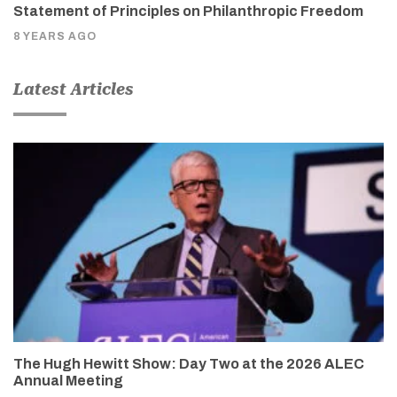
Statement of Principles on Philanthropic Freedom
8 YEARS AGO
Latest Articles
The Hugh Hewitt Show: Day Two at the 2026 ALEC
Annual Meeting