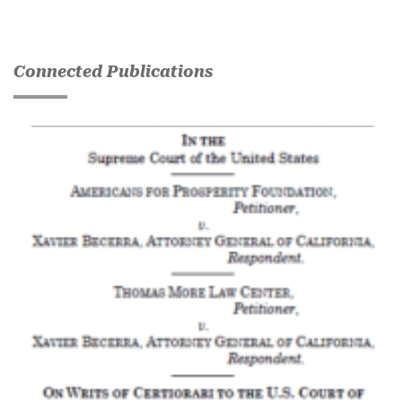
Connected Publications