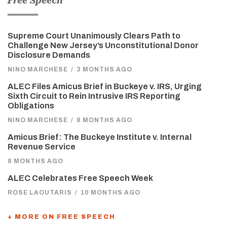
Free Speech
Supreme Court Unanimously Clears Path to
Challenge New Jersey’s Unconstitutional Donor
Disclosure Demands
NINO MARCHESE
/
3 MONTHS AGO
ALEC Files Amicus Brief in Buckeye v. IRS, Urging
Sixth Circuit to Rein Intrusive IRS Reporting
Obligations
NINO MARCHESE
/
8 MONTHS AGO
Amicus Brief: The Buckeye Institute v. Internal
Revenue Service
8 MONTHS AGO
ALEC Celebrates Free Speech Week
ROSE LAOUTARIS
/
10 MONTHS AGO
+ MORE ON FREE SPEECH