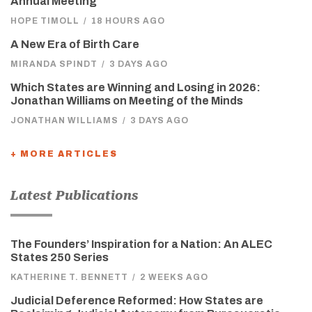
Annual Meeting
HOPE TIMOLL
/
18 HOURS AGO
A New Era of Birth Care
MIRANDA SPINDT
/
3 DAYS AGO
Which States are Winning and Losing in 2026:
Jonathan Williams on Meeting of the Minds
JONATHAN WILLIAMS
/
3 DAYS AGO
+ MORE ARTICLES
Latest Publications
The Founders’ Inspiration for a Nation: An ALEC
States 250 Series
KATHERINE T. BENNETT
/
2 WEEKS AGO
Judicial Deference Reformed: How States are