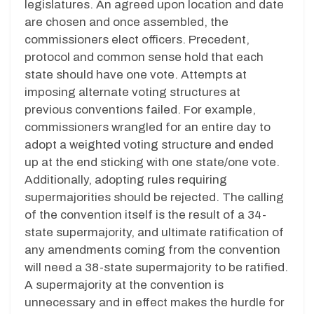
legislatures. An agreed upon location and date
are chosen and once assembled, the
commissioners elect officers. Precedent,
protocol and common sense hold that each
state should have one vote. Attempts at
imposing alternate voting structures at
previous conventions failed. For example,
commissioners wrangled for an entire day to
adopt a weighted voting structure and ended
up at the end sticking with one state/one vote.
Additionally, adopting rules requiring
supermajorities should be rejected. The calling
of the convention itself is the result of a 34-
state supermajority, and ultimate ratification of
any amendments coming from the convention
will need a 38-state supermajority to be ratified.
A supermajority at the convention is
unnecessary and in effect makes the hurdle for