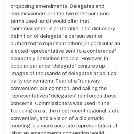
proposing amendments. Delegates and
commissioners are the two most common
terms used, and I would offer that
“commissioner” is preferable. The dictionary
definition of delegate “a person sent or
authorized to represent others, in particular an
elected representative sent to a conference”
accurately describes the role. However, in
popular parlance “delegate” conjures up
images of thousands of delegates at political
party conventions. Fear of a “runaway
convention” are common, and calling the
representatives “delegates” reinforces those
concerns. Commissioners was used in the
founding era at the most recent regional state
convention, and a vision of a diplomatic
meeting is a more accurate representation of
what an amendments convention would