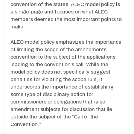
convention of the states. ALEC model policy is
a single-page and focuses on what ALEC
members deemed the most important points to
make.
ALEC model policy emphasizes the importance
of limiting the scope of the amendments
convention to the subject of the applications
leading to the convention’s call. While the
model policy does not specifically suggest
penalties for violating the scope rule, it
underscores the importance of establishing
some type of disciplinary action for
commissioners or delegations that raise
amendment subjects for discussion that lie
outside the subject of the “Call of the
Convention.”