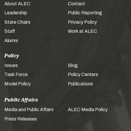
About ALEC
Contact
Leadership
Public Reporting
State Chairs
Privacy Policy
Staff
Work at ALEC
Alumni
Policy
Issues
Blog
Task Force
Policy Centers
Model Policy
Publications
Public Affairs
Media and Public Affairs
ALEC Media Policy
Press Releases