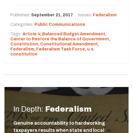
Published:
September 21, 2017
Issues:
Federalism
Categories:
Public Communications
Tags:
Article V
,
Balanced Budget Amendment
,
Center to Restore the Balance of Government
,
Constitution
,
Constitutional Amendment
,
Federalism
,
Federalism Task Force
,
u.s.
constitution
In Depth:
Federalism
Genuine accountability to hardworking
taxpayers results when state and local