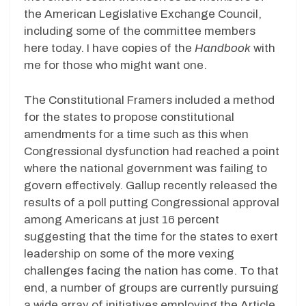
the American Legislative Exchange Council,
including some of the committee members
here today. I have copies of the
Handbook
with
me for those who might want one.
The Constitutional Framers included a method
for the states to propose constitutional
amendments for a time such as this when
Congressional dysfunction had reached a point
where the national government was failing to
govern effectively. Gallup recently released the
results of a poll putting Congressional approval
among Americans at just 16 percent
suggesting that the time for the states to exert
leadership on some of the more vexing
challenges facing the nation has come. To that
end, a number of groups are currently pursuing
a wide array of initiatives employing the Article