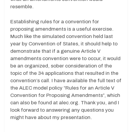
resemble.
Establishing rules for a convention for
proposing amendments is a useful exercise.
Much like the simulated convention held last
year by Convention of States, it should help to
demonstrate that if a genuine Article V
amendments convention were to occur, it would
be an organized, sober consideration of the
topic of the 34 applications that resulted in the
convention’s call. I have available the full text of
the ALEC model policy “Rules for an Article V
Convention for Proposing Amendments”, which
can also be found at alec.org. Thank you, and I
look forward to answering any questions you
might have about my presentation.