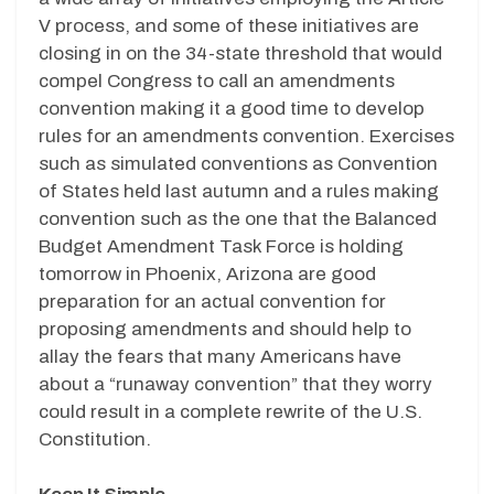
V process, and some of these initiatives are
closing in on the 34-state threshold that would
compel Congress to call an amendments
convention making it a good time to develop
rules for an amendments convention. Exercises
such as simulated conventions as Convention
of States held last autumn and a rules making
convention such as the one that the Balanced
Budget Amendment Task Force is holding
tomorrow in Phoenix, Arizona are good
preparation for an actual convention for
proposing amendments and should help to
allay the fears that many Americans have
about a “runaway convention” that they worry
could result in a complete rewrite of the U.S.
Constitution.