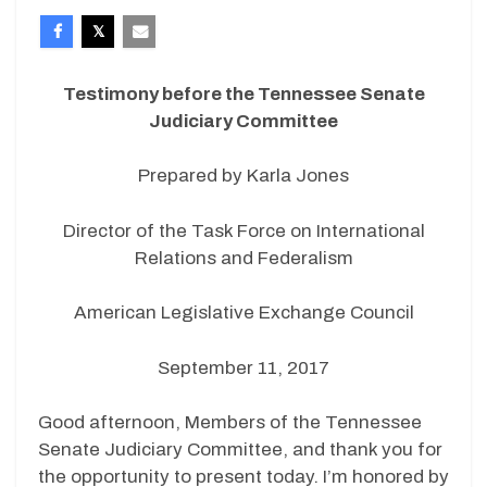
Testimony before the Tennessee Senate
Judiciary Committee
Prepared by Karla Jones
Director of the Task Force on International
Relations and Federalism
American Legislative Exchange Council
September 11, 2017
Good afternoon, Members of the Tennessee
Senate Judiciary Committee, and thank you for
the opportunity to present today. I’m honored by