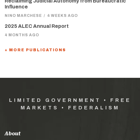
Reclaiming Judicial Autonomy from Bureaucratic
Influence
NINO MARCHESE
/
4 WEEKS AGO
2025 ALEC Annual Report
4 MONTHS AGO
+ MORE PUBLICATIONS
LIMITED GOVERNMENT • FREE
MARKETS • FEDERALISM
About