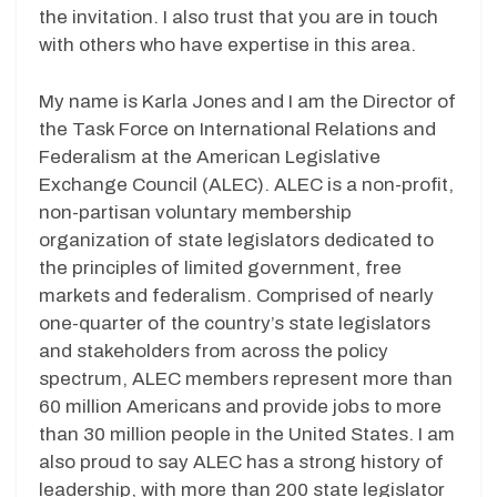
the invitation. I also trust that you are in touch
with others who have expertise in this area.
My name is Karla Jones and I am the Director of
the Task Force on International Relations and
Federalism at the American Legislative
Exchange Council (ALEC). ALEC is a non-profit,
non-partisan voluntary membership
organization of state legislators dedicated to
the principles of limited government, free
markets and federalism. Comprised of nearly
one-quarter of the country’s state legislators
and stakeholders from across the policy
spectrum, ALEC members represent more than
60 million Americans and provide jobs to more
than 30 million people in the United States. I am
also proud to say ALEC has a strong history of
leadership, with more than 200 state legislator