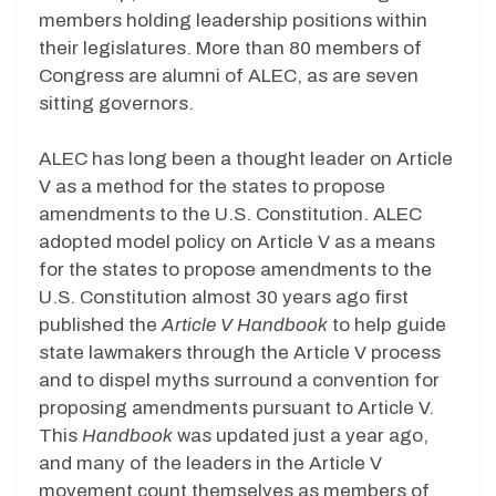
members holding leadership positions within
their legislatures. More than 80 members of
Congress are alumni of ALEC, as are seven
sitting governors.
ALEC has long been a thought leader on Article
V as a method for the states to propose
amendments to the U.S. Constitution. ALEC
adopted model policy on Article V as a means
for the states to propose amendments to the
U.S. Constitution almost 30 years ago first
published the
Article V Handbook
to help guide
state lawmakers through the Article V process
and to dispel myths surround a convention for
proposing amendments pursuant to Article V.
This
Handbook
was updated just a year ago,
and many of the leaders in the Article V
movement count themselves as members of