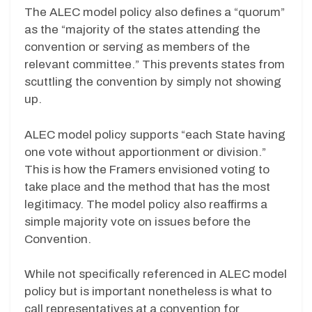
The ALEC model policy also defines a “quorum”
as the “majority of the states attending the
convention or serving as members of the
relevant committee.” This prevents states from
scuttling the convention by simply not showing
up.
ALEC model policy supports “each State having
one vote without apportionment or division.”
This is how the Framers envisioned voting to
take place and the method that has the most
legitimacy. The model policy also reaffirms a
simple majority vote on issues before the
Convention.
While not specifically referenced in ALEC model
policy but is important nonetheless is what to
call representatives at a convention for