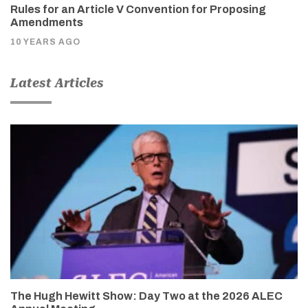
Rules for an Article V Convention for Proposing
Amendments
10 YEARS AGO
Latest Articles
The Hugh Hewitt Show: Day Two at the 2026 ALEC