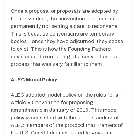
Once a proposal or proposals are adopted by
the convention, the convention is adjourned
permanently not setting a date to reconvene.
This is because conventions are temporary
bodies – once they have adjourned, they cease
to exist. This is how the Founding Fathers
envisioned the unfolding of a convention – a
process that was very familiar to them.
ALEC Model Policy
ALEC adopted model policy on the rules for an
Article V Convention for proposing
amendments in January of 2016. This model
policy is consistent with the understanding of
ALEC members of the protocol that Framers of
the U.S. Constitution expected to govern a