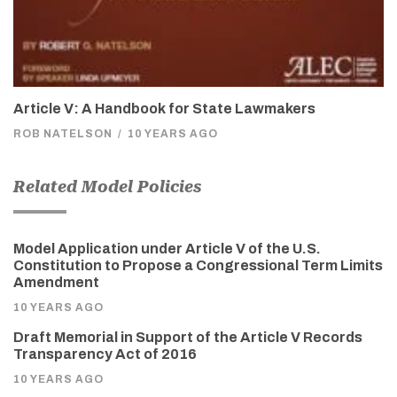
Article V: A Handbook for State Lawmakers
ROB NATELSON
/
10 YEARS AGO
Related Model Policies
Model Application under Article V of the U.S.
Constitution to Propose a Congressional Term Limits
Amendment
10 YEARS AGO
Draft Memorial in Support of the Article V Records
Transparency Act of 2016
10 YEARS AGO