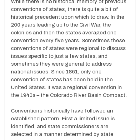
While there is no historical memory of previous
conventions of states, there is quite a bit of
historical precedent upon which to draw. In the
200 years leading up to the Civil War, the
colonies and then the states averaged one
convention every five years. Sometimes these
conventions of states were regional to discuss
issues specific to just a few states, and
sometimes they were general to address
national issues. Since 1861, only one
convention of states has been held in the
United States. It was a regional convention in
the 1940s – the Colorado River Basin Compact.
Conventions historically have followed an
established pattern. First a limited issue is
identified, and state commissioners are
selected in a manner determined by state