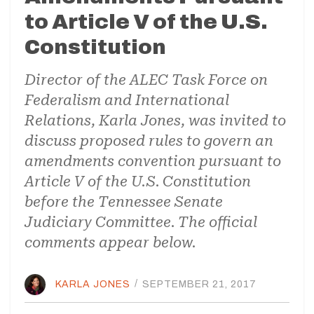
to Article V of the U.S.
Constitution
Director of the ALEC Task Force on
Federalism and International
Relations, Karla Jones, was invited to
discuss proposed rules to govern an
amendments convention pursuant to
Article V of the U.S. Constitution
before the Tennessee Senate
Judiciary Committee. The official
comments appear below.
KARLA JONES
/
SEPTEMBER 21, 2017