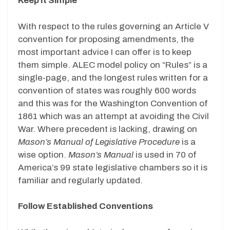
Keep It Simple
With respect to the rules governing an Article V
convention for proposing amendments, the
most important advice I can offer is to keep
them simple. ALEC model policy on “Rules” is a
single-page, and the longest rules written for a
convention of states was roughly 600 words
and this was for the Washington Convention of
1861 which was an attempt at avoiding the Civil
War. Where precedent is lacking, drawing on
Mason’s Manual of Legislative Procedure
is a
wise option.
Mason’s Manual
is used in 70 of
America’s 99 state legislative chambers so it is
familiar and regularly updated.
Follow Established Conventions