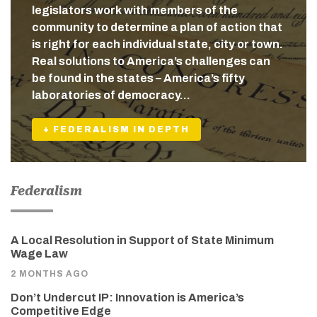
legislators work with members of the
community to determine a plan of action that
is right for each individual state, city or town.
Real solutions to America’s challenges can
be found in the states – America’s fifty
laboratories of democracy…
+ FEDERALISM IN DEPTH
Federalism
A Local Resolution in Support of State Minimum
Wage Law
2 MONTHS AGO
Don’t Undercut IP: Innovation is America’s
Competitive Edge