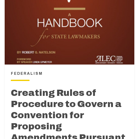
FEDERALISM
Creating Rules of
Procedure to Govern a
Convention for
Proposing
Amendments Pursuant