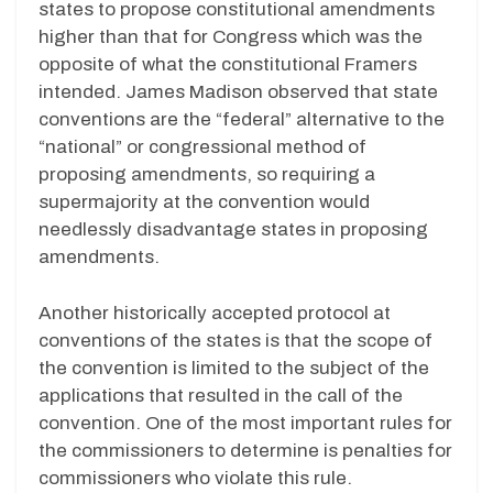
states to propose constitutional amendments
higher than that for Congress which was the
opposite of what the constitutional Framers
intended. James Madison observed that state
conventions are the “federal” alternative to the
“national” or congressional method of
proposing amendments, so requiring a
supermajority at the convention would
needlessly disadvantage states in proposing
amendments.
Another historically accepted protocol at
conventions of the states is that the scope of
the convention is limited to the subject of the
applications that resulted in the call of the
convention. One of the most important rules for
the commissioners to determine is penalties for
commissioners who violate this rule.