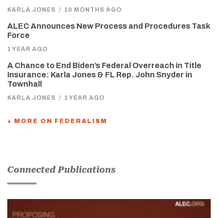
KARLA JONES
/
10 MONTHS AGO
ALEC Announces New Process and Procedures Task
Force
1 YEAR AGO
A Chance to End Biden’s Federal Overreach in Title
Insurance: Karla Jones & FL Rep. John Snyder in
Townhall
KARLA JONES
/
1 YEAR AGO
+ MORE ON FEDERALISM
Connected Publications