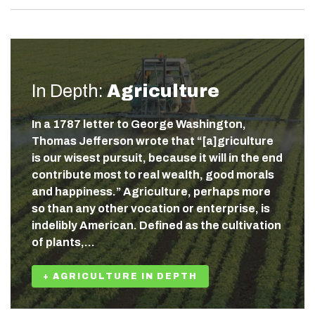
In Depth:
Agriculture
In a 1787 letter to George Washington,
Thomas Jefferson wrote that “[a]griculture
is our wisest pursuit, because it will in the end
contribute most to real wealth, good morals
and happiness.” Agriculture, perhaps more
so than any other vocation or enterprise, is
indelibly American. Defined as the cultivation
of plants,…
+ AGRICULTURE IN DEPTH