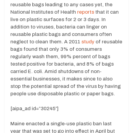
reusable bags leading to any cases yet, the
National Institutes of Health
reports
that it can
live on plastic surfaces for 2 or 3 days. In
addition to viruses, bacteria can linger on
reusable plastic bags and consumers often
neglect to clean them. A 2011
study
of reusable
bags found that only 3% of consumers
regularly wash them, 99% percent of bags
tested positive for bacteria, and 8% of bags
carried E. coli. Amid shutdowns of non-
essential businesses, it makes since to also
stop the potential spread of the virus by having
people use disposable plastic or paper bags.
[aipa_ad id=”30245″]
Maine enacted a single-use plastic ban last
year that was set to go into effect in April but