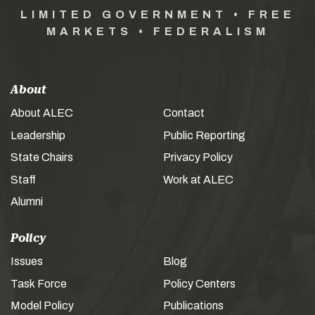
LIMITED GOVERNMENT • FREE
MARKETS • FEDERALISM
About
About ALEC
Contact
Leadership
Public Reporting
State Chairs
Privacy Policy
Staff
Work at ALEC
Alumni
Policy
Issues
Blog
Task Force
Policy Centers
Model Policy
Publications