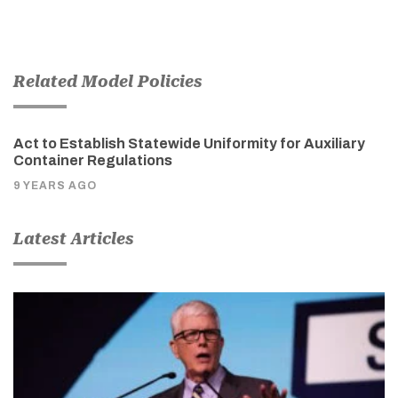
Related Model Policies
Act to Establish Statewide Uniformity for Auxiliary
Container Regulations
9 YEARS AGO
Latest Articles