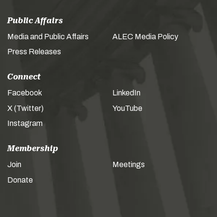
Public Affairs
Media and Public Affairs
ALEC Media Policy
Press Releases
Connect
Facebook
LinkedIn
X (Twitter)
YouTube
Instagram
Membership
Join
Meetings
Donate