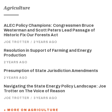
Agriculture
ALEC Policy Champions: Congressmen Bruce
Westerman and Scott Peters Lead Passage of
Historic Fix Our Forests Act
JOE TROTTER
/
2 YEARS AGO
Resolution in Support of Farming and Energy
Production
2 YEARS AGO
Presumption of State Jurisdiction Amendments
2 YEARS AGO
Navigating the State Energy Policy Landscape: Joe
Trotter on The Voice of Reason
JOE TROTTER
/
3 YEARS AGO
+ MORE ON AGRICULTURE