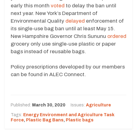
early this month
voted
to delay the ban until
next year. New York’s Department of
Environmental Quality
delayed
enforcement of
its single-use bag ban until at least May 15.
New Hampshire Governor Chris Sununu
ordered
grocery only use single-use plastic or paper
bags instead of reusable bags.
Policy prescriptions developed by our members
can be found in ALEC Connect.
Published:
March 30, 2020
Issues:
Agriculture
Tags:
Energy Environment and Agriculture Task
Force
,
Plastic Bag Bans
,
Plastic bags