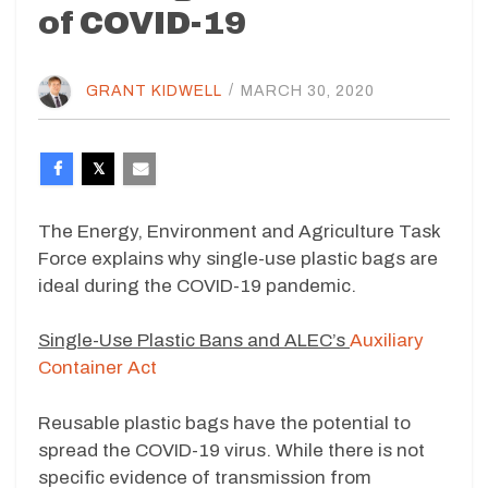
of COVID-19
GRANT KIDWELL
/
MARCH 30, 2020
The Energy, Environment and Agriculture Task
Force explains why single-use plastic bags are
ideal during the COVID-19 pandemic.
Single-Use Plastic Bans and ALEC’s
Auxiliary
Container Act
Reusable plastic bags have the potential to
spread the COVID-19 virus. While there is not
specific evidence of transmission from