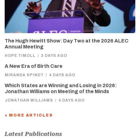
The Hugh Hewitt Show: Day Two at the 2026 ALEC
Annual Meeting
HOPE TIMOLL
/
2 DAYS AGO
A New Era of Birth Care
MIRANDA SPINDT
/
4 DAYS AGO
Which States are Winning and Losing in 2026:
Jonathan Williams on Meeting of the Minds
JONATHAN WILLIAMS
/
4 DAYS AGO
+ MORE ARTICLES
Latest Publications