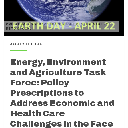
CREDIT NASA GODDARD SPACE FLIGHT CENTER IMAGE BY
RETO STÖCKLI…
AGRICULTURE
Energy, Environment
and Agriculture Task
Force: Policy
Prescriptions to
Address Economic and
Health Care
Challenges in the Face