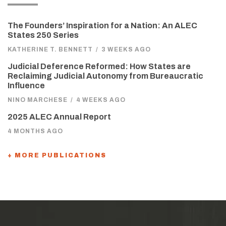
The Founders’ Inspiration for a Nation: An ALEC
States 250 Series
KATHERINE T. BENNETT
/
3 WEEKS AGO
Judicial Deference Reformed: How States are
Reclaiming Judicial Autonomy from Bureaucratic
Influence
NINO MARCHESE
/
4 WEEKS AGO
2025 ALEC Annual Report
4 MONTHS AGO
+ MORE PUBLICATIONS