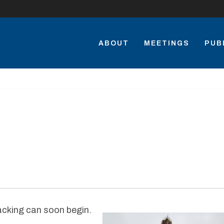
ABOUT
MEETINGS
PUB
racking can soon begin.