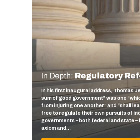
In Depth:
Regulatory Re
In his first inaugural address, Thomas J
sum of good government” was one “which
from injuring one another” and “shall l
free to regulate their own pursuits of ind
governments – both federal and state – 
axiom and…