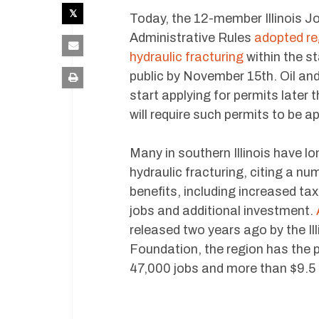
Today, the 12-member Illinois 
Administrative Rules
adopted re
hydraulic fracturing
within the st
public by November 15th. Oil a
start applying for permits later 
will require such permits to be a
Many in southern Illinois have l
hydraulic fracturing, citing a nu
benefits, including increased ta
jobs and additional investment.
released two years ago by the I
Foundation, the region has the p
47,000 jobs and more than $9.5 