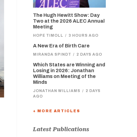
The Hugh Hewitt Show: Day
Two at the 2026 ALEC Annual
Meeting
HOPE TIMOLL
/
3 HOURS AGO
A New Era of Birth Care
MIRANDA SPINDT
/
2 DAYS AGO
Which States are Winning and
Losing in 2026: Jonathan
Williams on Meeting of the
Minds
JONATHAN WILLIAMS
/
2 DAYS
AGO
+ MORE ARTICLES
Latest Publications