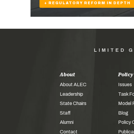
+ REGULATORY REFORM IN DEPTH
LIMITED 
About
Policy
About ALEC
Issues
Leadership
Task F
State Chairs
Model P
Staff
Blog
Alumni
Policy 
Contact
Publica