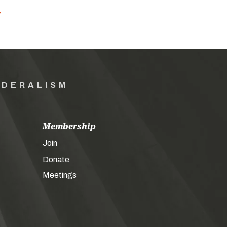
Y
EDERALISM
Membership
Join
Donate
Meetings