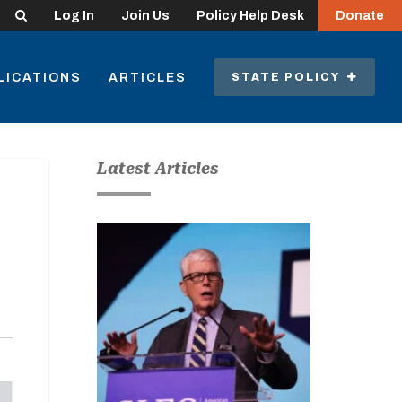
Search
Log In
Join Us
Policy Help Desk
Donate
LICATIONS
ARTICLES
STATE POLICY
Latest Articles