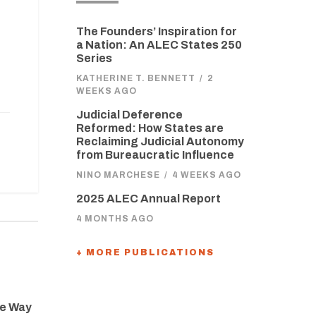
The Founders’ Inspiration for
a Nation: An ALEC States 250
Series
KATHERINE T. BENNETT
/
2
WEEKS AGO
Judicial Deference
Reformed: How States are
Reclaiming Judicial Autonomy
from Bureaucratic Influence
NINO MARCHESE
/
4 WEEKS AGO
2025 ALEC Annual Report
4 MONTHS AGO
+ MORE PUBLICATIONS
he Way