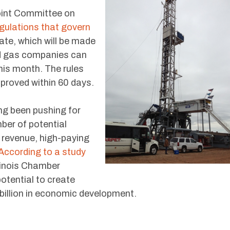
Joint Committee on
gulations that govern
ate, which will be made
nd gas companies can
this month. The rules
pproved within 60 days.
ong been pushing for
mber of potential
x revenue, high-paying
According to a study
llinois Chamber
otential to create
billion in economic development.