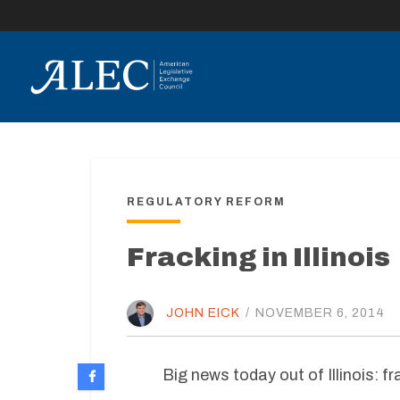
lose
enu
REGULATORY REFORM
Fracking in Illinois
JOHN EICK
/
NOVEMBER 6, 2014
Big news today out of Illinois: f