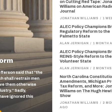
on Cutting Red Tape: Jon
Williams on American Radi
Journal
JONATHAN WILLIAMS
/
1 WE
ALEC Policy Champions Br
Regulatory Reform to the
Palmetto State
ALAN JERNIGAN
/
1 MONTH 
ALEC Policy Champions Br
REINS-Style Reform to the
form
Volunteer State
ALAN JERNIGAN
/
2 MONTHS
efferson said that “the
North Carolina Constitutio
 shall restrain men
Amendments, Michigan Pr
eave them otherwise
Tax Reform, and More: Jo
ustry.” Sadly,
Williams on The Hugh Hewi
Show
have ignored this
JONATHAN WILLIAMS
/
2 M
AGO