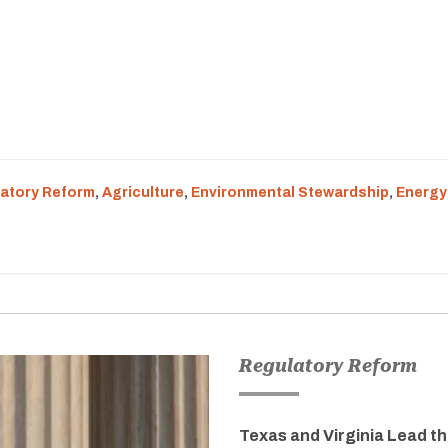
atory Reform
,
Agriculture
,
Environmental Stewardship
,
Energy
Regulatory Reform
Texas and Virginia Lead t