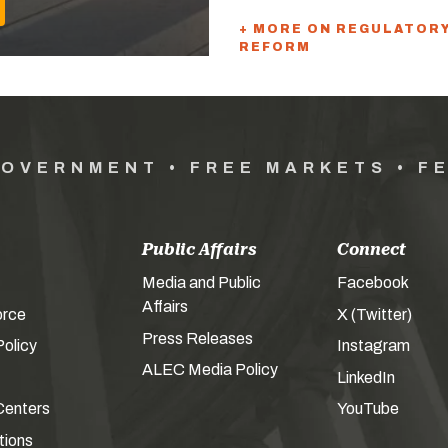
+ MORE ON REGULATOR
REFORM
GOVERNMENT • FREE MARKETS • F
Public Affairs
Connect
Media and Public
Facebook
Affairs
orce
X (Twitter)
Press Releases
olicy
Instagram
ALEC Media Policy
LinkedIn
Centers
YouTube
tions