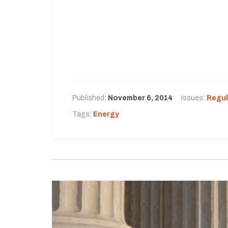
Published:
November 6, 2014
Issues:
Regul
Tags:
Energy