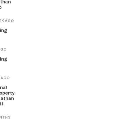
athan
o
EK AGO
ing
AGO
ing
 AGO
nal
operty
nathan
tt
ONTHS