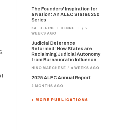
The Founders’ Inspiration for
a Nation: An ALEC States 250
Series
KATHERINE T. BENNETT
/
2
WEEKS AGO
Judicial Deference
Reformed: How States are
S.
Reclaiming Judicial Autonomy
t
from Bureaucratic Influence
NINO MARCHESE
/
4 WEEKS AGO
at
2025 ALEC Annual Report
4 MONTHS AGO
+ MORE PUBLICATIONS