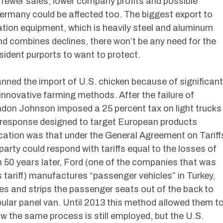
n fewer sales, lower company profits and possible
Germany could be affected too. The biggest export to
ion equipment, which is heavily steel and aluminum
and combines declines, there won’t be any need for the
ident purports to want to protect.
ned the import of U.S. chicken because of significant
innovative farming methods. After the failure of
ndon Johnson imposed a 25 percent tax on light trucks
a response designed to target European products
ication was that under the General Agreement on Tariff
arty could respond with tariffs equal to the losses of
an 50 years later, Ford (one of the companies that was
 tariff) manufactures “passenger vehicles” in Turkey,
es and strips the passenger seats out of the back to
ular panel van. Until 2013 this method allowed them t
w the same process is still employed, but the U.S.