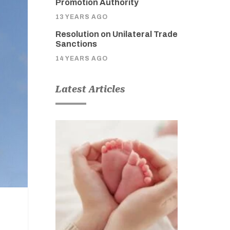
Promotion Authority
13 YEARS AGO
Resolution on Unilateral Trade
Sanctions
14 YEARS AGO
Latest Articles