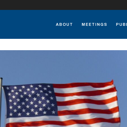
ABOUT
MEETINGS
PUB