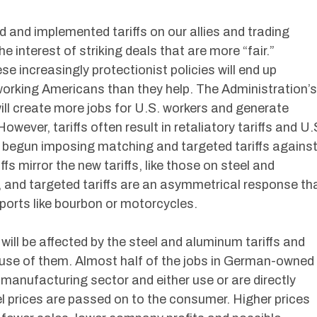
 and implemented tariffs on our allies and trading
e interest of striking deals that are more “fair.”
ese increasingly protectionist policies will end up
working Americans than they help. The Administration’s
will create more jobs for U.S. workers and generate
ever, tariffs often result in retaliatory tariffs and U.
 begun imposing matching and targeted tariffs agains
fs mirror the new tariffs, like those on steel and
and targeted tariffs are an asymmetrical response th
ports like bourbon or motorcycles.
will be affected by the steel and aluminum tariffs and
use of them. Almost half of the jobs in German-owned
 manufacturing sector and either use or are directly
el prices are passed on to the consumer. Higher prices