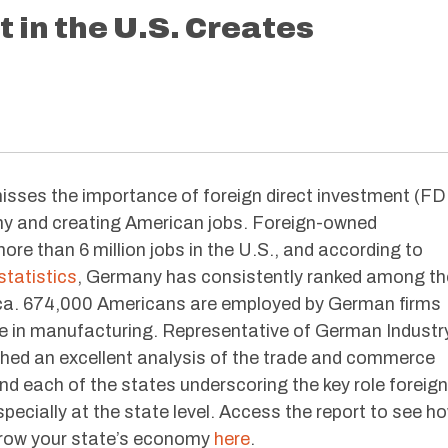
in the U.S. Creates
misses the importance of foreign direct investment (FD
y and creating American jobs. Foreign-owned
ore than 6 million jobs in the U.S., and according to
tatistics
, Germany has consistently ranked among th
rica. 674,000 Americans are employed by German firms
re in manufacturing. Representative of German Industr
shed an excellent analysis of the trade and commerce
 each of the states underscoring the key role foreign
specially at the state level. Access the report to see h
grow your state’s economy
here
.