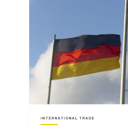
INTERNATIONAL TRADE