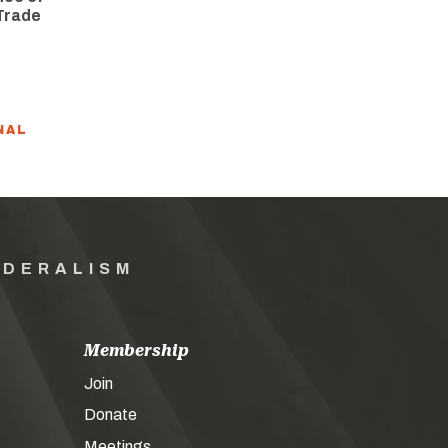
Trade
NAL
EDERALISM
Membership
Join
Donate
Meetings