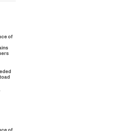
nce of
ains
ners
eeded
 Road
O
nce of