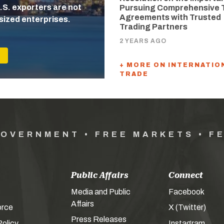
.S. exporters are not
Pursuing Comprehensive 
Agreements with Trusted
sized enterprises.
Trading Partners
2 YEARS AGO
+ MORE ON INTERNATIO
TRADE
GOVERNMENT • FREE MARKETS • F
Public Affairs
Connect
Media and Public
Facebook
Affairs
orce
X (Twitter)
Press Releases
olicy
Instagram