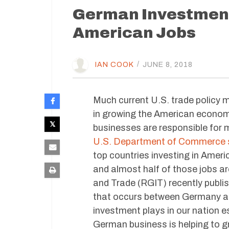
German Investment 
American Jobs
IAN COOK
/
JUNE 8, 2018
Much current U.S. trade policy 
in growing the American econom
businesses are responsible for m
U.S. Department of Commerce s
top countries investing in Ame
and almost half of those jobs a
and Trade (RGIT) recently publi
that occurs between Germany and
investment plays in our nation e
German business is helping to 