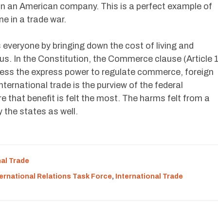
on an American company. This is a perfect example of
ne in a trade war.
s everyone by bringing down the cost of living and
. In the Constitution, the Commerce clause (Article 
ress the express power to regulate commerce, foreign
ternational trade is the purview of the federal
 that benefit is felt the most. The harms felt from a
y the states as well.
nal Trade
ternational Relations Task Force
,
International Trade