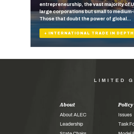
entrepreneurship, the vast majority of U
large corporations but small to medium-
Those that doubt the power of global…
+ INTERNATIONAL TRADE IN DEPTH
LIMITED 
About
Policy
About ALEC
Issues
Leadership
Task F
State Chairs
Model P