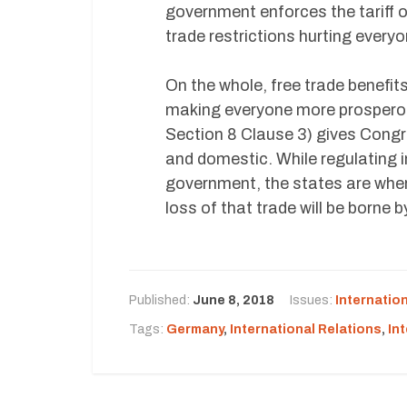
government enforces the tariff 
trade restrictions hurting everyo
On the whole, free trade benefit
making everyone more prosperous
Section 8 Clause 3) gives Cong
and domestic. While regulating in
government, the states are where
loss of that trade will be borne b
Published:
June 8, 2018
Issues:
Internatio
Tags:
Germany
,
International Relations
,
In