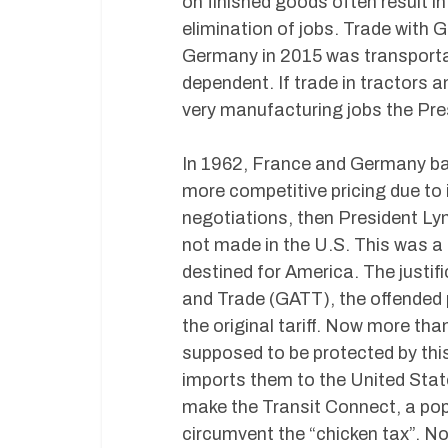
on finished goods often result i
elimination of jobs. Trade with 
Germany in 2015 was transportat
dependent. If trade in tractors 
very manufacturing jobs the Pres
In 1962, France and Germany ban
more competitive pricing due to 
negotiations, then President Ly
not made in the U.S. This was 
destined for America. The justif
and Trade (GATT), the offended p
the original tariff. Now more th
supposed to be protected by this
imports them to the United Stat
make the Transit Connect, a pop
circumvent the “chicken tax”. No