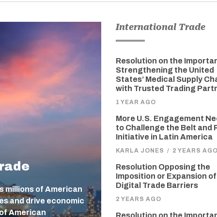
International Trade
Resolution on the Importa
Strengthening the United
States’ Medical Supply Ch
with Trusted Trading Part
1 YEAR AGO
More U.S. Engagement N
to Challenge the Belt and
Initiative in Latin America
KARLA JONES
/
2 YEARS AG
Trade
Resolution Opposing the
Imposition or Expansion of
Digital Trade Barriers
s millions of American
2 YEARS AGO
ges and drive economic
 of American
Resolution on the Importa