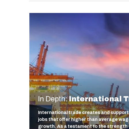
In Depth:
International 
International trade creates and support
jobs that offer higher than average wa
growth. As a testament to the strength