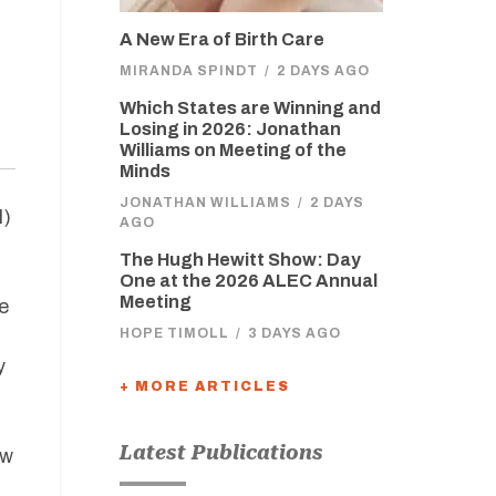
A New Era of Birth Care
MIRANDA SPINDT
/
2 DAYS AGO
Which States are Winning and
Losing in 2026: Jonathan
Williams on Meeting of the
Minds
JONATHAN WILLIAMS
/
2 DAYS
I)
AGO
The Hugh Hewitt Show: Day
One at the 2026 ALEC Annual
Meeting
e
HOPE TIMOLL
/
3 DAYS AGO
y
+ MORE ARTICLES
Latest Publications
ow