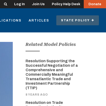
Search
Log In
Join Us
Policy Help Desk
Donate
LICATIONS
ARTICLES
STATE POLICY
Related Model Policies
Resolution Supporting the
Successful Negotiation of a
Comprehensive and
Commercially Meaningful
Transatlantic Trade and
Investment Partnership
(TTIP)
8 YEARS AGO
Resolution on Trade