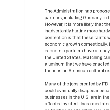
The Administration has proposed
partners, including Germany, in th
However, it is more likely that th
inadvertently hurting more hard
contention is that these tariffs 
economic growth domestically. How
economic partners have already
the United States. Matching tarif
aluminum that we have enacted, 
focuses on American cultural ex
Many of the jobs created by FDI 
could eventually disappear beca
businesses in the U.S. are in the
affected by steel. Increased ste