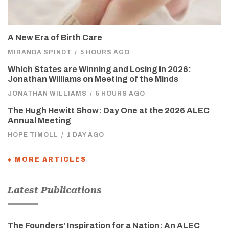
A New Era of Birth Care
MIRANDA SPINDT
/
5 HOURS AGO
Which States are Winning and Losing in 2026:
Jonathan Williams on Meeting of the Minds
JONATHAN WILLIAMS
/
5 HOURS AGO
The Hugh Hewitt Show: Day One at the 2026 ALEC
Annual Meeting
HOPE TIMOLL
/
1 DAY AGO
+ MORE ARTICLES
Latest Publications
The Founders’ Inspiration for a Nation: An ALEC