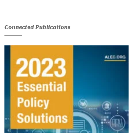
Connected Publications