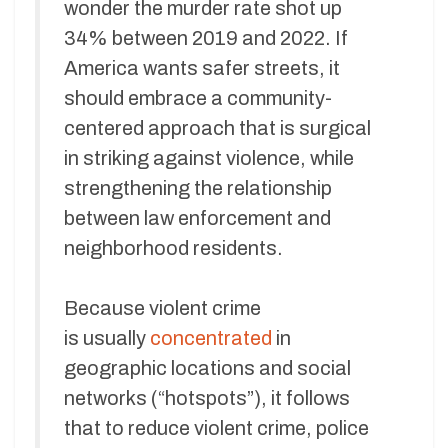
wonder the murder rate shot up
34% between 2019 and 2022. If
America wants safer streets, it
should embrace a community-
centered approach that is surgical
in striking against violence, while
strengthening the relationship
between law enforcement and
neighborhood residents.
Because violent crime
is usually
concentrated
in
geographic locations and social
networks (“hotspots”), it follows
that to reduce violent crime, police