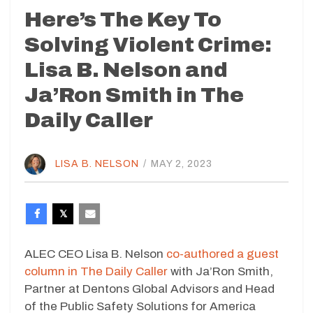
Here’s The Key To
Solving Violent Crime:
Lisa B. Nelson and
Ja’Ron Smith in The
Daily Caller
LISA B. NELSON
/
MAY 2, 2023
ALEC CEO Lisa B. Nelson
co-authored a guest
column in The Daily Caller
with Ja’Ron Smith,
Partner at Dentons Global Advisors and Head
of the Public Safety Solutions for America