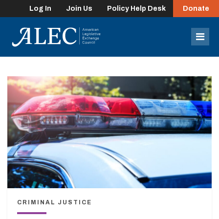
Log In
Join Us
Policy Help Desk
Donate
lose
enu
Mob
Men
CRIMINAL JUSTICE