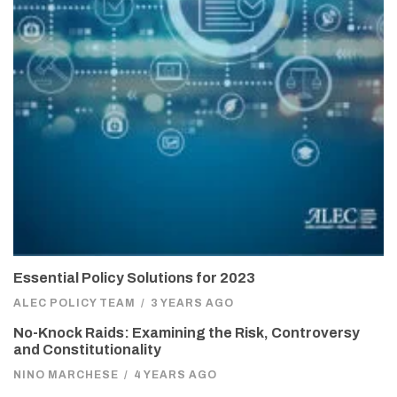
Essential Policy Solutions for 2023
ALEC POLICY TEAM
/
3 YEARS AGO
No-Knock Raids: Examining the Risk, Controversy
and Constitutionality
NINO MARCHESE
/
4 YEARS AGO