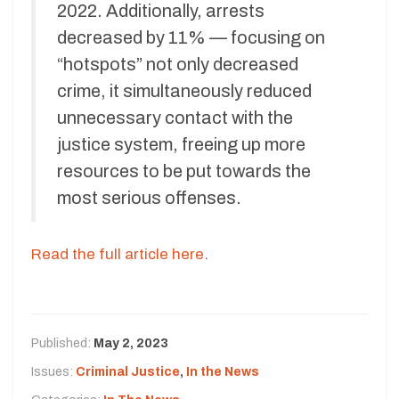
2022. Additionally, arrests
decreased by 11% — focusing on
“hotspots” not only decreased
crime, it simultaneously reduced
unnecessary contact with the
justice system, freeing up more
resources to be put towards the
most serious offenses.
Read the full article here
.
Published:
May 2, 2023
Issues:
Criminal Justice
,
In the News