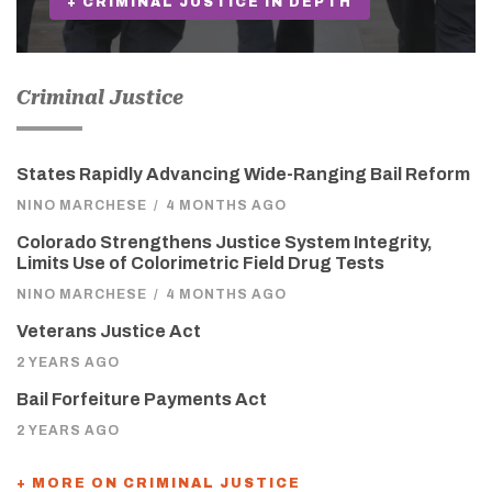
+ CRIMINAL JUSTICE IN DEPTH
Criminal Justice
States Rapidly Advancing Wide-Ranging Bail Reform
NINO MARCHESE
/
4 MONTHS AGO
Colorado Strengthens Justice System Integrity,
Limits Use of Colorimetric Field Drug Tests
NINO MARCHESE
/
4 MONTHS AGO
Veterans Justice Act
2 YEARS AGO
Bail Forfeiture Payments Act
2 YEARS AGO
+ MORE ON CRIMINAL JUSTICE