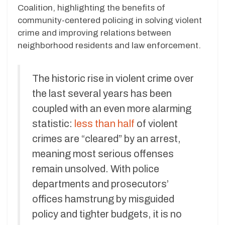
Coalition, highlighting the benefits of
community-centered policing in solving violent
crime and improving relations between
neighborhood residents and law enforcement.
The historic rise in violent crime over
the last several years has been
coupled with an even more alarming
statistic:
less than half
of violent
crimes are “cleared” by an arrest,
meaning most serious offenses
remain unsolved. With police
departments and prosecutors’
offices hamstrung by misguided
policy and tighter budgets, it is no