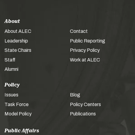
About
About ALEC
Contact
Leadership
Public Reporting
State Chairs
Privacy Policy
Staff
Work at ALEC
Alumni
Policy
Issues
Blog
Task Force
Policy Centers
Model Policy
Publications
Public Affairs