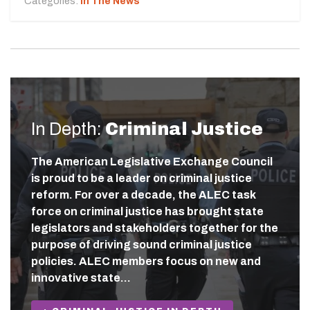
Categories:
In The News
In Depth:
Criminal Justice
The American Legislative Exchange Council
is proud to be a leader on criminal justice
reform. For over a decade, the ALEC task
force on criminal justice has brought state
legislators and stakeholders together for the
purpose of driving sound criminal justice
policies. ALEC members focus on new and
innovative state…