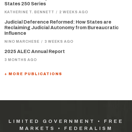
States 250 Series
KATHERINE T. BENNETT
/
2 WEEKS AGO
Judicial Deference Reformed: How States are
Reclaiming Judicial Autonomy from Bureaucratic
Influence
NINO MARCHESE
/
3 WEEKS AGO
2025 ALEC Annual Report
3 MONTHS AGO
+ MORE PUBLICATIONS
LIMITED GOVERNMENT • FREE
MARKETS • FEDERALISM