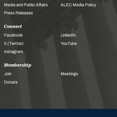
Media and Public Affairs
ALEC Media Policy
Press Releases
Connect
Facebook
LinkedIn
X (Twitter)
YouTube
Instagram
Membership
Join
Meetings
Donate