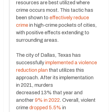
resources are best utilized where
crime occurs most. This tactic has
been shown to
effectively reduce
crime
in high-crime pockets of cities,
with positive effects extending to
surrounding areas.
The city of Dallas, Texas has
successfully
implemented a violence
reduction plan
that utilizes this
approach. After its implementation
in 2021, murders
decreased 13% that year and
another
9% in 2022
. Overall, violent
crime
dropped 5.5%
in