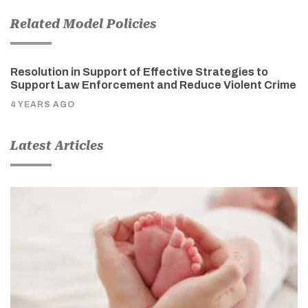
Related Model Policies
Resolution in Support of Effective Strategies to
Support Law Enforcement and Reduce Violent Crime
4 YEARS AGO
Latest Articles