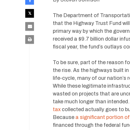
The Department of Transportat
that the Highway Trust Fund will
primary way by which the gover
received a $9.7 billion dollar inf
fiscal year, the fund’s outlays co
To be sure, part of the reason fo
the rise. As the highways built i
life-cycle, many of our nation’s 
While these legitimate infrastruc
wasted on projects that are uncri
take much longer than intended. 
tax
collected actually goes to b
Because
a significant portion o
financed through the federal fund,