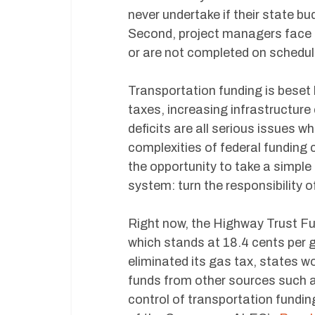
never undertake if their state bu
Second, project managers face 
or are not completed on schedul
Transportation funding is beset
taxes, increasing infrastructur
deficits are all serious issues 
complexities of federal funding
the opportunity to take a simple
system: turn the responsibility o
Right now, the Highway Trust Fun
which stands at 18.4 cents per ga
eliminated its gas tax, states wo
funds from other sources such as 
control of transportation fundin