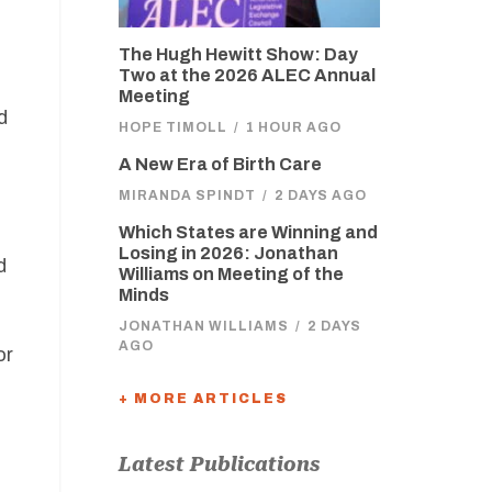
The Hugh Hewitt Show: Day
Two at the 2026 ALEC Annual
Meeting
d
HOPE TIMOLL
/
1 HOUR AGO
A New Era of Birth Care
MIRANDA SPINDT
/
2 DAYS AGO
Which States are Winning and
n
Losing in 2026: Jonathan
d
Williams on Meeting of the
Minds
JONATHAN WILLIAMS
/
2 DAYS
AGO
or
+ MORE ARTICLES
Latest Publications