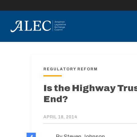
lose
enu
REGULATORY REFORM
Is the Highway Trus
End?
APRIL 18, 2014
By Steven Johnson