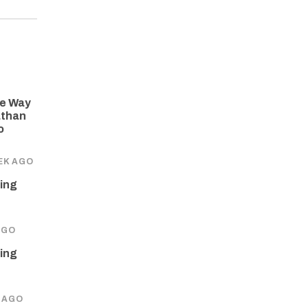
he Way
athan
o
EK AGO
ing
AGO
ing
 AGO