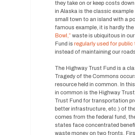
they take on or keep costs down
in Alaska is the classic example
small town to an island with a po
famous example, it is hardly th
Bowl,”
waste is ubiquitous in ou
Fund is
regularly used for public 
instead of maintaining our roads
The Highway Trust Fund is a cl
Tragedy of the Commons occurs 
resource held in common. In this
in common is the Highway Trust
Trust Fund for transportation pro
better infrastructure, etc.) of t
comes from the federal fund, they
states face concentrated benefit
waste money on two fronts. First,