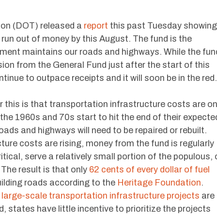
ion (DOT) released a
report
this past Tuesday showing
 run out of money by this August. The fund is the
nment maintains our roads and highways. While the fun
usion from the General Fund just after the start of this
ntinue to outpace receipts and it will soon be in the red.
r this is that transportation infrastructure costs are o
n the 1960s and 70s start to hit the end of their expecte
roads and highways will need to be repaired or rebuilt.
ture costs are rising, money from the fund is regularly
tical, serve a relatively small portion of the populous, 
The result is that only
62 cents of every dollar of fuel
uilding roads according to the
Heritage Foundation
.
f large-scale transportation infrastructure projects
are
 states have little incentive to prioritize the projects