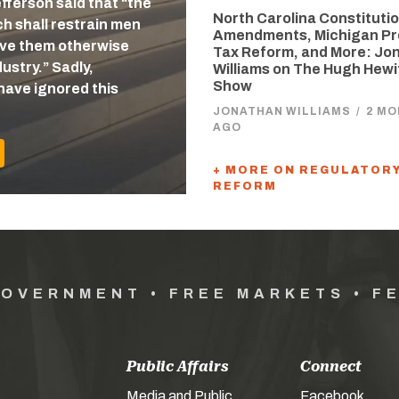
efferson said that “the
North Carolina Constitutio
 shall restrain men
Amendments, Michigan Pr
eave them otherwise
Tax Reform, and More: Jo
ustry.” Sadly,
Williams on The Hugh Hewi
Show
have ignored this
JONATHAN WILLIAMS
/
2 M
AGO
+ MORE ON REGULATOR
REFORM
GOVERNMENT • FREE MARKETS • F
Public Affairs
Connect
Media and Public
Facebook