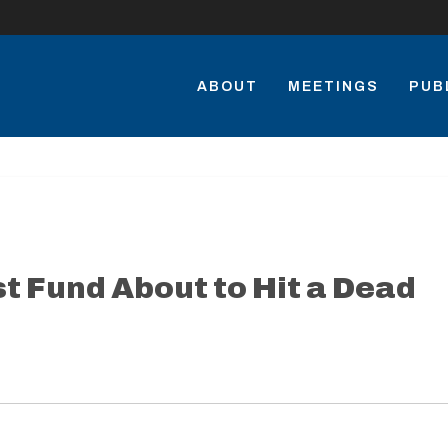
ABOUT
MEETINGS
PUB
t Fund About to Hit a Dead