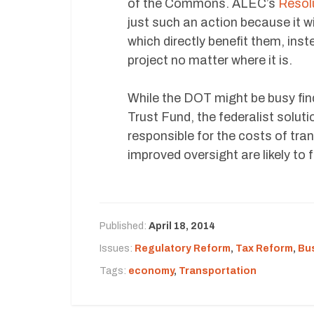
of the Commons. ALEC’s
Resol
just such an action because it wi
which directly benefit them, inst
project no matter where it is.
While the DOT might be busy fin
Trust Fund, the federalist soluti
responsible for the costs of tra
improved oversight are likely to f
Published:
April 18, 2014
Issues:
Regulatory Reform
,
Tax Reform
,
Bu
Tags:
economy
,
Transportation