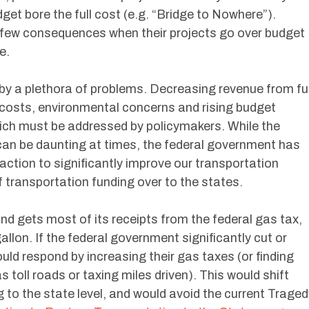
dget bore the full cost (e.g. “Bridge to Nowhere”).
few consequences when their projects go over budget
e.
 by a plethora of problems. Decreasing revenue from fu
e costs, environmental concerns and rising budget
which must be addressed by policymakers. While the
 can be daunting at times, the federal government has
 action to significantly improve our transportation
f transportation funding over to the states.
d gets most of its receipts from the federal gas tax,
llon. If the federal government significantly cut or
uld respond by increasing their gas taxes (or finding
toll roads or taxing miles driven). This would shift
g to the state level, and would avoid the current Traged