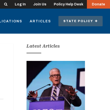
Search
Log In
Join Us
Policy Help Desk
Donate
LICATIONS
ARTICLES
STATE POLICY
Latest Articles