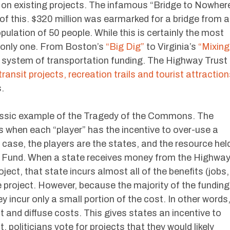
 on existing projects. The infamous “Bridge to Nowher
 of this. $320 million was earmarked for a bridge from a
pulation of 50 people. While this is certainly the most
e only one. From Boston’s
“Big Dig”
to Virginia’s
“Mixing
r system of transportation funding. The Highway Trust
transit projects, recreation trails and tourist attractio
.
assic example of the Tragedy of the Commons. The
when each “player” has the incentive to over-use a
 case, the players are the states, and the resource hel
 Fund. When a state receives money from the Highwa
ject, that state incurs almost all of the benefits (jobs,
he project. However, because the majority of the funding
 incur only a small portion of the cost. In other words
 and diffuse costs. This gives states an incentive to
 politicians vote for projects that they would likely