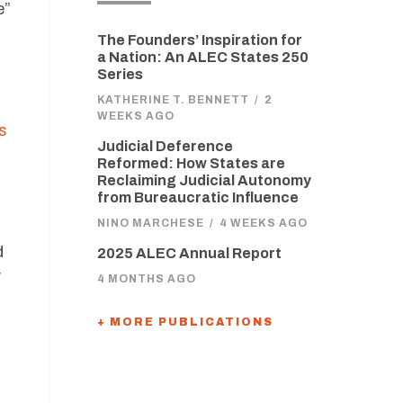
e”
The Founders’ Inspiration for
a Nation: An ALEC States 250
Series
KATHERINE T. BENNETT
/
2
WEEKS AGO
ns
Judicial Deference
Reformed: How States are
Reclaiming Judicial Autonomy
from Bureaucratic Influence
NINO MARCHESE
/
4 WEEKS AGO
d
2025 ALEC Annual Report
y
4 MONTHS AGO
+ MORE PUBLICATIONS
,