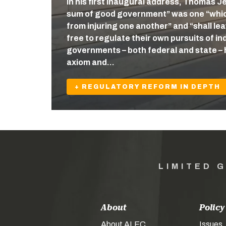
In his first inaugural address, Thomas J
sum of good government” was one “which
from injuring one another” and “shall l
free to regulate their own pursuits of ind
governments – both federal and state – 
axiom and…
+ REGULATORY REFORM IN DEPTH
LIMITED 
About
Policy
About ALEC
Issues