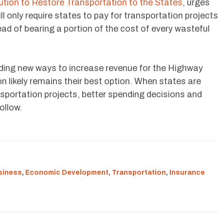
ution to Restore Transportation to the States
, urges
ll only require states to pay for transportation projects
ead of bearing a portion of the cost of every wasteful
ding new ways to increase revenue for the Highway
on likely remains their best option. When states are
nsportation projects, better spending decisions and
ollow.
siness
,
Economic Development
,
Transportation
,
Insurance