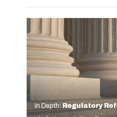
In Depth:
Regulatory Re