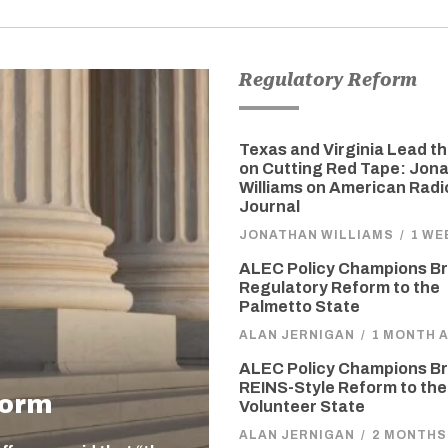
Regulatory Reform
Texas and Virginia Lead t
on Cutting Red Tape: Jon
Williams on American Radi
Journal
JONATHAN WILLIAMS
/
1 WE
ALEC Policy Champions Br
Regulatory Reform to the
Palmetto State
ALAN JERNIGAN
/
1 MONTH 
ALEC Policy Champions Br
REINS-Style Reform to the
form
Volunteer State
ALAN JERNIGAN
/
2 MONTHS