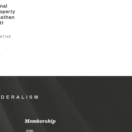
nal
operty
nathan
tt
ONTHS
Y
EDERALISM
Membership
Join