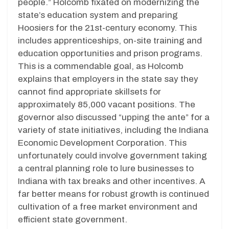
people.” Holcomb fixated on modernizing the
state’s education system and preparing
Hoosiers for the 21st-century economy. This
includes apprenticeships, on-site training and
education opportunities and prison programs.
This is a commendable goal, as Holcomb
explains that employers in the state say they
cannot find appropriate skillsets for
approximately 85,000 vacant positions. The
governor also discussed “upping the ante” for a
variety of state initiatives, including the Indiana
Economic Development Corporation. This
unfortunately could involve government taking
a central planning role to lure businesses to
Indiana with tax breaks and other incentives. A
far better means for robust growth is continued
cultivation of a free market environment and
efficient state government.