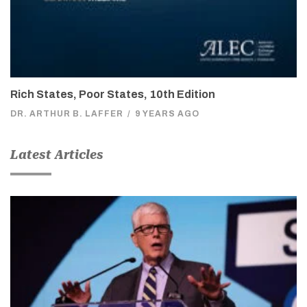
Rich States, Poor States, 10th Edition
DR. ARTHUR B. LAFFER
/
9 YEARS AGO
Latest Articles