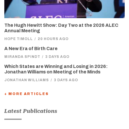
The Hugh Hewitt Show: Day Two at the 2026 ALEC
Annual Meeting
HOPE TIMOLL
/
20 HOURS AGO
A New Era of Birth Care
MIRANDA SPINDT
/
3 DAYS AGO
Which States are Winning and Losing in 2026:
Jonathan Williams on Meeting of the Minds
JONATHAN WILLIAMS
/
3 DAYS AGO
+ MORE ARTICLES
Latest Publications