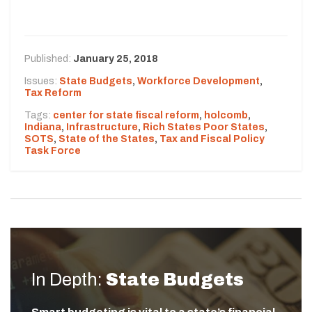
Published:
January 25, 2018
Issues:
State Budgets
,
Workforce Development
,
Tax Reform
Tags:
center for state fiscal reform
,
holcomb
,
Indiana
,
Infrastructure
,
Rich States Poor States
,
SOTS
,
State of the States
,
Tax and Fiscal Policy
Task Force
In Depth:
State Budgets