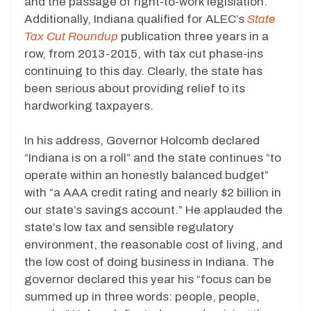
and the passage of right-to-work legislation.
Additionally, Indiana qualified for ALEC’s
State
Tax Cut Roundup
publication three years in a
row, from 2013-2015, with tax cut phase-ins
continuing to this day. Clearly, the state has
been serious about providing relief to its
hardworking taxpayers.
In his address, Governor Holcomb declared
“Indiana is on a roll” and the state continues “to
operate within an honestly balanced budget”
with “a AAA credit rating and nearly $2 billion in
our state’s savings account.” He applauded the
state’s low tax and sensible regulatory
environment, the reasonable cost of living, and
the low cost of doing business in Indiana. The
governor declared this year his “focus can be
summed up in three words: people, people,