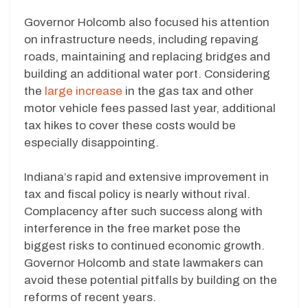
Governor Holcomb also focused his attention
on infrastructure needs, including repaving
roads, maintaining and replacing bridges and
building an additional water port. Considering
the
large increase
in the gas tax and other
motor vehicle fees passed last year, additional
tax hikes to cover these costs would be
especially disappointing.
Indiana’s rapid and extensive improvement in
tax and fiscal policy is nearly without rival.
Complacency after such success along with
interference in the free market pose the
biggest risks to continued economic growth.
Governor Holcomb and state lawmakers can
avoid these potential pitfalls by building on the
reforms of recent years.