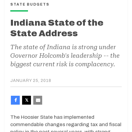
STATE BUDGETS
Indiana State of the
State Address
The state of Indiana is strong under
Governor Holcomb's leadership -- the
biggest current risk is complacency.
JANUARY 25, 2018
The Hoosier State has implemented
commendable changes regarding tax and fiscal
policy in the past several years, with strong