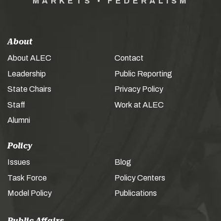
MARKETS • FEDERALISM
About
About ALEC
Contact
Leadership
Public Reporting
State Chairs
Privacy Policy
Staff
Work at ALEC
Alumni
Policy
Issues
Blog
Task Force
Policy Centers
Model Policy
Publications
Public Affairs