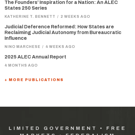
The Founders’ Inspiration for a Nation: An ALEC
States 250 Series
KATHERINE T. BENNETT
/
2 WEEKS AGO
Judicial Deference Reformed: How States are
Reclaiming Judicial Autonomy from Bureaucratic
Influence
NINO MARCHESE
/
4 WEEKS AGO
2025 ALEC Annual Report
4 MONTHS AGO
+ MORE PUBLICATIONS
LIMITED GOVERNMENT • FREE