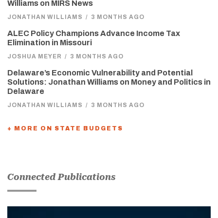
Williams on MIRS News
JONATHAN WILLIAMS
/
3 MONTHS AGO
ALEC Policy Champions Advance Income Tax
Elimination in Missouri
JOSHUA MEYER
/
3 MONTHS AGO
Delaware’s Economic Vulnerability and Potential
Solutions: Jonathan Williams on Money and Politics in
Delaware
JONATHAN WILLIAMS
/
3 MONTHS AGO
+ MORE ON STATE BUDGETS
Connected Publications