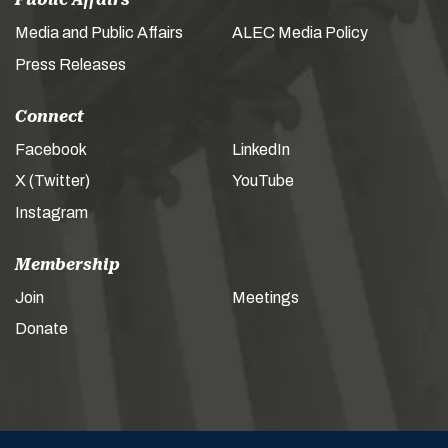
Media and Public Affairs
ALEC Media Policy
Press Releases
Connect
Facebook
LinkedIn
X (Twitter)
YouTube
Instagram
Membership
Join
Meetings
Donate