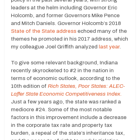
leaders at the helm including Governor Eric
Holcomb, and former Governors Mike Pence
and Mitch Daniels. Governor Holcomb’s 2018
State of the State address
echoed many of the
themes he promoted in his 2017 address, which
my colleague Joel Griffith analyzed
last year
.
To give some relevant background, Indiana
recently skyrocketed to #2 in the nation in
terms of economic outlook, according to the
10th edition of
Rich States, Poor States: ALEC-
Laffer State Economic Competitiveness Index.
Just a few years ago, the state was ranked a
mediocre #24. Some of the most notable
factors in this improvement include a decrease
in the corporate tax rate and property tax
burden, a repeal of the state’s inheritance tax,