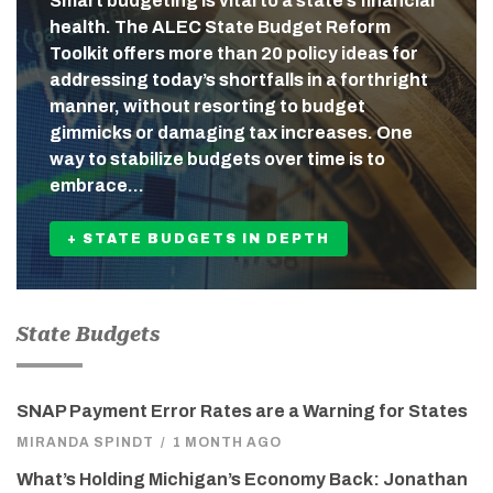
Smart budgeting is vital to a state’s financial
health. The ALEC State Budget Reform
Toolkit offers more than 20 policy ideas for
addressing today’s shortfalls in a forthright
manner, without resorting to budget
gimmicks or damaging tax increases. One
way to stabilize budgets over time is to
embrace…
+ STATE BUDGETS IN DEPTH
State Budgets
SNAP Payment Error Rates are a Warning for States
MIRANDA SPINDT
/
1 MONTH AGO
What’s Holding Michigan’s Economy Back: Jonathan