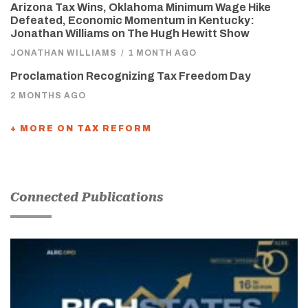
Arizona Tax Wins, Oklahoma Minimum Wage Hike
Defeated, Economic Momentum in Kentucky:
Jonathan Williams on The Hugh Hewitt Show
JONATHAN WILLIAMS
/
1 MONTH AGO
Proclamation Recognizing Tax Freedom Day
2 MONTHS AGO
+ MORE ON TAX REFORM
Connected Publications