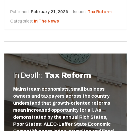
Published:
February 21, 2024
Issues:
Tax Reform
Categories:
In The News
In Depth:
Tax Reform
Mainstream economists, small business
owners and taxpayers across the country
understand that growth-oriented reforms
mean increased opportunity for all. As
demonstrated by the annual Rich States,
Poor States: ALEC-Laffer State Economic