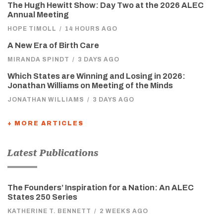
The Hugh Hewitt Show: Day Two at the 2026 ALEC
Annual Meeting
HOPE TIMOLL
/
14 HOURS AGO
A New Era of Birth Care
MIRANDA SPINDT
/
3 DAYS AGO
Which States are Winning and Losing in 2026:
Jonathan Williams on Meeting of the Minds
JONATHAN WILLIAMS
/
3 DAYS AGO
+ MORE ARTICLES
Latest Publications
The Founders’ Inspiration for a Nation: An ALEC
States 250 Series
KATHERINE T. BENNETT
/
2 WEEKS AGO