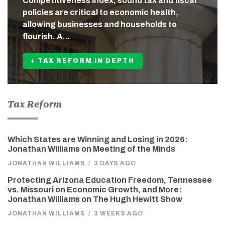
Competitiveness Index, sound tax and fiscal
policies are critical to economic health,
allowing businesses and households to
flourish. A…
+ TAX REFORM IN DEPTH
Tax Reform
Which States are Winning and Losing in 2026:
Jonathan Williams on Meeting of the Minds
JONATHAN WILLIAMS
/
3 DAYS AGO
Protecting Arizona Education Freedom, Tennessee
vs. Missouri on Economic Growth, and More:
Jonathan Williams on The Hugh Hewitt Show
JONATHAN WILLIAMS
/
3 WEEKS AGO