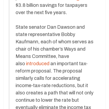
$3.8 billion savings for taxpayers
over the next five years.
State senator Dan Dawson and
state representative Bobby
Kaufmann, each of whom serves as
chair of his chamber’s Ways and
Means Committee, have
also
introduced
an important tax-
reform proposal. The proposal
similarly calls for accelerating
income-tax-rate reductions, but it
also creates a path that will not only
continue to lower the rate but
eventually eliminate the income tax