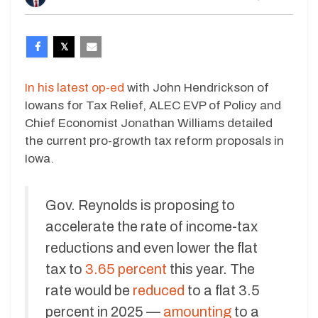
In his latest op-ed
with John Hendrickson of
Iowans for Tax Relief, ALEC EVP of Policy and
Chief Economist Jonathan Williams detailed
the current pro-growth tax reform proposals in
Iowa.
Gov. Reynolds is proposing to
accelerate the rate of income-tax
reductions and even lower the flat
tax to
3.65 percent
this year. The
rate would be
reduced
to a flat 3.5
percent in 2025 —
amounting
to a