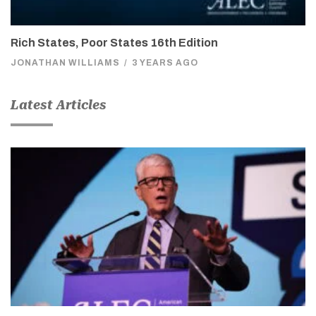
Rich States, Poor States 16th Edition
JONATHAN WILLIAMS
/
3 YEARS AGO
Latest Articles