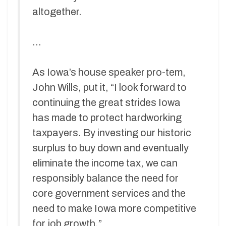
altogether.
…
As Iowa’s house speaker pro-tem,
John Wills, put it, “I look forward to
continuing the great strides Iowa
has made to protect hardworking
taxpayers. By investing our historic
surplus to buy down and eventually
eliminate the income tax, we can
responsibly balance the need for
core government services and the
need to make Iowa more competitive
for job growth.”