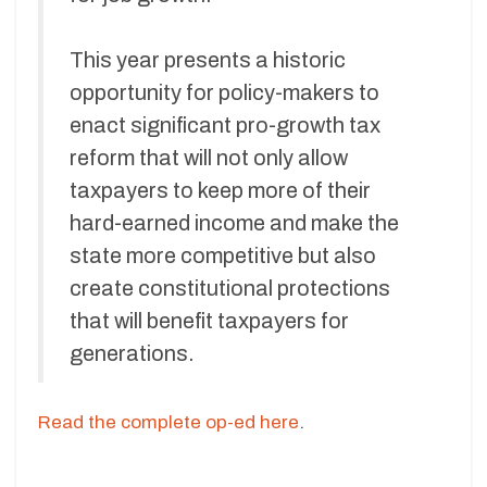
This year presents a historic
opportunity for policy-makers to
enact significant pro-growth tax
reform that will not only allow
taxpayers to keep more of their
hard-earned income and make the
state more competitive but also
create constitutional protections
that will benefit taxpayers for
generations.
Read the complete op-ed here
.