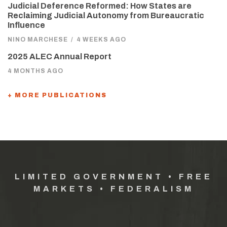
Judicial Deference Reformed: How States are
Reclaiming Judicial Autonomy from Bureaucratic
Influence
NINO MARCHESE
/
4 WEEKS AGO
2025 ALEC Annual Report
4 MONTHS AGO
+ MORE PUBLICATIONS
LIMITED GOVERNMENT • FREE
MARKETS • FEDERALISM