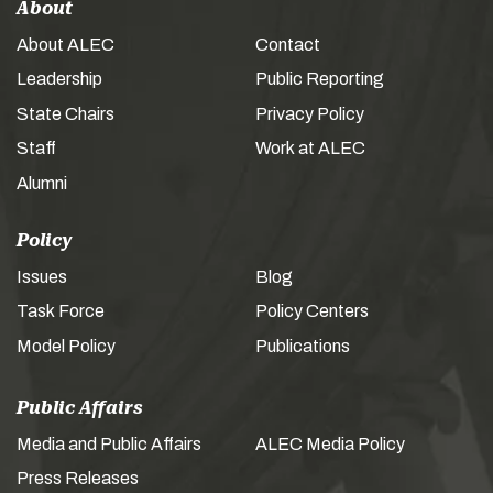
About
About ALEC
Contact
Leadership
Public Reporting
State Chairs
Privacy Policy
Staff
Work at ALEC
Alumni
Policy
Issues
Blog
Task Force
Policy Centers
Model Policy
Publications
Public Affairs
Media and Public Affairs
ALEC Media Policy
Press Releases