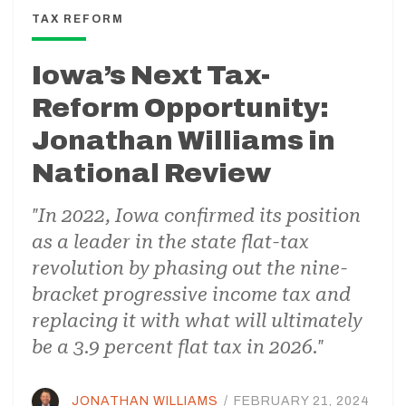
TAX REFORM
Iowa’s Next Tax-
Reform Opportunity:
Jonathan Williams in
National Review
"In 2022, Iowa confirmed its position
as a leader in the state flat-tax
revolution by phasing out the nine-
bracket progressive income tax and
replacing it with what will ultimately
be a 3.9 percent flat tax in 2026."
JONATHAN WILLIAMS
/
FEBRUARY 21, 2024