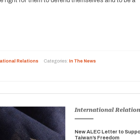
ational Relations
Categories:
In The News
International Relatio
New ALEC Letter to Suppo
Taiwan’s Freedom