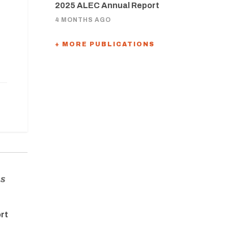
2025 ALEC Annual Report
4 MONTHS AGO
+ MORE PUBLICATIONS
ns
rt