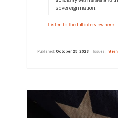
sovereign nation.
Listen to the full interview here.
Published:
October 25, 2023
Issues:
Intern