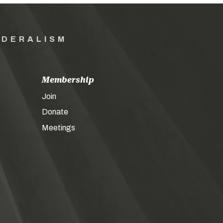
EDERALISM
Membership
Join
Donate
Meetings