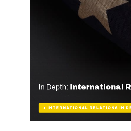
In Depth:
International 
+ INTERNATIONAL RELATIONS IN D