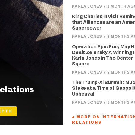
KARLA JONES
/
1 MONTH AG
King Charles III Visit Remi
that Alliances are an Ame
Superpower
KARLA JONES
/
2 MONTHS A
Operation Epic Fury May 
Dealt Zelensky A Winning 
Karla Jones in The Center
Square
KARLA JONES
/
2 MONTHS A
The Trump-Xi Summit: Muc
Relations
Stake at a Time of Geopoli
Upheaval
KARLA JONES
/
3 MONTHS A
EPTH
+ MORE ON INTERNATIO
RELATIONS