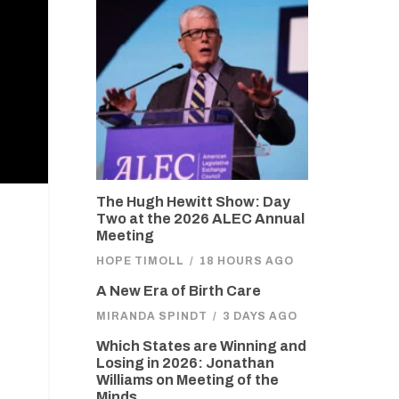
The Hugh Hewitt Show: Day
Two at the 2026 ALEC Annual
Meeting
HOPE TIMOLL
/
18 HOURS AGO
A New Era of Birth Care
MIRANDA SPINDT
/
3 DAYS AGO
Which States are Winning and
Losing in 2026: Jonathan
Williams on Meeting of the
Minds