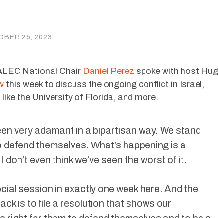
BER 25, 2023
 ALEC National Chair
Daniel Perez
spoke with host Hu
w
this week to discuss the ongoing conflict in Israel,
ike the University of Florida, and more.
een very adamant in a bipartisan way. We stand
 to defend themselves. What’s happening is a
 I don’t even think we’ve seen the worst of it.
cial session in exactly one week here. And the
ck is to file a resolution that shows our
the right for them to defend themselves and to be a