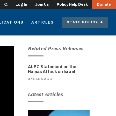
Search
Log In
Join Us
Policy Help Desk
Donate
LICATIONS
ARTICLES
STATE POLICY
Related Press Releases
ALEC Statement on the
Hamas Attack on Israel
3 YEARS AGO
Latest Articles