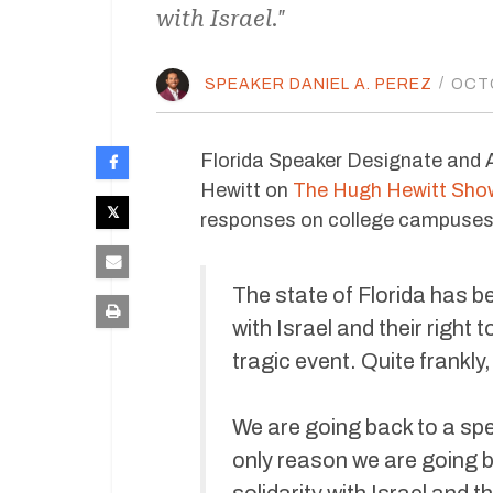
with Israel."
SPEAKER DANIEL A. PEREZ
/
OCTO
Florida Speaker Designate and
Hewitt on
The Hugh Hewitt Sho
responses on college campuses l
The state of Florida has b
with Israel and their right
tragic event. Quite frankly,
We are going back to a spe
only reason we are going ba
solidarity with Israel and 