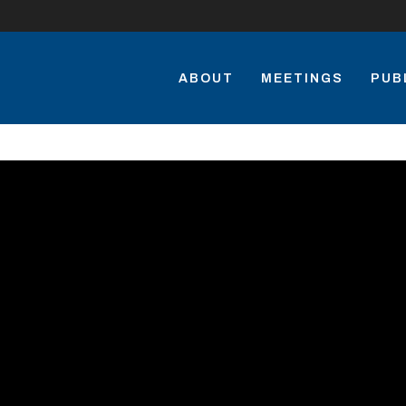
ABOUT
MEETINGS
PUB