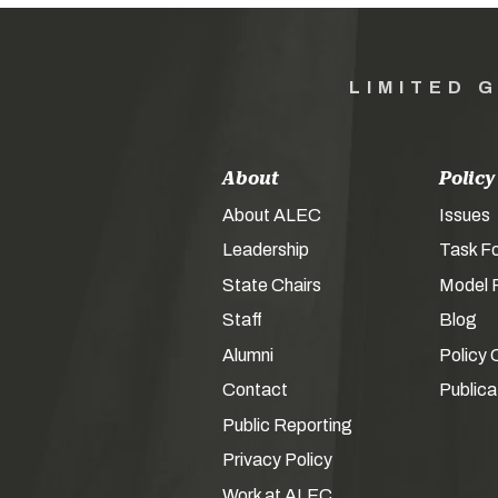
LIMITED 
About
Policy
About ALEC
Issues
Leadership
Task F
State Chairs
Model P
Staff
Blog
Alumni
Policy 
Contact
Publica
Public Reporting
Privacy Policy
Work at ALEC