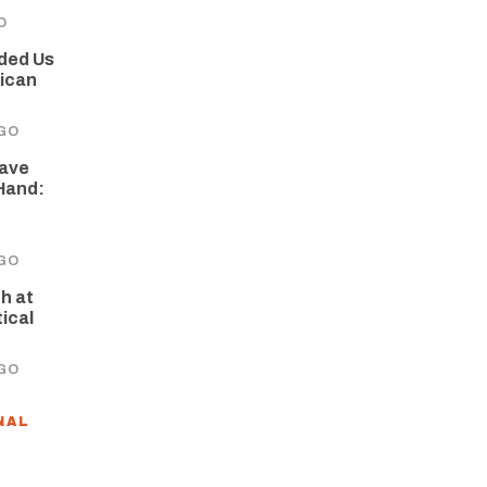
O
nded Us
rican
GO
Have
Hand:
GO
h at
tical
GO
NAL