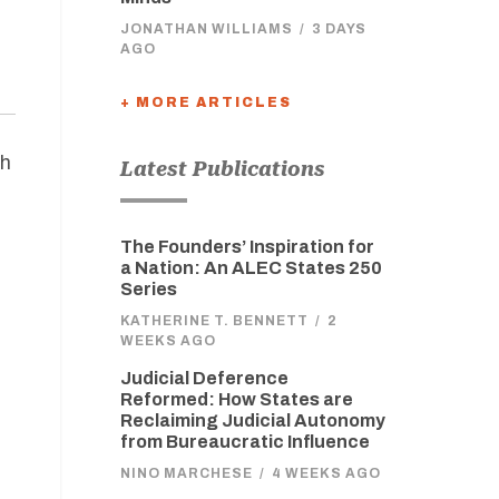
JONATHAN WILLIAMS
/
3 DAYS
AGO
+ MORE ARTICLES
gh
Latest Publications
The Founders’ Inspiration for
a Nation: An ALEC States 250
Series
KATHERINE T. BENNETT
/
2
WEEKS AGO
Judicial Deference
Reformed: How States are
Reclaiming Judicial Autonomy
from Bureaucratic Influence
NINO MARCHESE
/
4 WEEKS AGO