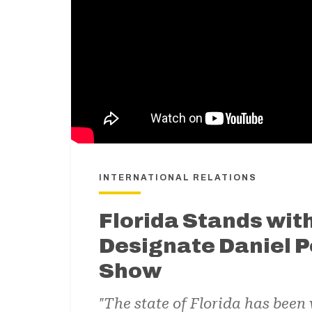
INTERNATIONAL RELATIONS
Florida Stands with
Designate Daniel P
Show
"The state of Florida has been