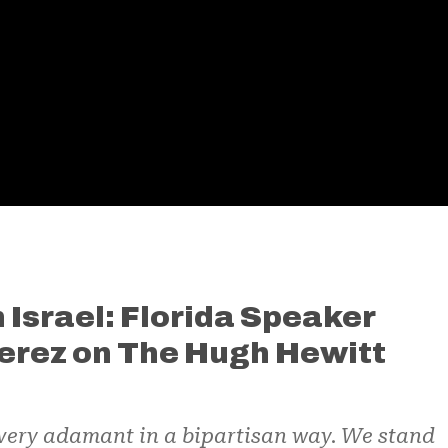
 Israel: Florida Speaker
erez on The Hugh Hewitt
 very adamant in a bipartisan way. We stand