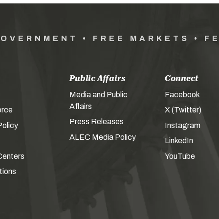
GOVERNMENT • FREE MARKETS • F
Public Affairs
Connect
Media and Public
Facebook
Affairs
orce
X (Twitter)
Press Releases
olicy
Instagram
ALEC Media Policy
LinkedIn
Centers
YouTube
tions